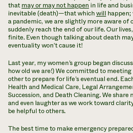
that
may or may not happen
in life and bus
inevitable (death)—that which
will
happen; 
a pandemic, we are slightly more aware of o
suddenly reach the end of our life. Our live
finite. Even though talking about death may s
eventuality won’t cause it!
Last year, my women’s group began discussi
how old we are!) We committed to meeting r
other to prepare for life’s eventual end. Ea
Health and Medical Care, Legal Arrangement
Succession, and Death Cleaning. We share me
and even laughter as we work toward clarit
be helpful to others.
The best time to make emergency prepared