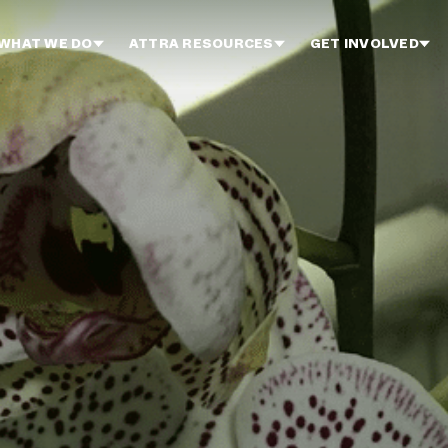
WHAT WE DO
ATTRA RESOURCES
GET INVOLVED