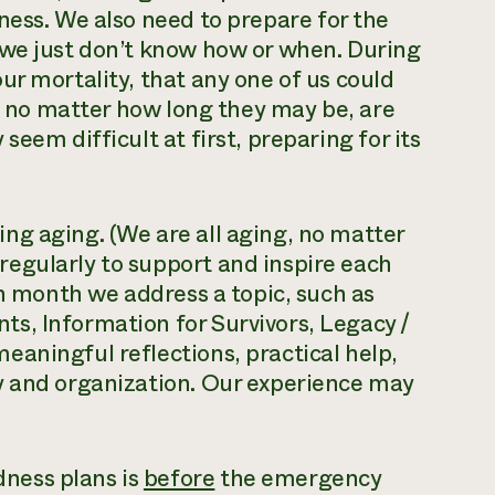
iness. We also need to prepare for the
we just don’t know how or when. During
ur mortality, that any one of us could
s, no matter how long they may be, are
eem difficult at first, preparing for its
ng aging. (We are all aging, no matter
egularly to support and inspire each
ch month we address a topic, such as
s, Information for Survivors, Legacy /
aningful reflections, practical help,
y and organization. Our experience may
ness plans is
before
the emergency