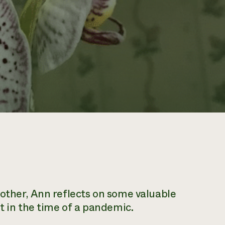
other, Ann reflects on some valuable
t in the time of a pandemic.