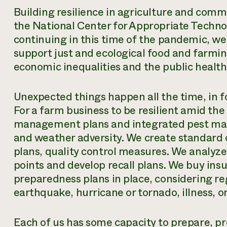
Building resilience in agriculture and commu
the National Center for Appropriate Techno
continuing in this time of the pandemic, we 
support just and ecological food and farmin
economic inequalities and the public health
Unexpected things happen all the time, in f
For a farm business to be resilient amid the
management plans and integrated pest man
and weather adversity. We create standard 
plans, quality control measures. We analyze
points and develop recall plans. We buy in
preparedness plans in place, considering regi
earthquake, hurricane or tornado, illness, o
Each of us has
some
capacity to prepare, pr