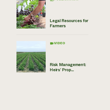
Legal Resources for
Farmers
VIDEO
Risk Management:
Heirs’ Prop...