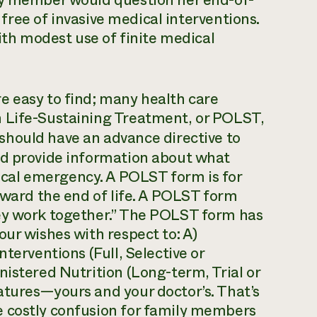
ly member would question her end-of-
, free of invasive medical interventions.
with modest use of finite medical
e easy to find; many health care
n Life-Sustaining Treatment, or POLST,
s should have an advance directive to
nd provide information about what
cal emergency. A POLST form is for
toward the end of life. A POLST form
hey work together.” The POLST form has
our wishes with respect to: A)
terventions (Full, Selective or
nistered Nutrition (Long-term, Trial or
atures—yours and your doctor’s. That’s
e costly confusion for family members