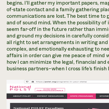
begins. I’ll gather my important papers, ma
of-state contact and a family gathering pl
communications are lost. The best time to
and of sound mind. When the possibility of i
seem far-off in the future rather than immi
and ground my decisions in carefully conside
all right to set arrangements in writing and 
complex, and emotionally exhausting to ne
affairs in order can give me peace of mind w
how I can minimize the legal, financial an
business partners–when I cross life’s finish l