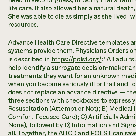
need to second-guess, or worry that a fami
life care. It also allowed her a natural death
She was able to die as simply as she lived, 
resources.
Advance Health Care Directive templates ar
systems provide them. Physicians Orders o
is described in
https://polst.org/
: “All adult
help identify a surrogate decision-maker a
treatments they want for an unknown medi
when you become seriously ill or frail and 
does not replace an advance directive — t
three sections with checkboxes to express y
Resuscitation (Attempt or Not); B) Medical In
Comfort-Focused Care); C) Artificially Admi
None), followed by D) Information and Sign
all. Together, the AHCD and POLST can sav