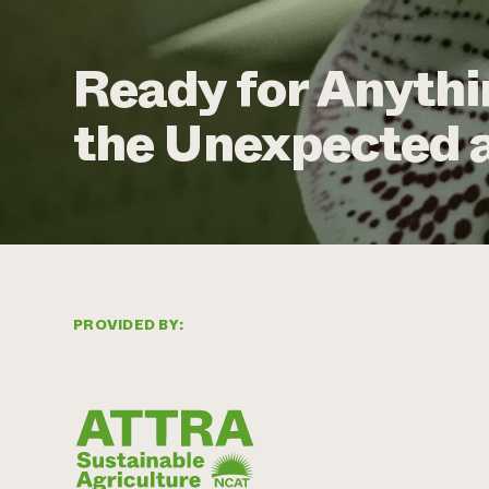
Ready for Anythi
the Unexpected a
PROVIDED BY: