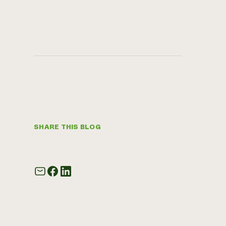
SHARE THIS BLOG