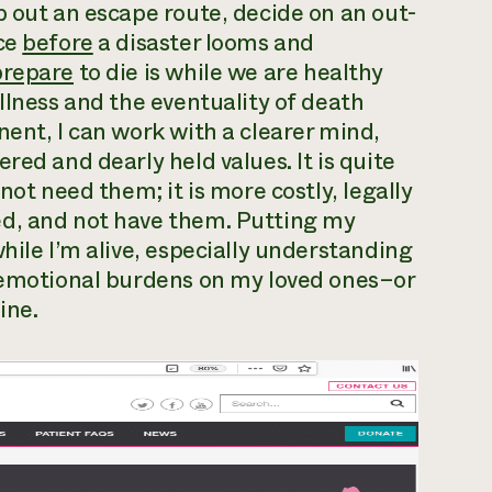
p out an escape route, decide on an out-
ace
before
a disaster looms and
prepare
to die is while we are healthy
llness and the eventuality of death
nent, I can work with a clearer mind,
red and dearly held values. It is quite
not need them; it is more costly, legally
ed, and not have them. Putting my
hile I’m alive, especially understanding
d emotional burdens on my loved ones–or
ine.