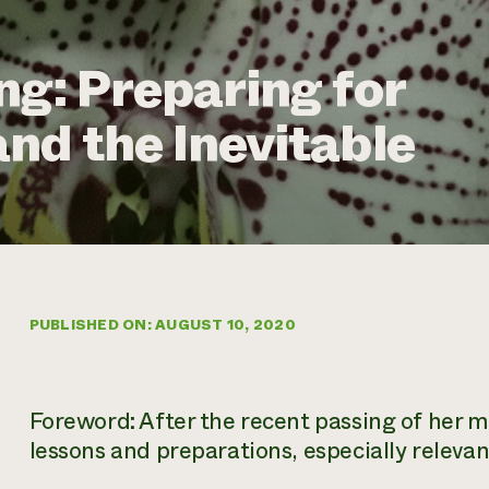
ng: Preparing for
nd the Inevitable
PUBLISHED ON: AUGUST 10, 2020
Foreword: After the recent passing of her m
lessons and preparations, especially relevan