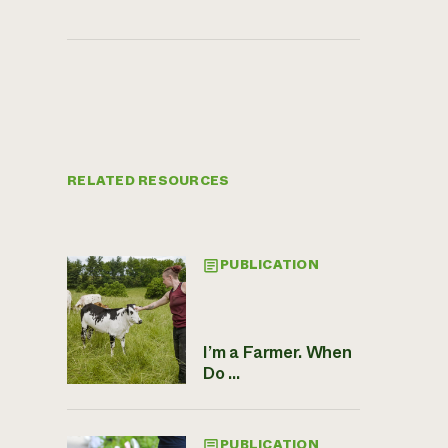
RELATED RESOURCES
PUBLICATION
I’m a Farmer. When
Do ...
PUBLICATION