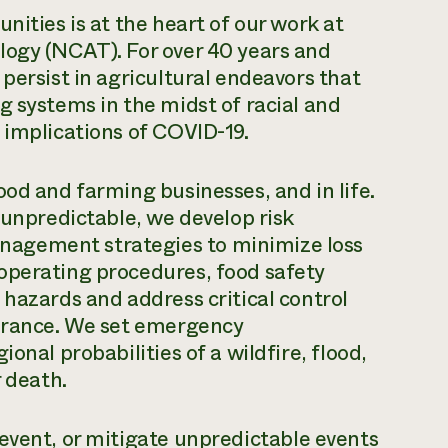
nities is at the heart of our work at
logy (NCAT). For over 40 years and
persist in agricultural endeavors that
g systems in the midst of racial and
 implications of COVID-19.
ood and farming businesses, and in life.
 unpredictable, we develop risk
agement strategies to minimize loss
operating procedures, food safety
 hazards and address critical control
surance. We set emergency
onal probabilities of a wildfire, flood,
r death.
event, or mitigate unpredictable events