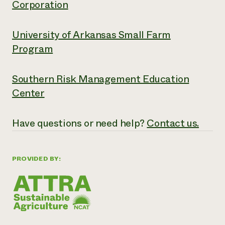
Corporation
University of Arkansas Small Farm
Program
Southern Risk Management Education
Center
Have questions or need help?
Contact us.
PROVIDED BY: