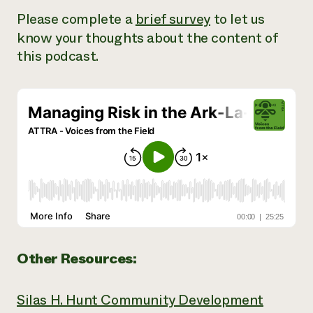
Please complete a
brief survey
to let us
know your thoughts about the content of
this podcast.
Other Resources:
Silas H. Hunt Community Development