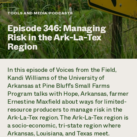
Annual Reports and Financials
Corporate Partnerships
Impact Stories
Donate
TOOLS AND MEDIA
PODCASTS
Planned Giving
Latinos in Agriculture
Blog
Episode 346: Managing
Local Food Systems
Podcasts
2024 Impact
Urban Agriculture
Risk in the Ark-La-Tex
Publications
Report
Women in Agriculture
Newsletter
Short Courses
Region
Electronics Recycling Annual Event
Media Inquiries
Videos
READ REPORT
In this episode of
Voices from the Field
,
NorthWestern Energy Rebate Program
Everyone
Funding Opportunities
Kandi Williams of the University of
Commercial Energy Services
contributes to
News
Arkansas at Pine Bluff’s Small Farms
Residential Energy Services
community
LIHEAP
Program talks with Hope, Arkansas, farmer
resilience
AgriSolar Clearinghouse
Ernestine Maxfield about ways for limited-
DONATE NOW
Internship Hub
resource producers to manage risk in the
Find an Internship
Ark-La-Tex region. The Ark-La-Tex region is
Recruit an Intern
a socio-economic, tri-state region where
Arkansas, Louisiana, and Texas meet.