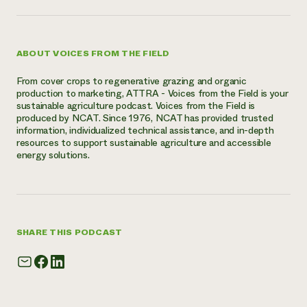
ABOUT VOICES FROM THE FIELD
From cover crops to regenerative grazing and organic
production to marketing, ATTRA - Voices from the Field is your
sustainable agriculture podcast. Voices from the Field is
produced by NCAT. Since 1976, NCAT has provided trusted
information, individualized technical assistance, and in-depth
resources to support sustainable agriculture and accessible
energy solutions.
SHARE THIS PODCAST