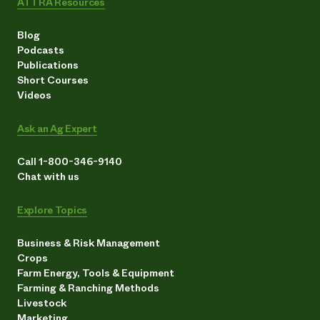
ATTRA Resources
Blog
Podcasts
Publications
Short Courses
Videos
Ask an Ag Expert
Call 1-800-346-9140
Chat with us
Explore Topics
Business & Risk Management
Crops
Farm Energy, Tools & Equipment
Farming & Ranching Methods
Livestock
Marketing