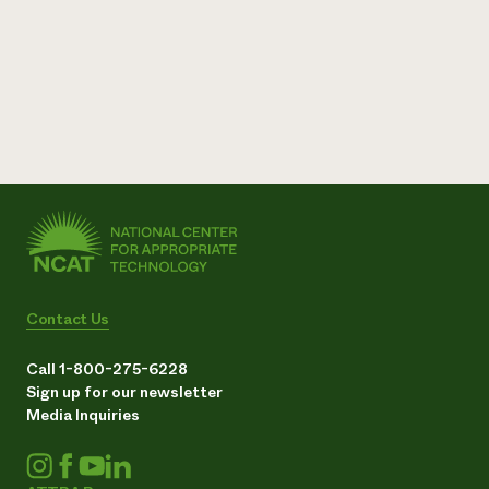
Contact Us
Call 1-800-275-6228
Sign up for our newsletter
Media Inquiries