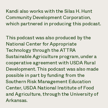
Need 
Kandi also works with the Silas H. Hunt
help?
Community Development Corporation,
which partnered in producing this podcast.
Call th
hotline 
This podcast was also produced by the
346-914
National Center for Appropriate
Technology through the ATTRA
Sustainable Agriculture program, under a
cooperative agreement with USDA Rural
Development. This podcast was also made
possible in part by funding from the
Southern Risk Management Education
Center, USDA National Institute of Food
and Agriculture, through the University of
Arkansas.