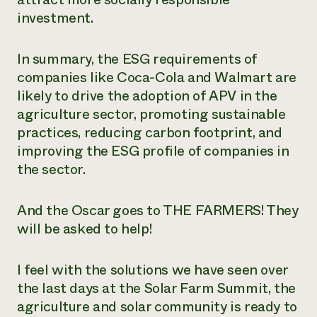
investment.
In summary, the ESG requirements of
companies like Coca-Cola and Walmart are
likely to drive the adoption of APV in the
agriculture sector, promoting sustainable
practices, reducing carbon footprint, and
improving the ESG profile of companies in
the sector.
And the Oscar goes to THE FARMERS! They
will be asked to help!
I feel with the solutions we have seen over
the last days at the Solar Farm Summit, the
agriculture and solar community is ready to