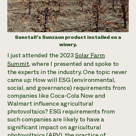
Need 
help?
Call th
Sunstall’s Sunzaun product installed on a
hotline 
winery.
346-914
I just attended the 2023
Solar Farm
Summit
, where I presented and spoke to
the experts in the industry. One topic never
came up: How will ESG (environmental,
social, and governance) requirements from
companies like Coca-Cola Now and
Walmart influence agricultural
photovoltaics? ESG requirements from
such companies are likely to have a
significant impact on agricultural
photovoltaics (APV), the practice of