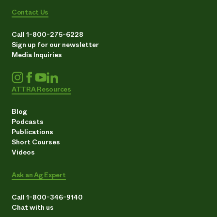
Contact Us
Call 1-800-275-6228
Sign up for our newsletter
Media Inquiries
ATTRA Resources
Blog
Podcasts
Publications
Short Courses
Videos
Ask an Ag Expert
Call 1-800-346-9140
Chat with us