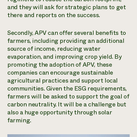
and they will ask for strategic plans to get
there and reports on the success.
Secondly, APV can offer several benefits to
farmers, including providing an additional
source of income, reducing water
evaporation, and improving crop yield. By
promoting the adoption of APV, these
companies can encourage sustainable
agricultural practices and support local
communities. Given the ESG requirements,
farmers will be asked to support the goal of
carbon neutrality. It will be a challenge but
also a huge opportunity through solar
farming.