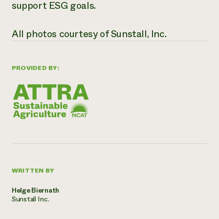
support ESG goals.
All photos courtesy of Sunstall, Inc.
PROVIDED BY:
WRITTEN BY
Helge Biernath
Sunstall Inc.