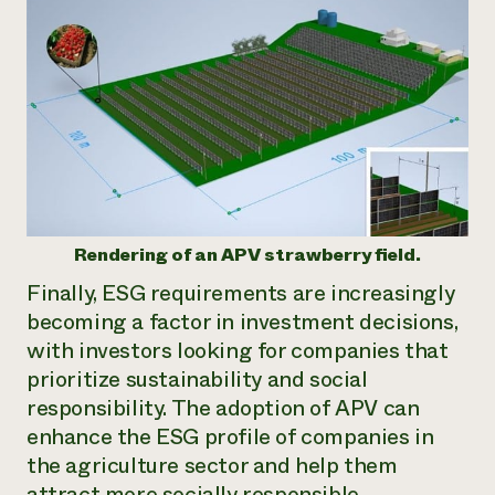
Rendering of an APV strawberry field.
Finally, ESG requirements are increasingly
becoming a factor in investment decisions,
with investors looking for companies that
prioritize sustainability and social
responsibility. The adoption of APV can
enhance the ESG profile of companies in
the agriculture sector and help them
attract more socially responsible