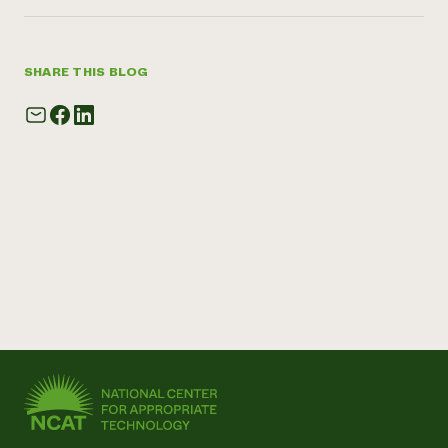
SHARE THIS BLOG