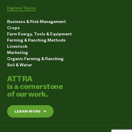
Explore Topics
Business & Risk Management
Crops
Farm Energy, Tools & Equipment
Farming & Ranching Methods
Livestock
Marketing
Organic Farming & Ranching
Soil & Water
ATTRA
is a cornerstone
of our work.
LEARN MORE
→