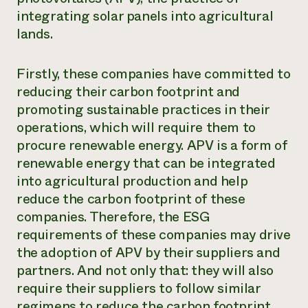
integrating solar panels into agricultural
lands.
Firstly, these companies have committed to
reducing their carbon footprint and
promoting sustainable practices in their
operations, which will require them to
procure renewable energy. APV is a form of
renewable energy that can be integrated
into agricultural production and help
reduce the carbon footprint of these
companies. Therefore, the ESG
requirements of these companies may drive
the adoption of APV by their suppliers and
partners. And not only that: they will also
require their suppliers to follow similar
regimens to reduce the carbon footprint,