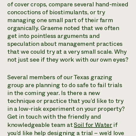
of cover crops, compare several hand-mixed
concoctions of biostimulants, or try
managing one small part of their farm
organically. Graeme noted that we often
get into pointless arguments and
speculation about management practices
that we could try at a very small scale. Why
not just see if they work with our own eyes?
Several members of our Texas grazing
group are planning to do safe to fail trials
in the coming year. Is there a new
technique or practice that you’d like to try
in a low-risk experiment on your property?
Get in touch with the friendly and
knowledgeable team at
Soil for Water
if
you’d like help designing a trial – we’d love