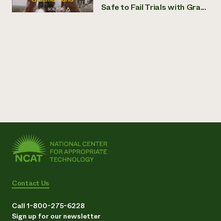
Safe to Fail Trials with Gra...
Contact Us
Call 1-800-275-6228
Sign up for our newsletter