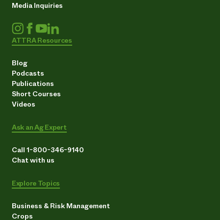
Media Inquiries
ATTRA Resources
Blog
Podcasts
Publications
Short Courses
Videos
Ask an Ag Expert
Call 1-800-346-9140
Chat with us
Explore Topics
Business & Risk Management
Crops