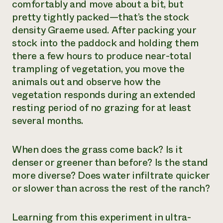
comfortably and move about a bit, but
pretty tightly packed—that’s the stock
density Graeme used. After packing your
stock into the paddock and holding them
there a few hours to produce near-total
trampling of vegetation, you move the
animals out and observe how the
vegetation responds during an extended
resting period of no grazing for at least
several months.
When does the grass come back? Is it
denser or greener than before? Is the stand
more diverse? Does water infiltrate quicker
or slower than across the rest of the ranch?
Learning from this experiment in ultra-