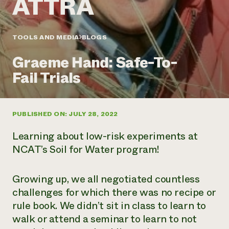
Annual Reports and Financials
Corporate Partnerships
Impact Stories
Donate
Planned Giving
Latinos in Agriculture
TOOLS AND MEDIA
BLOGS
Blog
Local Food Systems
Podcasts
2024 Impact
Urban Agriculture
Graeme Hand: Safe-To-
Publications
Report
Women in Agriculture
Newsletter
Short Courses
Fail Trials
Electronics Recycling Annual Event
Media Inquiries
Videos
READ REPORT
PUBLISHED ON: JULY 28, 2022
NorthWestern Energy Rebate Program
Everyone
Funding Opportunities
Commercial Energy Services
contributes to
News
Learning about low-risk experiments at
Residential Energy Services
community
NCAT’s Soil for Water program!
LIHEAP
resilience
AgriSolar Clearinghouse
DONATE NOW
Internship Hub
Growing up, we all negotiated countless
Find an Internship
challenges for which there was no recipe or
Recruit an Intern
rule book. We didn’t sit in class to learn to
walk or attend a seminar to learn to not