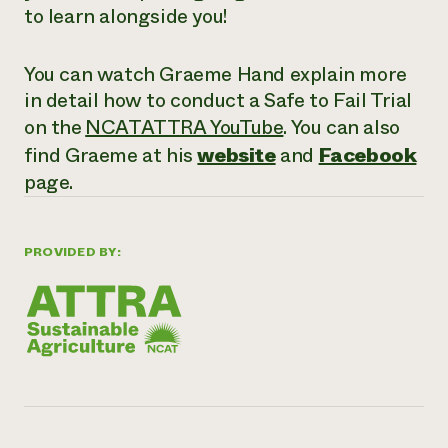
to learn alongside you!
You can watch Graeme Hand explain more
in detail how to conduct a Safe to Fail Trial
on the
NCATATTRA YouTube
. You can also
find Graeme at his
website
and
Facebook
page.
PROVIDED BY: