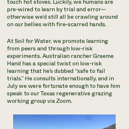
touch hot stoves. Luckily, we humans are
Need 
pre-wired to learn by trial and error—
help?
otherwise we’d still all be crawling around
on our bellies with fire-scarred hands.
Call th
hotline 
At Soil for Water, we promote learning
from peers and through low-risk
346-914
experiments. Australian rancher Graeme
Hand has a special twist on low-risk
learning that he’s dubbed “safe to fail
trials.” He consults internationally, and in
July we were fortunate enough to have him
speak to our Texas regenerative grazing
working group via Zoom.