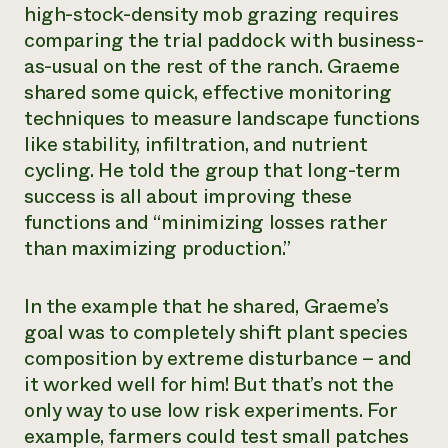
high-stock-density mob grazing requires
comparing the trial paddock with business-
as-usual on the rest of the ranch. Graeme
shared some quick, effective monitoring
techniques to measure landscape functions
like stability, infiltration, and nutrient
cycling. He told the group that long-term
success is all about improving these
functions and “minimizing losses rather
than maximizing production.”
In the example that he shared, Graeme’s
goal was to completely shift plant species
composition by extreme disturbance – and
it worked well for him! But that’s not the
only way to use low risk experiments. For
example, farmers could test small patches