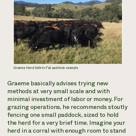
Graeme Hand Safe to Fail paddock example
Graeme basically advises trying new
methods at very small scale and with
minimal investment of labor or money. For
grazing operations, he recommends stoutly
fencing one small paddock, sized to hold
the herd for a very brief time. Imagine your
herd in a corral with enough room to stand