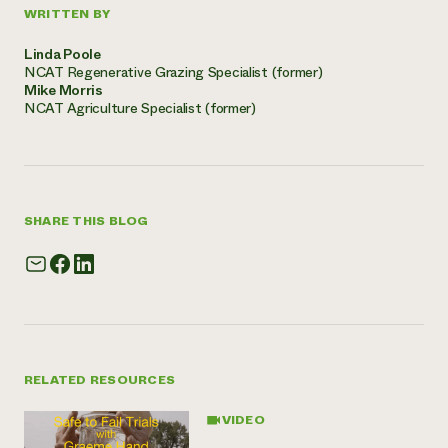
WRITTEN BY
Linda Poole
NCAT Regenerative Grazing Specialist (former)
Mike Morris
NCAT Agriculture Specialist (former)
SHARE THIS BLOG
RELATED RESOURCES
VIDEO