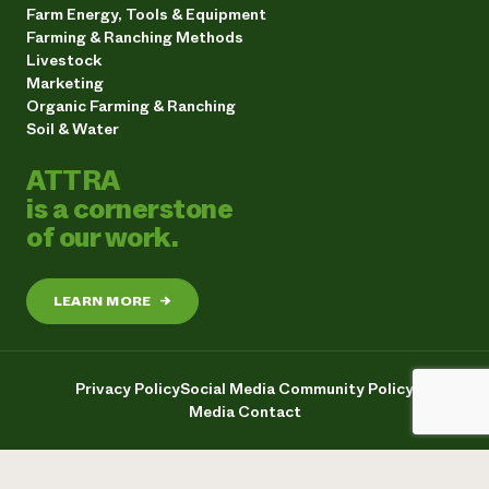
Farm Energy, Tools & Equipment
Farming & Ranching Methods
Livestock
Marketing
Organic Farming & Ranching
Soil & Water
ATTRA
is a cornerstone
of our work.
LEARN MORE
→
Privacy Policy
Social Media Community Policy
Media Contact