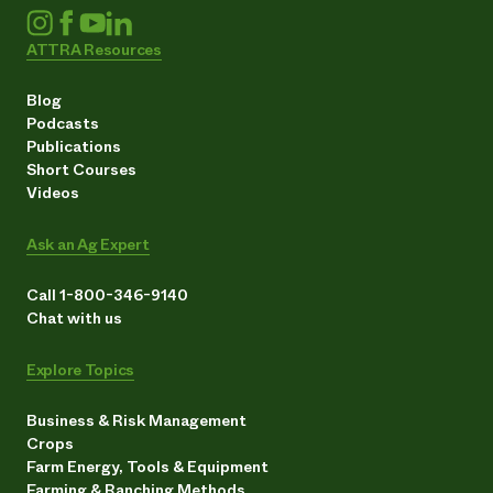
ATTRA Resources
Blog
Podcasts
Publications
Short Courses
Videos
Ask an Ag Expert
Call 1-800-346-9140
Chat with us
Explore Topics
Business & Risk Management
Crops
Farm Energy, Tools & Equipment
Farming & Ranching Methods