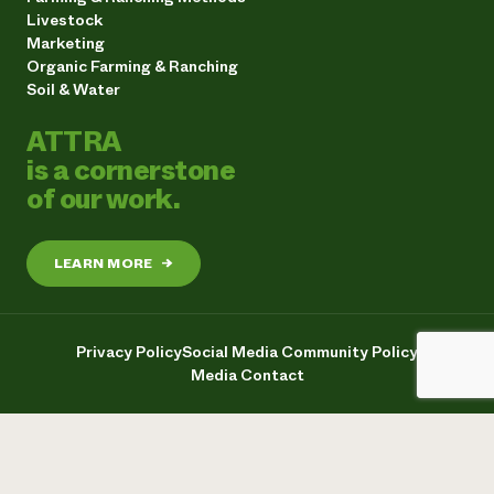
Livestock
Marketing
Organic Farming & Ranching
Soil & Water
ATTRA
is a cornerstone
of our work.
LEARN MORE
→
Privacy Policy
Social Media Community Policy
Media Contact