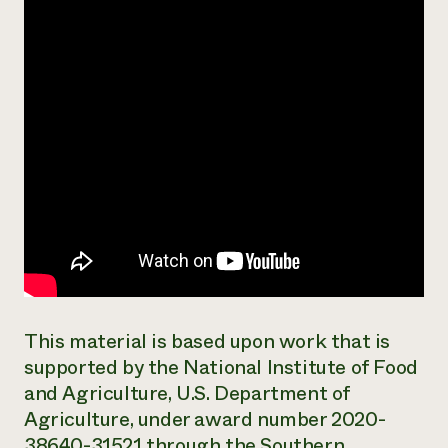
Need 
help?
Call th
hotline 
346-914
This material is based upon work that is
supported by the National Institute of Food
and Agriculture, U.S. Department of
Agriculture, under award number 2020-
38640-31521 through the Southern