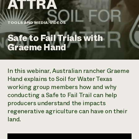
Annual Reports and Financials
Corporate Partnerships
Impact Stories
Donate
Planned Giving
Latinos in Agriculture
TOOLS AND MEDIA
VIDEOS
Blog
Local Food Systems
Podcasts
2024 Impact
Urban Agriculture
Safe to Fail Trials with
Publications
Report
Women in Agriculture
Newsletter
Short Courses
Graeme Hand
Electronics Recycling Annual Event
Media Inquiries
Videos
READ REPORT
In this webinar, Australian rancher Graeme
NorthWestern Energy Rebate Program
Everyone
Funding Opportunities
Hand explains to Soil for Water Texas
Commercial Energy Services
contributes to
News
working group members how and why
Residential Energy Services
community
LIHEAP
conducting a Safe to Fail Trail can help
resilience
AgriSolar Clearinghouse
producers understand the impacts
DONATE NOW
Internship Hub
regenerative agriculture can have on their
Find an Internship
land.
Recruit an Intern