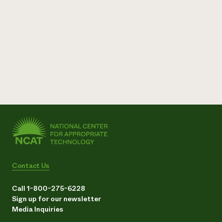
Contact Us
Call 1-800-275-6228
Sign up for our newsletter
Media Inquiries