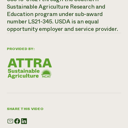
Sustainable Agriculture Research and
Education program under sub-award
number LS21-345. USDA is an equal
opportunity employer and service provider.
PROVIDED BY:
SHARE THIS VIDEO