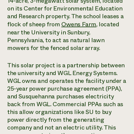
14-acre, 3-megawatt solar system, located
on its Center for Environmental Education
Need 
and Research property. The school leases a
help?
flock of sheep from
Owens Farm
, located
near the University in Sunbury,
Call th
Pennsylvania, to act as natural lawn
hotline 
mowers for the fenced solar array.
346-914
This solar project is a partnership between
the university and WGL Energy Systems.
WGL owns and operates the facility under a
25-year power purchase agreement (PPA),
and Susquehanna purchases electricity
back from WGL. Commercial PPAs such as
this allow organizations like SU to buy
power directly from the generating
company and not an electric utility. This