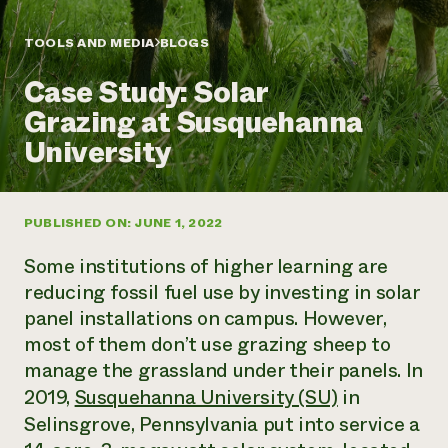
Annual Reports and Financials
Corporate Partnerships
Impact Stories
Donate
TOOLS AND MEDIA
BLOGS
Planned Giving
Latinos in Agriculture
Blog
Case Study: Solar
Local Food Systems
Podcasts
2024 Impact
Urban Agriculture
Grazing at Susquehanna
Publications
Report
Women in Agriculture
Newsletter
Short Courses
University
Electronics Recycling Annual Event
Media Inquiries
Videos
READ REPORT
PUBLISHED ON: JUNE 1, 2022
NorthWestern Energy Rebate Program
Everyone
Funding Opportunities
Commercial Energy Services
contributes to
News
Some institutions of higher learning are
Residential Energy Services
community
reducing fossil fuel use by investing in solar
LIHEAP
resilience
panel installations on campus. However,
AgriSolar Clearinghouse
DONATE NOW
most of them don’t use grazing sheep to
Internship Hub
Find an Internship
manage the grassland under their panels. In
Recruit an Intern
2019,
Susquehanna University (SU)
in
Selinsgrove, Pennsylvania put into service a