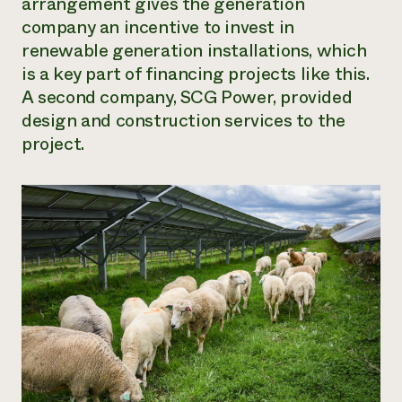
arrangement gives the generation
company an incentive to invest in
renewable generation installations, which
is a key part of financing projects like this.
A second company, SCG Power, provided
design and construction services to the
project.