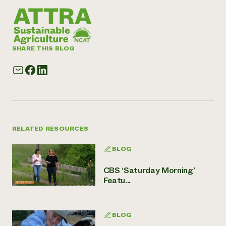
SHARE THIS BLOG
RELATED RESOURCES
BLOG
CBS ‘Saturday Morning’
Featu...
BLOG