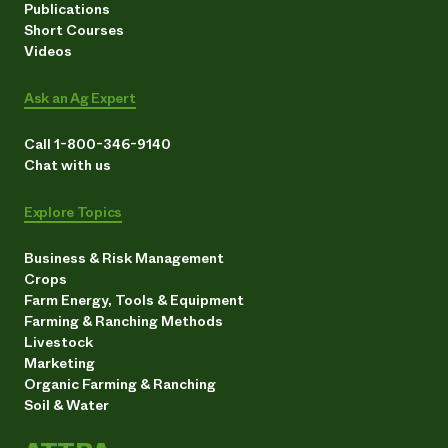
Publications
Short Courses
Videos
Ask an Ag Expert
Call 1-800-346-9140
Chat with us
Explore Topics
Business & Risk Management
Crops
Farm Energy, Tools & Equipment
Farming & Ranching Methods
Livestock
Marketing
Organic Farming & Ranching
Soil & Water