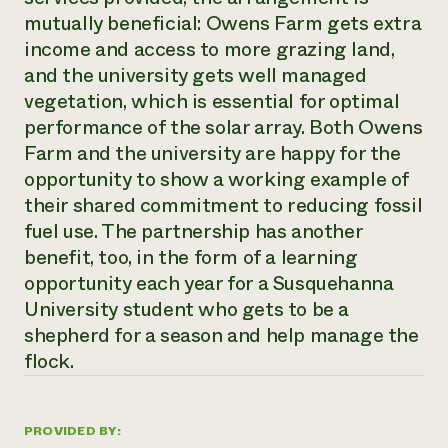
mutually beneficial: Owens Farm gets extra
income and access to more grazing land,
and the university gets well managed
vegetation, which is essential for optimal
performance of the solar array. Both Owens
Farm and the university are happy for the
opportunity to show a working example of
their shared commitment to reducing fossil
fuel use. The partnership has another
benefit, too, in the form of a learning
opportunity each year for a Susquehanna
University student who gets to be a
shepherd for a season and help manage the
flock.
PROVIDED BY: