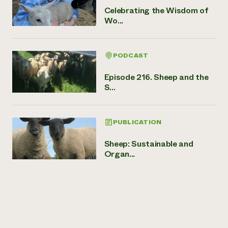
Celebrating the Wisdom of
Wo...
PODCAST
Episode 216. Sheep and the
S...
PUBLICATION
Sheep: Sustainable and
Organ...