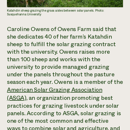
Katahdin sheep grazing the grass aisles between solar panels. Photo:
Susquehanna University
Caroline Owens of Owens Farm said that
she dedicates 40 of her farm’s Katahdin
sheep to fulfill the solar grazing contract
with the university. Owens raises more
than 100 sheep and works with the
university to provide managed grazing
under the panels throughout the pasture
season each year. Owens is a member of the
American Solar Grazing Association
(ASGA)
, an organization promoting best
practices for grazing livestock under solar
panels. According to ASGA, solar grazing is
one of the most common and effective
ways to combine solar and agriculture, and