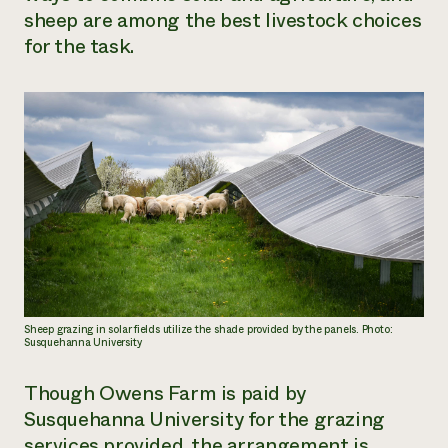
sheep are among the best livestock choices
for the task.
Sheep grazing in solar fields utilize the shade provided by the panels. Photo:
Susquehanna University
Though Owens Farm is paid by
Susquehanna University for the grazing
services provided, the arrangement is