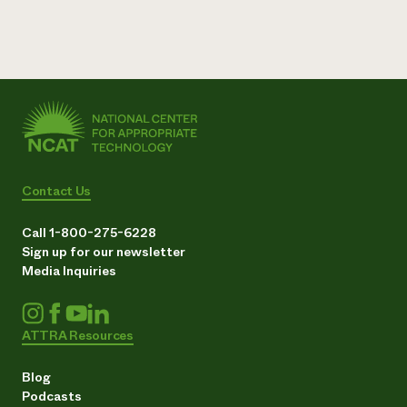
Contact Us
Call 1-800-275-6228
Sign up for our newsletter
Media Inquiries
ATTRA Resources
Blog
Podcasts