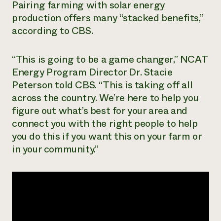
Pairing farming with solar energy
Need 
production offers many “stacked benefits,”
help?
according to CBS.
Call th
“This is going to be a game changer,” NCAT
hotline 
Energy Program Director Dr. Stacie
346-914
Peterson told CBS. “This is taking off all
across the country. We’re here to help you
figure out what’s best for your area and
connect you with the right people to help
you do this if you want this on your farm or
in your community.”