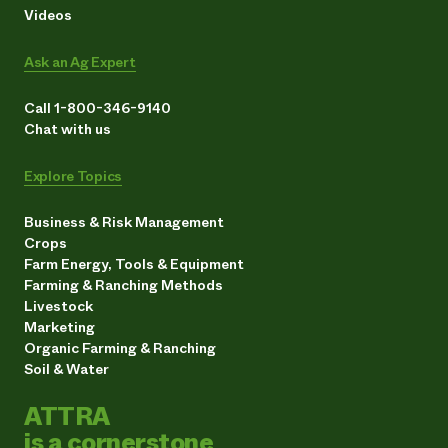
Videos
Ask an Ag Expert
Call 1-800-346-9140
Chat with us
Explore Topics
Business & Risk Management
Crops
Farm Energy, Tools & Equipment
Farming & Ranching Methods
Livestock
Marketing
Organic Farming & Ranching
Soil & Water
ATTRA
is a cornerstone