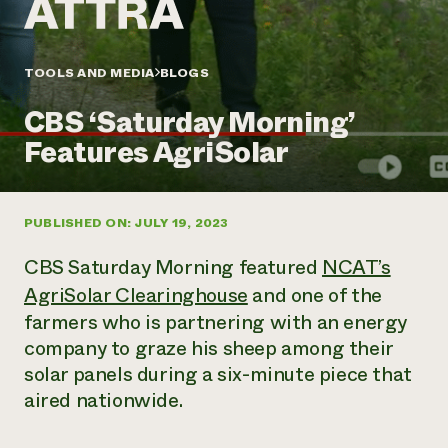
Annual Reports and Financials
Corporate Partnerships
Impact Stories
Donate
Planned Giving
Latinos in Agriculture
TOOLS AND MEDIA
BLOGS
Blog
Local Food Systems
Podcasts
2024 Impact
Urban Agriculture
CBS ‘Saturday Morning’
Publications
Report
Women in Agriculture
Newsletter
Short Courses
Features AgriSolar
Electronics Recycling Annual Event
Media Inquiries
Videos
READ REPORT
PUBLISHED ON: JULY 19, 2023
NorthWestern Energy Rebate Program
Everyone
Funding Opportunities
Commercial Energy Services
contributes to
News
CBS
Saturday Morning
featured
NCAT’s
Residential Energy Services
community
AgriSolar Clearinghouse
and one of the
LIHEAP
resilience
farmers who is partnering with an energy
AgriSolar Clearinghouse
DONATE NOW
Internship Hub
company to graze his sheep among their
Find an Internship
solar panels during a six-minute piece that
Recruit an Intern
aired nationwide.