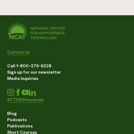
Contact Us
Call 1-800-275-6228
Sign up for our newsletter
Media Inquiries
ATTRA Resources
Blog
Podcasts
Publications
Short Courses