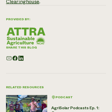
Clearinghouse
.
PROVIDED BY:
SHARE THIS BLOG
RELATED RESOURCES
PODCAST
AgriSolar Podcasts Ep. 1: