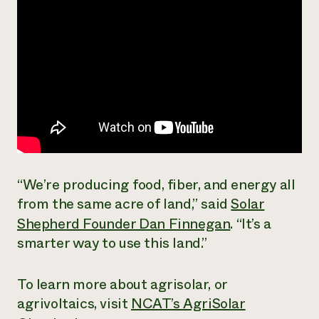
“We’re producing food, fiber, and energy all
from the same acre of land,” said
Solar
Shepherd Founder Dan Finnegan
. “It’s a
smarter way to use this land.”
To learn more about agrisolar, or
agrivoltaics, visit
NCAT’s AgriSolar