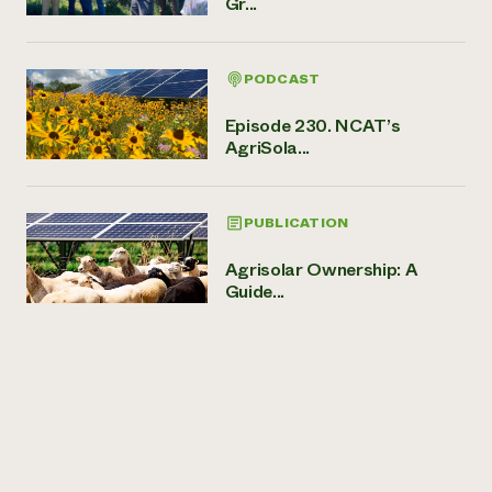
Gr...
PODCAST
Episode 230. NCAT’s
AgriSola...
PUBLICATION
Agrisolar Ownership: A
Guide...