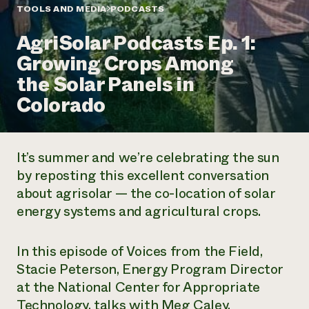
Annual Reports and Financials
Corporate Partnerships
TOOLS AND MEDIA
PODCASTS
Impact Stories
Donate
AgriSolar Podcasts Ep. 1:
Planned Giving
Latinos in Agriculture
Blog
Growing Crops Among
Local Food Systems
Podcasts
2024 Impact
Urban Agriculture
the Solar Panels in
Publications
Report
Women in Agriculture
Newsletter
Short Courses
Colorado
Electronics Recycling Annual Event
Media Inquiries
Videos
READ REPORT
It’s summer and we’re celebrating the sun
NorthWestern Energy Rebate Program
Everyone
Funding Opportunities
by reposting this excellent conversation
Commercial Energy Services
contributes to
News
about agrisolar — the co-location of solar
Residential Energy Services
community
LIHEAP
energy systems and agricultural crops.
resilience
AgriSolar Clearinghouse
DONATE NOW
Internship Hub
In this episode of
Voices from the Field
,
Find an Internship
Recruit an Intern
Stacie Peterson, Energy Program Director
at the National Center for Appropriate
Technology, talks with Meg Caley,