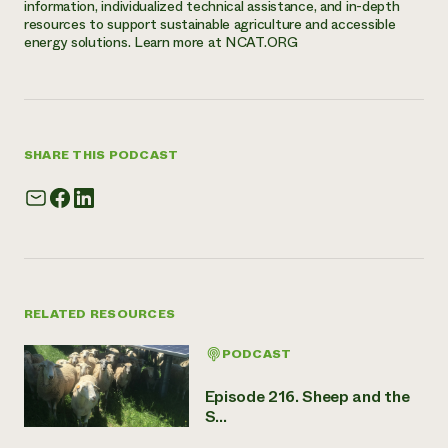
information, individualized technical assistance, and in-depth
resources to support sustainable agriculture and accessible
energy solutions. Learn more at NCAT.ORG
SHARE THIS PODCAST
RELATED RESOURCES
PODCAST
Episode 216. Sheep and the
S...