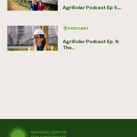
AgriSolar Podcast Ep 5 ̵...
PODCAST
AgriSolar Podcast Ep. 6:
The...