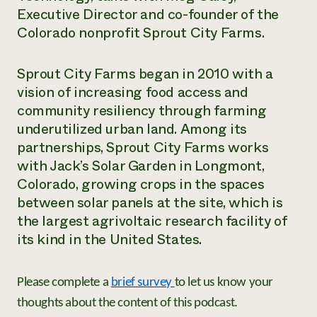
Executive Director and co-founder of the
Need 
Colorado nonprofit Sprout City Farms.
help?
Sprout City Farms began in 2010 with a
Call th
vision of increasing food access and
hotline 
community resiliency through farming
346-914
underutilized urban land. Among its
partnerships, Sprout City Farms works
with Jack’s Solar Garden in Longmont,
Colorado, growing crops in the spaces
between solar panels at the site, which is
the largest agrivoltaic research facility of
its kind in the United States.
Please complete a
brief survey
to let us know your
thoughts about the content of this podcast.