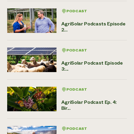
PODCAST
AgriSolar Podcasts Episode
2...
PODCAST
AgriSolar Podcast Episode
3:...
PODCAST
AgriSolar Podcast Ep. 4:
Bir...
PODCAST