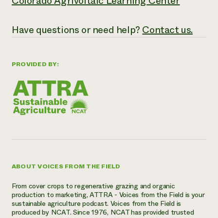
Colorado
Agrivoltaic Learning Center
Have questions or need help?
Contact us.
PROVIDED BY:
ABOUT VOICES FROM THE FIELD
From cover crops to regenerative grazing and organic
production to marketing, ATTRA - Voices from the Field is your
sustainable agriculture podcast. Voices from the Field is
produced by NCAT. Since 1976, NCAT has provided trusted