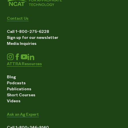
Contact Us
Call 1-800-275-6228
Sign up for our newsletter
Media Inquiries
ATTRA Resources
Blog
Podcasts
Publications
Short Courses
Videos
Ask an Ag Expert
Call 1-800-346-9140