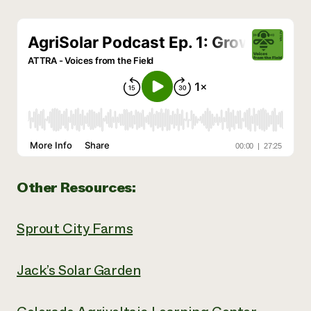
Other Resources:
Sprout City Farms
Jack’s Solar Garden