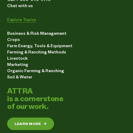
Chat with us
Explore Topics
Business & Risk Management
Crops
Farm Energy, Tools & Equipment
Farming & Ranching Methods
Livestock
Marketing
Organic Farming & Ranching
Soil & Water
ATTRA
is a cornerstone
of our work.
LEARN MORE
→