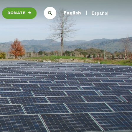
English
Español
DONATE
→