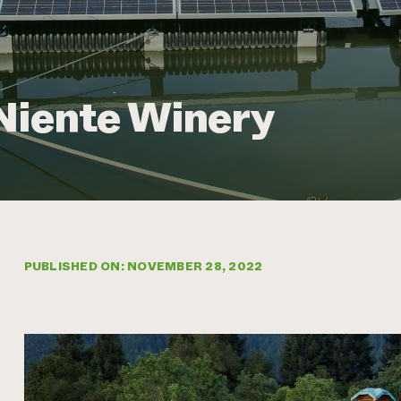
Niente Winery
PUBLISHED ON: NOVEMBER 28, 2022