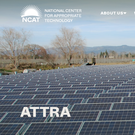
Skip to main content
ABOUT US