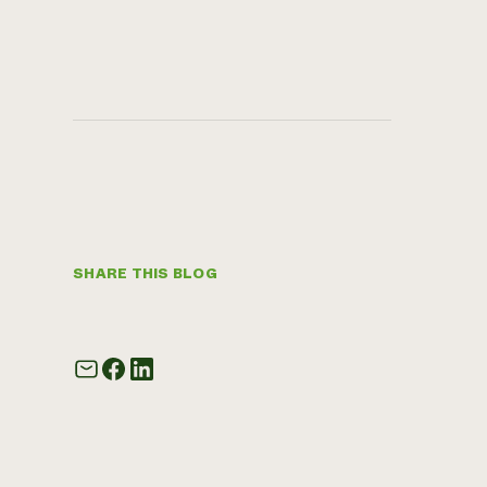
SHARE THIS BLOG