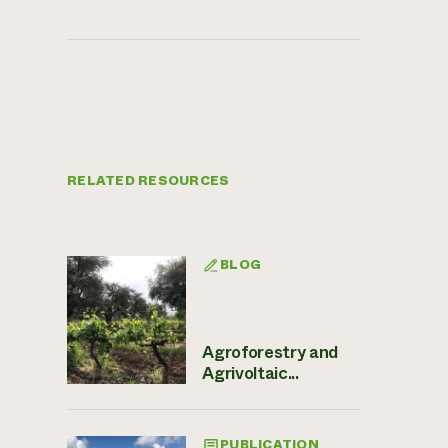
RELATED RESOURCES
BLOG
Agroforestry and
Agrivoltaic...
PUBLICATION