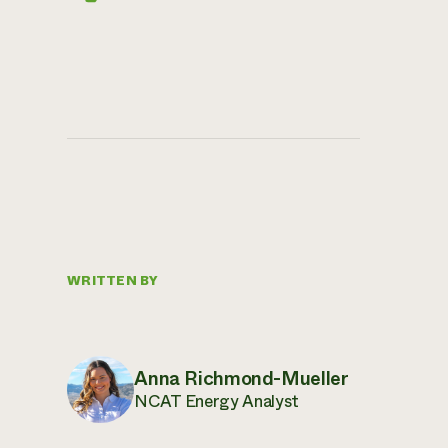
WRITTEN BY
Anna Richmond-Mueller
NCAT Energy Analyst