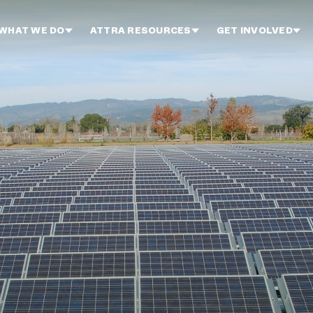
WHAT WE DO
ATTRA RESOURCES
GET INVOLVED