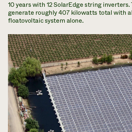
10 years with 12 SolarEdge string inverters.
generate roughly 407 kilowatts total with 
floatovoltaic system alone.