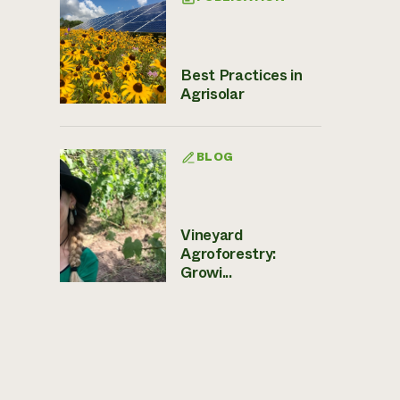
Best Practices in
Agrisolar
BLOG
Vineyard
Agroforestry:
Growi...