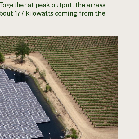
 Together at peak output, the arrays
about 177 kilowatts coming from the