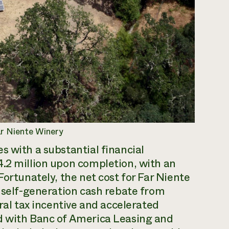
ar Niente Winery
s with a substantial financial
4.2 million upon completion, with an
Fortunately, the net cost for Far Niente
W self-generation cash rebate from
eral tax incentive and accelerated
d with Banc of America Leasing and