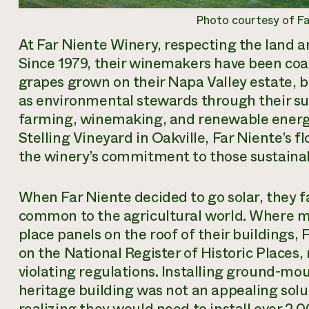
Photo courtesy of F
At Far Niente Winery, respecting the land and
Since 1979, their winemakers have been coa
grapes grown on their Napa Valley estate, 
as environmental stewards through their sus
farming, winemaking, and renewable energ
Stelling Vineyard in Oakville, Far Niente’s fl
the winery’s commitment to those sustaina
When Far Niente decided to go solar, they 
common to the agricultural world. Where 
place panels on the roof of their buildings, 
on the National Register of Historic Places,
violating regulations. Installing ground-m
heritage building was not an appealing solu
realizing they would need to install over 2,