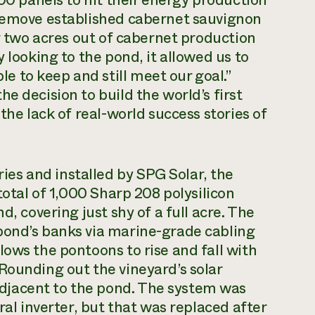
 remove established cabernet sauvignon
ng two acres out of cabernet production
 looking to the pond, it allowed us to
 to keep and still meet our goal.”
e decision to build the world’s first
the lack of real-world success stories of
es and installed by SPG Solar, the
total of 1,000 Sharp 208 polysilicon
d, covering just shy of a full acre. The
pond’s banks via marine-grade cabling
lows the pontoons to rise and fall with
Rounding out the vineyard’s solar
djacent to the pond. The system was
ral inverter, but that was replaced after