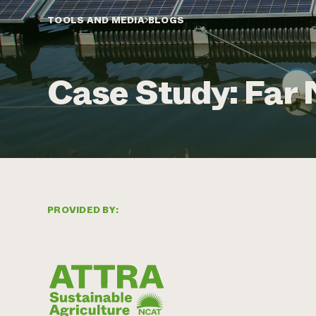
TOOLS AND MEDIA
BLOGS
Case Study: Far 
PROVIDED BY: