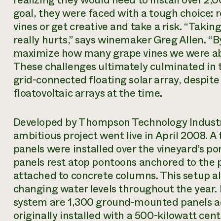
goal, they were faced with a tough choice:
vines or get creative and take a risk. “Taki
really hurts,” says winemaker Greg Allen. “By
maximize how many grape vines we were able
These challenges ultimately culminated in th
grid-connected floating solar array, despite 
floatovoltaic arrays at the time.
Developed by Thompson Technology Industri
ambitious project went live in April 2008. A 
panels were installed over the vineyard’s pon
panels rest atop pontoons anchored to the 
attached to concrete columns. This setup al
changing water levels throughout the year. 
system are 1,300 ground-mounted panels a
originally installed with a 500-kilowatt cent