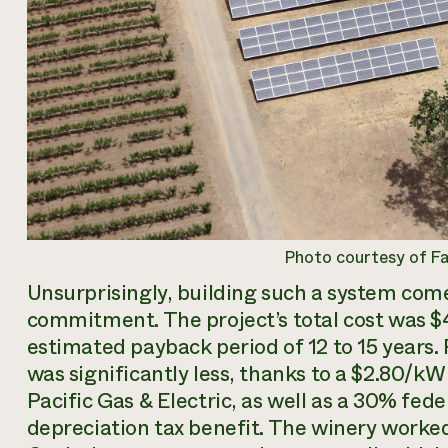
Photo courtesy of F
Unsurprisingly, building such a system come
commitment. The project’s total cost was $
estimated payback period of 12 to 15 years. 
was significantly less, thanks to a $2.80/k
Pacific Gas & Electric, as well as a 30% fed
depreciation tax benefit. The winery worke