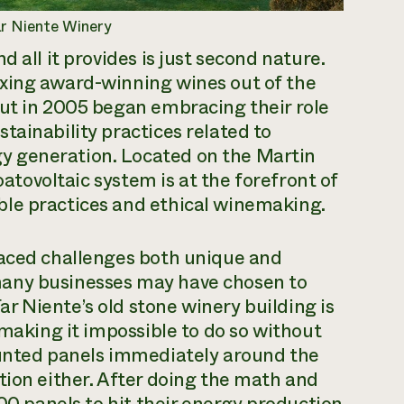
ar Niente Winery
 all it provides is just second nature.
xing award-winning wines out of the
but in 2005 began embracing their role
tainability practices related to
y generation. Located on the Martin
oatovoltaic system is at the forefront of
ble practices and ethical winemaking.
faced challenges both unique and
many businesses may have chosen to
Far Niente’s old stone winery building is
 making it impossible to do so without
ounted panels immediately around the
tion either. After doing the math and
000 panels to hit their energy production