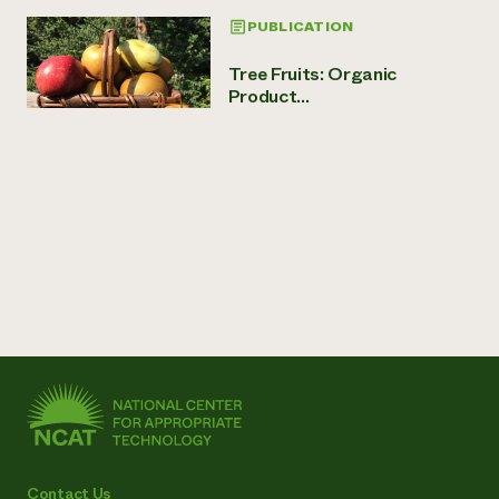
PUBLICATION
Tree Fruits: Organic
Product...
Contact Us