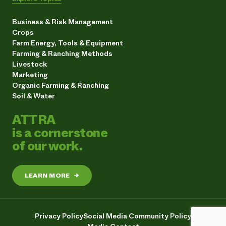
Business & Risk Management
Crops
Farm Energy, Tools & Equipment
Farming & Ranching Methods
Livestock
Marketing
Organic Farming & Ranching
Soil & Water
ATTRA
is a cornerstone
of our work.
LEARN MORE
→
Privacy Policy
Social Media Community Policy