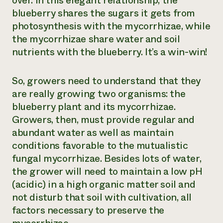
over. In this elegant relationship, the
blueberry shares the sugars it gets from
photosynthesis with the mycorrhizae, while
the mycorrhizae share water and soil
nutrients with the blueberry. It’s a win-win!
So, growers need to understand that they
are really growing two organisms: the
blueberry plant and its mycorrhizae.
Growers, then, must provide regular and
abundant water as well as maintain
conditions favorable to the mutualistic
fungal mycorrhizae. Besides lots of water,
the grower will need to maintain a low pH
(acidic) in a high organic matter soil and
not disturb that soil with cultivation, all
factors necessary to preserve the