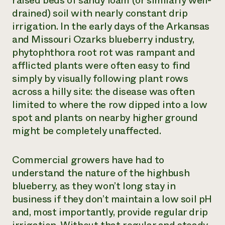
raised beds of sandy loam (or similarly well-
drained) soil with nearly constant drip
irrigation. In the early days of the Arkansas
and Missouri Ozarks blueberry industry,
phytophthora root rot was rampant and
afflicted plants were often easy to find
simply by visually following plant rows
across a hilly site: the disease was often
limited to where the row dipped into a low
spot and plants on nearby higher ground
might be completely unaffected.
Commercial growers have had to
understand the nature of the highbush
blueberry, as they won’t long stay in
business if they don’t maintain a low soil pH
and, most importantly, provide regular drip