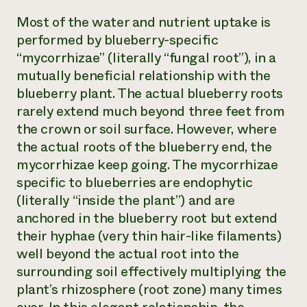
Most of the water and nutrient uptake is
performed by blueberry-specific
“mycorrhizae” (literally “fungal root”), in a
mutually beneficial relationship with the
blueberry plant. The actual blueberry roots
rarely extend much beyond three feet from
the crown or soil surface. However, where
the actual roots of the blueberry end, the
mycorrhizae keep going. The mycorrhizae
specific to blueberries are endophytic
(literally “inside the plant”) and are
anchored in the blueberry root but extend
their hyphae (very thin hair-like filaments)
well beyond the actual root into the
surrounding soil effectively multiplying the
plant’s rhizosphere (root zone) many times