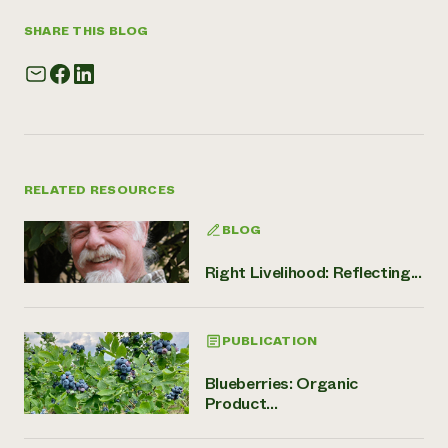
SHARE THIS BLOG
RELATED RESOURCES
BLOG
Right Livelihood: Reflecting...
PUBLICATION
Blueberries: Organic
Product...