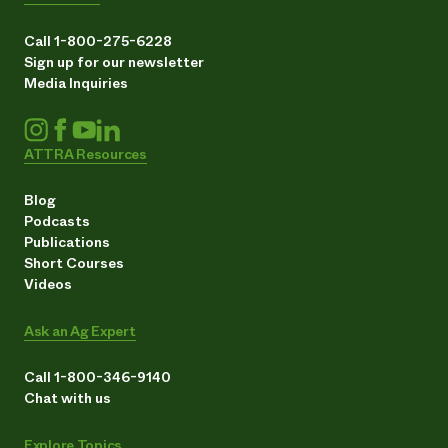
Call 1-800-275-6228
Sign up for our newsletter
Media Inquiries
ATTRA Resources
Blog
Podcasts
Publications
Short Courses
Videos
Ask an Ag Expert
Call 1-800-346-9140
Chat with us
Explore Topics