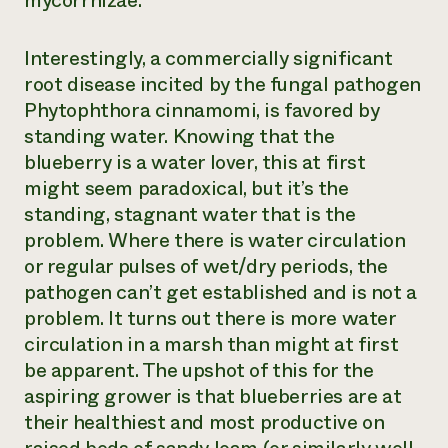
mycorrhizae.
Interestingly, a commercially significant
root disease incited by the fungal pathogen
Phytophthora cinnamomi
, is favored by
standing water. Knowing that the
blueberry is a water lover, this at first
might seem paradoxical, but it’s the
standing, stagnant water that is the
problem. Where there is water circulation
or regular pulses of wet/dry periods, the
pathogen can’t get established and is not a
problem. It turns out there is more water
circulation in a marsh than might at first
be apparent. The upshot of this for the
aspiring grower is that blueberries are at
their healthiest and most productive on