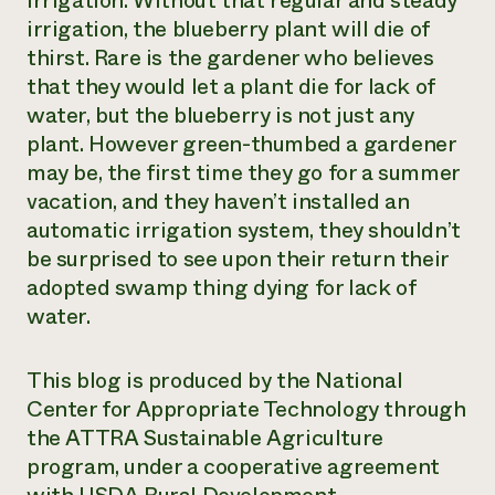
irrigation. Without that regular and steady
irrigation, the blueberry plant will die of
thirst. Rare is the gardener who believes
that they would let a plant die for lack of
water, but the blueberry is not just any
plant. However green-thumbed a gardener
may be, the first time they go for a summer
vacation, and they haven’t installed an
automatic irrigation system, they shouldn’t
be surprised to see upon their return their
adopted swamp thing dying for lack of
water.
This blog is produced by the National
Center for Appropriate Technology through
the ATTRA Sustainable Agriculture
program, under a cooperative agreement