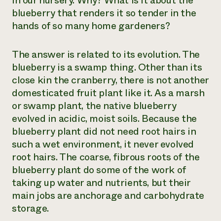
in our nursery. Why? What is it about the
blueberry that renders it so tender in the
Need 
hands of so many home gardeners?
help?
The answer is related to its evolution. The
Call th
blueberry is a swamp thing. Other than its
hotline 
close kin the cranberry, there is not another
346-914
domesticated fruit plant like it. As a marsh
or swamp plant, the native blueberry
evolved in acidic, moist soils. Because the
blueberry plant did not need root hairs in
such a wet environment, it never evolved
root hairs. The coarse, fibrous roots of the
blueberry plant do some of the work of
taking up water and nutrients, but their
main jobs are anchorage and carbohydrate
storage.