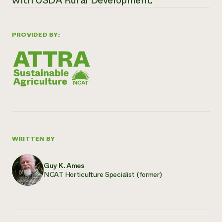
with USDA Rural Development.
PROVIDED BY:
WRITTEN BY
Guy K. Ames
NCAT Horticulture Specialist (former)