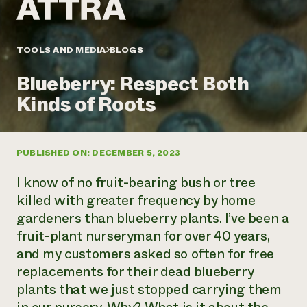
Annual Reports and Financials
Corporate Partnerships
Impact Stories
Donate
Planned Giving
Latinos in Agriculture
TOOLS AND MEDIA
BLOGS
Blog
Local Food Systems
Podcasts
2024 Impact
Urban Agriculture
Blueberry: Respect Both
Publications
Report
Women in Agriculture
Newsletter
Short Courses
Kinds of Roots
Electronics Recycling Annual Event
Media Inquiries
Videos
READ REPORT
PUBLISHED ON: DECEMBER 5, 2023
NorthWestern Energy Rebate Program
Everyone
Funding Opportunities
Commercial Energy Services
contributes to
News
I know of no fruit-bearing bush or tree
Residential Energy Services
community
killed with greater frequency by home
LIHEAP
resilience
gardeners than blueberry plants. I’ve been a
AgriSolar Clearinghouse
DONATE NOW
fruit-plant nurseryman for over 40 years,
Internship Hub
Find an Internship
and my customers asked so often for free
Recruit an Intern
replacements for their dead blueberry
plants that we just stopped carrying them