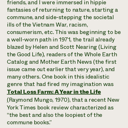
friends, and I were immersed in hippie
fantasies of returning to nature, starting a
commune, and side-stepping the societal
ills of the Vietnam War, racism,
consumerism, etc. This was beginning to be
a well-worn path in 1971, the trail already
blazed by Helen and Scott Nearing (
Living
the Good Life
), readers of the
Whole Earth
Catalog
and
Mother Earth News
(the first
issue came out earlier that very year), and
many others. One book in this idealistic
genre that had fired my imagination was
Total Loss Farm: A Year in the Life
(
Raymond Mungo, 1970), that a recent
New
York Times
book review characterized as
“the best and also the loopiest of the
commune books.”