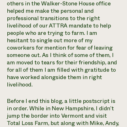
others in the Walker-Stone House office
helped me make the personal and
professional transitions to the right
livelihood of our ATTRA mandate to help
people who are trying to farm. I am
hesitant to single out more of my
coworkers for mention for fear of leaving
someone out. As I think of some of them, I
am moved to tears for their friendship, and
for all of them I am filled with gratitude to
have worked alongside them in right
livelihood.
Before I end this blog, a little postscript is
in order. While in New Hampshire, I didn’t
jump the border into Vermont and visit
Total Loss Farm, but along with Mike, Andy,