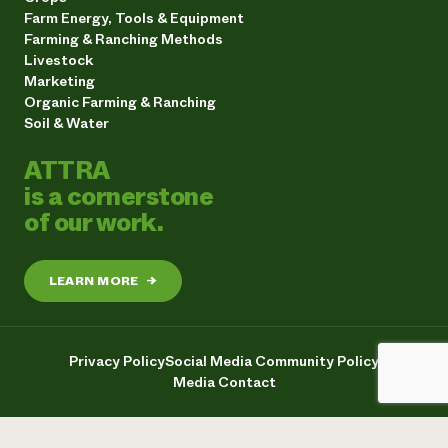
Farm Energy, Tools & Equipment
Farming & Ranching Methods
Livestock
Marketing
Organic Farming & Ranching
Soil & Water
ATTRA
is a cornerstone
of our work.
LEARN MORE
→
Privacy Policy
Social Media Community Policy
Media Contact