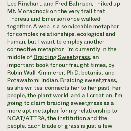
Lee Rinehart, and Fred Bahnson, I hiked up
Mt. Monadnock on the very trail that
Thoreau and Emerson once walked
together. A web is a serviceable metaphor
for complex relationships, ecological and
human, but I want to employ another
connective metaphor. I’m currently in the
middle of
Braiding Sweetgrass
, an
important book for our fraught times, by
Robin Wall Kimmerer, Ph.D. botanist and
Potawatomi Indian. Braiding sweetgrass,
as she writes, connects her to her past, her
people, the plant world, and all creation. I’m
going to claim braiding sweetgrass as a
more apt metaphor for my relationship to
NCAT/ATTRA, the institution and the
people. Each blade of grass is just a few