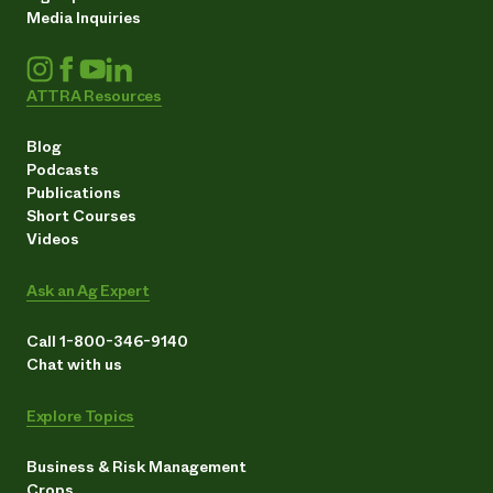
Media Inquiries
ATTRA Resources
Blog
Podcasts
Publications
Short Courses
Videos
Ask an Ag Expert
Call 1-800-346-9140
Chat with us
Explore Topics
Business & Risk Management
Crops