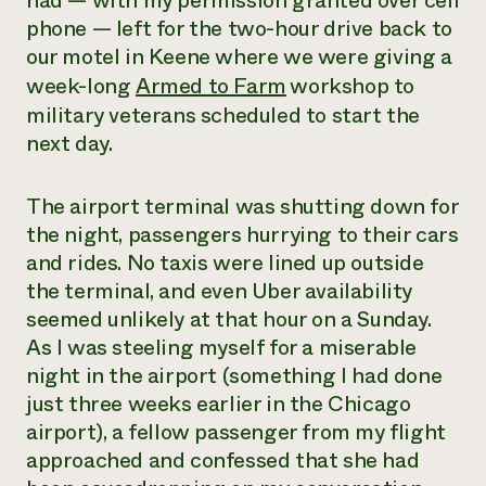
had — with my permission granted over cell
phone — left for the two-hour drive back to
Need 
our motel in Keene where we were giving a
help?
week-long
Armed to Farm
workshop to
military veterans scheduled to start the
Call th
next day.
hotline 
346-914
The airport terminal was shutting down for
the night, passengers hurrying to their cars
and rides. No taxis were lined up outside
the terminal, and even Uber availability
seemed unlikely at that hour on a Sunday.
As I was steeling myself for a miserable
night in the airport (something I had done
just three weeks earlier in the Chicago
airport), a fellow passenger from my flight
approached and confessed that she had