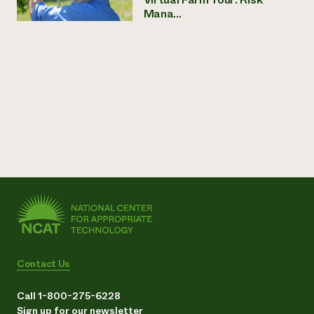
Mana...
Contact Us
Call 1-800-275-6228
Sign up for our newsletter