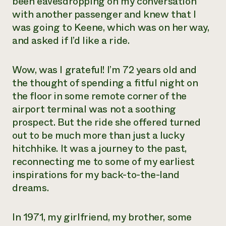
been eavesdropping on my conversation
with another passenger and knew that I
was going to Keene, which was on her way,
and asked if I’d like a ride.
Wow, was I grateful! I’m 72 years old and
the thought of spending a fitful night on
the floor in some remote corner of the
airport terminal was not a soothing
prospect. But the ride she offered turned
out to be much more than just a lucky
hitchhike. It was a journey to the past,
reconnecting me to some of my earliest
inspirations for my back-to-the-land
dreams.
In 1971, my girlfriend, my brother, some