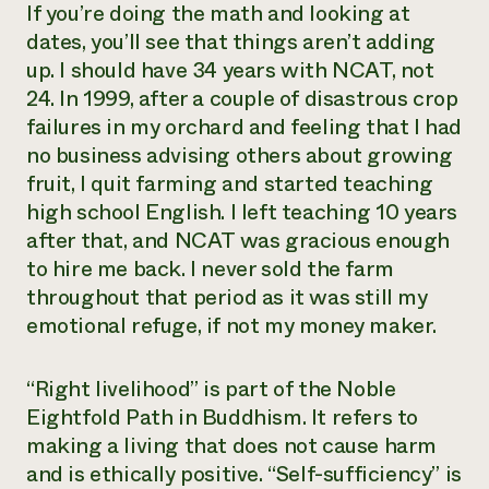
If you’re doing the math and looking at
dates, you’ll see that things aren’t adding
up. I should have 34 years with NCAT, not
24. In 1999, after a couple of disastrous crop
failures in my orchard and feeling that I had
no business advising others about growing
fruit, I quit farming and started teaching
high school English. I left teaching 10 years
after that, and NCAT was gracious enough
to hire me back. I never sold the farm
throughout that period as it was still my
emotional refuge, if not my money maker.
“Right livelihood” is part of the Noble
Eightfold Path in Buddhism. It refers to
making a living that does not cause harm
and is ethically positive. “Self-sufficiency” is