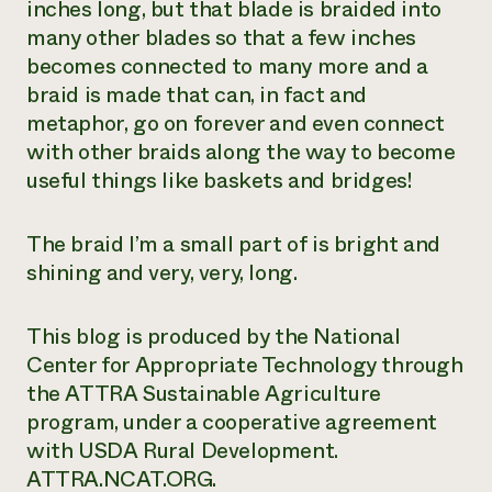
inches long, but that blade is braided into
many other blades so that a few inches
becomes connected to many more and a
braid is made that can, in fact and
metaphor, go on forever and even connect
with other braids along the way to become
useful things like baskets and bridges!
The braid I’m a small part of is bright and
shining and very, very, long.
This blog is produced by the National
Center for Appropriate Technology through
the ATTRA Sustainable Agriculture
program, under a cooperative agreement
with USDA Rural Development.
ATTRA.NCAT.ORG.