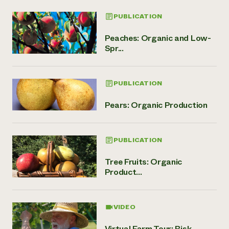
PUBLICATION
Peaches: Organic and Low-
Spr...
PUBLICATION
Pears: Organic Production
PUBLICATION
Tree Fruits: Organic
Product...
VIDEO
Virtual Farm Tour: Risk