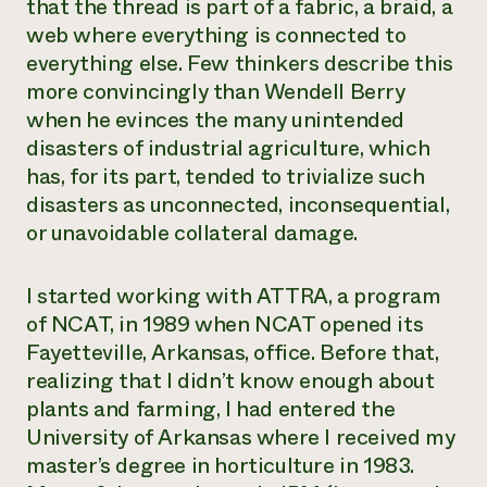
that the thread is part of a fabric, a braid, a
web where everything is connected to
everything else. Few thinkers describe this
more convincingly than Wendell Berry
when he evinces the many unintended
disasters of industrial agriculture, which
has, for its part, tended to trivialize such
disasters as unconnected, inconsequential,
or unavoidable collateral damage.
I started working with ATTRA, a program
of NCAT, in 1989 when NCAT opened its
Fayetteville, Arkansas, office. Before that,
realizing that I didn’t know enough about
plants and farming, I had entered the
University of Arkansas where I received my
master’s degree in horticulture in 1983.