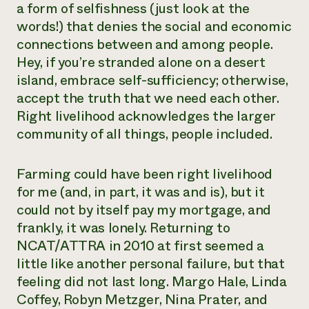
a form of selfishness (just look at the
words!) that denies the social and economic
connections between and among people.
Hey, if you’re stranded alone on a desert
island, embrace self-sufficiency; otherwise,
accept the truth that we need each other.
Right livelihood acknowledges the larger
community of all things, people included.
Farming could have been right livelihood
for me (and, in part, it was and is), but it
could not by itself pay my mortgage, and
frankly, it was lonely. Returning to
NCAT/ATTRA in 2010 at first seemed a
little like another personal failure, but that
feeling did not last long. Margo Hale, Linda
Coffey, Robyn Metzger, Nina Prater, and