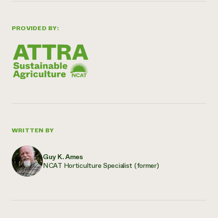
PROVIDED BY:
WRITTEN BY
Guy K. Ames
NCAT Horticulture Specialist (former)