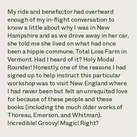
My ride and benefactor had overheard
enough of my in-flight conversation to
know a little about why I was in New
Hampshire and as we drove away in her car,
she told me she lived on what had once
been a hippie commune, Total Loss Farm in
Vermont. Had I heard of it? Holy Modal
Rounder! Honestly, one of the reasons I had
signed up to help instruct this particular
workshop was to visit New England where
I had never been but felt an unrequited love
for because of these people and these
books (including the much older works of
Thoreau, Emerson, and Whitman).
Incredible! Groovy! Magic! Right?