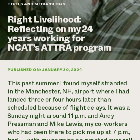
Annual Reports and Financials
Corporate Partnerships
TOOLS AND MEDIA
BLOGS
Impact Stories
Donate
Right Livelihood:
Planned Giving
Latinos in Agriculture
Blog
Reflecting on my 24
Local Food Systems
Podcasts
2024 Impact
Urban Agriculture
years working for
Publications
Report
Women in Agriculture
Newsletter
Short Courses
NCAT’s ATTRA program
Electronics Recycling Annual Event
Media Inquiries
Videos
READ REPORT
PUBLISHED ON: JANUARY 30, 2024
NorthWestern Energy Rebate Program
Everyone
Funding Opportunities
Commercial Energy Services
contributes to
News
This past summer I found myself stranded
Residential Energy Services
community
in the Manchester, NH, airport where I had
LIHEAP
resilience
landed three or four hours later than
AgriSolar Clearinghouse
DONATE NOW
scheduled because of flight delays. It was a
Internship Hub
Find an Internship
Sunday night around 11 p.m. and Andy
Recruit an Intern
Pressman and Mike Lewis, my co-workers
who had been there to pick me up at 7 p.m.,