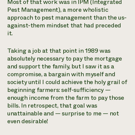
Most of that work was in IPM (Integrated
Pest Management), a more wholistic
approach to pest management than the us-
against-them mindset that had preceded
it.
Taking a job at that point in 1989 was
absolutely necessary to pay the mortgage
and support the family, but I saw it as a
compromise, a bargain with myself and
society until I could achieve the holy grail of
beginning farmers: self-sufficiency —
enough income from the farm to pay those
bills. In retrospect, that goal was
unattainable and — surprise to me — not
even desirable!