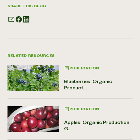
SHARE THIS BLOG
RELATED RESOURCES
PUBLICATION
Blueberries: Organic
Product...
PUBLICATION
Apples: Organic Production
G...