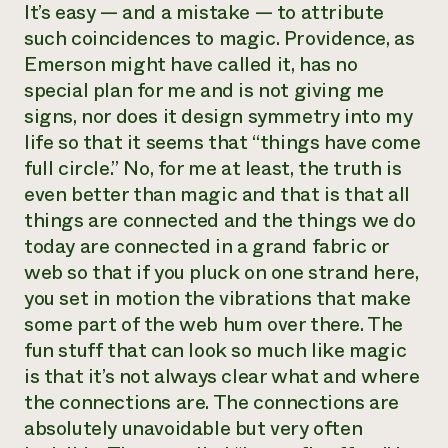
It’s easy — and a mistake — to attribute
such coincidences to magic. Providence, as
Emerson might have called it, has no
special plan for me and is not giving me
signs, nor does it design symmetry into my
life so that it seems that “things have come
full circle.” No, for me at least, the truth is
even better than magic and that is that all
things are connected and the things we do
today are connected in a grand fabric or
web so that if you pluck on one strand here,
you set in motion the vibrations that make
some part of the web hum over there. The
fun stuff that can look so much like magic
is that it’s not always clear what and where
the connections are. The connections are
absolutely unavoidable but very often