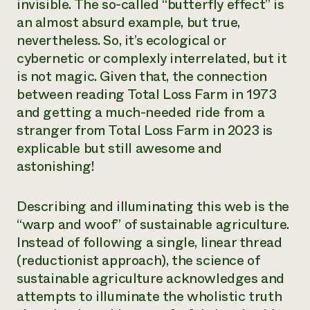
invisible. The so-called “butterfly effect” is
an almost absurd example, but true,
nevertheless. So, it’s ecological or
cybernetic or complexly interrelated, but it
is not magic. Given that, the connection
between reading Total Loss Farm in 1973
and getting a much-needed ride from a
stranger from Total Loss Farm in 2023 is
explicable but still awesome and
astonishing!
Describing and illuminating this web is the
“warp and woof” of sustainable agriculture.
Instead of following a single, linear thread
(reductionist approach), the science of
sustainable agriculture acknowledges and
attempts to illuminate the wholistic truth