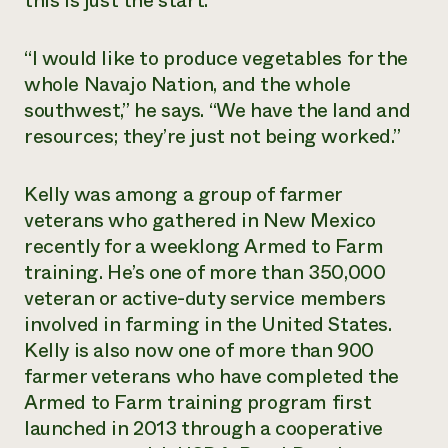
this is just the start.
Need 
help?
“I would like to produce vegetables for the
whole Navajo Nation, and the whole
southwest,” he says. “We have the land and
Call th
resources; they’re just not being worked.”
hotline 
346-914
Kelly was among a group of farmer
veterans who gathered in New Mexico
recently for a weeklong Armed to Farm
training. He’s one of more than 350,000
veteran or active-duty service members
involved in farming in the United States.
Kelly is also now one of more than 900
farmer veterans who have completed the
Armed to Farm training program first
launched in 2013 through a cooperative