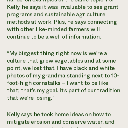
Kelly, he says it was invaluable to see grant
programs and sustainable agriculture
methods at work. Plus, he says connecting
with other like-minded farmers will
continue to be a well of information.
“My biggest thing right now is we’re a
culture that grew vegetables and at some
point, we lost that. I have black and white
photos of my grandma standing next to 10-
foot-high cornstalks – I want to be like
that; that’s my goal. It’s part of our tradition
that we’re losing.”
Kelly says he took home ideas on how to
mitigate erosion and conserve water, and