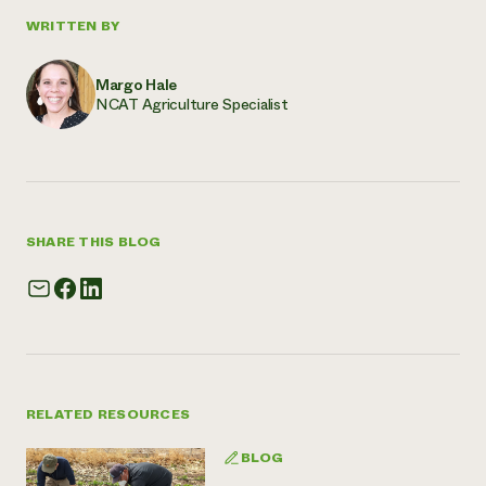
WRITTEN BY
Margo Hale
NCAT Agriculture Specialist
SHARE THIS BLOG
RELATED RESOURCES
BLOG