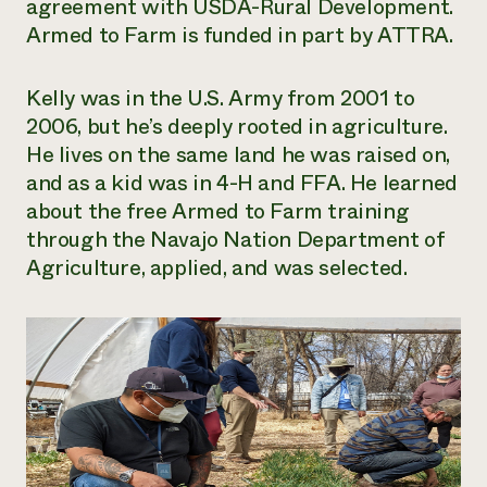
agreement with USDA-Rural Development.
Armed to Farm is funded in part by ATTRA.
Kelly was in the U.S. Army from 2001 to
2006, but he’s deeply rooted in agriculture.
He lives on the same land he was raised on,
and as a kid was in 4-H and FFA. He learned
about the free Armed to Farm training
through the Navajo Nation Department of
Agriculture, applied, and was selected.