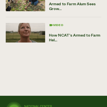
Armed to Farm Alum Sees
Grow...
VIDEO
How NCAT’s Armed to Farm
Hel...