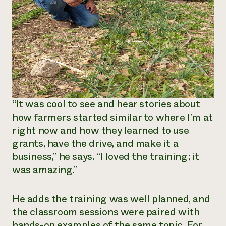
“It was cool to see and hear stories about
how farmers started similar to where I’m at
right now and how they learned to use
grants, have the drive, and make it a
business,” he says. “I loved the training; it
was amazing.”
He adds the training was well planned, and
the classroom sessions were paired with
hands-on examples of the same topic. For