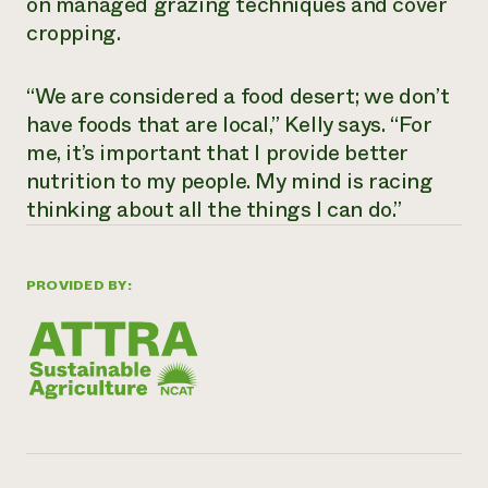
on managed grazing techniques and cover
cropping.
“We are considered a food desert; we don’t
have foods that are local,” Kelly says. “For
me, it’s important that I provide better
nutrition to my people. My mind is racing
thinking about all the things I can do.”
PROVIDED BY: