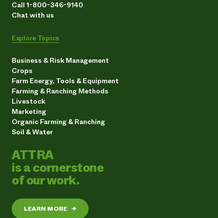
Call 1-800-346-9140
Chat with us
Explore Topics
Business & Risk Management
Crops
Farm Energy, Tools & Equipment
Farming & Ranching Methods
Livestock
Marketing
Organic Farming & Ranching
Soil & Water
ATTRA
is a cornerstone
of our work.
LEARN MORE
→