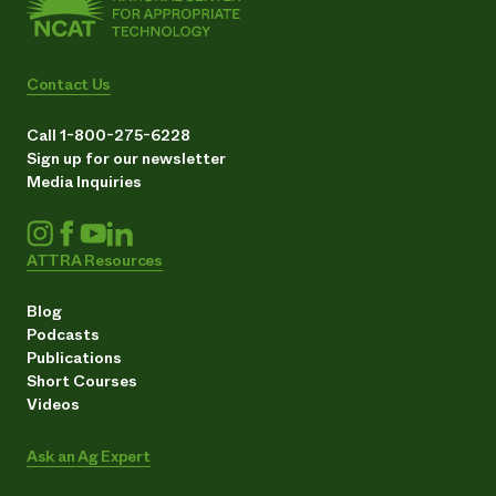
Contact Us
Call 1-800-275-6228
Sign up for our newsletter
Media Inquiries
ATTRA Resources
Blog
Podcasts
Publications
Short Courses
Videos
Ask an Ag Expert