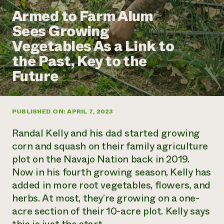
Annual Reports and Financials
Corporate Partnerships
Armed to Farm Alum
Impact Stories
Donate
Sees Growing
Planned Giving
Latinos in Agriculture
Blog
Vegetables As a Link to
Local Food Systems
Podcasts
2024 Impact
Urban Agriculture
the Past, Key to the
Publications
Report
Women in Agriculture
Newsletter
Short Courses
Future
Electronics Recycling Annual Event
Media Inquiries
Videos
READ REPORT
PUBLISHED ON: APRIL 7, 2023
NorthWestern Energy Rebate Program
Everyone
Funding Opportunities
Commercial Energy Services
contributes to
News
Randal Kelly and his dad started growing
Residential Energy Services
community
corn and squash on their family agriculture
LIHEAP
resilience
plot on the Navajo Nation back in 2019.
AgriSolar Clearinghouse
DONATE NOW
Now in his fourth growing season, Kelly has
Internship Hub
Find an Internship
added in more root vegetables, flowers, and
Recruit an Intern
herbs. At most, they’re growing on a one-
acre section of their 10-acre plot. Kelly says