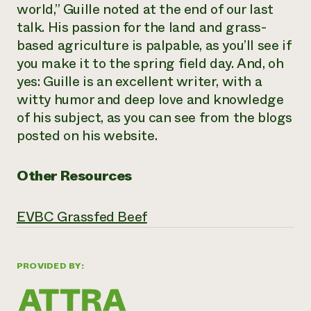
world,” Guille noted at the end of our last
talk. His passion for the land and grass-
based agriculture is palpable, as you’ll see if
you make it to the spring field day. And, oh
yes: Guille is an excellent writer, with a
witty humor and deep love and knowledge
of his subject, as you can see from the blogs
posted on his website.
Other Resources
EVBC Grassfed Beef
PROVIDED BY: