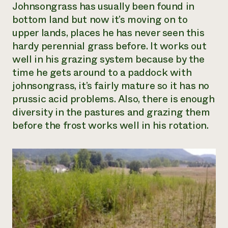
Johnsongrass has usually been found in
bottom land but now it’s moving on to
upper lands, places he has never seen this
hardy perennial grass before. It works out
well in his grazing system because by the
time he gets around to a paddock with
johnsongrass, it’s fairly mature so it has no
prussic acid problems. Also, there is enough
diversity in the pastures and grazing them
before the frost works well in his rotation.