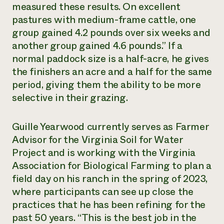
measured these results. On excellent
pastures with medium-frame cattle, one
group gained 4.2 pounds over six weeks and
another group gained 4.6 pounds.” If a
normal paddock size is a half-acre, he gives
the finishers an acre and a half for the same
period, giving them the ability to be more
selective in their grazing.
Guille Yearwood currently serves as Farmer
Advisor for the Virginia Soil for Water
Project and is working with the Virginia
Association for Biological Farming to plan a
field day on his ranch in the spring of 2023,
where participants can see up close the
practices that he has been refining for the
past 50 years. “This is the best job in the