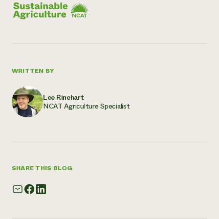
WRITTEN BY
Lee Rinehart
NCAT Agriculture Specialist
SHARE THIS BLOG