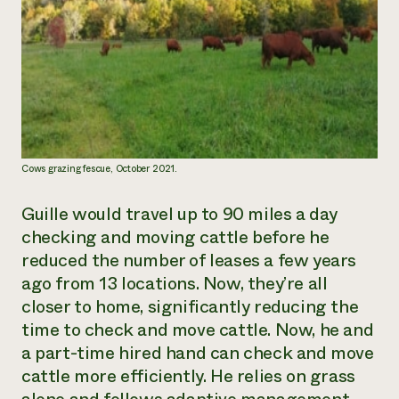
Cows grazing fescue, October 2021.
Guille would travel up to 90 miles a day
checking and moving cattle before he
reduced the number of leases a few years
ago from 13 locations. Now, they’re all
closer to home, significantly reducing the
time to check and move cattle. Now, he and
a part-time hired hand can check and move
cattle more efficiently. He relies on grass