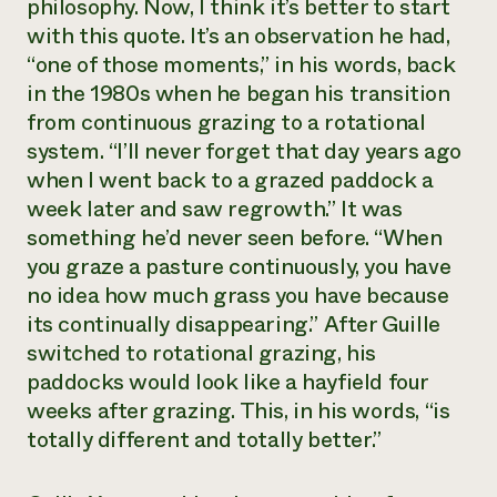
philosophy. Now, I think it’s better to start
Need 
with this quote. It’s an observation he had,
help?
“one of those moments,” in his words, back
in the 1980s when he began his transition
from continuous grazing to a rotational
Call th
system. “I’ll never forget that day years ago
hotline 
when I went back to a grazed paddock a
346-914
week later and saw regrowth.” It was
something he’d never seen before. “When
you graze a pasture continuously, you have
no idea how much grass you have because
its continually disappearing.” After Guille
switched to rotational grazing, his
paddocks would look like a hayfield four
weeks after grazing. This, in his words, “is
totally different and totally better.”