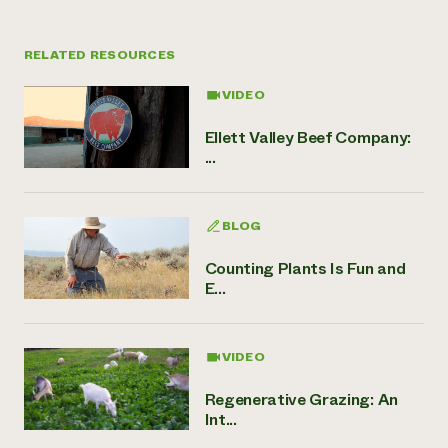
RELATED RESOURCES
VIDEO
Ellett Valley Beef Company:
...
BLOG
Counting Plants Is Fun and
E...
VIDEO
Regenerative Grazing: An
Int...