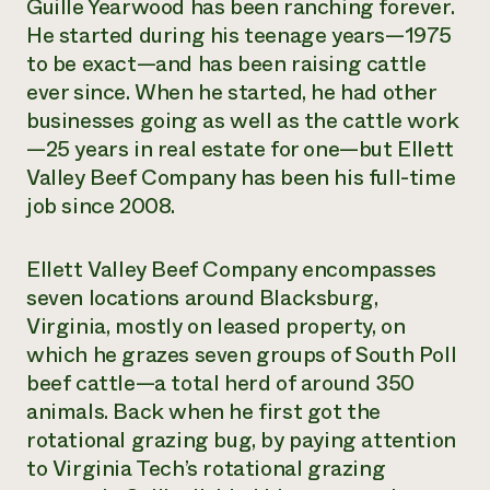
Guille Yearwood has been ranching forever.
He started during his teenage years—1975
to be exact—and has been raising cattle
ever since. When he started, he had other
businesses going as well as the cattle work
—25 years in real estate for one—but Ellett
Valley Beef Company has been his full-time
job since 2008.
Ellett Valley Beef Company encompasses
seven locations around Blacksburg,
Virginia, mostly on leased property, on
which he grazes seven groups of South Poll
beef cattle—a total herd of around 350
animals. Back when he first got the
rotational grazing bug, by paying attention
to Virginia Tech’s rotational grazing