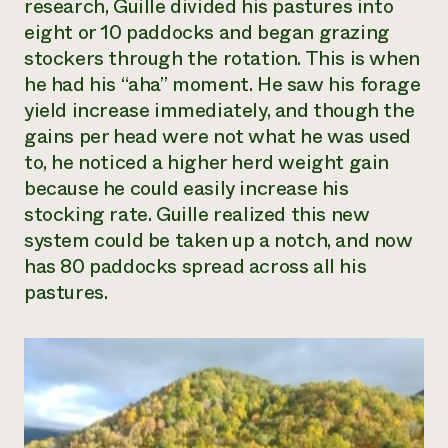
research, Guille divided his pastures into
eight or 10 paddocks and began grazing
stockers through the rotation. This is when
he had his “aha” moment. He saw his forage
yield increase immediately, and though the
gains per head were not what he was used
to, he noticed a higher herd weight gain
because he could easily increase his
stocking rate. Guille realized this new
system could be taken up a notch, and now
has 80 paddocks spread across all his
pastures.