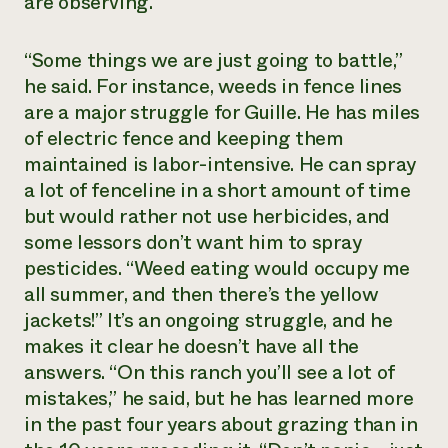
are observing.
“Some things we are just going to battle,”
he said. For instance, weeds in fence lines
are a major struggle for Guille. He has miles
of electric fence and keeping them
maintained is labor-intensive. He can spray
a lot of fenceline in a short amount of time
but would rather not use herbicides, and
some lessors don’t want him to spray
pesticides. “Weed eating would occupy me
all summer, and then there’s the yellow
jackets!” It’s an ongoing struggle, and he
makes it clear he doesn’t have all the
answers. “On this ranch you’ll see a lot of
mistakes,” he said, but he has learned more
in the past four years about grazing than in