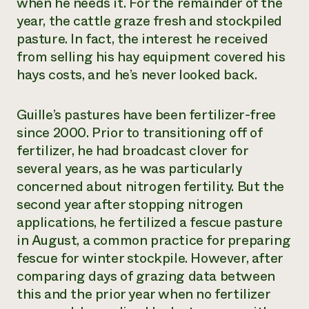
when he needs it. For the remainder of the
year, the cattle graze fresh and stockpiled
pasture. In fact, the interest he received
from selling his hay equipment covered his
hays costs, and he’s never looked back.
Guille’s pastures have been fertilizer-free
since 2000. Prior to transitioning off of
fertilizer, he had broadcast clover for
several years, as he was particularly
concerned about nitrogen fertility. But the
second year after stopping nitrogen
applications, he fertilized a fescue pasture
in August, a common practice for preparing
fescue for winter stockpile. However, after
comparing days of grazing data between
this and the prior year when no fertilizer