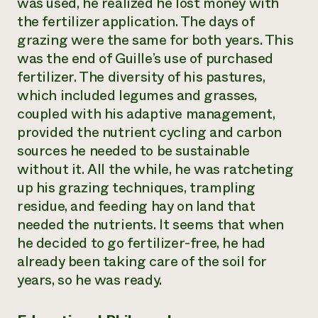
was used, he realized he lost money with
the fertilizer application. The days of
grazing were the same for both years. This
was the end of Guille’s use of purchased
fertilizer. The diversity of his pastures,
which included legumes and grasses,
coupled with his adaptive management,
provided the nutrient cycling and carbon
sources he needed to be sustainable
without it. All the while, he was ratcheting
up his grazing techniques, trampling
residue, and feeding hay on land that
needed the nutrients. It seems that when
he decided to go fertilizer-free, he had
already been taking care of the soil for
years, so he was ready.