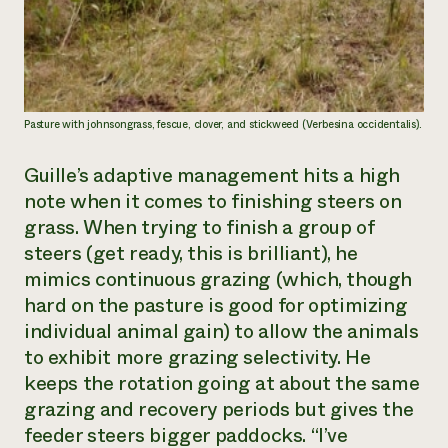
Pasture with johnsongrass, fescue, clover, and stickweed (Verbesina occidentalis).
Guille’s adaptive management hits a high
note when it comes to finishing steers on
grass. When trying to finish a group of
steers (get ready, this is brilliant), he
mimics continuous grazing (which, though
hard on the pasture is good for optimizing
individual animal gain) to allow the animals
to exhibit more grazing selectivity. He
keeps the rotation going at about the same
grazing and recovery periods but gives the
feeder steers bigger paddocks. “I’ve