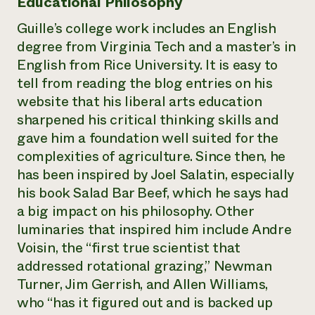
Educational Philosophy
Guille’s college work includes an English
degree from Virginia Tech and a master’s in
English from Rice University. It is easy to
tell from reading the blog entries on his
website that his liberal arts education
sharpened his critical thinking skills and
gave him a foundation well suited for the
complexities of agriculture. Since then, he
has been inspired by Joel Salatin, especially
his book Salad Bar Beef, which he says had
a big impact on his philosophy. Other
luminaries that inspired him include Andre
Voisin, the “first true scientist that
addressed rotational grazing,” Newman
Turner, Jim Gerrish, and Allen Williams,
who “has it figured out and is backed up