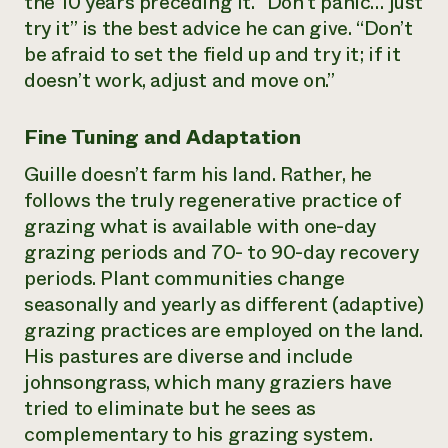
the 10 years preceding it. “Don’t panic… just
try it” is the best advice he can give. “Don’t
be afraid to set the field up and try it; if it
doesn’t work, adjust and move on.”
Fine Tuning and Adaptation
Guille doesn’t farm his land. Rather, he
follows the truly regenerative practice of
grazing what is available with one-day
grazing periods and 70- to 90-day recovery
periods. Plant communities change
seasonally and yearly as different (adaptive)
grazing practices are employed on the land.
His pastures are diverse and include
johnsongrass, which many graziers have
tried to eliminate but he sees as
complementary to his grazing system.