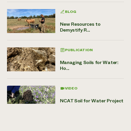
BLOG
New Resources to
Demystify R...
PUBLICATION
Managing Soils for Water:
Ho...
VIDEO
NCAT Soil for Water Project