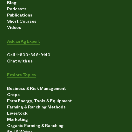
Blog
Podcasts
Publications
Short Courses
Videos
Ask an Ag Expert
Call 1-800-346-9140
Chat with us
Explore Topics
Business & Risk Management
Crops
Farm Energy, Tools & Equipment
Farming & Ranching Methods
Livestock
Marketing
Organic Farming & Ranching
Soil & Water