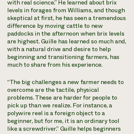
with real science.” He learned about brix
levels in forages from Williams, and though
skeptical at first, he has seen a tremendous
difference by moving cattle to new
paddocks in the afternoon when brix levels
are highest. Guille has learned so much and,
with a natural drive and desire to help
beginning and transitioning farmers, has
much to share from his experience.
“The big challenges a new farmer needs to
overcome are the tactile, physical
problems. These are harder for people to
pick up than we realize. For instance, a
polywire reel is a foreign object to a
beginner, but for me, it is an ordinary tool
like a screwdriver.” Guille helps beginners