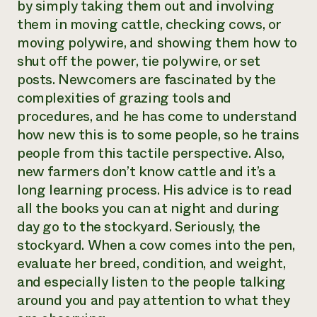
by simply taking them out and involving
them in moving cattle, checking cows, or
moving polywire, and showing them how to
shut off the power, tie polywire, or set
posts. Newcomers are fascinated by the
complexities of grazing tools and
procedures, and he has come to understand
how new this is to some people, so he trains
people from this tactile perspective. Also,
new farmers don’t know cattle and it’s a
long learning process. His advice is to read
all the books you can at night and during
day go to the stockyard. Seriously, the
stockyard. When a cow comes into the pen,
evaluate her breed, condition, and weight,
and especially listen to the people talking
around you and pay attention to what they