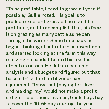
“To be profitable, I need to graze all year, if
possible,” Guille noted. His goal is to
produce excellent grassfed beef and be
profitable, and to accomplish that, his focus
is on grazing as many cattle as he can
through the winter. Some time back he
began thinking about return on investment
and started looking at the farm this way,
realizing he needed to run this like his
other businesses. He did an economic
analysis and a budget and figured out that
he couldn’t afford fertilizer or hay
equipment. “I saw that [buying fertilizer
and making hay] would not make a profit,
so I got rid of them.” Instead, Guille buys hay
to cover the 40-65 days during the year