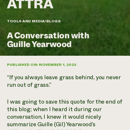
Annual Reports and Financials
Corporate Partnerships
Impact Stories
Donate
Planned Giving
Latinos in Agriculture
TOOLS AND MEDIA
BLOGS
Blog
Local Food Systems
Podcasts
2024 Impact
Urban Agriculture
A Conversation with
Publications
Report
Women in Agriculture
Newsletter
Short Courses
Guille Yearwood
Electronics Recycling Annual Event
Media Inquiries
Videos
READ REPORT
PUBLISHED ON: NOVEMBER 1, 2022
NorthWestern Energy Rebate Program
Everyone
Funding Opportunities
Commercial Energy Services
contributes to
News
“If you always leave grass behind, you never
Residential Energy Services
community
run out of grass.”
LIHEAP
resilience
AgriSolar Clearinghouse
DONATE NOW
Internship Hub
I was going to save this quote for the end of
Find an Internship
this blog; when I heard it during our
Recruit an Intern
conversation, I knew it would nicely
summarize Guille (Gil) Yearwood’s