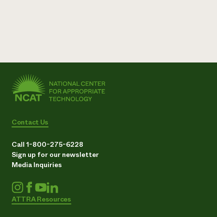
Contact Us
Call 1-800-275-6228
Sign up for our newsletter
Media Inquiries
ATTRA Resources