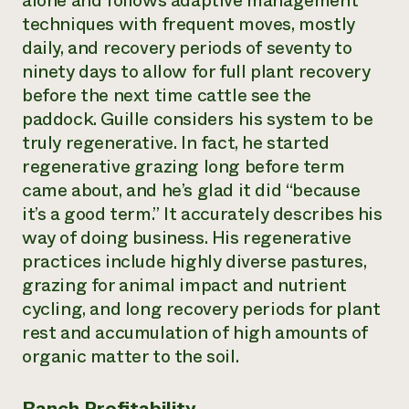
alone and follows adaptive management
techniques with frequent moves, mostly
daily, and recovery periods of seventy to
ninety days to allow for full plant recovery
before the next time cattle see the
paddock. Guille considers his system to be
truly regenerative. In fact, he started
regenerative grazing long before term
came about, and he’s glad it did “because
it’s a good term.” It accurately describes his
way of doing business. His regenerative
practices include highly diverse pastures,
grazing for animal impact and nutrient
cycling, and long recovery periods for plant
rest and accumulation of high amounts of
organic matter to the soil.
Ranch Profitability