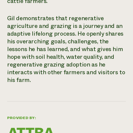
cattle farmers.
Gil demonstrates that regenerative
agriculture and grazing is a journey and an
adaptive lifelong process. He openly shares
his overarching goals, challenges, the
lessons he has learned, and what gives him
hope with soil health, water quality, and
regenerative grazing adoption as he
interacts with other farmers and visitors to
his farm.
PROVIDED BY: