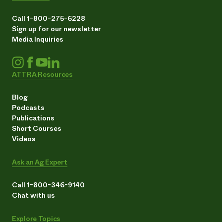
Call 1-800-275-6228
Sign up for our newsletter
Media Inquiries
ATTRA Resources
Blog
Podcasts
Publications
Short Courses
Videos
Ask an Ag Expert
Call 1-800-346-9140
Chat with us
Explore Topics