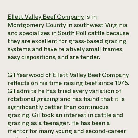
Need 
Ellett Valley Beef Company
is in
help?
Montgomery County in southwest Virginia
and specializes in South Poll cattle because
Call th
they are excellent for grass-based grazing
hotline 
systems and have relatively small frames,
346-914
easy dispositions, and are tender.
Gil Yearwood of Ellett Valley Beef Company
reflects on his time raising beef since 1975.
Gil admits he has tried every variation of
rotational grazing and has found that it is
significantly better than continuous
grazing. Gil took an interest in cattle and
grazing as a teenager. He has been a
mentor for many young and second-career