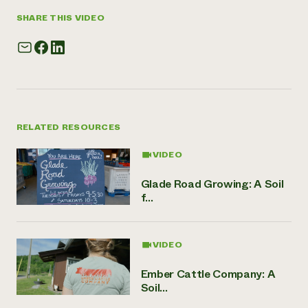
SHARE THIS VIDEO
RELATED RESOURCES
VIDEO
Glade Road Growing: A Soil
f...
VIDEO
Ember Cattle Company: A
Soil...