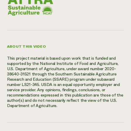
ABOUT THIS VIDEO
This project material is based upon work that is funded and
supported by the National Institute of Food and Agriculture,
U.S. Department of Agriculture, under award number 2020-
38640-31521 through the Southern Sustainable Agriculture
Research and Education (SSARE) program under subaward
number LS21-345. USDA is an equal opportunity employer and
service provider. Any opinions, findings, conclusions, or
recommendations expressed in this publication are those of the
author(s) and do not necessarily reflect the view of the U.S.
Department of Agriculture.