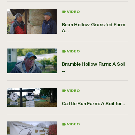
VIDEO
Bean Hollow Grassfed Farm:
A...
VIDEO
Bramble Hollow Farm: A Soil
...
VIDEO
Cattle Run Farm: A Soil for ...
VIDEO