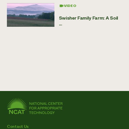
VIDEO
Swisher Family Farm: A Soil
...
Contact Us