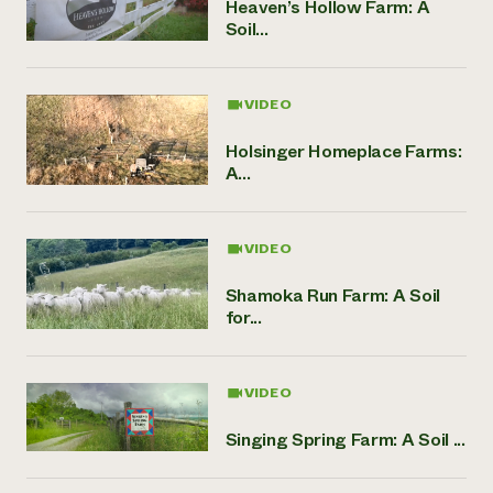
Heaven’s Hollow Farm: A
Soil...
VIDEO
Holsinger Homeplace Farms:
A...
VIDEO
Shamoka Run Farm: A Soil
for...
VIDEO
Singing Spring Farm: A Soil ...