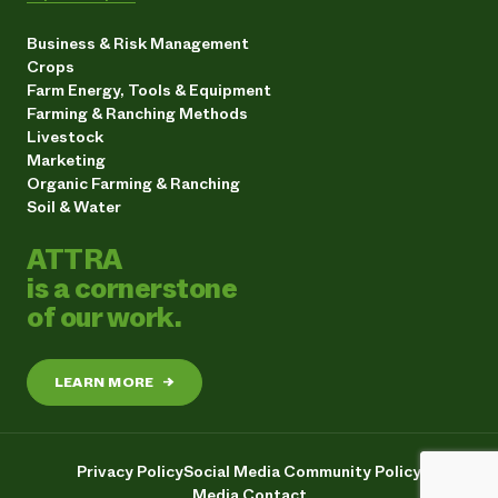
Business & Risk Management
Crops
Farm Energy, Tools & Equipment
Farming & Ranching Methods
Livestock
Marketing
Organic Farming & Ranching
Soil & Water
ATTRA
is a cornerstone
of our work.
LEARN MORE
→
Privacy Policy
Social Media Community Policy
Media Contact