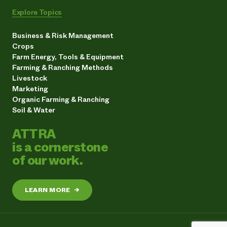
Explore Topics
Business & Risk Management
Crops
Farm Energy, Tools & Equipment
Farming & Ranching Methods
Livestock
Marketing
Organic Farming & Ranching
Soil & Water
ATTRA
is a cornerstone
of our work.
LEARN MORE
→