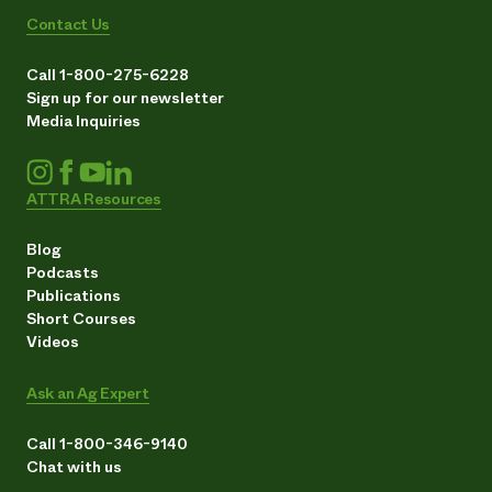
Contact Us
Call 1-800-275-6228
Sign up for our newsletter
Media Inquiries
ATTRA Resources
Blog
Podcasts
Publications
Short Courses
Videos
Ask an Ag Expert
Call 1-800-346-9140
Chat with us