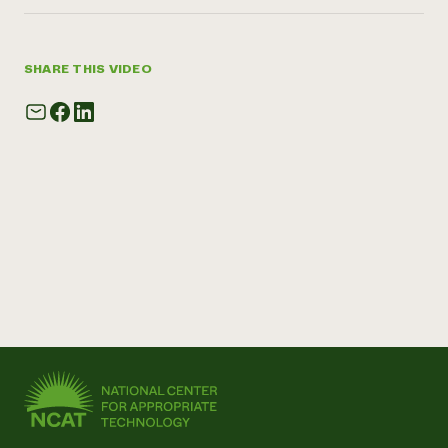
SHARE THIS VIDEO