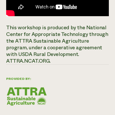
This workshop is produced by the National
Center for Appropriate Technology through
the ATTRA Sustainable Agriculture
program, under a cooperative agreement
with USDA Rural Development.
ATTRA.NCAT.ORG.
PROVIDED BY: