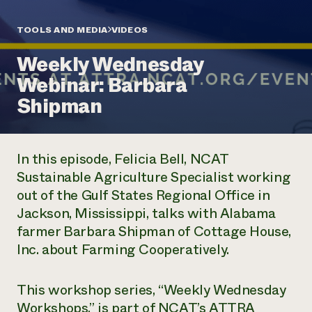
Annual Reports and Financials
Corporate Partnerships
Impact Stories
Donate
TOOLS AND MEDIA
VIDEOS
Planned Giving
Latinos in Agriculture
Blog
Weekly Wednesday
Local Food Systems
Podcasts
2024 Impact
Urban Agriculture
Webinar: Barbara
Publications
Report
Women in Agriculture
Newsletter
Short Courses
Shipman
Electronics Recycling Annual Event
Media Inquiries
Videos
READ REPORT
In this episode, Felicia Bell, NCAT
NorthWestern Energy Rebate Program
Everyone
Funding Opportunities
Sustainable Agriculture Specialist working
Commercial Energy Services
contributes to
News
out of the Gulf States Regional Office in
Residential Energy Services
community
LIHEAP
Jackson, Mississippi, talks with Alabama
resilience
AgriSolar Clearinghouse
farmer Barbara Shipman of Cottage House,
DONATE NOW
Internship Hub
Inc. about Farming Cooperatively.
Find an Internship
Recruit an Intern
This workshop series, “Weekly Wednesday
Workshops,” is part of NCAT’s ATTRA