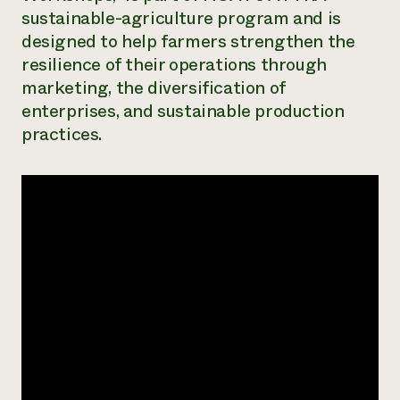
sustainable-agriculture program and is
Need 
designed to help farmers strengthen the
help?
resilience of their operations through
marketing, the diversification of
Call th
enterprises, and sustainable production
hotline 
practices.
346-914