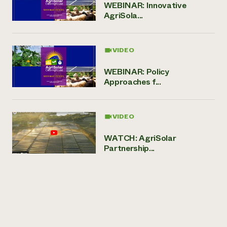
WEBINAR: Innovative
AgriSola...
VIDEO
WEBINAR: Policy
Approaches f...
VIDEO
WATCH: AgriSolar
Partnership...