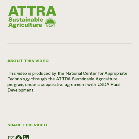
Need 
help?
Call th
hotline 
346-914
ABOUT THIS VIDEO
This video is produced by the National Center for Appropriate
Technology through the ATTRA Sustainable Agriculture
program, under a cooperative agreement with USDA Rural
Development.
SHARE THIS VIDEO