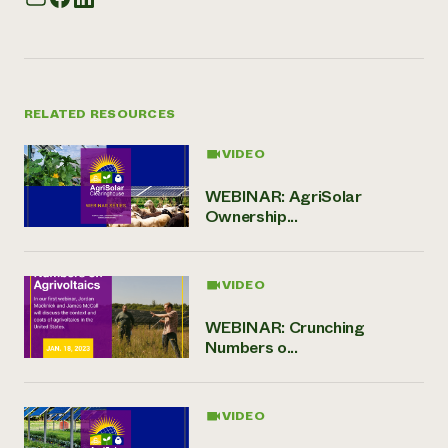
RELATED RESOURCES
VIDEO
WEBINAR: AgriSolar
Ownership...
VIDEO
WEBINAR: Crunching
Numbers o...
VIDEO