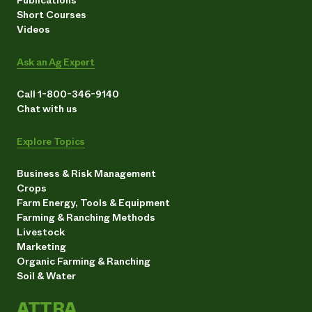
Short Courses
Videos
Ask an Ag Expert
Call 1-800-346-9140
Chat with us
Explore Topics
Business & Risk Management
Crops
Farm Energy, Tools & Equipment
Farming & Ranching Methods
Livestock
Marketing
Organic Farming & Ranching
Soil & Water
ATTRA