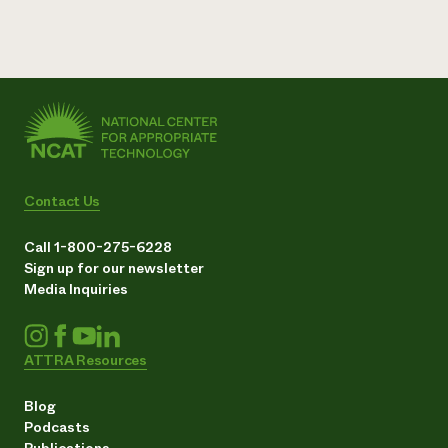
Contact Us
Call 1-800-275-6228
Sign up for our newsletter
Media Inquiries
ATTRA Resources
Blog
Podcasts
Publications