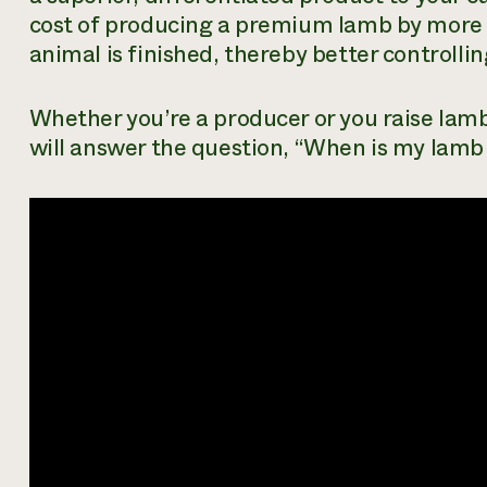
cost of producing a premium lamb by more
animal is finished, thereby better controllin
Whether you’re a producer or you raise lam
will answer the question, “When is my lamb