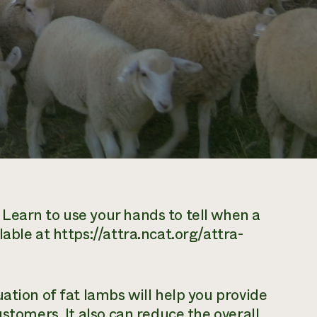
Learn to use your hands to tell when a
able at https://attra.ncat.org/attra-
ation of fat lambs will help you provide
ustomers. It also can reduce the overall