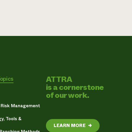
ATTRA
Topics
is a cornerstone
of our work.
& Risk Management
y, Tools &
LEARN MORE
→
 Ranching Methods