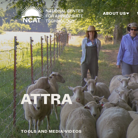
Skip to main content
ABOUT US
TOOLS AND MEDIA
VIDEOS