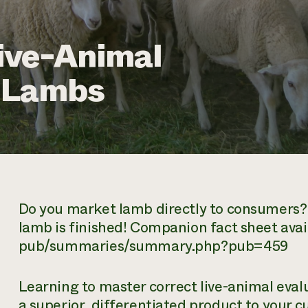
ive-Animal
t Lambs
Do you market lamb directly to consumers? 
lamb is finished! Companion fact sheet avail
pub/summaries/summary.php?pub=459
Learning to master correct live-animal evalu
a superior, differentiated product to your c