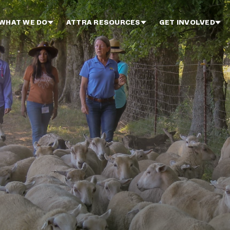
WHAT WE DO
ATTRA RESOURCES
GET INVOLVED