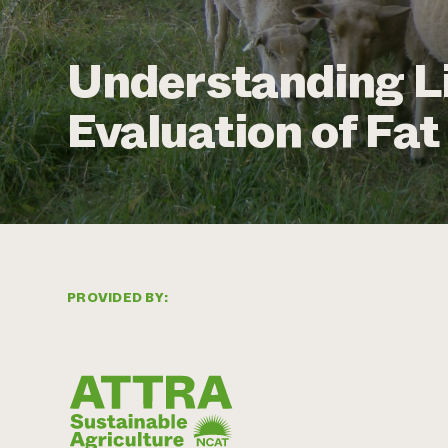
Understanding L
Evaluation of Fa
PROVIDED BY: