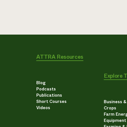
ATTRA Resources
Explore 
Blog
Podcasts
Publications
Short Courses
Business 
Videos
Crops
Farm Energ
Equipment
Farming &