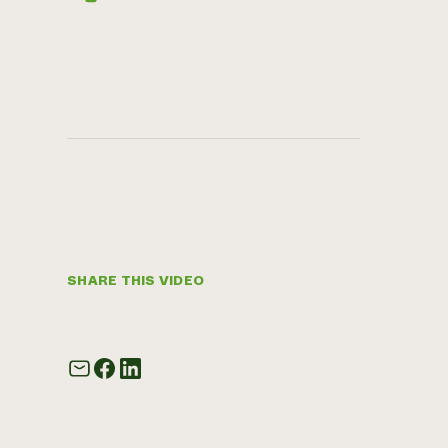
SHARE THIS VIDEO