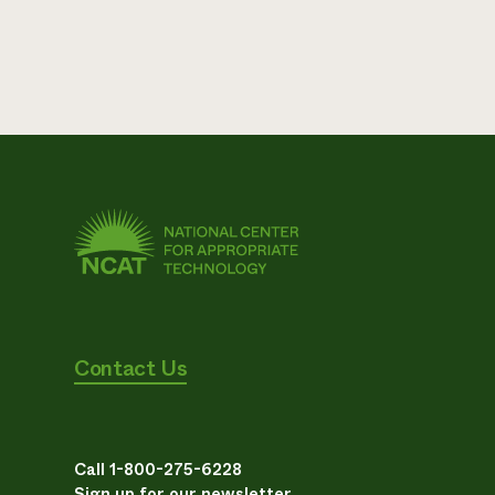
Contact Us
Call 1-800-275-6228
Sign up for our newsletter