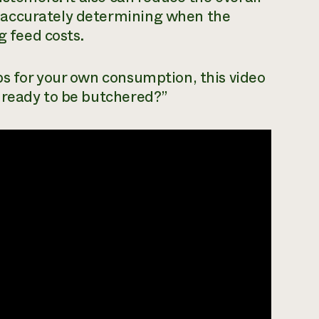
 accurately determining when the
g feed costs.
bs for your own consumption, this video
 ready to be butchered?”