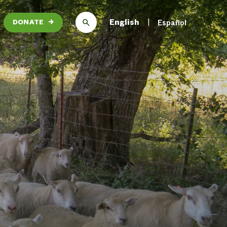
English
Español
DONATE
→