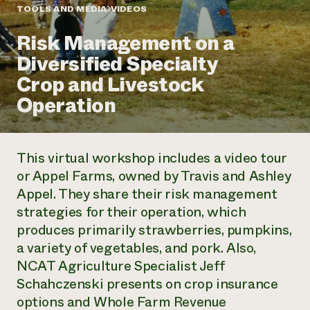
Annual Reports and Financials
Corporate Partnerships
TOOLS AND MEDIA
VIDEOS
Impact Stories
Donate
Risk Management on a
Planned Giving
Latinos in Agriculture
Blog
Diversified Specialty
Local Food Systems
Podcasts
2024 Impact
Urban Agriculture
Crop and Livestock
Publications
Report
Women in Agriculture
Newsletter
Short Courses
Operation
Electronics Recycling Annual Event
Media Inquiries
Videos
READ REPORT
This virtual workshop includes a video tour
NorthWestern Energy Rebate Program
Everyone
Funding Opportunities
or Appel Farms, owned by Travis and Ashley
Commercial Energy Services
contributes to
News
Appel. They share their risk management
Residential Energy Services
community
LIHEAP
strategies for their operation, which
resilience
AgriSolar Clearinghouse
produces primarily strawberries, pumpkins,
DONATE NOW
Internship Hub
a variety of vegetables, and pork. Also,
Find an Internship
NCAT Agriculture Specialist Jeff
Recruit an Intern
Schahczenski presents on crop insurance
options and Whole Farm Revenue