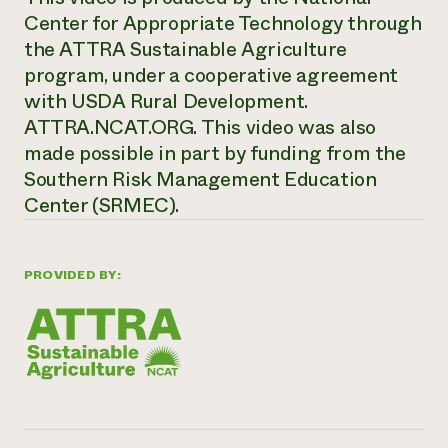
Center for Appropriate Technology through
the ATTRA Sustainable Agriculture
program, under a cooperative agreement
with USDA Rural Development.
ATTRA.NCAT.ORG. This video was also
made possible in part by funding from the
Southern Risk Management Education
Center (SRMEC).
PROVIDED BY: