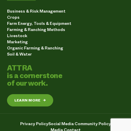
Business & Risk Management
Crops
Farm Energy, Tools & Equipment
Farming & Ranching Methods
Livestock
Marketing
Organic Farming & Ranching
Soil & Water
ATTRA
is a cornerstone
of our work.
LEARN MORE
→
Privacy Policy
Social Media Community Policy
Media Contact