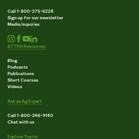
Call 1-800-275-6228
Sign up for our newsletter
Media Inquiries
ATTRA Resources
Blog
Podcasts
Publications
Short Courses
Videos
Ask an Ag Expert
Call 1-800-346-9140
Chat with us
Explore Topics