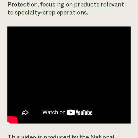
Protection, focusing on products relevant
Need 
to specialty-crop operations.
help?
Call th
hotline 
346-914
This video is produced by the National