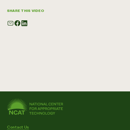
SHARE THIS VIDEO
Contact Us