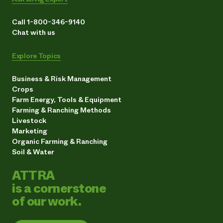
Call 1-800-346-9140
Chat with us
Explore Topics
Business & Risk Management
Crops
Farm Energy, Tools & Equipment
Farming & Ranching Methods
Livestock
Marketing
Organic Farming & Ranching
Soil & Water
ATTRA
is a cornerstone
of our work.