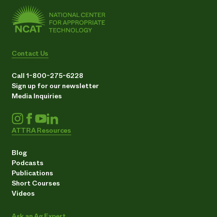
Contact Us
Call 1-800-275-6228
Sign up for our newsletter
Media Inquiries
ATTRA Resources
Blog
Podcasts
Publications
Short Courses
Videos
Ask an Ag Expert