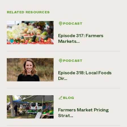
RELATED RESOURCES
PODCAST
Episode 317: Farmers
Markets...
PODCAST
Episode 318: Local Foods
Dir...
BLOG
Farmers Market Pricing
Strat...