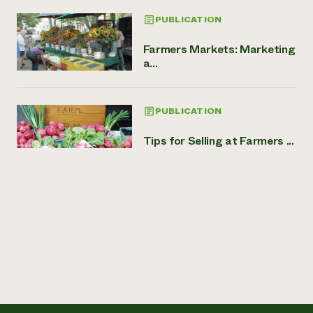
PUBLICATION
Farmers Markets: Marketing
a...
PUBLICATION
Tips for Selling at Farmers ...