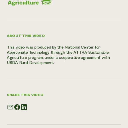
ABOUT THIS VIDEO
This video was produced by the National Center for
Appropriate Technology through the ATTRA Sustainable
Agriculture program, under a cooperative agreement with
USDA Rural Development.
SHARE THIS VIDEO