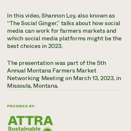
Need 
In this video, Shannon Loy, also known as
help?
“The Social Ginger,” talks about how social
media can work for farmers markets and
Call th
which social media platforms might be the
hotline 
best choices in 2023.
346-914
The presentation was part of the 5th
Annual Montana Farmers Market
Networking Meeting on March 13, 2023, in
Missoula, Montana.
PROVIDED BY: