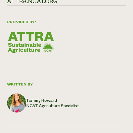
ATTRA.NCAT.ORG.
PROVIDED BY:
WRITTEN BY
Tammy Howard
NCAT Agriculture Specialist