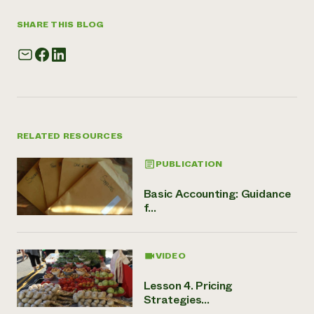
SHARE THIS BLOG
RELATED RESOURCES
PUBLICATION
Basic Accounting: Guidance
f...
VIDEO
Lesson 4. Pricing
Strategies...