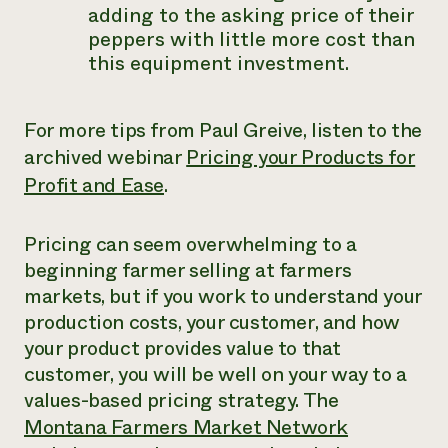
adding to the asking price of their
peppers with little more cost than
this equipment investment.
For more tips from Paul Greive, listen to the
archived webinar
Pricing your Products for
Profit and Ease
.
Pricing can seem overwhelming to a
beginning farmer selling at farmers
markets, but if you work to understand your
production costs, your customer, and how
your product provides value to that
customer, you will be well on your way to a
values-based pricing strategy. The
Montana Farmers Market Network