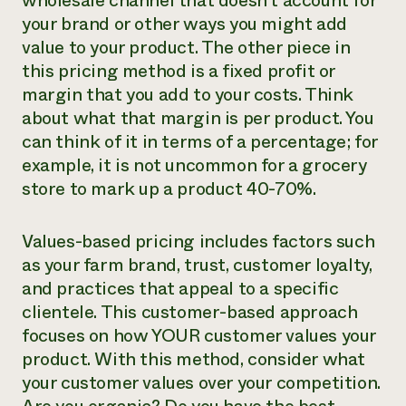
wholesale channel that doesn’t account for
your brand or other ways you might add
value to your product. The other piece in
this pricing method is a fixed profit or
margin that you add to your costs. Think
about what that margin is per product. You
can think of it in terms of a percentage; for
example, it is not uncommon for a grocery
store to mark up a product 40-70%.
Values-based pricing includes factors such
as your farm brand, trust, customer loyalty,
and practices that appeal to a specific
clientele. This customer-based approach
focuses on how YOUR customer values your
product. With this method, consider what
your customer values over your competition.