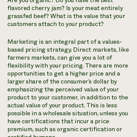
Are you organic? Do you have the best
flavored cherry jam? Is your meat entirely
grassfed beef? What is the value that your
customers attach to your product?
Marketing is an integral part of a values-
based pricing strategy. Direct markets, like
farmers markets, can give you a lot of
flexibility with your pricing. There are more
opportunities to get a higher price and a
larger share of the consumer’s dollar by
emphasizing the perceived value of your
product to your customer, in addition to the
actual value of your product. This is less
possible in a wholesale situation, unless you
have certifications that incur a price
premium, such as organic certification or