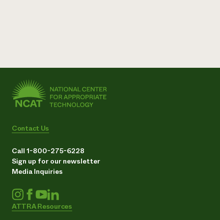
Contact Us
Call 1-800-275-6228
Sign up for our newsletter
Media Inquiries
ATTRA Resources