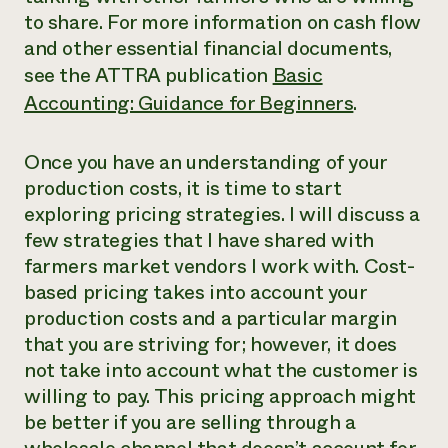
to share. For more information on cash flow
and other essential financial documents,
see the ATTRA publication
Basic
Accounting: Guidance for Beginners
.
Once you have an understanding of your
production costs, it is time to start
exploring pricing strategies. I will discuss a
few strategies that I have shared with
farmers market vendors I work with. Cost-
based pricing takes into account your
production costs and a particular margin
that you are striving for; however, it does
not take into account what the customer is
willing to pay. This pricing approach might
be better if you are selling through a