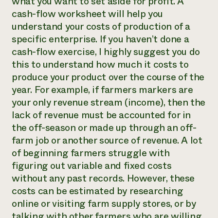
what you want to set aside for profit. A
cash-flow worksheet will help you
understand your costs of production of a
specific enterprise. If you haven’t done a
cash-flow exercise, I highly suggest you do
this to understand how much it costs to
produce your product over the course of the
year. For example, if farmers markers are
your only revenue stream (income), then the
lack of revenue must be accounted for in
the off-season or made up through an off-
farm job or another source of revenue. A lot
of beginning farmers struggle with
figuring out variable and fixed costs
without any past records. However, these
costs can be estimated by researching
online or visiting farm supply stores, or by
talking with other farmers who are willing