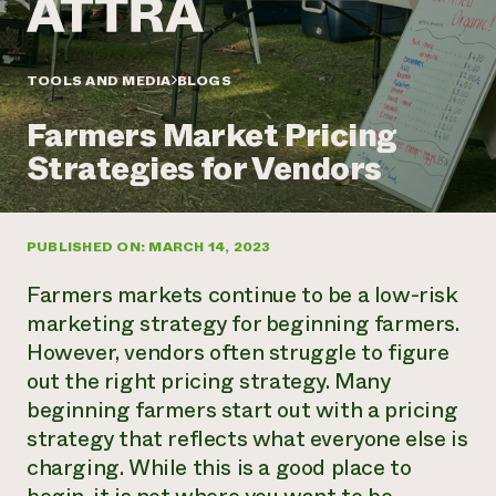
Annual Reports and Financials
Corporate Partnerships
Impact Stories
Donate
Planned Giving
Latinos in Agriculture
TOOLS AND MEDIA
BLOGS
Blog
Local Food Systems
Podcasts
2024 Impact
Urban Agriculture
Farmers Market Pricing
Publications
Report
Women in Agriculture
Newsletter
Short Courses
Strategies for Vendors
Electronics Recycling Annual Event
Media Inquiries
Videos
READ REPORT
PUBLISHED ON: MARCH 14, 2023
NorthWestern Energy Rebate Program
Everyone
Funding Opportunities
Commercial Energy Services
contributes to
News
Farmers markets continue to be a low-risk
Residential Energy Services
community
marketing strategy for beginning farmers.
LIHEAP
resilience
However, vendors often struggle to figure
AgriSolar Clearinghouse
DONATE NOW
out the right pricing strategy. Many
Internship Hub
Find an Internship
beginning farmers start out with a pricing
Recruit an Intern
strategy that reflects what everyone else is
charging. While this is a good place to