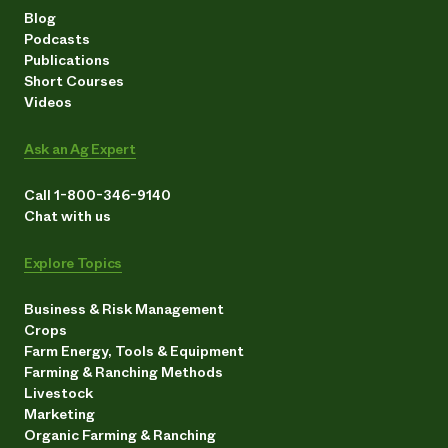
Blog
Podcasts
Publications
Short Courses
Videos
Ask an Ag Expert
Call 1-800-346-9140
Chat with us
Explore Topics
Business & Risk Management
Crops
Farm Energy, Tools & Equipment
Farming & Ranching Methods
Livestock
Marketing
Organic Farming & Ranching