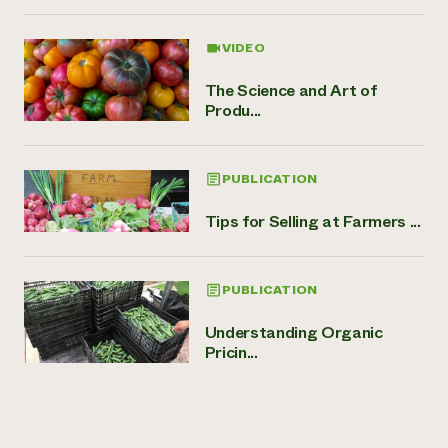
VIDEO
The Science and Art of
Produ...
PUBLICATION
Tips for Selling at Farmers ...
PUBLICATION
Understanding Organic
Pricin...