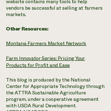
website contains many tools to help
vendors be successful at selling at farmers
markets.
Other Resources:
Montana Farmers Market Network
Farm Innovator Series: Pricing Your
Products for Profit and Ease
This blog is produced by the National
Center for Appropriate Technology through
the ATTRA Sustainable Agriculture
program, under a cooperative agreement
with USDA Rural Development.