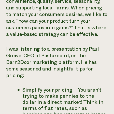
convenience, quality, service, seasonality,
and supporting local farms. When pricing
to match your consumers desires, we like to
ask, “how can your product turn your
customers pains into gains?” That is where
a value-based strategy can be effective.
I was listening to a presentation by Paul
Greive, CEO of Pasturebird, on the
Barn2Door marketing platform. He has
some seasoned and insightful tips for
pricing:
Simplify your pricing – You aren’t
trying to make pennies to the
dollar in a direct market! Think in
terms of flat rates, such as