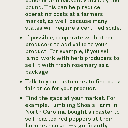
bunches and baskets versus by the
pound. This can help reduce
operating costs at a farmers
market, as well, because many
states will require a certified scale.
If possible, cooperate with other
producers to add value to your
product. For example, if you sell
lamb, work with herb producers to
sell it with fresh rosemary as a
package.
Talk to your customers to find out a
fair price for your product.
Find the gaps at your market. For
example, Tumbling Shoals Farm in
North Carolina bought a roaster to
sell roasted red peppers at their
farmers market—significantly