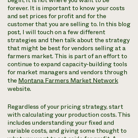
begin, it is not where you want to be
forever. It is important to know your costs
Need 
and set prices for profit and for the
help?
customer that you are selling to. In this blog
post, I will touch on a few different
Call th
strategies and then talk about the strategy
hotline 
that might be best for vendors selling at a
346-914
farmers market. This is part of an effort to
continue to expand capacity-building tools
for market managers and vendors through
the
Montana Farmers Market Network
website.
Regardless of your pricing strategy, start
with calculating your production costs. This
includes understanding your fixed and
variable costs, and giving some thought to