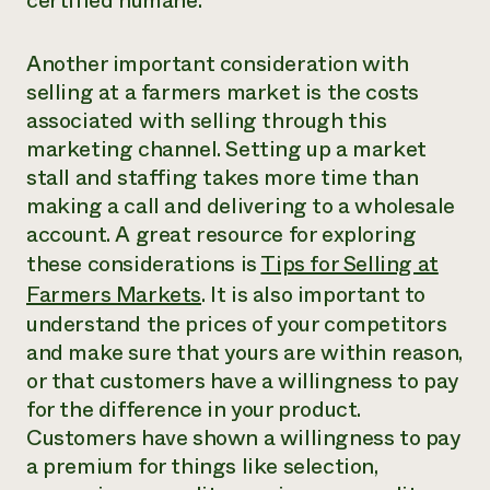
certified humane.
Another important consideration with
selling at a farmers market is the costs
associated with selling through this
marketing channel. Setting up a market
stall and staffing takes more time than
making a call and delivering to a wholesale
account. A great resource for exploring
these considerations is
Tips for Selling at
Farmers Markets
. It is also important to
understand the prices of your competitors
and make sure that yours are within reason,
or that customers have a willingness to pay
for the difference in your product.
Customers have shown a willingness to pay
a premium for things like selection,