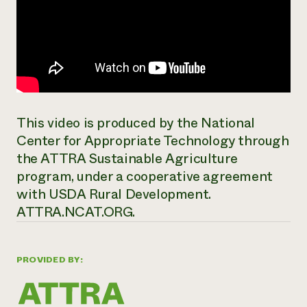
This video is produced by the National
Center for Appropriate Technology through
the ATTRA Sustainable Agriculture
program, under a cooperative agreement
with USDA Rural Development.
ATTRA.NCAT.ORG.
PROVIDED BY: