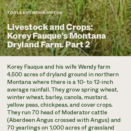
Annual Reports and Financials
Corporate Partnerships
Impact Stories
Donate
TOOLS AND MEDIA
VIDEOS
Planned Giving
Latinos in Agriculture
Blog
Livestock and Crops:
Local Food Systems
Podcasts
2024 Impact
Urban Agriculture
Korey Fauque’s Montana
Publications
Report
Women in Agriculture
Newsletter
Short Courses
Dryland Farm. Part 2
Electronics Recycling Annual Event
Media Inquiries
Videos
READ REPORT
Korey Fauque and his wife Wendy farm
NorthWestern Energy Rebate Program
Everyone
Funding Opportunities
4,500 acres of dryland ground in northern
Commercial Energy Services
contributes to
News
Montana where there is a 10- to 12-inch
Residential Energy Services
community
LIHEAP
average rainfall. They grow spring wheat,
resilience
AgriSolar Clearinghouse
winter wheat, barley, canola, mustard,
DONATE NOW
Internship Hub
yellow peas, chickpeas, and cover crops.
Find an Internship
They run 70 head of Moderator cattle
Recruit an Intern
(Aberdeen Angus crossed with Angus) and
70 yearlings on 1,000 acres of grassland