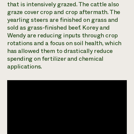
that is intensively grazed. The cattle also
Need 
graze cover crop and crop aftermath. The
help?
yearling steers are finished on grass and
sold as grass-finished beef. Korey and
Call th
Wendy are reducing inputs through crop
hotline 
rotations and a focus on soil health, which
346-914
has allowed them to drastically reduce
spending on fertilizer and chemical
applications.