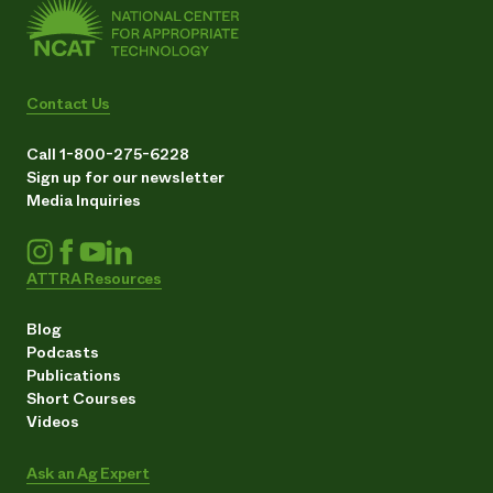
Contact Us
Call 1-800-275-6228
Sign up for our newsletter
Media Inquiries
ATTRA Resources
Blog
Podcasts
Publications
Short Courses
Videos
Ask an Ag Expert