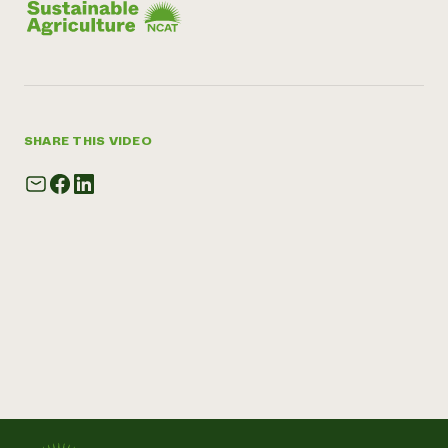
SHARE THIS VIDEO