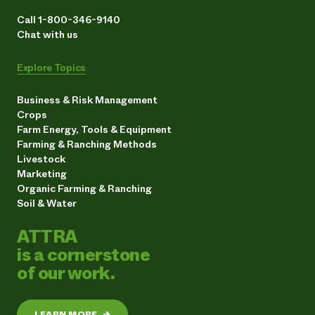
Call 1-800-346-9140
Chat with us
Explore Topics
Business & Risk Management
Crops
Farm Energy, Tools & Equipment
Farming & Ranching Methods
Livestock
Marketing
Organic Farming & Ranching
Soil & Water
ATTRA
is a cornerstone
of our work.
LEARN MORE
→