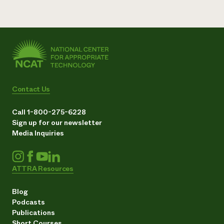
Contact Us
Call 1-800-275-6228
Sign up for our newsletter
Media Inquiries
ATTRA Resources
Blog
Podcasts
Publications
Short Courses