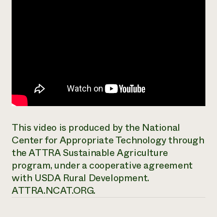
This video is produced by the National
Center for Appropriate Technology through
the ATTRA Sustainable Agriculture
program, under a cooperative agreement
with USDA Rural Development.
ATTRA.NCAT.ORG.