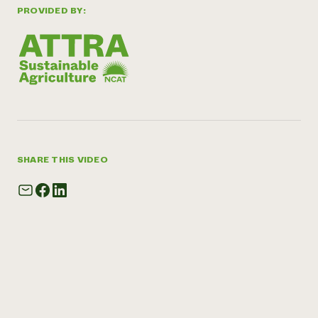
PROVIDED BY:
SHARE THIS VIDEO