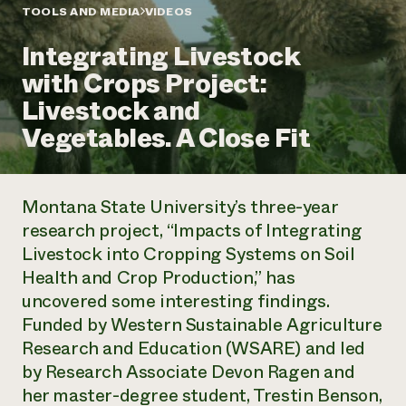
Annual Reports and Financials
Corporate Partnerships
TOOLS AND MEDIA
VIDEOS
Impact Stories
Donate
Integrating Livestock
Planned Giving
Latinos in Agriculture
Blog
with Crops Project:
Local Food Systems
Podcasts
2024 Impact
Urban Agriculture
Livestock and
Publications
Report
Women in Agriculture
Newsletter
Short Courses
Vegetables. A Close Fit
Electronics Recycling Annual Event
Media Inquiries
Videos
READ REPORT
Montana State University’s three-year
NorthWestern Energy Rebate Program
Everyone
Funding Opportunities
research project, “Impacts of Integrating
Commercial Energy Services
contributes to
News
Livestock into Cropping Systems on Soil
Residential Energy Services
community
LIHEAP
Health and Crop Production,” has
resilience
AgriSolar Clearinghouse
uncovered some interesting findings.
DONATE NOW
Internship Hub
Funded by Western Sustainable Agriculture
Find an Internship
Research and Education (WSARE) and led
Recruit an Intern
by Research Associate Devon Ragen and
her master-degree student, Trestin Benson,