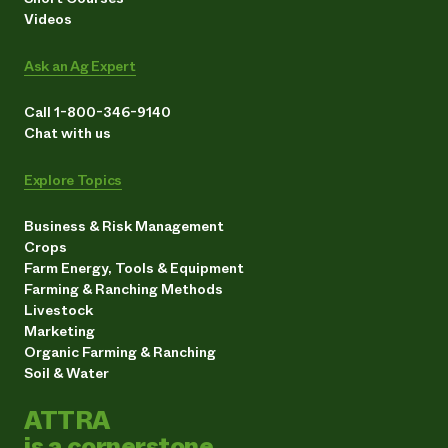
Videos
Ask an Ag Expert
Call 1-800-346-9140
Chat with us
Explore Topics
Business & Risk Management
Crops
Farm Energy, Tools & Equipment
Farming & Ranching Methods
Livestock
Marketing
Organic Farming & Ranching
Soil & Water
ATTRA
is a cornerstone