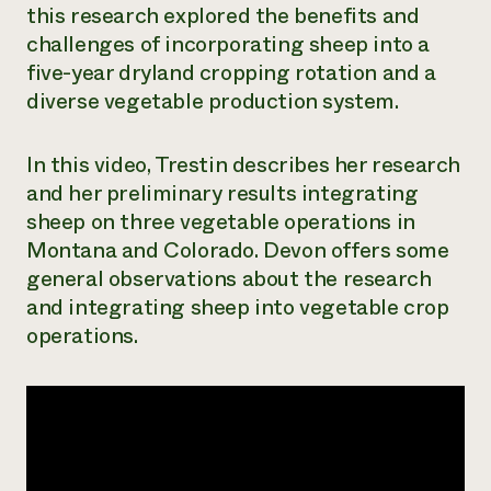
this research explored the benefits and
Need 
challenges of incorporating sheep into a
help?
five-year dryland cropping rotation and a
diverse vegetable production system.
Call th
hotline 
In this video, Trestin describes her research
346-914
and her preliminary results integrating
sheep on three vegetable operations in
Montana and Colorado. Devon offers some
general observations about the research
and integrating sheep into vegetable crop
operations.