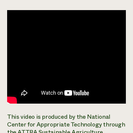
Need 
help?
Call th
hotline 
346-914
This video is produced by the National
Center for Appropriate Technology through
the ATTRA Sustainable Agriculture