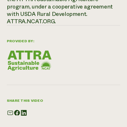
program, under a cooperative agreement
with USDA Rural Development.
ATTRA.NCAT.ORG.
PROVIDED BY:
SHARE THIS VIDEO