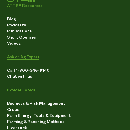
ATTRA Resources
Blog
Podcasts
Publications
Short Courses
Videos
Ask an Ag Expert
Call 1-800-346-9140
Chat with us
Explore Topics
Business & Risk Management
Crops
Farm Energy, Tools & Equipment
Farming & Ranching Methods
Livestock