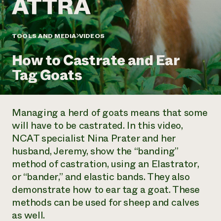
Annual Reports and Financials
Corporate Partnerships
Impact Stories
Donate
Planned Giving
Latinos in Agriculture
TOOLS AND MEDIA
VIDEOS
Blog
Local Food Systems
Podcasts
2024 Impact
Urban Agriculture
How to Castrate and Ear
Publications
Report
Women in Agriculture
Newsletter
Short Courses
Tag Goats
Electronics Recycling Annual Event
Media Inquiries
Videos
READ REPORT
Managing a herd of goats means that some
NorthWestern Energy Rebate Program
Everyone
Funding Opportunities
will have to be castrated. In this video,
Commercial Energy Services
contributes to
News
NCAT specialist Nina Prater and her
Residential Energy Services
community
LIHEAP
husband, Jeremy, show the “banding”
resilience
AgriSolar Clearinghouse
method of castration, using an Elastrator,
DONATE NOW
Internship Hub
or “bander,” and elastic bands. They also
Find an Internship
demonstrate how to ear tag a goat. These
Recruit an Intern
methods can be used for sheep and calves
as well.