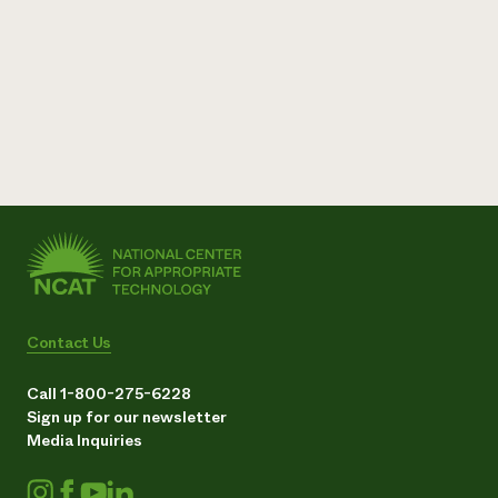
Contact Us
Call 1-800-275-6228
Sign up for our newsletter
Media Inquiries