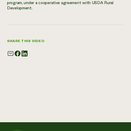
program, under a cooperative agreement with USDA Rural
Development.
SHARE THIS VIDEO