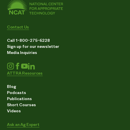
Contact Us
Call 1-800-275-6228
Sign up for our newsletter
Media Inquiries
ATTRA Resources
Blog
Podcasts
Publications
Short Courses
Videos
Ask an Ag Expert