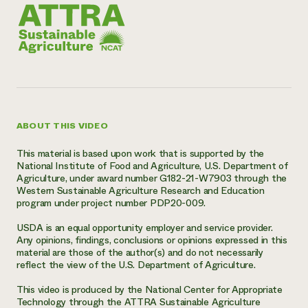
ABOUT THIS VIDEO
This material is based upon work that is supported by the
National Institute of Food and Agriculture, U.S. Department of
Agriculture, under award number G182-21-W7903 through the
Western Sustainable Agriculture Research and Education
program under project number PDP20-009.
USDA is an equal opportunity employer and service provider.
Any opinions, findings, conclusions or opinions expressed in this
material are those of the author(s) and do not necessarily
reflect the view of the U.S. Department of Agriculture.
This video is produced by the National Center for Appropriate
Technology through the ATTRA Sustainable Agriculture