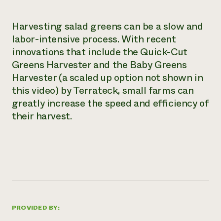
Need 
Harvesting salad greens can be a slow and
help?
labor-intensive process. With recent
innovations that include the Quick-Cut
Call th
Greens Harvester and the Baby Greens
hotline 
Harvester (a scaled up option not shown in
346-914
this video) by Terrateck, small farms can
greatly increase the speed and efficiency of
their harvest.
PROVIDED BY: