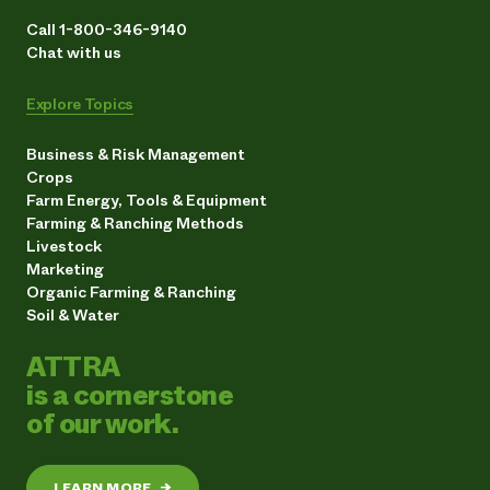
Call 1-800-346-9140
Chat with us
Explore Topics
Business & Risk Management
Crops
Farm Energy, Tools & Equipment
Farming & Ranching Methods
Livestock
Marketing
Organic Farming & Ranching
Soil & Water
ATTRA
is a cornerstone
of our work.
LEARN MORE
→