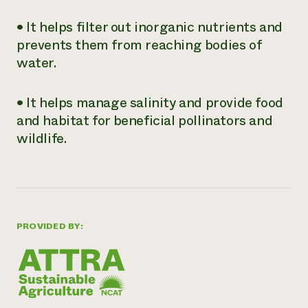
• It helps filter out inorganic nutrients and
prevents them from reaching bodies of
water.
• It helps manage salinity and provide food
and habitat for beneficial pollinators and
wildlife.
PROVIDED BY: