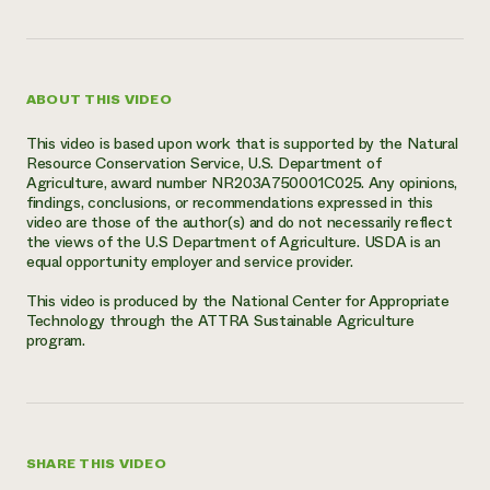
ABOUT THIS VIDEO
This video is based upon work that is supported by the Natural
Resource Conservation Service, U.S. Department of
Agriculture, award number NR203A750001C025. Any opinions,
findings, conclusions, or recommendations expressed in this
video are those of the author(s) and do not necessarily reflect
the views of the U.S Department of Agriculture. USDA is an
equal opportunity employer and service provider.
This video is produced by the National Center for Appropriate
Technology through the ATTRA Sustainable Agriculture
program.
SHARE THIS VIDEO