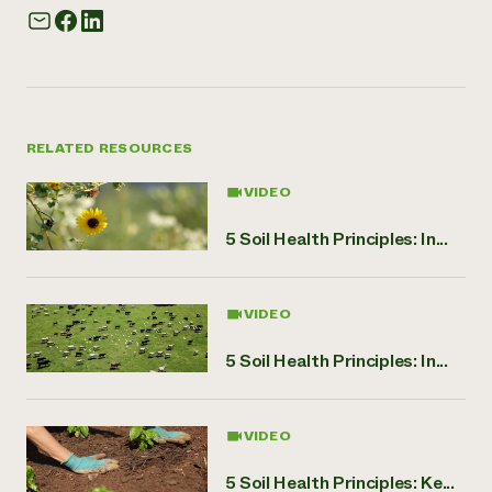
RELATED RESOURCES
VIDEO
5 Soil Health Principles: In...
VIDEO
5 Soil Health Principles: In...
VIDEO
5 Soil Health Principles: Ke...