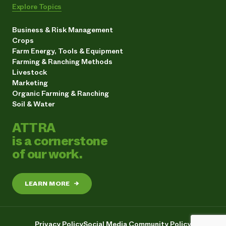
Explore Topics
Business & Risk Management
Crops
Farm Energy, Tools & Equipment
Farming & Ranching Methods
Livestock
Marketing
Organic Farming & Ranching
Soil & Water
ATTRA
is a cornerstone
of our work.
LEARN MORE
→
Privacy Policy
Social Media Community Policy