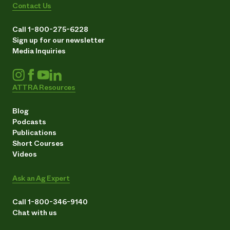
Contact Us
Call 1-800-275-6228
Sign up for our newsletter
Media Inquiries
ATTRA Resources
Blog
Podcasts
Publications
Short Courses
Videos
Ask an Ag Expert
Call 1-800-346-9140
Chat with us