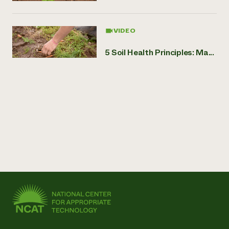
VIDEO
5 Soil Health Principles: Ma...