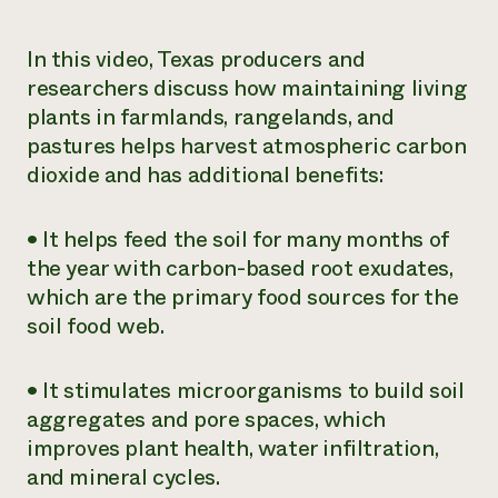
Need 
In this video, Texas producers and
help?
researchers discuss how maintaining living
plants in farmlands, rangelands, and
Call th
pastures helps harvest atmospheric carbon
hotline 
dioxide and has additional benefits:
346-914
• It helps feed the soil for many months of
the year with carbon-based root exudates,
which are the primary food sources for the
soil food web.
• It stimulates microorganisms to build soil
aggregates and pore spaces, which
improves plant health, water infiltration,
and mineral cycles.