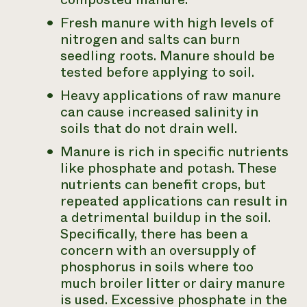
Fresh manure with high levels of
nitrogen and salts can burn
seedling roots. Manure should be
tested before applying to soil.
Heavy applications of raw manure
can cause increased salinity in
soils that do not drain well.
Manure is rich in specific nutrients
like phosphate and potash. These
nutrients can benefit crops, but
repeated applications can result in
a detrimental buildup in the soil.
Specifically, there has been a
concern with an oversupply of
phosphorus in soils where too
much broiler litter or dairy manure
is used. Excessive phosphate in the