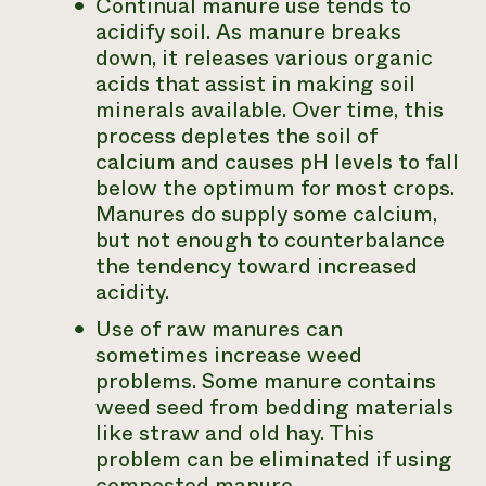
Continual manure use tends to
acidify soil. As manure breaks
down, it releases various organic
acids that assist in making soil
minerals available. Over time, this
process depletes the soil of
calcium and causes pH levels to fall
below the optimum for most crops.
Manures do supply some calcium,
but not enough to counterbalance
the tendency toward increased
acidity.
Use of raw manures can
sometimes increase weed
problems. Some manure contains
weed seed from bedding materials
like straw and old hay. This
problem can be eliminated if using
composted manure.