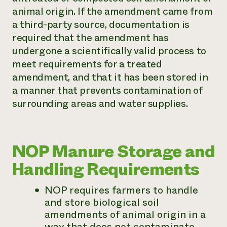
animal origin. If the amendment came from
a third-party source, documentation is
required that the amendment has
undergone a scientifically valid process to
meet requirements for a treated
amendment, and that it has been stored in
a manner that prevents contamination of
surrounding areas and water supplies.
NOP Manure Storage and
Handling Requirements
NOP requires farmers to handle
and store biological soil
amendments of animal origin in a
way that does not contaminate