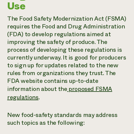
Use
The Food Safety Modernization Act (FSMA)
requires the Food and Drug Administration
(FDA) to develop regulations aimed at
improving the safety of produce. The
process of developing these regulations is
currently underway. It is good for producers
to sign up for updates related to the new
rules from organizations they trust. The
FDA website contains up-to-date
information about the
proposed FSMA
regulations
.
New food-safety standards may address
such topics as the following: