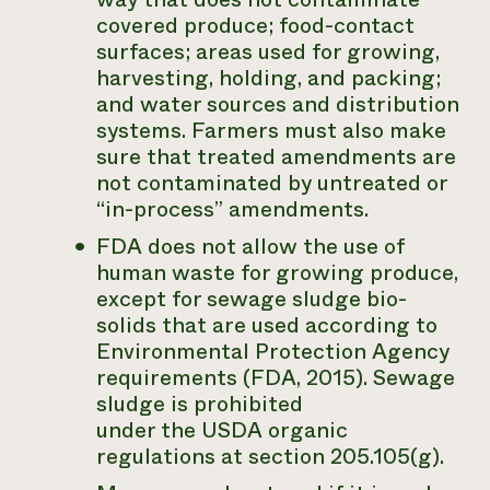
covered produce; food-contact
surfaces; areas used for growing,
harvesting, holding, and packing;
and water sources and distribution
systems. Farmers must also make
sure that treated amendments are
not contaminated by untreated or
“in-process” amendments.
FDA does not allow the use of
human waste for growing produce,
except for sewage sludge bio-
solids that are used according to
Environmental Protection Agency
requirements (FDA, 2015). Sewage
sludge is prohibited
under the USDA organic
regulations at section 205.105(g).