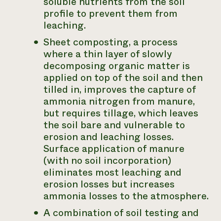
soluble nutrients from the soil
profile to prevent them from
leaching.
Sheet composting, a process
where a thin layer of slowly
decomposing organic matter is
applied on top of the soil and then
tilled in, improves the capture of
ammonia nitrogen from manure,
but requires tillage, which leaves
the soil bare and vulnerable to
erosion and leaching losses.
Surface application of manure
(with no soil incorporation)
eliminates most leaching and
erosion losses but increases
ammonia losses to the atmosphere.
A combination of soil testing and