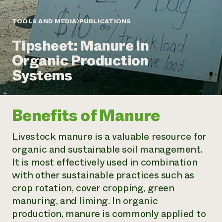
Annual Reports and Financials
Corporate Partnerships
Impact Stories
Donate
TOOLS AND MEDIA
PUBLICATIONS
Planned Giving
Latinos in Agriculture
Blog
Tipsheet: Manure in
Local Food Systems
Podcasts
2024 Impact
Urban Agriculture
Organic Production
Publications
Report
Women in Agriculture
Newsletter
Short Courses
Systems
Electronics Recycling Annual Event
Media Inquiries
Videos
READ REPORT
Benefits of Manure
NorthWestern Energy Rebate Program
Everyone
Funding Opportunities
Commercial Energy Services
contributes to
News
Livestock manure is a valuable resource for
Residential Energy Services
community
organic and sustainable soil management.
LIHEAP
resilience
AgriSolar Clearinghouse
It is most effectively used in combination
DONATE NOW
Internship Hub
with other sustainable practices such as
Find an Internship
crop rotation, cover cropping, green
Recruit an Intern
manuring, and liming. In organic
production, manure is commonly applied to