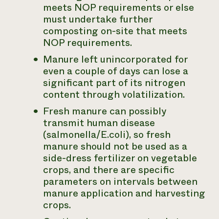
meets NOP requirements or else
must undertake further
composting on-site that meets
NOP requirements.
Manure left unincorporated for
even a couple of days can lose a
significant part of its nitrogen
content through volatilization.
Fresh manure can possibly
transmit human disease
(salmonella/E.coli), so fresh
manure should not be used as a
side-dress fertilizer on vegetable
crops, and there are specific
parameters on intervals between
manure application and harvesting
crops.