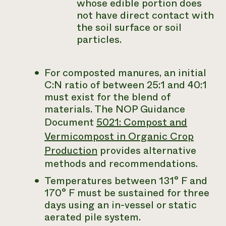
whose edible portion does
not have direct contact with
the soil surface or soil
particles.
For composted manures, an initial
C:N ratio of between 25:1 and 40:1
must exist for the blend of
materials. The NOP Guidance
Document
5021: Compost and
Vermicompost in Organic Crop
Production
provides alternative
methods and recommendations.
Temperatures between 131° F and
170° F must be sustained for three
days using an in-vessel or static
aerated pile system.