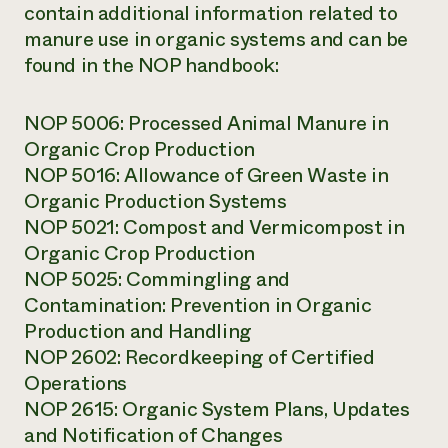
contain additional information related to
manure use in organic systems and can be
found in the NOP handbook:
NOP 5006: Processed Animal Manure in
Organic Crop Production
NOP 5016: Allowance of Green Waste in
Organic Production Systems
NOP 5021: Compost and Vermicompost in
Organic Crop Production
NOP 5025: Commingling and
Contamination: Prevention in Organic
Production and Handling
NOP 2602: Recordkeeping of Certified
Operations
NOP 2615: Organic System Plans, Updates
and Notification of Changes