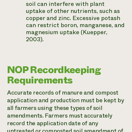
soil can interfere with plant
uptake of other nutrients, such as
copper and zinc. Excessive potash
can restrict boron, manganese, and
magnesium uptake (Kuepper,
2003).
NOP Recordkeeping
Requirements
Accurate records of manure and compost
application and production must be kept by
all farmers using these types of soil
amendments. Farmers must accurately
record the application date of any
untreated or composted soil amendment of