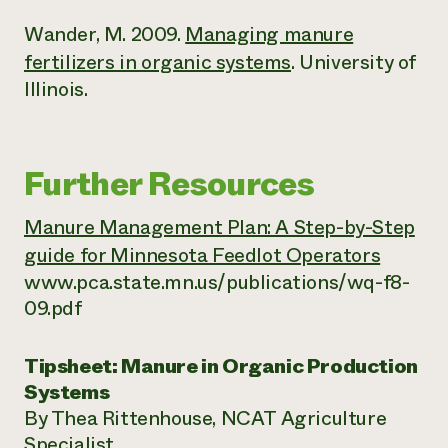
Wander, M. 2009.
Managing manure
fertilizers in organic systems
. University of
Illinois.
Further Resources
Manure Management Plan: A Step-by-Step
guide for Minnesota Feedlot Operators
www.pca.state.mn.us/publications/wq-f8-
09.pdf
Tipsheet: Manure in Organic Production
Systems
By Thea Rittenhouse, NCAT Agriculture
Specialist