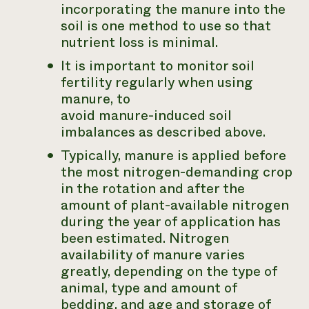
incorporating the manure into the
soil is one method to use so that
nutrient loss is minimal.
It is important to monitor soil
fertility regularly when using
manure, to
avoid manure-induced soil
imbalances as described above.
Typically, manure is applied before
the most nitrogen-demanding crop
in the rotation and after the
amount of plant-available nitrogen
during the year of application has
been estimated. Nitrogen
availability of manure varies
greatly, depending on the type of
animal, type and amount of
bedding, and age and storage of