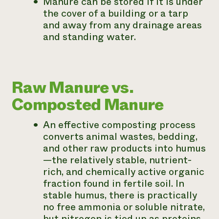
Manure can be stored if it is under
the cover of a building or a tarp
and away from any drainage areas
and standing water.
Raw Manure vs.
Composted Manure
An effective composting process
converts animal wastes, bedding,
and other raw products into humus
—the relatively stable, nutrient-
rich, and chemically active organic
fraction found in fertile soil. In
stable humus, there is practically
no free ammonia or soluble nitrate,
but nitrogen is tied up as proteins,