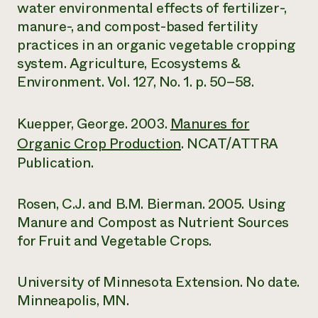
water environmental effects of fertilizer-,
manure-, and compost-based fertility
practices in an organic vegetable cropping
system. Agriculture, Ecosystems &
Environment. Vol. 127, No. 1. p. 50–58.
Kuepper, George. 2003.
Manures for
Organic Crop Production
. NCAT/ATTRA
Publication.
Rosen, C.J. and B.M. Bierman. 2005. Using
Manure and Compost as Nutrient Sources
for Fruit and Vegetable Crops.
University of Minnesota Extension. No date.
Minneapolis, MN.