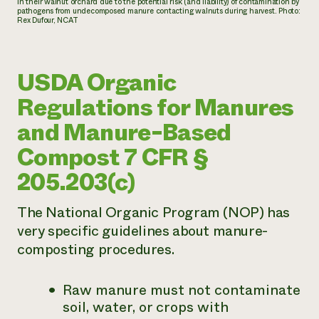
in their walnut orchard due to the potential risk (and liability) of contamination by
pathogens from undecomposed manure contacting walnuts during harvest. Photo:
Rex Dufour, NCAT
USDA Organic
Regulations for Manures
and Manure-Based
Compost 7 CFR §
205.203(c)
The National Organic Program (NOP) has
very specific guidelines about manure-
composting procedures.
Raw manure must not contaminate
soil, water, or crops with