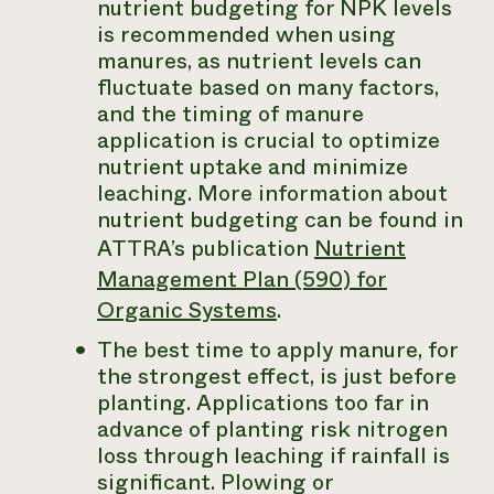
nutrient budgeting for NPK levels
is recommended when using
manures, as nutrient levels can
fluctuate based on many factors,
and the timing of manure
application is crucial to optimize
nutrient uptake and minimize
leaching. More information about
nutrient budgeting can be found in
ATTRA’s publication
Nutrient
Management Plan (590) for
Organic Systems
.
The best time to apply manure, for
the strongest effect, is just before
planting. Applications too far in
advance of planting risk nitrogen
loss through leaching if rainfall is
significant. Plowing or