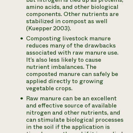
amino acids, and other biological
components. Other nutrients are
stabilized in compost as well
(Kuepper 2003).
Composting livestock manure
reduces many of the drawbacks
associated with raw manure use.
It’s also less likely to cause
nutrient imbalances. The
composted manure can safely be
applied directly to growing
vegetable crops.
Raw manure can be an excellent
and effective source of available
nitrogen and other nutrients, and
can stimulate biological processes
in the soil if the application is