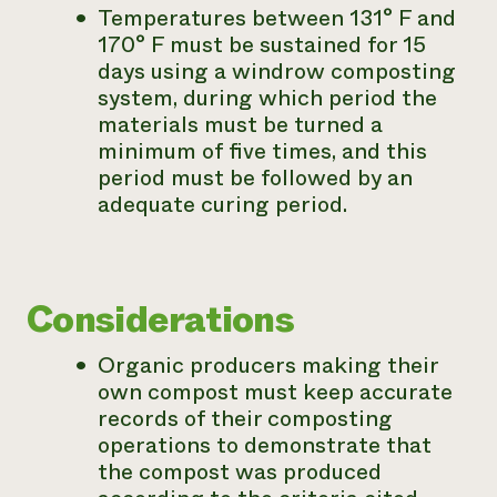
Temperatures between 131° F and
170° F must be sustained for 15
days using a windrow composting
system, during which period the
materials must be turned a
minimum of five times, and this
period must be followed by an
adequate curing period.
Considerations
Organic producers making their
own compost must keep accurate
records of their composting
operations to demonstrate that
the compost was produced