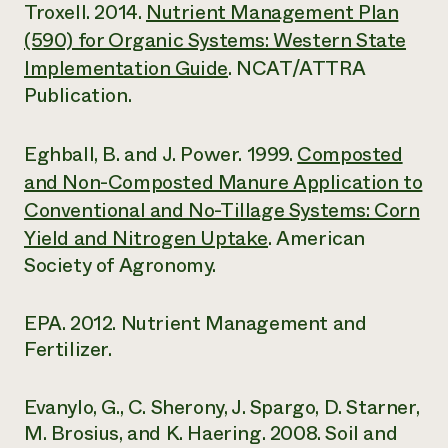
Troxell. 2014.
Nutrient Management Plan
(590) for Organic Systems: Western State
Implementation Guide
. NCAT/ATTRA
Publication.
Eghball, B. and J. Power. 1999.
Composted
and Non-Composted Manure Application to
Conventional and No-Tillage Systems: Corn
Yield and Nitrogen Uptake
. American
Society of Agronomy.
EPA. 2012. Nutrient Management and
Fertilizer.
Evanylo, G., C. Sherony, J. Spargo, D. Starner,
M. Brosius, and K. Haering. 2008. Soil and