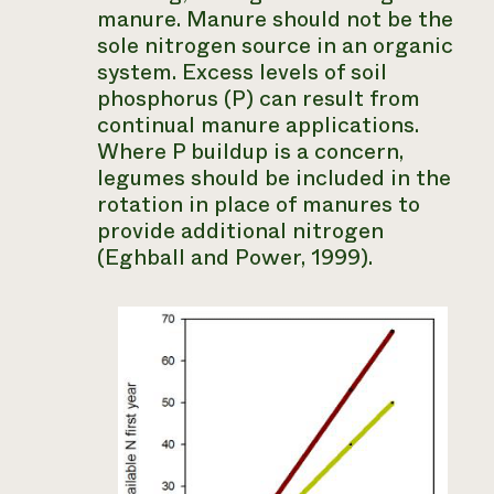
manure. Manure should not be the
sole nitrogen source in an organic
system. Excess levels of soil
phosphorus (P) can result from
continual manure applications.
Where P buildup is a concern,
legumes should be included in the
rotation in place of manures to
provide additional nitrogen
(Eghball and Power, 1999).