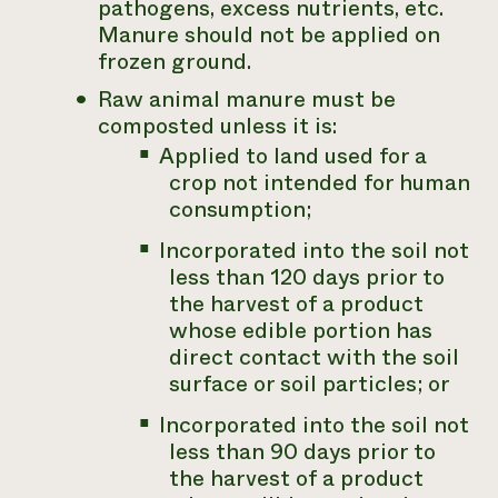
pathogens, excess nutrients, etc.
Manure should not be applied on
frozen ground.
Raw animal manure must be
composted unless it is:
Applied to land used for a
crop not intended for human
consumption;
Incorporated into the soil not
less than 120 days prior to
the harvest of a product
whose edible portion has
direct contact with the soil
surface or soil particles; or
Incorporated into the soil not
less than 90 days prior to
the harvest of a product