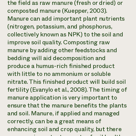
the field as raw manure (fresh or dried) or
Need 
composted manure (Kuepper, 2003).
help?
Manure can add important plant nutrients
(nitrogen, potassium, and phosphorus,
Call th
collectively known as NPK) to the soil and
improve soil quality. Composting raw
hotline 
manure by adding other feedstocks and
346-914
bedding will aid decomposition and
produce a humus-rich finished product
with little to no ammonium or soluble
nitrate. This finished product will build soil
fertility (Evanylo et al., 2008). The timing of
manure application is very important to
ensure that the manure benefits the plants
and soil. Manure, if applied and managed
correctly, can be a great means of
enhancing soil and crop quality, but there