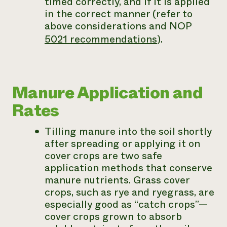
timed correctly, and if it is applied
in the correct manner (refer to
above considerations and NOP
5021 recommendations
).
Manure Application and
Rates
Tilling manure into the soil shortly
after spreading or applying it on
cover crops are two safe
application methods that conserve
manure nutrients. Grass cover
crops, such as rye and ryegrass, are
especially good as “catch crops”—
cover crops grown to absorb