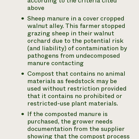
according to the criteria cited
above
Sheep manure in a cover cropped
walnut alley. This farmer stopped
grazing sheep in their walnut
orchard due to the potential risk
(and liability) of contamination by
pathogens from undecomposed
manure contacting
Compost that contains no animal
materials as feedstock may be
used without restriction provided
that it contains no prohibited or
restricted-use plant materials.
If the composted manure is
purchased, the grower needs
documentation from the supplier
showing that the compost process