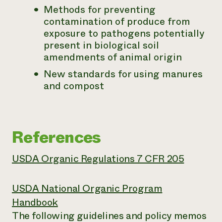
Methods for preventing
contamination of produce from
exposure to pathogens potentially
present in biological soil
amendments of animal origin
New standards for using manures
and compost
References
USDA Organic Regulations 7 CFR 205
USDA National Organic Program
Handbook
The following guidelines and policy memos