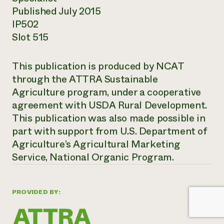
Published July 2015
IP502
Slot 515
This publication is produced by NCAT
through the ATTRA Sustainable
Agriculture program, under a cooperative
agreement with USDA Rural Development.
This publication was also made possible in
part with support from U.S. Department of
Agriculture’s Agricultural Marketing
Service, National Organic Program.
PROVIDED BY: