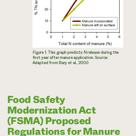
Figure 1. This graph predicts N release during the
first year after manure application. Source:
Adapted from Bary et al., 2000
Food Safety
Modernization Act
(FSMA) Proposed
Regulations for Manure