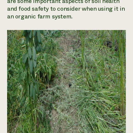
are some important aspects of soil health
and food safety to consider when using it in
an organic farm system.