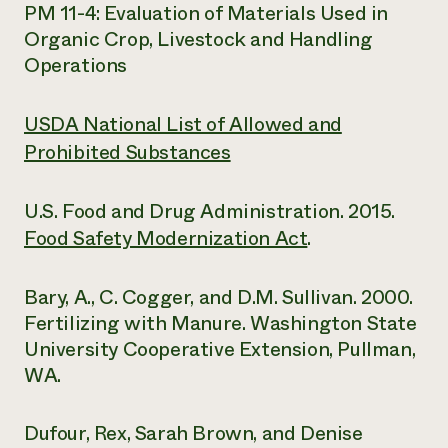
PM 11-4: Evaluation of Materials Used in
Organic Crop, Livestock and Handling
Operations
USDA National List of Allowed and
Prohibited Substances
U.S. Food and Drug Administration. 2015.
Food Safety Modernization Act
.
Bary, A., C. Cogger, and D.M. Sullivan. 2000.
Fertilizing with Manure. Washington State
University Cooperative Extension, Pullman,
WA.
Dufour, Rex, Sarah Brown, and Denise