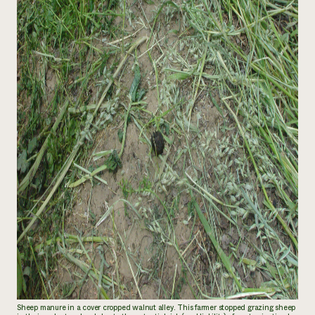
Sheep manure in a cover cropped walnut alley. This farmer stopped grazing sheep