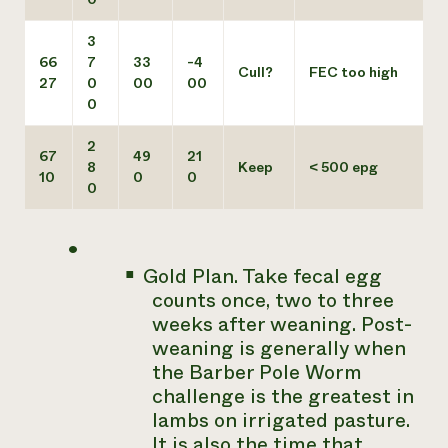
3
66
7
33
-4
Cull?
FEC too high
27
0
00
00
0
2
67
49
21
8
Keep
< 500 epg
10
0
0
0
Gold Plan. Take fecal egg
counts once, two to three
weeks after weaning. Post-
weaning is generally when
the Barber Pole Worm
challenge is the greatest in
lambs on irrigated pasture.
It is also the time that