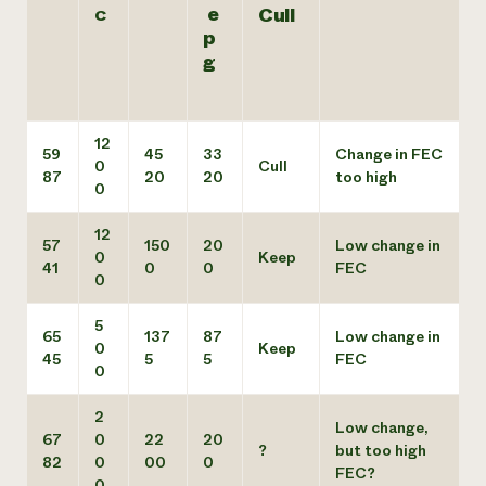
e
Cull
C
p
g
12
59
45
33
Change in FEC
0
Cull
87
20
20
too high
0
12
57
150
20
Low change in
0
Keep
41
0
0
FEC
0
5
65
137
87
Low change in
0
Keep
45
5
5
FEC
0
2
Low change,
67
0
22
20
?
but too high
82
0
00
0
FEC?
0