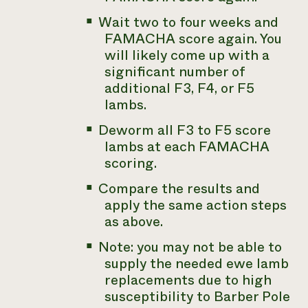
Wait two to four weeks and
FAMACHA score again. You
will likely come up with a
significant number of
additional F3, F4, or F5
lambs.
Deworm all F3 to F5 score
lambs at each FAMACHA
scoring.
Compare the results and
apply the same action steps
as above.
Note: you may not be able to
supply the needed ewe lamb
replacements due to high
susceptibility to Barber Pole