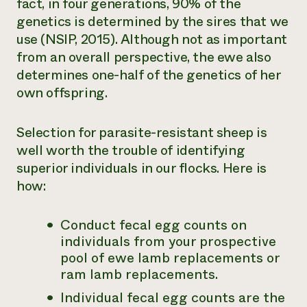
fact, in four generations, 90% of the
genetics is determined by the sires that we
use (NSIP, 2015). Although not as important
from an overall perspective, the ewe also
determines one-half of the genetics of her
own offspring.
Selection for parasite-resistant sheep is
well worth the trouble of identifying
superior individuals in our flocks. Here is
how:
Conduct fecal egg counts on
individuals from your prospective
pool of ewe lamb replacements or
ram lamb replacements.
Individual fecal egg counts are the