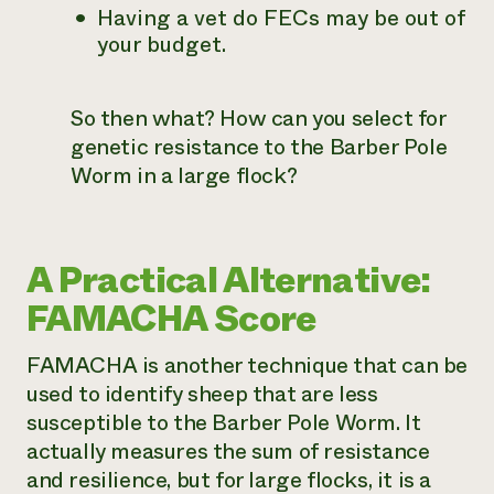
Having a vet do FECs may be out of
your budget.
So then what? How can you select for
genetic resistance to the Barber Pole
Worm in a large flock?
A Practical Alternative:
FAMACHA Score
FAMACHA is another technique that can be
used to identify sheep that are less
susceptible to the Barber Pole Worm. It
actually measures the sum of resistance
and resilience, but for large flocks, it is a