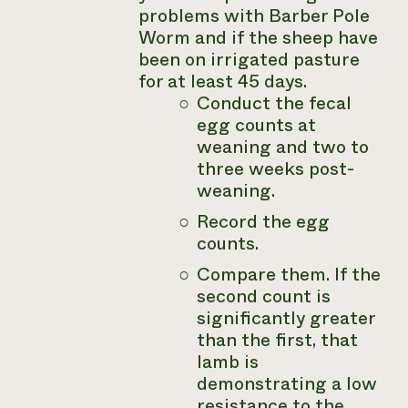
problems with Barber Pole
Worm and if the sheep have
been on irrigated pasture
for at least 45 days.
Conduct the fecal
egg counts at
weaning and two to
three weeks post-
weaning.
Record the egg
counts.
Compare them. If the
second count is
significantly greater
than the first, that
lamb is
demonstrating a low
resistance to the