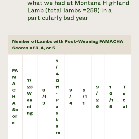
what we had at Montana Highland
Lamb (total lambs =258) in a
particularly bad year:
Number of Lambs with Post-Weaning FAMACHA
Scores of 3, 4, or 5
9
/
FA
4
M
7/
O
A
23
ff
9
1
T
C
8
9
9
W
-
/
0
o
H
/1
/
/1
ea
P
2
/1
t
A
3
4
1
ni
a
6
5
al
Sc
ng
s
or
t
e
u
re