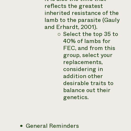
reflects the greatest
inherited resistance of the
lamb to the parasite (Gauly
and Erhardt, 2001).
Select the top 35 to
40% of lambs for
FEC, and from this
group, select your
replacements,
considering in
addition other
desirable traits to
balance out their
genetics.
General Reminders