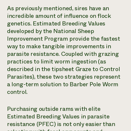
As previously mentioned, sires have an
incredible amount of influence on flock
genetics. Estimated Breeding Values
developed by the National Sheep
Improvement Program provide the fastest
way to make tangible improvements in
parasite resistance. Coupled with grazing
practices to limit worm ingestion (as
described in the tipsheet Graze to Control
Parasites), these two strategies represent
a long-term solution to Barber Pole Worm
control.
Purchasing outside rams with elite
Estimated Breeding Values in parasite
resistance (PFEC) is not only easier than