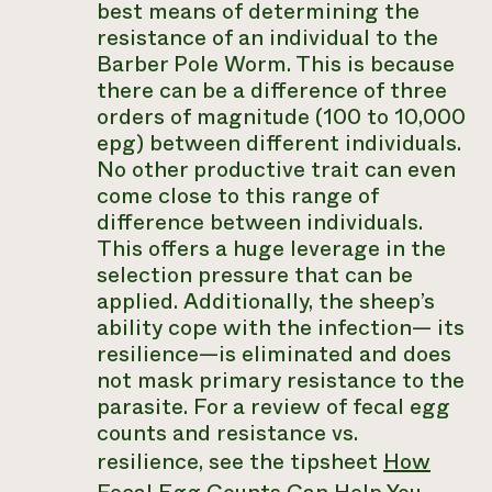
best means of determining the
resistance of an individual to the
Barber Pole Worm. This is because
there can be a difference of three
orders of magnitude (100 to 10,000
epg) between different individuals.
No other productive trait can even
come close to this range of
difference between individuals.
This offers a huge leverage in the
selection pressure that can be
applied. Additionally, the sheep’s
ability cope with the infection— its
resilience—is eliminated and does
not mask primary resistance to the
parasite. For a review of fecal egg
counts and resistance vs.
resilience, see the tipsheet
How