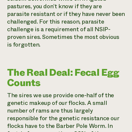
pastures, you don’t know if they are
parasite resistant or if they have never been
challenged. For this reason, parasite
challenge is a requirement of all NSIP-
proven sires. Sometimes the most obvious
is forgotten.
The Real Deal: Fecal Egg
Counts
The sires we use provide one-half of the
genetic makeup of our flocks. A small
number of rams are thus largely
responsible for the genetic resistance our
flocks have to the Barber Pole Worm. In