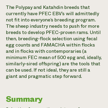
The Polypay and Katahdin breeds that
currently have PFEC EBV’s will admittedly
not fit into everyone’s breeding program.
The sheep industry needs to push for more
breeds to develop PFEC-proven rams. Until
then, breeding-flock selection using fecal
egg counts and FAMACHA within flocks
and in flocks with contemporaries (a
minimum FEC mean of 500 epg and, ideally,
similarly-sired offspring) are the tools that
can be used. If not ideal, they are still a
giant and pragmatic step forward.
Summary