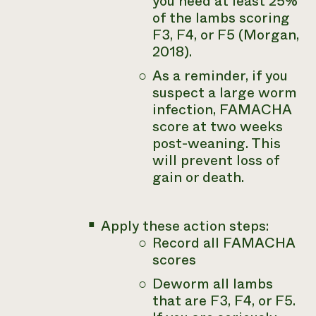
you need at least 25%
of the lambs scoring
F3, F4, or F5 (Morgan,
2018).
As a reminder, if you
suspect a large worm
infection, FAMACHA
score at two weeks
post-weaning. This
will prevent loss of
gain or death.
Apply these action steps:
Record all FAMACHA
scores
Deworm all lambs
that are F3, F4, or F5.