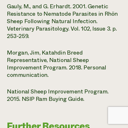
Gauly, M., and G. Erhardt. 2001. Genetic
Resistance to Nematode Parasites in Rhön
Sheep Following Natural Infection.
Veterinary Parasitology. Vol. 102, Issue 3. p.
253-259.
Morgan, Jim, Katahdin Breed
Representative, National Sheep
Improvement Program. 2018. Personal
communication.
National Sheep Improvement Program.
2015. NSIP Ram Buying Guide.
Further Resources