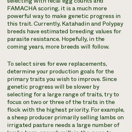
selecting with fecal egg counts and
FAMACHA scoring, it is a much more
powerful way to make genetic progress in
this trait. Currently, Katahadin and Polypay
breeds have estimated breeding values for
parasite resistance. Hopefully, in the
coming years, more breeds will follow.
To select sires for ewe replacements,
determine your production goals for the
primary traits you wish to improve. Since
genetic progress will be slower by
selecting for a large range of traits, try to
focus on two or three of the traits in the
flock with the highest priority. For example,
a sheep producer primarily selling lambs on
irrigated pasture needs a large number of