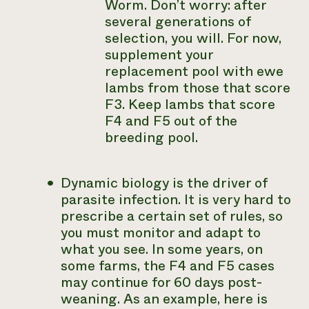
Worm. Don’t worry: after
several generations of
selection, you will. For now,
supplement your
replacement pool with ewe
lambs from those that score
F3. Keep lambs that score
F4 and F5 out of the
breeding pool.
Dynamic biology is the driver of
parasite infection. It is very hard to
prescribe a certain set of rules, so
you must monitor and adapt to
what you see. In some years, on
some farms, the F4 and F5 cases
may continue for 60 days post-
weaning. As an example, here is