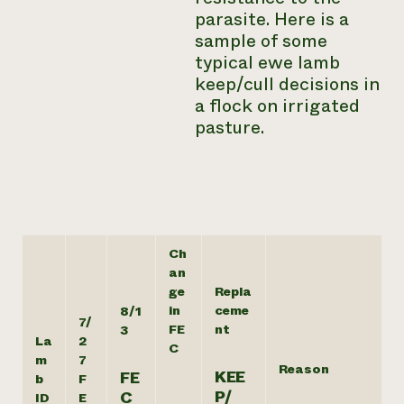
parasite. Here is a
sample of some
typical ewe lamb
keep/cull decisions in
a flock on irrigated
pasture.
Ch
an
ge
Repla
in
ceme
8/1
7/
FE
nt
3
La
2
C
m
7
Reason
KEE
FE
b
F
P/
C
ID
E