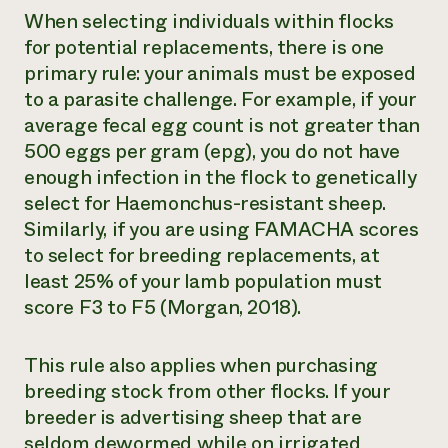
When selecting individuals within flocks
for potential replacements, there is one
primary rule: your animals must be exposed
to a parasite challenge. For example, if your
average fecal egg count is not greater than
500 eggs per gram (epg), you do not have
enough infection in the flock to genetically
select for
Haemonchus
-resistant sheep.
Similarly, if you are using FAMACHA scores
to select for breeding replacements, at
least 25% of your lamb population must
score F3 to F5 (Morgan, 2018).
This rule also applies when purchasing
breeding stock from other flocks. If your
breeder is advertising sheep that are
seldom dewormed while on irrigated