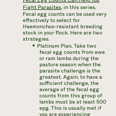
Fecal Egg Counts Can Help You
Fight Parasites
, in this series.
Fecal egg counts can be used very
effectively to select for
Haemonchus
-resistant breeding
stock in your flock. Here are two
strategies.
Platinum Plan. Take two
fecal egg counts from ewe
or ram lambs during the
pasture season when the
parasite challenge is the
greatest. Again, to have a
sufficient challenge, the
average of the fecal egg
counts from this group of
lambs must be at least 500
epg. This is usually met if
you are experiencing