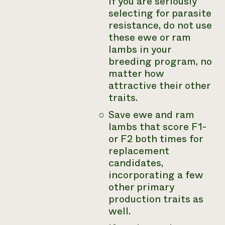
If you are seriously
selecting for parasite
resistance, do not use
these ewe or ram
lambs in your
breeding program, no
matter how
attractive their other
traits.
Save ewe and ram
lambs that score F1-
or F2 both times for
replacement
candidates,
incorporating a few
other primary
production traits as
well.