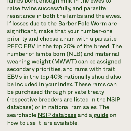
lambs born, enough milk in the ewes to
raise twins successfully, and parasite
resistance in both the lambs and the ewes.
If losses due to the Barber Pole Worm are
significant, make that your number-one
priority and choose a ram with a parasite
PFEC EBV in the top 20% of the breed. The
number of lambs born (NLB) and maternal
weaning weight (MWWT) can be assigned
secondary priorities, and rams with trait
EBV’s in the top 40% nationally should also
be included in your index. These rams can
be purchased through private treaty
(respective breeders are listed in the NSIP
database) or in national ram sales. The
searchable
NSIP database
and a
guide
on
how to use it are available.