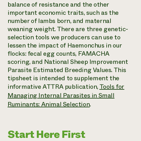
balance of resistance and the other
Need 
important economic traits, such as the
help?
number of lambs born, and maternal
weaning weight. There are three genetic-
Call th
selection tools we producers can use to
hotline 
lessen the impact of
Haemonchus
in our
346-914
flocks: fecal egg counts, FAMACHA
scoring, and National Sheep Improvement
Parasite Estimated Breeding Values. This
tipsheet is intended to supplement the
informative ATTRA publication,
Tools for
Managing Internal Parasites in Small
Ruminants: Animal Selection
.
Start Here First