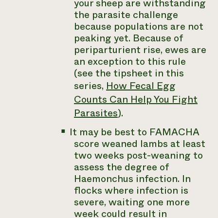
your sheep are withstanding
the parasite challenge
because populations are not
peaking yet. Because of
periparturient rise, ewes are
an exception to this rule
(see the tipsheet in this
series,
How Fecal Egg
Counts Can Help You Fight
Parasites
).
It may be best to FAMACHA
score weaned lambs at least
two weeks post-weaning to
assess the degree of
Haemonchus
infection. In
flocks where infection is
severe, waiting one more
week could result in