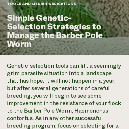
Annual Reports and Financials
Corporate Partnerships
TOOLS AND MEDIA
PUBLICATIONS
Impact Stories
Donate
Simple Genetic-
Planned Giving
Latinos in Agriculture
Blog
Selection Strategies to
Local Food Systems
Podcasts
2024 Impact
Urban Agriculture
Manage the Barber Pole
Publications
Report
Women in Agriculture
Newsletter
Short Courses
Worm
Electronics Recycling Annual Event
Media Inquiries
Videos
READ REPORT
Genetic-selection tools can lift a seemingly
NorthWestern Energy Rebate Program
Everyone
Funding Opportunities
grim parasite situation into a landscape
Commercial Energy Services
contributes to
News
that has hope. It will not happen in a year,
Residential Energy Services
community
LIHEAP
but after several generations of careful
resilience
AgriSolar Clearinghouse
breeding, you will begin to see some
DONATE NOW
Internship Hub
improvement in the resistance of your flock
Find an Internship
to the Barber Pole Worm,
Haemonchus
Recruit an Intern
contortus
. As in any other successful
breeding program, focus on selecting for a