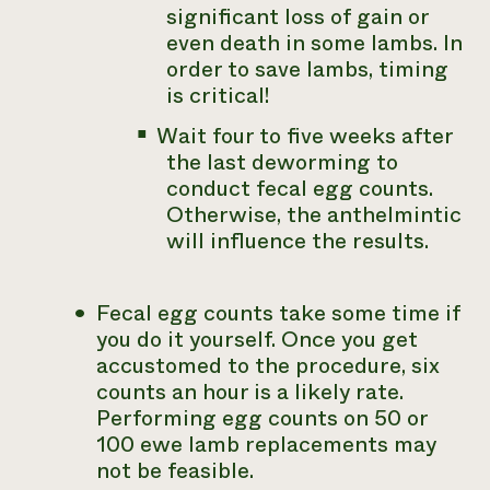
significant loss of gain or
even death in some lambs. In
order to save lambs, timing
is critical!
Wait four to five weeks after
the last deworming to
conduct fecal egg counts.
Otherwise, the anthelmintic
will influence the results.
Fecal egg counts take some time if
you do it yourself. Once you get
accustomed to the procedure, six
counts an hour is a likely rate.
Performing egg counts on 50 or
100 ewe lamb replacements may
not be feasible.