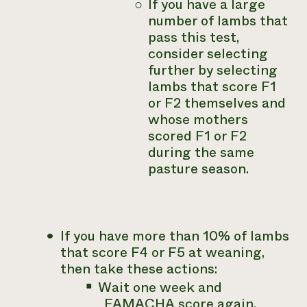
If you have a large
number of lambs that
pass this test,
consider selecting
further by selecting
lambs that score F1
or F2 themselves and
whose mothers
scored F1 or F2
during the same
pasture season.
If you have
more
than 10% of lambs
that score F4 or F5 at weaning,
then take these actions:
Wait one week and
FAMACHA score again.