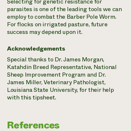
Selecting for genetic resistance for
parasites is one of the leading tools we can
employ to combat the Barber Pole Worm.
For flocks on irrigated pasture, future
success may depend upon it.
Acknowledgements
Special thanks to Dr. James Morgan,
Katahdin Breed Representative, National
Sheep Improvement Program and Dr.
James Miller, Veterinary Pathologist,
Louisiana State University, for their help
with this tipsheet.
References