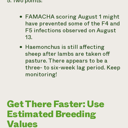
5. Two points:
FAMACHA scoring August 1 might
have prevented some of the F4 and
F5 infections observed on August
13.
Haemonchus is still affecting
sheep after lambs are taken off
pasture. There appears to be a
three- to six-week lag period. Keep
monitoring!
Get There Faster: Use
Estimated Breeding
Values