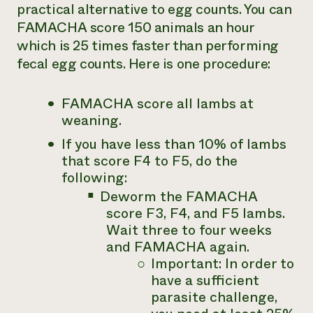
practical alternative to egg counts. You can
FAMACHA score 150 animals an hour
which is 25 times faster than performing
fecal egg counts. Here is one procedure:
FAMACHA score all lambs at
weaning.
If you have
less
than 10% of lambs
that score F4 to F5, do the
following:
Deworm the FAMACHA
score F3, F4, and F5 lambs.
Wait three to four weeks
and FAMACHA again.
Important: In order to
have a sufficient
parasite challenge,