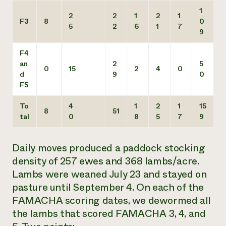
1
2
2
1
2
1
F3
8
0
5
2
6
1
7
9
F4
an
2
5
0
15
2
4
0
d
9
0
F5
To
4
1
2
1
15
8
51
tal
0
8
5
7
9
Daily moves produced a paddock stocking
density of 257 ewes and 368 lambs/acre.
Lambs were weaned July 23 and stayed on
pasture until September 4. On each of the
FAMACHA scoring dates, we dewormed all
the lambs that scored FAMACHA 3, 4, and