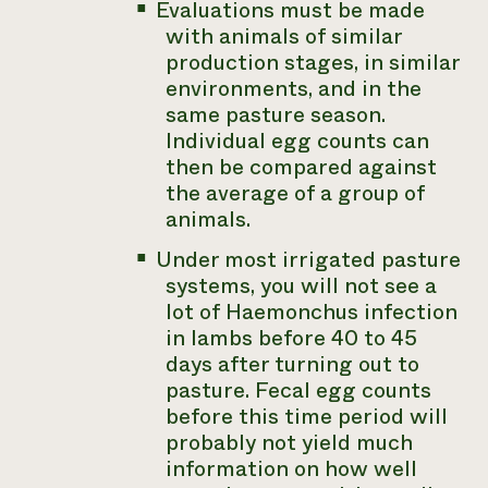
Evaluations must be made
with animals of similar
production stages, in similar
environments, and in the
same pasture season.
Individual egg counts can
then be compared against
the average of a group of
animals.
Under most irrigated pasture
systems, you will not see a
lot of
Haemonchus
infection
in lambs before 40 to 45
days after turning out to
pasture. Fecal egg counts
before this time period will
probably not yield much
information on how well