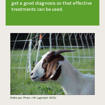
get a good diagnosis so that effective
treatments can be used.
Bottle jaw. Photo: J.M. Luginbuhl, NCSU