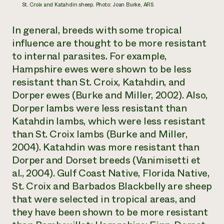
St. Croix and Katahdin sheep. Photo: Joan Burke, ARS
In general, breeds with some tropical
influence are thought to be more resistant
to internal parasites. For example,
Hampshire ewes were shown to be less
resistant than St. Croix, Katahdin, and
Dorper ewes (Burke and Miller, 2002). Also,
Dorper lambs were less resistant than
Katahdin lambs, which were less resistant
than St. Croix lambs (Burke and Miller,
2004). Katahdin was more resistant than
Dorper and Dorset breeds (Vanimisetti et
al., 2004). Gulf Coast Native, Florida Native,
St. Croix and Barbados Blackbelly are sheep
that were selected in tropical areas, and
they have been shown to be more resistant