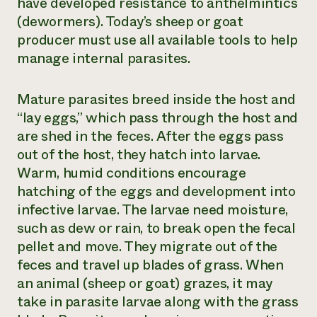
have developed resistance to anthelmintics
(dewormers). Today’s sheep or goat
producer must use all available tools to help
manage internal parasites.
Mature parasites breed inside the host and
“lay eggs,” which pass through the host and
are shed in the feces. After the eggs pass
out of the host, they hatch into larvae.
Warm, humid conditions encourage
hatching of the eggs and development into
infective larvae. The larvae need moisture,
such as dew or rain, to break open the fecal
pellet and move. They migrate out of the
feces and travel up blades of grass. When
an animal (sheep or goat) grazes, it may
take in parasite larvae along with the grass