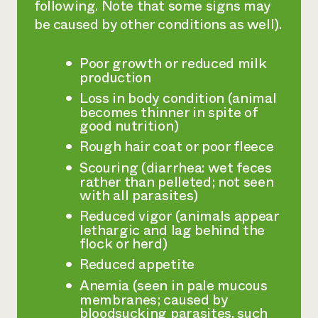
following. Note that some signs may
be caused by other conditions as well).
Poor growth or reduced milk
production
Loss in body condition (animal
becomes thinner in spite of
good nutrition)
Rough hair coat or poor fleece
Scouring (diarrhea: wet feces
rather than pelleted; not seen
with all parasites)
Reduced vigor (animals appear
lethargic and lag behind the
flock or herd)
Reduced appetite
Anemia (seen in pale mucous
membranes; caused by
bloodsucking parasites, such