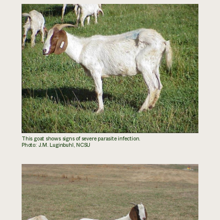
This goat shows signs of severe parasite infection.
Photo: J.M. Luginbuhl, NCSU