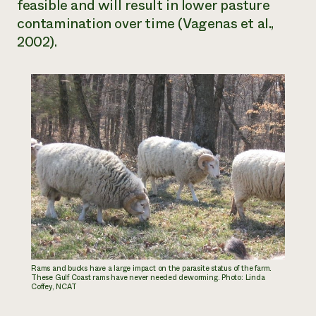
feasible and will result in lower pasture
contamination over time (Vagenas et al.,
2002).
Rams and bucks have a large impact on the parasite status of the farm.
These Gulf Coast rams have never needed deworming. Photo: Linda
Coffey, NCAT