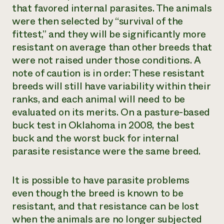
that favored internal parasites. The animals
were then selected by “survival of the
fittest,” and they will be significantly more
resistant on average than other breeds that
were not raised under those conditions. A
note of caution is in order: These resistant
breeds will still have variability within their
ranks, and each animal will need to be
evaluated on its merits. On a pasture-based
buck test in Oklahoma in 2008, the best
buck and the worst buck for internal
parasite resistance were the same breed.
It is possible to have parasite problems
even though the breed is known to be
resistant, and that resistance can be lost
when the animals are no longer subjected