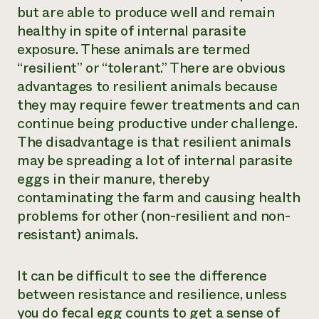
but are able to produce well and remain
healthy in spite of internal parasite
exposure. These animals are termed
“resilient” or “tolerant.” There are obvious
advantages to resilient animals because
they may require fewer treatments and can
continue being productive under challenge.
The disadvantage is that resilient animals
may be spreading a lot of internal parasite
eggs in their manure, thereby
contaminating the farm and causing health
problems for other (non-resilient and non-
resistant) animals.
It can be difficult to see the difference
between resistance and resilience, unless
you do fecal egg counts to get a sense of