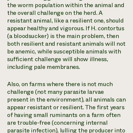
the worm population within the animal and
the overall challenge on the herd. A
resistant animal, like a resilient one, should
appear healthy and vigorous. If
H. contortus
(a bloodsucker) is the main problem, then
both resilient and resistant animals will not
be anemic, while susceptible animals with
sufficient challenge will show illness,
including pale membranes.
Also, on farms where there is not much
challenge (not many parasite larvae
present in the environment), all animals can
appear resistant or resilient. The first years
of having small ruminants on a farm often
are trouble-free (concerning internal
parasite infection), lulling the producer into