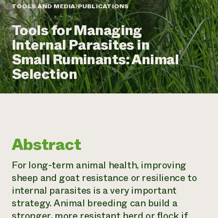
Annual Reports and Financials
Corporate Partnerships
TOOLS AND MEDIA
PUBLICATIONS
Impact Stories
Donate
Tools for Managing
Planned Giving
Latinos in Agriculture
Blog
Internal Parasites in
Local Food Systems
Podcasts
2024 Impact
Urban Agriculture
Small Ruminants: Animal
Publications
Report
Women in Agriculture
Newsletter
Short Courses
Selection
Electronics Recycling Annual Event
Media Inquiries
Videos
READ REPORT
NorthWestern Energy Rebate Program
Everyone
Funding Opportunities
Commercial Energy Services
contributes to
News
Residential Energy Services
community
Abstract
LIHEAP
resilience
AgriSolar Clearinghouse
DONATE NOW
For long-term animal health, improving
Internship Hub
sheep and goat resistance or resilience to
Find an Internship
Recruit an Intern
internal parasites is a very important
strategy. Animal breeding can build a
stronger, more resistant herd or flock if