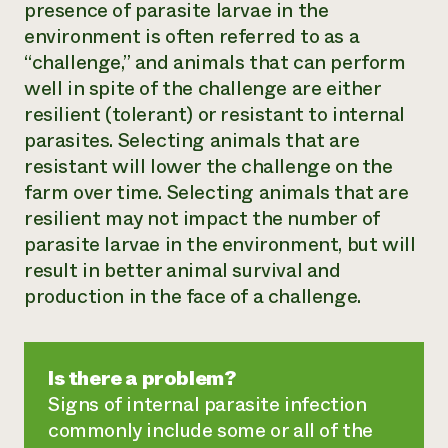
presence of parasite larvae in the
environment is often referred to as a
“challenge,” and animals that can perform
well in spite of the challenge are either
resilient (tolerant) or resistant to internal
parasites. Selecting animals that are
resistant will lower the challenge on the
farm over time. Selecting animals that are
resilient may not impact the number of
parasite larvae in the environment, but will
result in better animal survival and
production in the face of a challenge.
Is there a problem?
Signs of internal parasite infection
commonly include some or all of the