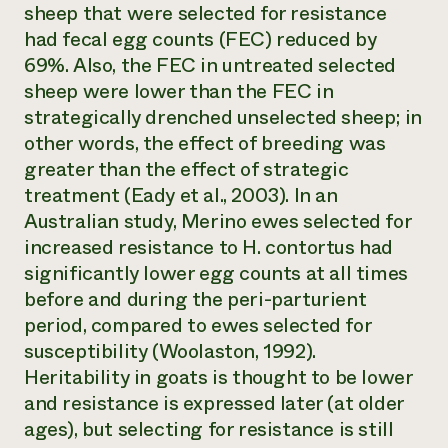
sheep that were selected for resistance
had fecal egg counts (FEC) reduced by
69%. Also, the FEC in untreated selected
sheep were lower than the FEC in
strategically drenched unselected sheep; in
other words, the effect of breeding was
greater than the effect of strategic
treatment (Eady et al., 2003). In an
Australian study, Merino ewes selected for
increased resistance to
H. contortus
had
significantly lower egg counts at all times
before and during the peri-parturient
period, compared to ewes selected for
susceptibility (Woolaston, 1992).
Heritability in goats is thought to be lower
and resistance is expressed later (at older
ages), but selecting for resistance is still