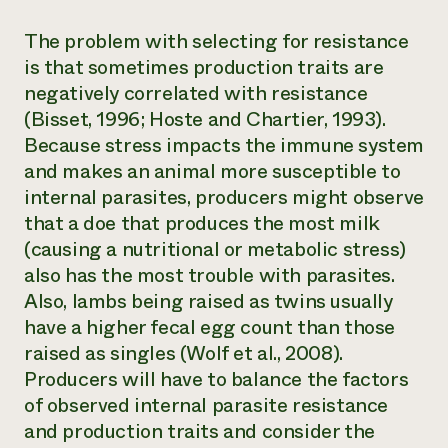
The problem with selecting for resistance
is that sometimes production traits are
negatively correlated with resistance
(Bisset, 1996; Hoste and Chartier, 1993).
Because stress impacts the immune system
and makes an animal more susceptible to
internal parasites, producers might observe
that a doe that produces the most milk
(causing a nutritional or metabolic stress)
also has the most trouble with parasites.
Also, lambs being raised as twins usually
have a higher fecal egg count than those
raised as singles (Wolf et al., 2008).
Producers will have to balance the factors
of observed internal parasite resistance
and production traits and consider the