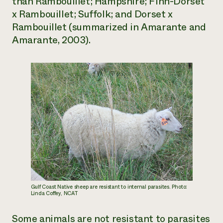
than Rambouillet; Hampshire; Finn-Dorset
x Rambouillet; Suffolk; and Dorset x
Rambouillet (summarized in Amarante and
Amarante, 2003).
Gulf Coast Native sheep are resistant to internal parasites. Photo:
Linda Coffey, NCAT
Some animals are not resistant to parasites