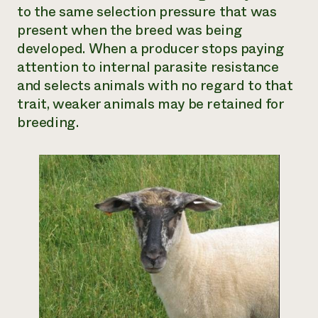
to the same selection pressure that was
present when the breed was being
developed. When a producer stops paying
attention to internal parasite resistance
and selects animals with no regard to that
trait, weaker animals may be retained for
breeding.