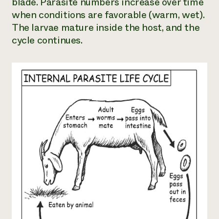
blade. Parasite numbers increase over time
when conditions are favorable (warm, wet).
The larvae mature inside the host, and the
cycle continues.