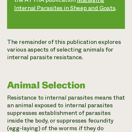
Internal Parasites in Sheep and Goats
.
The remainder of this publication explores
various aspects of selecting animals for
internal parasite resistance.
Animal Selection
Resistance to internal parasites means that
an animal exposed to internal parasites
suppresses establishment of parasites
inside the body, or suppresses fecundity
(egg-laying) of the worms if they do