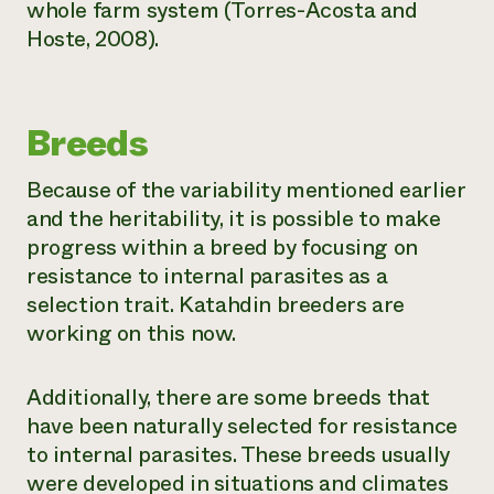
whole farm system (Torres-Acosta and
Hoste, 2008).
Breeds
Because of the variability mentioned earlier
and the heritability, it is possible to make
progress within a breed by focusing on
resistance to internal parasites as a
selection trait. Katahdin breeders are
working on this now.
Additionally, there are some breeds that
have been naturally selected for resistance
to internal parasites. These breeds usually
were developed in situations and climates