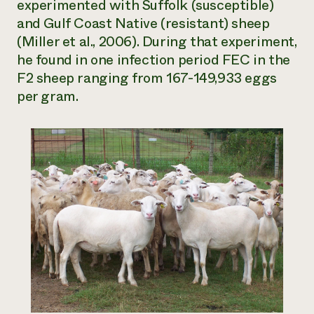
experimented with Suffolk (susceptible)
and Gulf Coast Native (resistant) sheep
(Miller et al., 2006). During that experiment,
he found in one infection period FEC in the
F2 sheep ranging from 167-149,933 eggs
per gram.