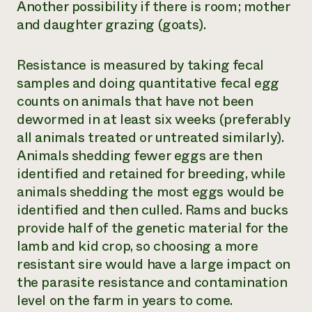
Another possibility if there is room; mother
and daughter grazing (goats).
Resistance is measured by taking fecal
samples and doing quantitative fecal egg
counts on animals that have not been
dewormed in at least six weeks (preferably
all animals treated or untreated similarly).
Animals shedding fewer eggs are then
identified and retained for breeding, while
animals shedding the most eggs would be
identified and then culled. Rams and bucks
provide half of the genetic material for the
lamb and kid crop, so choosing a more
resistant sire would have a large impact on
the parasite resistance and contamination
level on the farm in years to come.