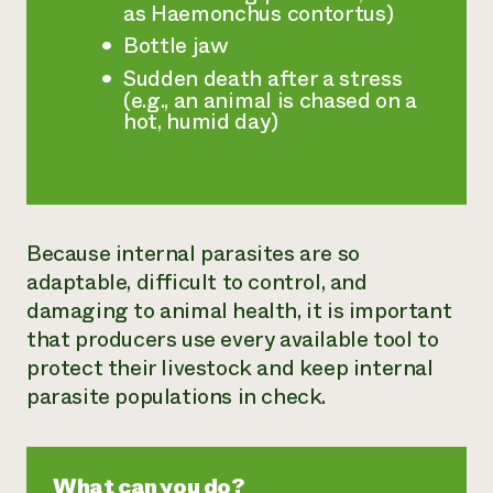
as Haemonchus contortus)
Bottle jaw
Sudden death after a stress
(e.g., an animal is chased on a
hot, humid day)
Because internal parasites are so
adaptable, difficult to control, and
damaging to animal health, it is important
that producers use every available tool to
protect their livestock and keep internal
parasite populations in check.
What can you do?