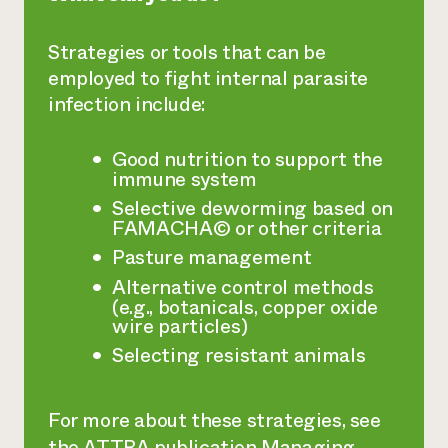
Strategies or tools that can be
employed to fight internal parasite
infection include:
Good nutrition to support the
immune system
Selective deworming based on
FAMACHA© or other criteria
Pasture management
Alternative control methods
(e.g., botanicals, copper oxide
wire particles)
Selecting resistant animals
For more about these strategies, see
the ATTRA publication
Managing