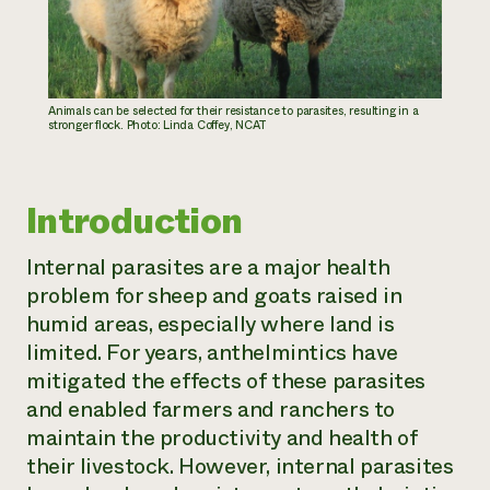
Animals can be selected for their resistance to parasites, resulting in a
stronger flock. Photo: Linda Coffey, NCAT
Introduction
Internal parasites are a major health
problem for sheep and goats raised in
humid areas, especially where land is
limited. For years, anthelmintics have
mitigated the effects of these parasites
and enabled farmers and ranchers to
maintain the productivity and health of
their livestock. However, internal parasites