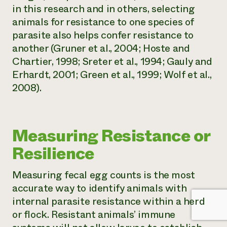
in this research and in others, selecting
animals for resistance to one species of
parasite also helps confer resistance to
another (Gruner et al., 2004; Hoste and
Chartier, 1998; Sreter et al., 1994; Gauly and
Erhardt, 2001; Green et al., 1999; Wolf et al.,
2008).
Measuring Resistance or
Resilience
Measuring fecal egg counts is the most
accurate way to identify animals with
internal parasite resistance within a herd
or flock. Resistant animals’ immune