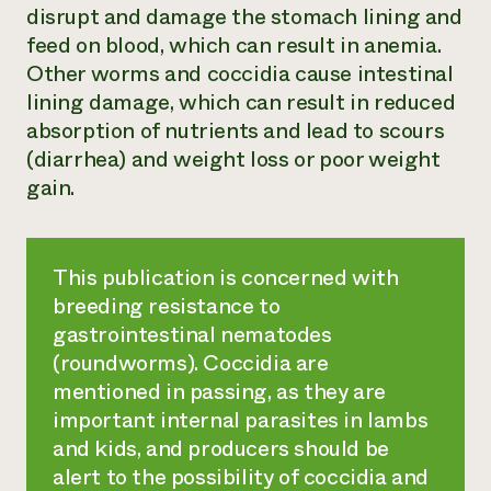
disrupt and damage the stomach lining and
feed on blood, which can result in anemia.
Other worms and coccidia cause intestinal
lining damage, which can result in reduced
absorption of nutrients and lead to scours
(diarrhea) and weight loss or poor weight
gain.
This publication is concerned with
breeding resistance to
gastrointestinal nematodes
(roundworms). Coccidia are
mentioned in passing, as they are
important internal parasites in lambs
and kids, and producers should be
alert to the possibility of coccidia and