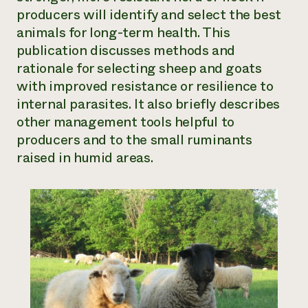
producers will identify and select the best
Need 
animals for long-term health. This
help?
publication discusses methods and
rationale for selecting sheep and goats
Call th
with improved resistance or resilience to
hotline 
internal parasites. It also briefly describes
346-914
other management tools helpful to
producers and to the small ruminants
raised in humid areas.