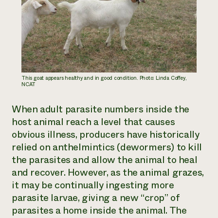
This goat appears healthy and in good condition. Photo: Linda Coffey,
NCAT
When adult parasite numbers inside the
host animal reach a level that causes
obvious illness, producers have historically
relied on anthelmintics (dewormers) to kill
the parasites and allow the animal to heal
and recover. However, as the animal grazes,
it may be continually ingesting more
parasite larvae, giving a new “crop” of
parasites a home inside the animal. The