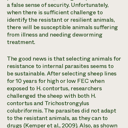
a false sense of security. Unfortunately,
when there is sufficient challenge to
identify the resistant or resilient animals,
there will be susceptible animals suffering
from illness and needing deworming
treatment.
The good news is that selecting animals for
resistance to internal parasites seems to
be sustainable. After selecting sheep lines
for 10 years for high or low FEC when
exposed to
H. contortus
, researchers
challenged the sheep with both H.
contortus and
Trichostrongylus
colubriformis
. The parasites did not adapt
to the resistant animals, as they can to
drugs (Kemper et al., 2009). Also, as shown