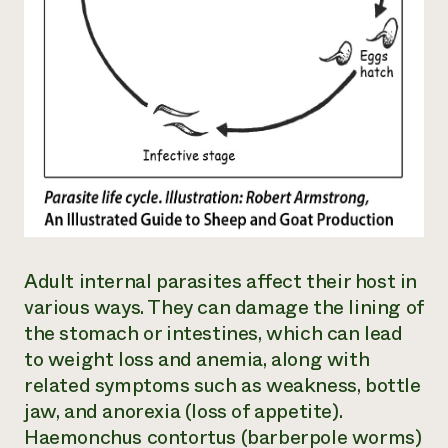
Adult internal parasites affect their host in
various ways. They can damage the lining of
the stomach or intestines, which can lead
to weight loss and anemia, along with
related symptoms such as weakness, bottle
jaw, and anorexia (loss of appetite).
Haemonchus contortus
(barberpole worms)