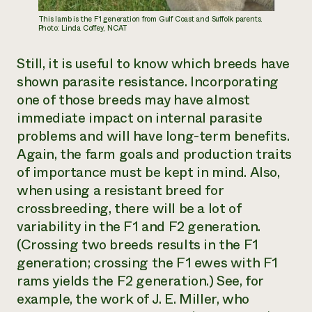
This lamb is the F1 generation from Gulf Coast and Suffolk parents.
Photo: Linda Coffey, NCAT
Still, it is useful to know which breeds have
shown parasite resistance. Incorporating
one of those breeds may have almost
immediate impact on internal parasite
problems and will have long-term benefits.
Again, the farm goals and production traits
of importance must be kept in mind. Also,
when using a resistant breed for
crossbreeding, there will be a lot of
variability in the F1 and F2 generation.
(Crossing two breeds results in the F1
generation; crossing the F1 ewes with F1
rams yields the F2 generation.) See, for
example, the work of J. E. Miller, who