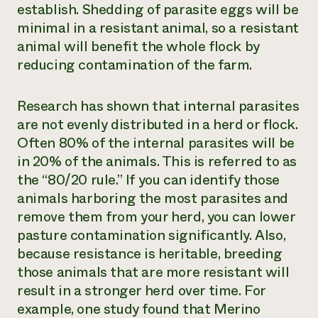
establish. Shedding of parasite eggs will be
minimal in a resistant animal, so a resistant
animal will benefit the whole flock by
reducing contamination of the farm.
Research has shown that internal parasites
are not evenly distributed in a herd or flock.
Often 80% of the internal parasites will be
in 20% of the animals. This is referred to as
the “80/20 rule.” If you can identify those
animals harboring the most parasites and
remove them from your herd, you can lower
pasture contamination significantly. Also,
because resistance is heritable, breeding
those animals that are more resistant will
result in a stronger herd over time. For
example, one study found that Merino