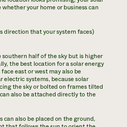
e whether your home or business can
 direction that your system faces)
e southern half of the sky but is higher
ly, the best location for a solar energy
t face east or west may also be
ar electric systems, because solar
ing the sky or bolted on frames tilted
can also be attached directly to the
es can also be placed on the ground,
t that follows the sun to orient the