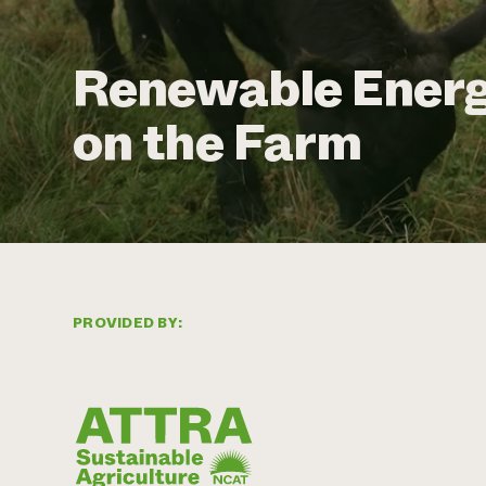
Renewable Energ
on the Farm
PROVIDED BY: