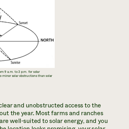
m 9 a.m. to 3 p.m. for solar
to minor solar obstructions than solar
clear and unobstructed access to the
ghout the year. Most farms and ranches
are well-suited to solar energy, and you
he location looks promising, your solar