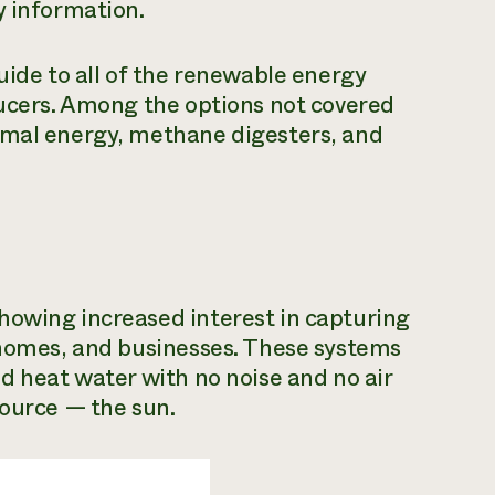
y information.
uide to all of the renewable energy
ducers. Among the options not covered
rmal energy, methane digesters, and
howing increased interest in capturing
, homes, and businesses. These systems
nd heat water with no noise and no air
source — the sun.