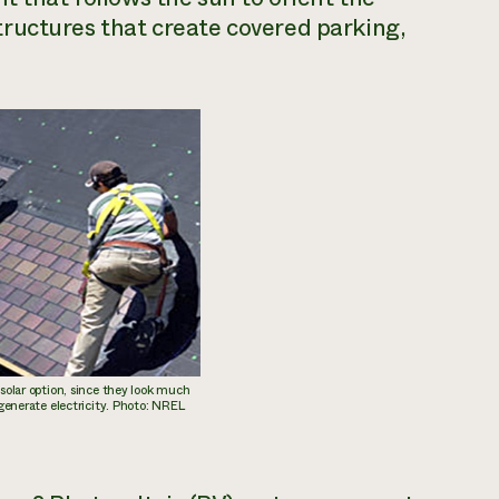
ructures that create covered parking,
 solar option, since they look much
 generate electricity. Photo: NREL