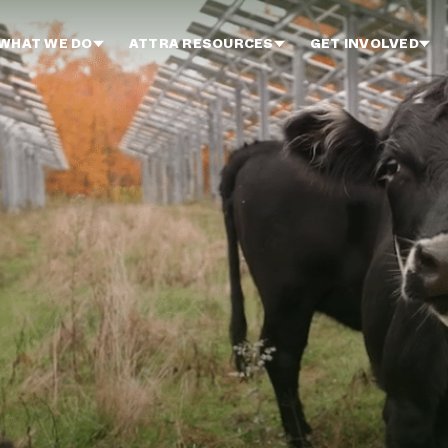
WHAT WE DO
ATTRA RESOURCES
GET INVOLVED