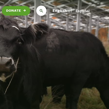
English
Español
DONATE
→