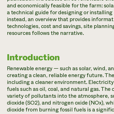
and economically feasible for the farm: sola
a technical guide for designing or installi
instead, an overview that provides informat
technologies, cost and savings, site planning,
resources follows the narrative.
Introduction
Renewable energy — such as solar, wind, and
creating a clean, reliable energy future. Th
including a cleaner environment. Electricity
fuels such as oil, coal, and natural gas. The
variety of pollutants into the atmosphere, s
dioxide (SO2), and nitrogen oxide (NOx), wh
dioxide from burning fossil fuels is a sign