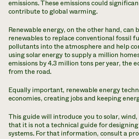
emissions. These emissions could significan
contribute to global warming.
Renewable energy, on the other hand, can b
renewables to replace conventional fossil fu
pollutants into the atmosphere and help c
using solar energy to supply a million hom
emissions by 4.3 million tons per year, the
from the road.
Equally important, renewable energy technol
economies, creating jobs and keeping energy
This guide will introduce you to solar, wind
that it is not a technical guide for designin
systems. For that information, consult a pro