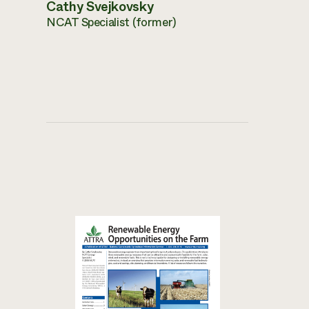
Cathy Svejkovsky
NCAT Specialist (former)