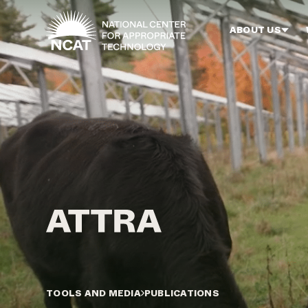
Skip to main content
ABOUT US
TOOLS AND MEDIA
PUBLICATIONS