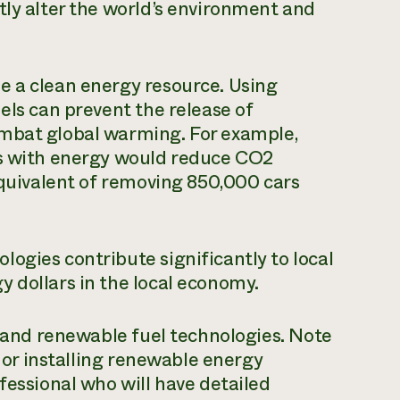
tly alter the world’s environment and
e a clean energy resource. Using
els can prevent the release of
ombat global warming. For example,
es with energy would reduce CO2
 equivalent of removing 850,000 cars
ogies contribute significantly to local
 dollars in the local economy.
, and renewable fuel technologies. Note
g or installing renewable energy
fessional who will have detailed