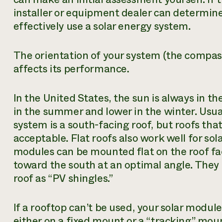
installer or equipment dealer can determin
effectively use a solar energy system.
The orientation of your system (the compass
affects its performance.
In the United States, the sun is always in th
in the summer and lower in the winter. Usual
system is a south-facing roof, but roofs tha
acceptable. Flat roofs also work well for sol
modules can be mounted flat on the roof fac
toward the south at an optimal angle. They 
roof as “PV shingles.”
If a rooftop can’t be used, your solar modul
either on a fixed mount or a “tracking” moun