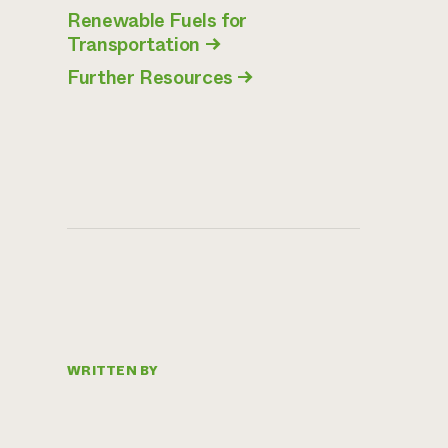
Renewable Fuels for
Transportation
→
Further Resources
→
WRITTEN BY