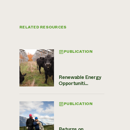
RELATED RESOURCES
PUBLICATION
Renewable Energy
Opportuniti...
PUBLICATION
Returns on