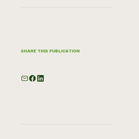
SHARE THIS PUBLICATION