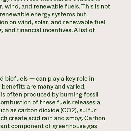
r, wind, and renewable fuels. This is not
ng renewable energy systems but,
ion on wind, solar, and renewable fuel
 and financial incentives. A list of
 biofuels — can play a key role in
e benefits are many and varied,
 is often produced by burning fossil
 combustion of these fuels releases a
uch as carbon dioxide (CO2), sulfur
ich create acid rain and smog. Carbon
ificant component of greenhouse gas