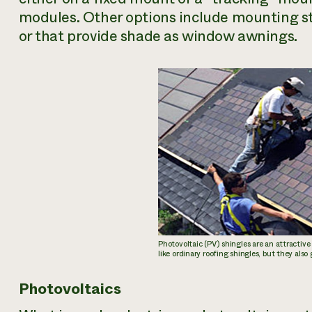
modules. Other options include mounting st
or that provide shade as window awnings.
Photovoltaic (PV) shingles are an attractive
like ordinary roofing shingles, but they also
Photovoltaics