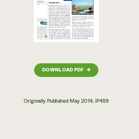
DOWNLOAD PDF
→
Originally Published May 2014, IP459