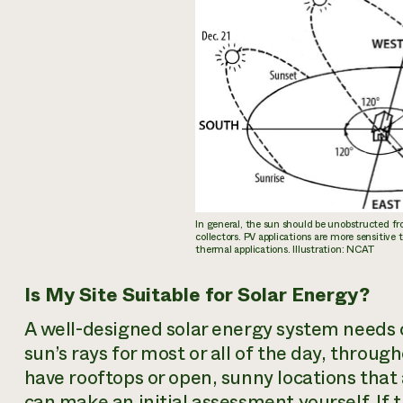
In general, the sun should be unobstructed fro
collectors. PV applications are more sensitive 
thermal applications. Illustration: NCAT
Is My Site Suitable for Solar Energy?
A well-designed solar energy system needs 
sun’s rays for most or all of the day, throu
have rooftops or open, sunny locations that 
can make an initial assessment yourself. If t