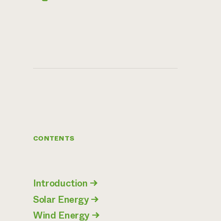
CONTENTS
Introduction
→
Solar Energy
→
Wind Energy
→