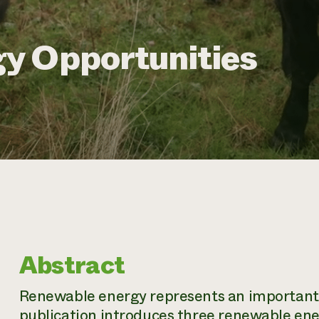
y Opportunities
Abstract
Renewable energy represents an important o
publication introduces three renewable ene