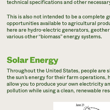
technical specifications and other necessar
This is also not intended to be a complete g
opportunities available to agricultural pro
here are hydro-electric generators, geothe
various other “biomass” energy systems.
Solar Energy
Throughout the United States, people are s
the sun’s energy for their farm operations
allow you to produce your own electricity a
pollution while using a clean, renewable re