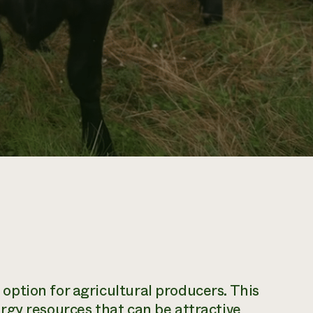
ption for agricultural producers. This
rgy resources that can be attractive