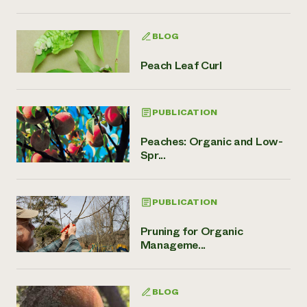
BLOG
Peach Leaf Curl
PUBLICATION
Peaches: Organic and Low-
Spr...
PUBLICATION
Pruning for Organic
Manageme...
BLOG