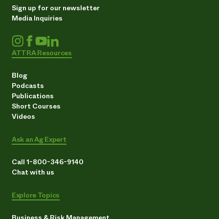
Sign up for our newsletter
Media Inquiries
ATTRA Resources
Blog
Podcasts
Publications
Short Courses
Videos
Ask an Ag Expert
Call 1-800-346-9140
Chat with us
Explore Topics
Business & Risk Management