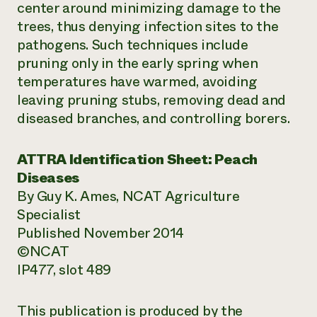
center around minimizing damage to the
trees, thus denying infection sites to the
pathogens. Such techniques include
pruning only in the early spring when
temperatures have warmed, avoiding
leaving pruning stubs, removing dead and
diseased branches, and controlling borers.
ATTRA Identification Sheet: Peach
Diseases
By Guy K. Ames, NCAT Agriculture
Specialist
Published November 2014
©NCAT
IP477, slot 489
This publication is produced by the