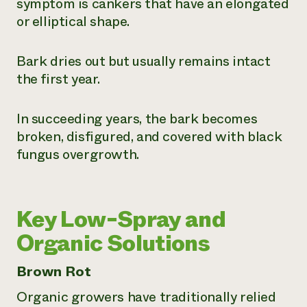
symptom is cankers that have an elongated
or elliptical shape.
Bark dries out but usually remains intact
the first year.
In succeeding years, the bark becomes
broken, disfigured, and covered with black
fungus overgrowth.
Key Low-Spray and
Organic Solutions
Brown Rot
Organic growers have traditionally relied