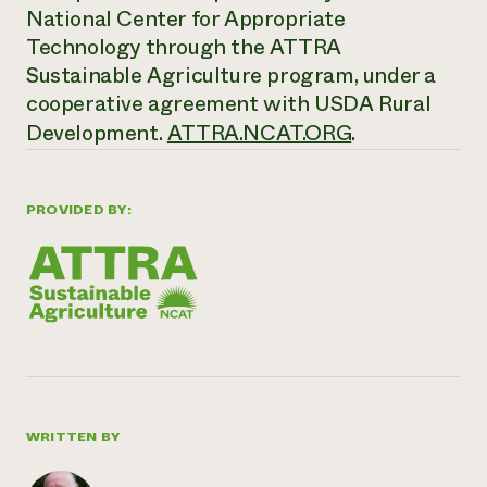
National Center for Appropriate
Technology through the ATTRA
Sustainable Agriculture program, under a
cooperative agreement with USDA Rural
Development.
ATTRA.NCAT.ORG
.
PROVIDED BY:
WRITTEN BY