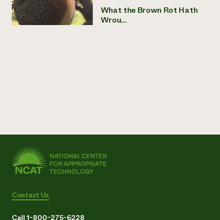
What the Brown Rot Hath
Wrou...
Contact Us
Call 1-800-275-6228