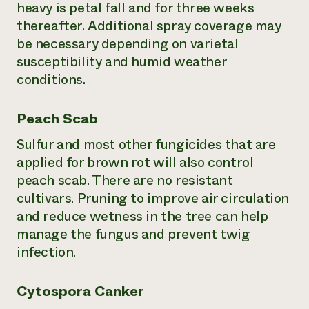
heavy is petal fall and for three weeks
thereafter. Additional spray coverage may
be necessary depending on varietal
susceptibility and humid weather
conditions.
Peach Scab
Sulfur and most other fungicides that are
applied for brown rot will also control
peach scab. There are no resistant
cultivars. Pruning to improve air circulation
and reduce wetness in the tree can help
manage the fungus and prevent twig
infection.
Cytospora Canker