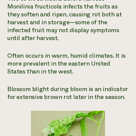
Monilinia fructicola
infects the fruits as
they soften and ripen, causing rot both at
harvest and in storage—some of the
infected fruit may not display symptoms
until after harvest.
Often occurs in warm, humid climates. It is
more prevalent in the eastern United
States than in the west.
Blossom blight during bloom is an indicator
for extensive brown rot later in the season.