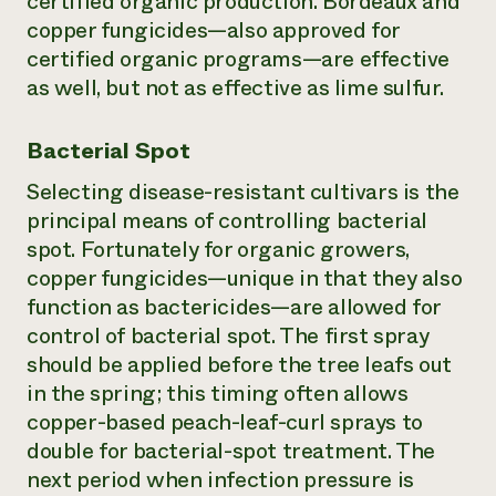
certified organic production. Bordeaux and
copper fungicides—also approved for
certified organic programs—are effective
as well, but not as effective as lime sulfur.
Bacterial Spot
Selecting disease-resistant cultivars is the
principal means of controlling bacterial
spot. Fortunately for organic growers,
copper fungicides—unique in that they also
function as bactericides—are allowed for
control of bacterial spot. The first spray
should be applied before the tree leafs out
in the spring; this timing often allows
copper-based peach-leaf-curl sprays to
double for bacterial-spot treatment. The
next period when infection pressure is