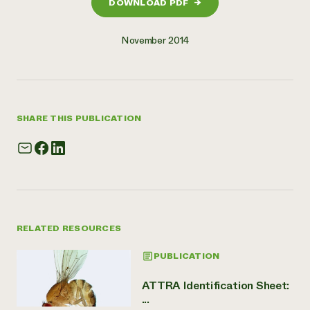
DOWNLOAD PDF
→
November 2014
SHARE THIS PUBLICATION
RELATED RESOURCES
PUBLICATION
ATTRA Identification Sheet:
...