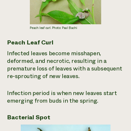
Peach leaf curl. Photo: Paul Bachi
Peach Leaf Curl
Infected leaves become misshapen,
deformed, and necrotic, resulting in a
premature loss of leaves with a subsequent
re-sprouting of new leaves.
Infection period is when new leaves start
emerging from buds in the spring.
Bacterial Spot