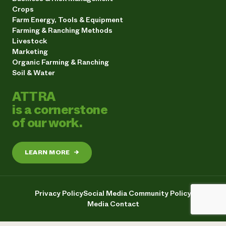
Crops
Farm Energy, Tools & Equipment
Farming & Ranching Methods
Livestock
Marketing
Organic Farming & Ranching
Soil & Water
ATTRA
is a cornerstone
of our work.
LEARN MORE
→
Privacy Policy
Social Media Community Policy
Media Contact