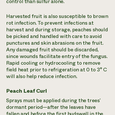
control than sulfur alone.
Harvested fruit is also susceptible to brown
rot infection. To prevent infections at
harvest and during storage, peaches should
be picked and handled with care to avoid
punctures and skin abrasions on the fruit.
Any damaged fruit should be discarded,
since wounds facilitate entry of the fungus.
Rapid cooling or hydrocooling to remove
field heat prior to refrigeration at 0 to 3° C
will also help reduce infection.
Peach Leaf Curl
Sprays must be applied during the trees’
dormant period—after the leaves have
fallen and before the first budswell in the