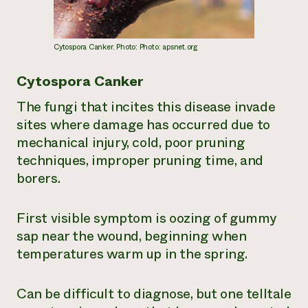
Cytospora Canker. Photo: Photo: apsnet.org
Cytospora Canker
The fungi that incites this disease invade
sites where damage has occurred due to
mechanical injury, cold, poor pruning
techniques, improper pruning time, and
borers.
First visible symptom is oozing of gummy
sap near the wound, beginning when
temperatures warm up in the spring.
Can be difficult to diagnose, but one telltale