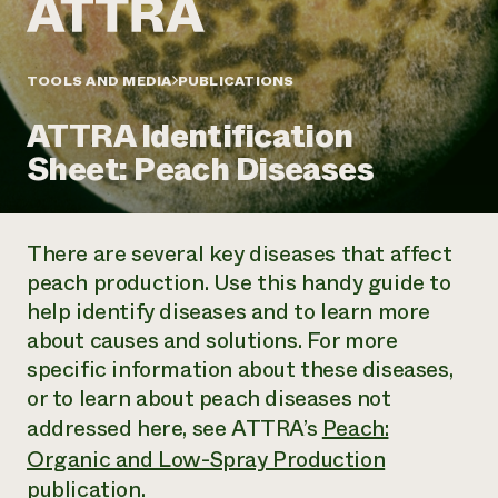
Annual Reports and Financials
Corporate Partnerships
Impact Stories
Donate
Planned Giving
Latinos in Agriculture
TOOLS AND MEDIA
PUBLICATIONS
Blog
Local Food Systems
Podcasts
2024 Impact
Urban Agriculture
ATTRA Identification
Publications
Report
Women in Agriculture
Newsletter
Short Courses
Sheet: Peach Diseases
Electronics Recycling Annual Event
Media Inquiries
Videos
READ REPORT
There are several key diseases that affect
NorthWestern Energy Rebate Program
Everyone
Funding Opportunities
peach production. Use this handy guide to
Commercial Energy Services
contributes to
News
help identify diseases and to learn more
Residential Energy Services
community
LIHEAP
about causes and solutions. For more
resilience
AgriSolar Clearinghouse
specific information about these diseases,
DONATE NOW
Internship Hub
or to learn about peach diseases not
Find an Internship
addressed here, see ATTRA’s
Peach:
Recruit an Intern
Organic and Low-Spray Production
publication.