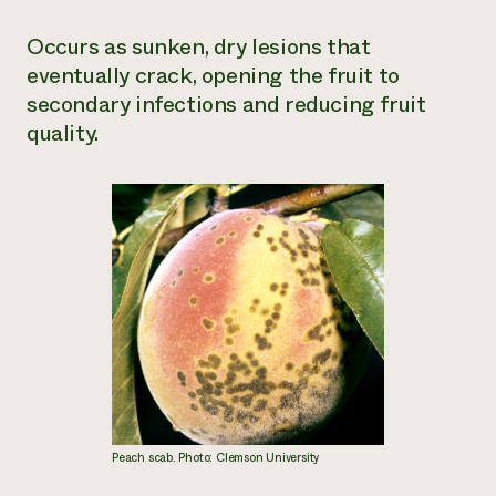
Occurs as sunken, dry lesions that
eventually crack, opening the fruit to
secondary infections and reducing fruit
quality.
Peach scab. Photo: Clemson University