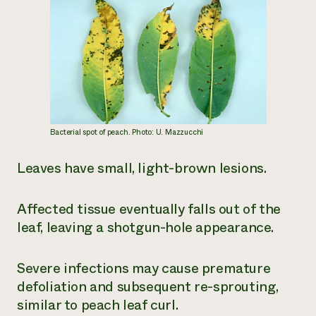
Bacterial spot of peach. Photo: U. Mazzucchi
Leaves have small, light-brown lesions.
Affected tissue eventually falls out of the
leaf, leaving a shotgun-hole appearance.
Severe infections may cause premature
defoliation and subsequent re-sprouting,
similar to peach leaf curl.