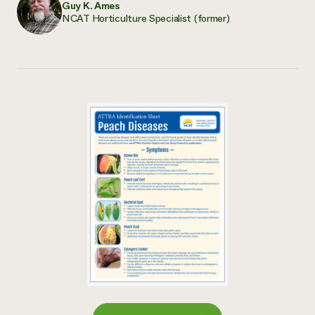
Guy K. Ames
NCAT Horticulture Specialist (former)