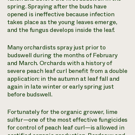
spring. Spraying after the buds have
opened is ineffective because infection
takes place as the young leaves emerge,
and the fungus develops inside the leaf.
Many orchardists spray just prior to
budswell during the months of February
and March. Orchards with a history of
severe peach leaf curl benefit from a double
application: in the autumn at leaf fall and
again in late winter or early spring just
before budswell.
Fortunately for the organic grower, lime
sulfur—one of the most effective fungicides
for control of peach leaf curl—is allowed in