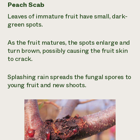
Peach Scab
Leaves of immature fruit have small, dark-
green spots.
As the fruit matures, the spots enlarge and
turn brown, possibly causing the fruit skin
to crack.
Splashing rain spreads the fungal spores to
young fruit and new shoots.