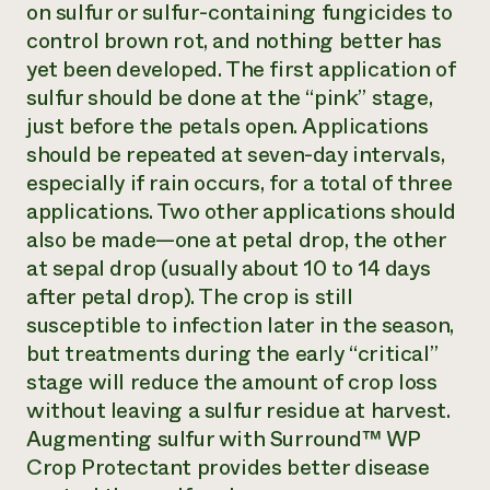
on sulfur or sulfur-containing fungicides to
control brown rot, and nothing better has
yet been developed. The first application of
sulfur should be done at the “pink” stage,
just before the petals open. Applications
should be repeated at seven-day intervals,
especially if rain occurs, for a total of three
applications. Two other applications should
also be made—one at petal drop, the other
at sepal drop (usually about 10 to 14 days
after petal drop). The crop is still
susceptible to infection later in the season,
but treatments during the early “critical”
stage will reduce the amount of crop loss
without leaving a sulfur residue at harvest.
Augmenting sulfur with Surround™ WP
Crop Protectant provides better disease