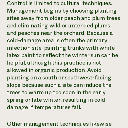
Control is limited to cultural techniques.
Management begins by choosing planting
sites away from older peach and plum trees
and eliminating wild or untended plums
and peaches near the orchard. Because a
cold-damage area is often the primary
infection site, painting trunks with white
latex paint to reflect the winter sun can be
helpful, although this practice is not
allowed in organic production. Avoid
planting on a south or southwest-facing
slope because such a site can induce the
trees to warm up too soon in the early
spring or late winter, resulting in cold
damage if temperatures fall.
Other management techniques likewise