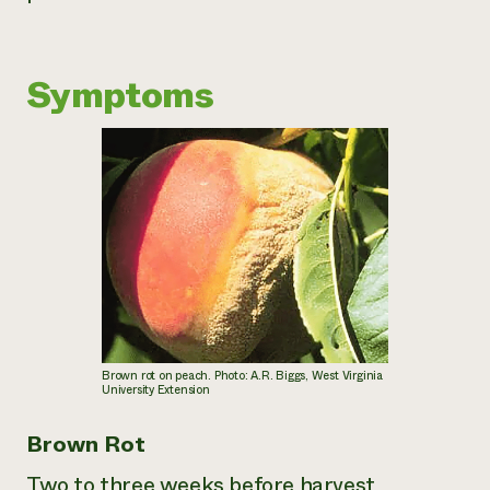
Need 
help?
Symptoms
Call th
hotline 
346-914
Brown rot on peach. Photo: A.R. Biggs, West Virginia
University Extension
Brown Rot
Two to three weeks before harvest