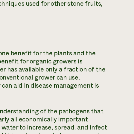
hniques used for other stone fruits,
one benefit for the plants and the
enefit for organic growers is
has available only a fraction of the
conventional grower can use.
 can aid in disease management is
understanding of the pathogens that
early all economically important
 water to increase, spread, and infect