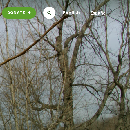
English
Español
DONATE
→