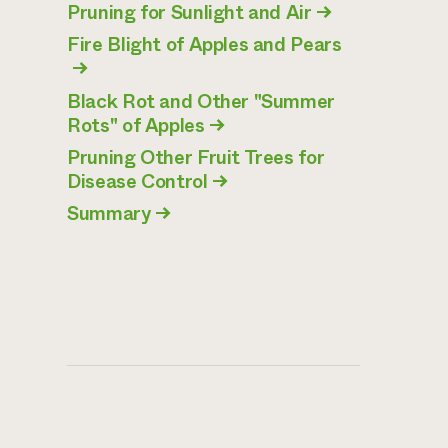
Pruning for Sunlight and Air
→
Fire Blight of Apples and Pears
→
Black Rot and Other "Summer
Rots" of Apples
→
Pruning Other Fruit Trees for
Disease Control
→
Summary
→