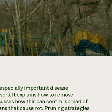
 especially important disease-
ers. It explains how to remove
sses how this can control spread of
ns that cause rot. Pruning strategies