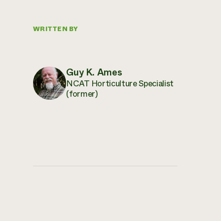
WRITTEN BY
Guy K. Ames
NCAT Horticulture Specialist
(former)