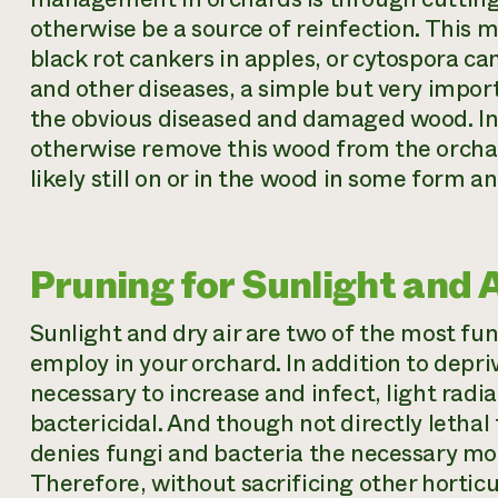
otherwise be a source of reinfection. This mi
black rot cankers in apples, or cytospora c
and other diseases, a simple but very import
the obvious diseased and damaged wood. In m
otherwise remove this wood from the orcha
likely still on or in the wood in some form and
Pruning for Sunlight and A
Sunlight and dry air are two of the most fun
employ in your orchard. In addition to depri
necessary to increase and infect, light radia
bactericidal. And though not directly lethal
denies fungi and bacteria the necessary mois
Therefore, without sacrificing other hortic