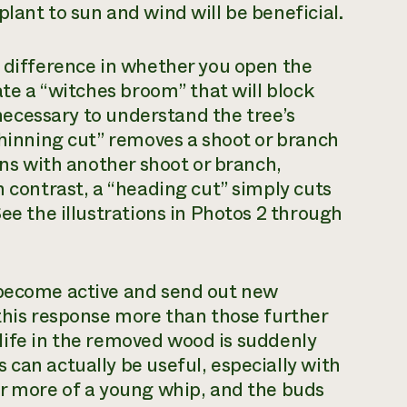
lant to sun and wind will be beneficial.
e difference in whether you open the
ate a “witches broom” that will block
s necessary to understand the tree’s
thinning cut” removes a shoot or branch
oins with another shoot or branch,
n contrast, a “heading cut” simply cuts
See the illustrations in Photos 2 through
 become active and send out new
 this response more than those further
nd life in the removed wood is suddenly
 can actually be useful, especially with
or more of a young whip, and the buds