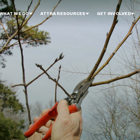
WHAT WE DO
ATTRA RESOURCES
GET INVOLVED