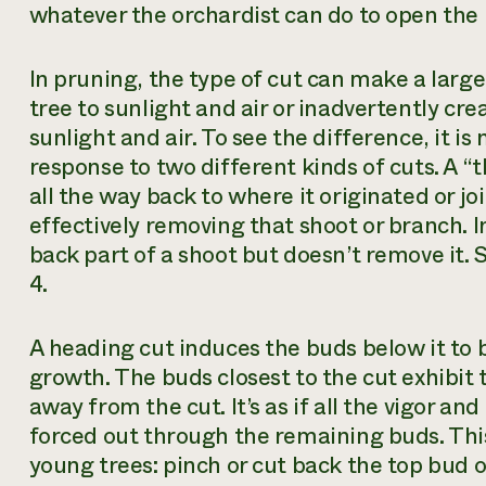
whatever the orchardist can do to open the p
In pruning, the type of cut can make a larg
tree to sunlight and air or inadvertently cre
sunlight and air. To see the difference, it i
response to two different kinds of cuts. A “
all the way back to where it originated or j
effectively removing that shoot or branch. I
back part of a shoot but doesn’t remove it. 
4.
A heading cut induces the buds below it to
growth. The buds closest to the cut exhibit
away from the cut. It’s as if all the vigor a
forced out through the remaining buds. This
young trees: pinch or cut back the top bud 