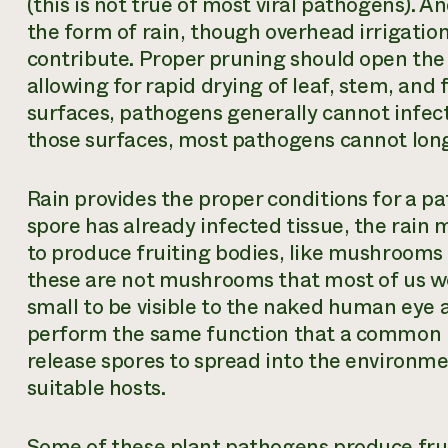
(this is not true of most viral pathogens). 
the form of rain, though overhead irrigatio
contribute. Proper pruning should open the
allowing for rapid drying of leaf, stem, and
surfaces, pathogens generally cannot infect
those surfaces, most pathogens cannot long
Rain provides the proper conditions for a path
spore has already infected tissue, the rain
to produce fruiting bodies, like mushrooms 
these are not mushrooms that most of us wo
small to be visible to the naked human eye at 
perform the same function that a common
release spores to spread into the environme
suitable hosts.
Some of these plant pathogens produce fruit