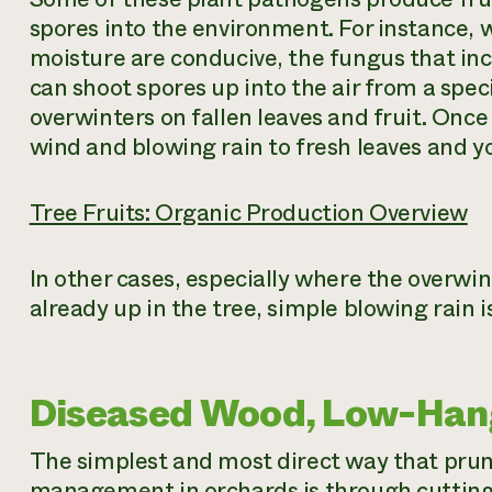
spores into the environment. For instance,
moisture are conducive, the fungus that inc
can shoot spores up into the air from a spec
overwinters on fallen leaves and fruit. Once
wind and blowing rain to fresh leaves and yo
Tree Fruits: Organic Production Overview
In other cases, especially where the overwin
already up in the tree, simple blowing rain 
Diseased Wood, Low-Hang
The simplest and most direct way that prun
management in orchards is through cutting 