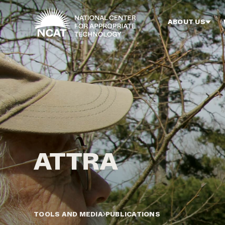
Skip to main content
ABOUT US
TOOLS AND MEDIA
PUBLICATIONS