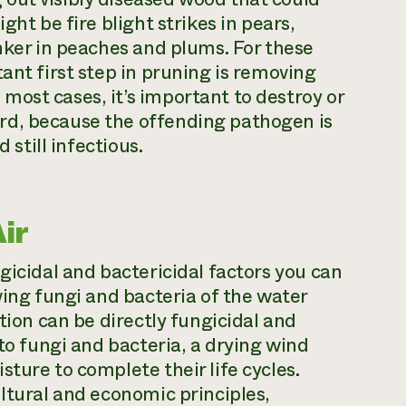
ght be fire blight strikes in pears,
anker in peaches and plums. For these
ant first step in pruning is removing
ost cases, it’s important to destroy or
rd, because the offending pathogen is
 still infectious.
ir
gicidal and bactericidal factors you can
ving fungi and bacteria of the water
tion can be directly fungicidal and
 to fungi and bacteria, a drying wind
ture to complete their life cycles.
ultural and economic principles,