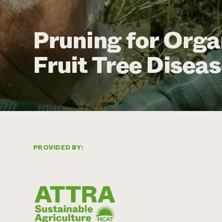
Pruning for Org
Fruit Tree Disea
PROVIDED BY: