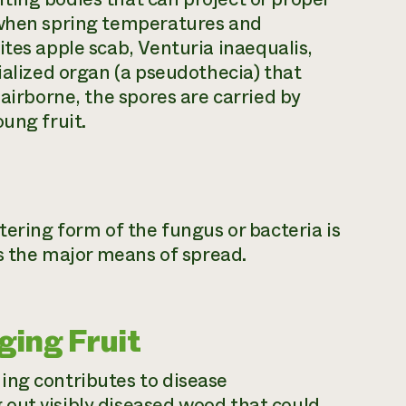
 when spring temperatures and
ites apple scab,
Venturia inaequalis,
ialized organ (a pseudothecia) that
 airborne, the spores are carried by
ung fruit.
tering form of the fungus or bacteria is
is the major means of spread.
ing Fruit
ing contributes to disease
out visibly diseased wood that could