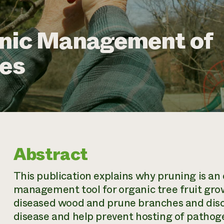
anic Management of
ses
Abstract
This publication explains why pruning is an
management tool for organic tree fruit grow
diseased wood and prune branches and discu
disease and help prevent hosting of pathoge