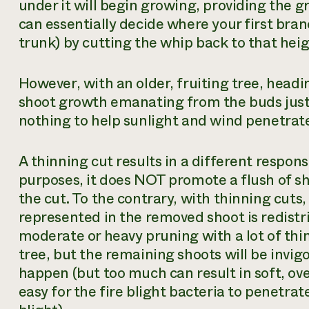
under it will begin growing, providing the g
can essentially decide where your first bran
trunk) by cutting the whip back to that heig
However, with an older, fruiting tree, headin
shoot growth emanating from the buds just b
nothing to help sunlight and wind penetrate 
A thinning cut results in a different respons
purposes, it does NOT promote a flush of 
the cut. To the contrary, with thinning cuts, it
represented in the removed shoot is redistri
moderate or heavy pruning with a lot of thin
tree, but the remaining shoots will be invig
happen (but too much can result in soft, ove
easy for the fire blight bacteria to penetra