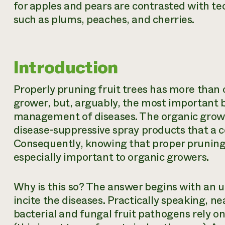
for apples and pears are contrasted with tec
such as plums, peaches, and cherries.
Introduction
Properly pruning fruit trees has more than 
grower, but, arguably, the most important b
management of diseases. The organic grower 
disease-suppressive spray products that a 
Consequently, knowing that proper pruning
especially important to organic growers.
Why is this so? The answer begins with an 
incite the diseases. Practically speaking, n
bacterial and fungal fruit pathogens rely on