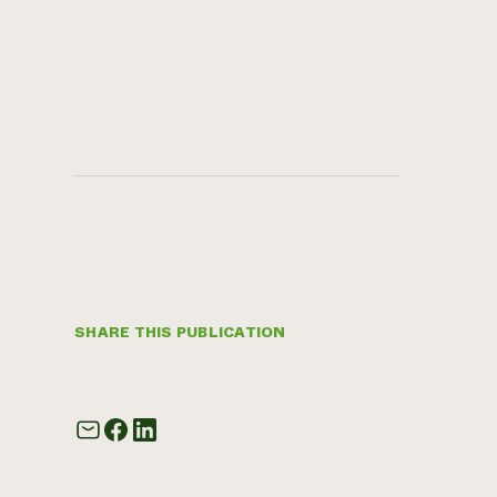
SHARE THIS PUBLICATION