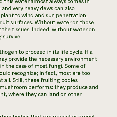
And this water almost always comes in
n and very heavy dews can also
 plant to wind and sun penetration,
 fruit surfaces. Without water on those
 the tissues. Indeed, without water on
 survive.
ogen to proceed in its life cycle. If a
 may provide the necessary environment
in the case of most fungi. Some of
uld recognize; in fact, most are too
all. Still, these fruiting bodies
 mushroom performs: they produce and
nt, where they can land on other
ing bodies that can project or propel