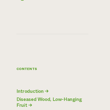
CONTENTS
Introduction
→
Diseased Wood, Low-Hanging
Fruit
→