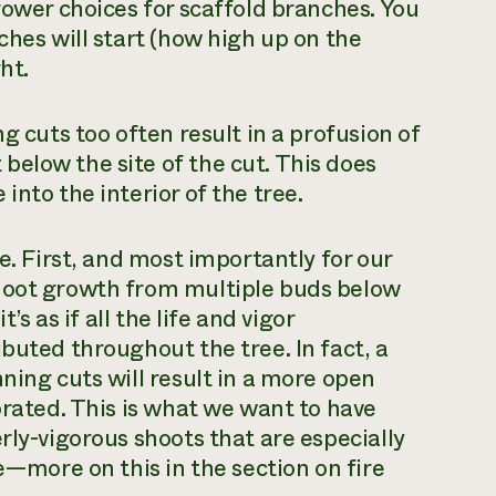
rower choices for scaffold branches. You
ches will start (how high up on the
ht.
g cuts too often result in a profusion of
elow the site of the cut. This does
into the interior of the tree.
e. First, and most importantly for our
shoot growth from multiple buds below
’s as if all the life and vigor
buted throughout the tree. In fact, a
ning cuts will result in a more open
orated. This is what we want to have
rly-vigorous shoots that are especially
te—more on this in the section on fire