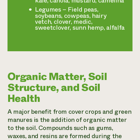
kale, canola, mustard, camelina
Legumes – Field peas,
soybeans, cowpeas, hairy
vetch, clover, medic,
sweetclover, sunn hemp, alfalfa
Organic Matter, Soil
Structure, and Soil
Health
A major benefit from cover crops and green
manures is the addition of organic matter
to the soil. Compounds such as gums,
waxes, and resins are formed during the