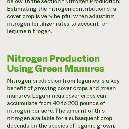
below, in the section “Nitrogen Production.”
Estimating the nitrogen contribution of a
cover crop is very helpful when adjusting
nitrogen fertilizer rates to account for
legume nitrogen.
Nitrogen Production
Using Green Manures
Nitrogen production from legumes is a key
benefit of growing cover crops and green
manures. Leguminous cover crops can
accumulate from 40 to 200 pounds of
nitrogen per acre. The amount of this
nitrogen available for a subsequent crop
depends on the species of legume grown,