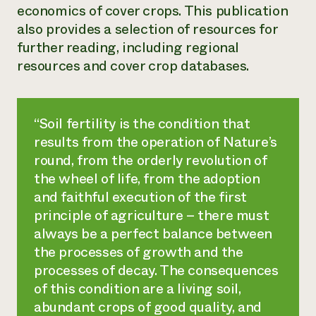
economics of cover crops. This publication
also provides a selection of resources for
further reading, including regional
resources and cover crop databases.
“Soil fertility is the condition that
results from the operation of Nature’s
round, from the orderly revolution of
the wheel of life, from the adoption
and faithful execution of the first
principle of agriculture – there must
always be a perfect balance between
the processes of growth and the
processes of decay. The consequences
of this condition are a living soil,
abundant crops of good quality, and