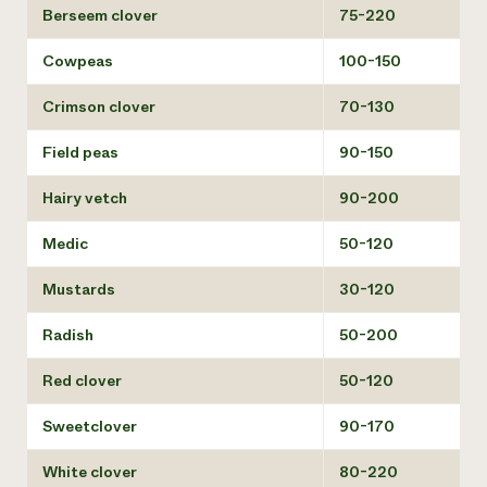
Berseem clover
75-220
Cowpeas
100-150
Crimson clover
70-130
Field peas
90-150
Hairy vetch
90-200
Medic
50-120
Mustards
30-120
Radish
50-200
Red clover
50-120
Sweetclover
90-170
White clover
80-220