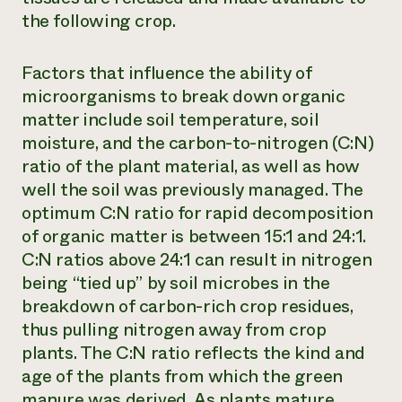
the following crop.
Factors that influence the ability of
microorganisms to break down organic
matter include soil temperature, soil
moisture, and the carbon-to-nitrogen (C:N)
ratio of the plant material, as well as how
well the soil was previously managed. The
optimum C:N ratio for rapid decomposition
of organic matter is between 15:1 and 24:1.
C:N ratios above 24:1 can result in nitrogen
being “tied up” by soil microbes in the
breakdown of carbon-rich crop residues,
thus pulling nitrogen away from crop
plants. The C:N ratio reflects the kind and
age of the plants from which the green
manure was derived. As plants mature,