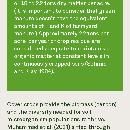
or 1.8 to 2.2 tons dry matter per acre.
(It is important to consider that green
manure doesn’t have the equivalent
amounts of P and K of farmyard
manure.) Approximately 2.2 tons per
acre, per year of crop residue are
considered adequate to maintain soil
organic matter at constant levels in
continuously cropped soils (Schmid
and Klay, 1984).
Cover crops provide the biomass (carbon)
and the diversity needed for soil
microorganism populations to thrive.
Muhammad et al. (2021) sifted through