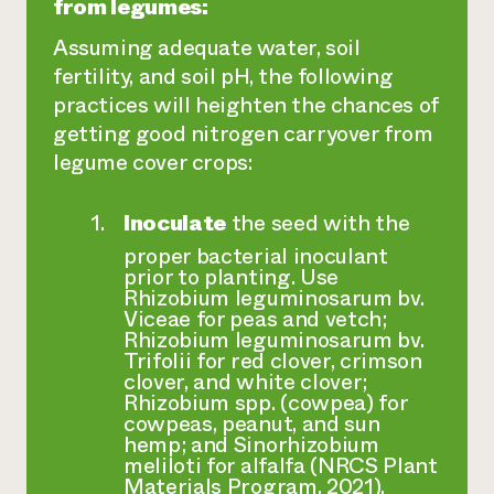
from legumes:
Assuming adequate water, soil
fertility, and soil pH, the following
practices will heighten the chances of
getting good nitrogen carryover from
legume cover crops:
Inoculate
the seed with the
proper bacterial inoculant
prior to planting. Use
Rhizobium leguminosarum bv.
Viceae
for peas and vetch;
Rhizobium leguminosarum bv.
Trifolii
for red clover, crimson
clover, and white clover;
Rhizobium spp.
(cowpea) for
cowpeas, peanut, and sun
hemp; and
Sinorhizobium
meliloti
for alfalfa (NRCS Plant
Materials Program, 2021).