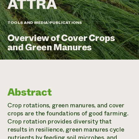
Annual Reports and Financials
Corporate Partnerships
Impact Stories
Donate
Planned Giving
Latinos in Agriculture
TOOLS AND MEDIA
PUBLICATIONS
Blog
Local Food Systems
Podcasts
2024 Impact
Urban Agriculture
Overview of Cover Crops
Publications
Report
Women in Agriculture
Newsletter
Short Courses
and Green Manures
Electronics Recycling Annual Event
Media Inquiries
Videos
READ REPORT
NorthWestern Energy Rebate Program
Everyone
Funding Opportunities
Commercial Energy Services
contributes to
News
Residential Energy Services
community
Abstract
LIHEAP
resilience
AgriSolar Clearinghouse
DONATE NOW
Crop rotations, green manures, and cover
Internship Hub
crops are the foundations of good farming.
Find an Internship
Recruit an Intern
Crop rotation provides diversity that
results in resilience, green manures cycle
nutrients by feeding soil microbes, and