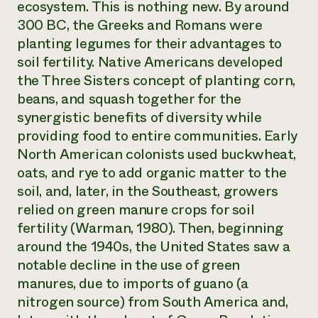
ecosystem. This is nothing new. By around
300 BC, the Greeks and Romans were
planting legumes for their advantages to
soil fertility. Native Americans developed
the Three Sisters concept of planting corn,
beans, and squash together for the
synergistic benefits of diversity while
providing food to entire communities. Early
North American colonists used buckwheat,
oats, and rye to add organic matter to the
soil, and, later, in the Southeast, growers
relied on green manure crops for soil
fertility (Warman, 1980). Then, beginning
around the 1940s, the United States saw a
notable decline in the use of green
manures, due to imports of guano (a
nitrogen source) from South America and,