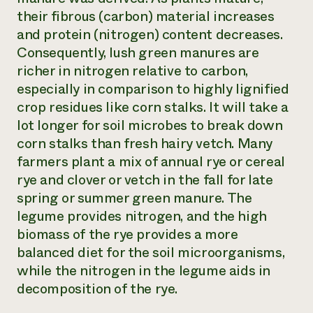
their fibrous (carbon) material increases
and protein (nitrogen) content decreases.
Consequently, lush green manures are
richer in nitrogen relative to carbon,
especially in comparison to highly lignified
crop residues like corn stalks. It will take a
lot longer for soil microbes to break down
corn stalks than fresh hairy vetch. Many
farmers plant a mix of annual rye or cereal
rye and clover or vetch in the fall for late
spring or summer green manure. The
legume provides nitrogen, and the high
biomass of the rye provides a more
balanced diet for the soil microorganisms,
while the nitrogen in the legume aids in
decomposition of the rye.