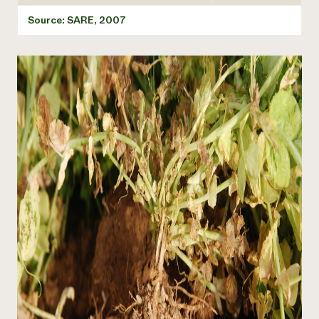
Source: SARE, 2007