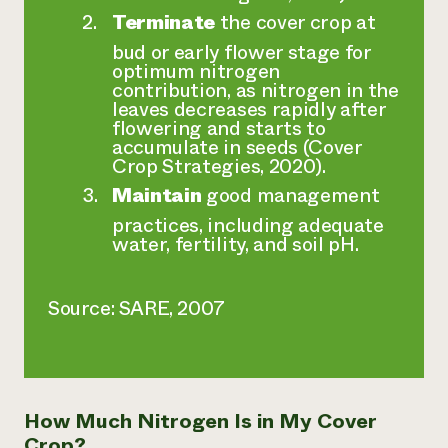
Terminate
the cover crop at
bud or early flower stage for
optimum nitrogen
contribution, as nitrogen in the
leaves decreases rapidly after
flowering and starts to
accumulate in seeds (Cover
Crop Strategies, 2020).
Maintain
good management
practices, including adequate
water, fertility, and soil pH.
Source: SARE, 2007
How Much Nitrogen Is in My Cover
Crop?