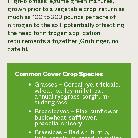
High-biomass legume green manures,
grown prior to a vegetable crop, return as
much as 100 to 200 pounds per acre of
nitrogen to the soil, potentially offsetting
the need for nitrogen application
requirements altogether (Grubinger, no
date b).
Common Cover Crop Species
Grasses – Cereal rye, triticale,
wheat, barley, millet, oat,
annual ryegrass, sorghum-
sudangrass
Broadleaves – Flax, sunflower,
buckwheat, safflower,
phacelia, chicory
Brassicas – Radish, turnip,