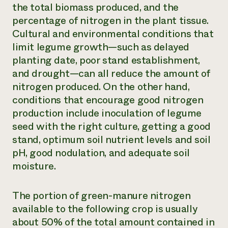
the total biomass produced, and the
percentage of nitrogen in the plant tissue.
Cultural and environmental conditions that
limit legume growth—such as delayed
planting date, poor stand establishment,
and drought—can all reduce the amount of
nitrogen produced. On the other hand,
conditions that encourage good nitrogen
production include inoculation of legume
seed with the right culture, getting a good
stand, optimum soil nutrient levels and soil
pH, good nodulation, and adequate soil
moisture.
The portion of green-manure nitrogen
available to the following crop is usually
about 50% of the total amount contained in