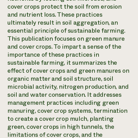
cover crops protect the soil from erosion
Need 
and nutrient loss. These practices
help?
ultimately result in soil aggregation, an
essential principle of sustainable farming.
Call th
This publication focuses on green manure
hotline 
and cover crops. To impart a sense of the
346-914
importance of these practices in
sustainable farming, it summarizes the
effect of cover crops and green manures on
organic matter and soil structure, soil
microbial activity, nitrogen production, and
soil and water conservation. It addresses
management practices including green
manuring, cover crop systems, termination
to create a cover crop mulch, planting
green, cover crops in high tunnels, the
limitations of cover crops, and the