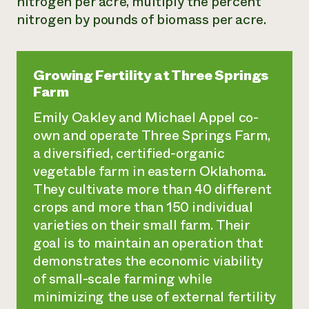
nitrogen per acre, multiply the percent
nitrogen by pounds of biomass per acre.
Growing Fertility at Three Springs
Farm
Emily Oakley and Michael Appel co-
own and operate Three Springs Farm,
a diversified, certified-organic
vegetable farm in eastern Oklahoma.
They cultivate more than 40 different
crops and more than 150 individual
varieties on their small farm. Their
goal is to maintain an operation that
demonstrates the economic viability
of small-scale farming while
minimizing the use of external fertility