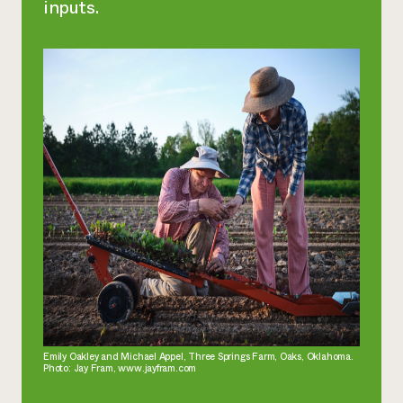
inputs.
Emily Oakley and Michael Appel, Three Springs Farm, Oaks, Oklahoma.
Photo: Jay Fram, www.jayfram.com