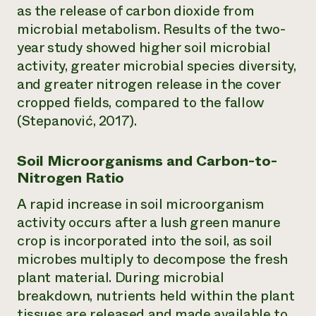
as the release of carbon dioxide from
microbial metabolism. Results of the two-
year study showed higher soil microbial
activity, greater microbial species diversity,
and greater nitrogen release in the cover
cropped fields, compared to the fallow
(Stepanović, 2017).
Soil Microorganisms and Carbon-to-
Nitrogen Ratio
A rapid increase in soil microorganism
activity occurs after a lush green manure
crop is incorporated into the soil, as soil
microbes multiply to decompose the fresh
plant material. During microbial
breakdown, nutrients held within the plant
tissues are released and made available to