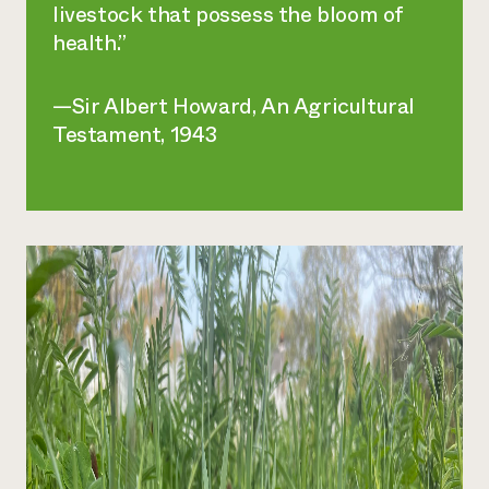
livestock that possess the bloom of
health.”
—Sir Albert Howard,
An Agricultural
Testament
, 1943