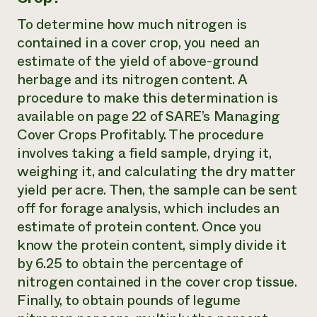
To determine how much nitrogen is
contained in a cover crop, you need an
estimate of the yield of above-ground
herbage and its nitrogen content. A
procedure to make this determination is
available on page 22 of SARE’s Managing
Cover Crops Profitably. The procedure
involves taking a field sample, drying it,
weighing it, and calculating the dry matter
yield per acre. Then, the sample can be sent
off for forage analysis, which includes an
estimate of protein content. Once you
know the protein content, simply divide it
by 6.25 to obtain the percentage of
nitrogen contained in the cover crop tissue.
Finally, to obtain pounds of legume