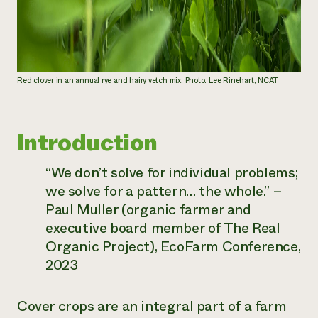
Red clover in an annual rye and hairy vetch mix. Photo: Lee Rinehart, NCAT
Introduction
“We don’t solve for individual problems;
we solve for a pattern… the whole.”
–
Paul Muller (organic farmer and
executive board member of The Real
Organic Project), EcoFarm Conference,
2023
Cover crops are an integral part of a farm