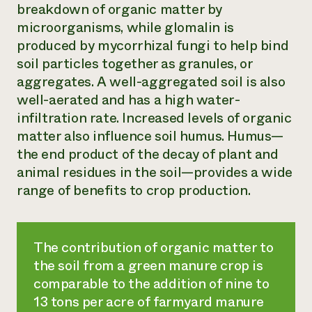
breakdown of organic matter by
microorganisms, while glomalin is
produced by mycorrhizal fungi to help bind
soil particles together as granules, or
aggregates. A well-aggregated soil is also
well-aerated and has a high water-
infiltration rate. Increased levels of organic
matter also influence soil humus. Humus—
the end product of the decay of plant and
animal residues in the soil—provides a wide
range of benefits to crop production.
The contribution of organic matter to
the soil from a green manure crop is
comparable to the addition of nine to
13 tons per acre of farmyard manure