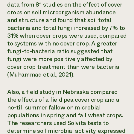
data from 81 studies on the effect of cover
crops on soil microorganism abundance
and structure and found that soil total
bacteria and total fungi increased by 7% to
31% when cover crops were used, compared
to systems with no cover crop. A greater
fungi-to-bacteria ratio suggested that
fungi were more positively affected by
cover crop treatment than were bacteria
(Muhammad et al., 2021).
Also, a field study in Nebraska compared
the effects of a field pea cover crop and a
no-till summer fallow on microbial
populations in spring and fall wheat crops.
The researchers used Solvita tests to
determine soil microbial activity, expressed