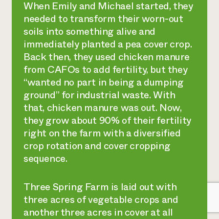
When Emily and Michael started, they
needed to transform their worn-out
soils into something alive and
immediately planted a pea cover crop.
Back then, they used chicken manure
from CAFOs to add fertility, but they
“wanted no part in being a dumping
ground” for industrial waste. With
that, chicken manure was out. Now,
they grow about 90% of their fertility
right on the farm with a diversified
crop rotation and cover cropping
sequence.
Three Spring Farm is laid out with
three acres of vegetable crops and
another three acres in cover at all