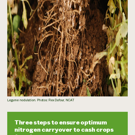
Legume nodulation. Photos: Rex Dufour, NCAT
Three steps to ensure optimum
nitrogen carryover to cash crops