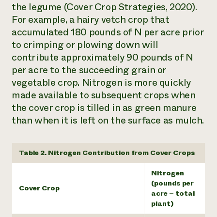
the legume (Cover Crop Strategies, 2020).
For example, a hairy vetch crop that
accumulated 180 pounds of N per acre prior
to crimping or plowing down will
contribute approximately 90 pounds of N
per acre to the succeeding grain or
vegetable crop. Nitrogen is more quickly
made available to subsequent crops when
the cover crop is tilled in as green manure
than when it is left on the surface as mulch.
Table 2. Nitrogen Contribution from Cover Crops
Nitrogen
(pounds per
Cover Crop
acre – total
plant)