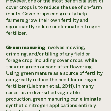
However, one of the most beneficial uses of
cover crops is to reduce the use of on-farm
inputs. Cover crops can greatly help
farmers grow their own fertility and
significantly reduce or eliminate nitrogen
fertilizer.
Green manuring
involves mowing,
crimping, and/or tilling of any field or
forage crop, including cover crops, while
they are green or soon after flowering.
Using green manure as a source of fertility
can greatly reduce the need for nitrogen
fertilizer (Liebman et al., 2011). In many
cases, as in diversified vegetable
production, green manuring can eliminate
synthetic nitrogen applications entirely.