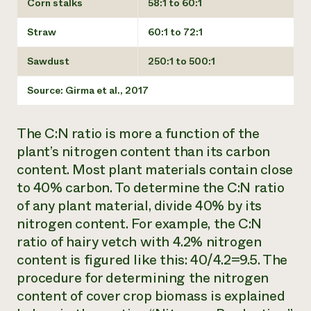
Corn stalks
58:1 to 60:1
Straw
60:1 to 72:1
Sawdust
250:1 to 500:1
Source: Girma et al., 2017
The C:N ratio is more a function of the
plant’s nitrogen content than its carbon
content. Most plant materials contain close
to 40% carbon. To determine the C:N ratio
of any plant material, divide 40% by its
nitrogen content. For example, the C:N
ratio of hairy vetch with 4.2% nitrogen
content is figured like this: 40/4.2=9.5. The
procedure for determining the nitrogen
content of cover crop biomass is explained