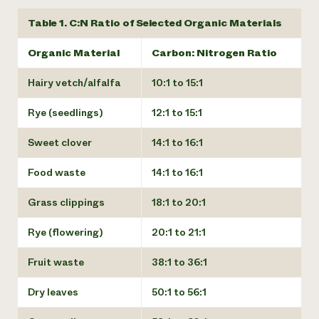
Table 1. C:N Ratio of Selected Organic Materials
Organic Material
Carbon: Nitrogen Ratio
Hairy vetch/alfalfa
10:1 to 15:1
Rye (seedlings)
12:1 to 15:1
Sweet clover
14:1 to 16:1
Food waste
14:1 to 16:1
Grass clippings
18:1 to 20:1
Rye (flowering)
20:1 to 21:1
Fruit waste
38:1 to 36:1
Dry leaves
50:1 to 56:1