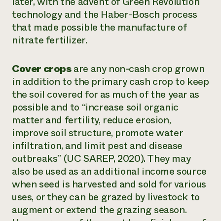
later, with the advent of Green Revolution
technology and the Haber-Bosch process
that made possible the manufacture of
nitrate fertilizer.
Cover crops
are any non-cash crop grown
in addition to the primary cash crop to keep
the soil covered for as much of the year as
possible and to “increase soil organic
matter and fertility, reduce erosion,
improve soil structure, promote water
infiltration, and limit pest and disease
outbreaks” (UC SAREP, 2020). They may
also be used as an additional income source
when seed is harvested and sold for various
uses, or they can be grazed by livestock to
augment or extend the grazing season.