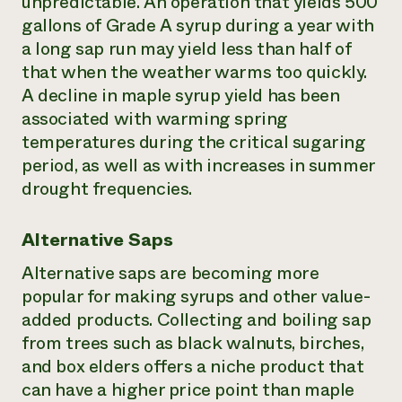
unpredictable. An operation that yields 500
gallons of Grade A syrup during a year with
a long sap run may yield less than half of
that when the weather warms too quickly.
A decline in maple syrup yield has been
associated with warming spring
temperatures during the critical sugaring
period, as well as with increases in summer
drought frequencies.
Alternative Saps
Alternative saps are becoming more
popular for making syrups and other value-
added products. Collecting and boiling sap
from trees such as black walnuts, birches,
and box elders offers a niche product that
can have a higher price point than maple