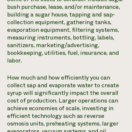
bush purchase, lease, and/or maintenance,
building a sugar house, tapping and sap-
collection equipment, gathering tanks,
evaporation equipment, filtering systems,
measuring instruments, bottling, labels,
sanitizers, marketing/advertising,
bookkeeping, utilities, fuel, insurance, and
labor.
How much and how efficiently you can
collect sap and evaporate water to create
syrup will significantly impact the overall
cost of production. Larger operations can
achieve economies of scale, investing in
efficient technology such as reverse
osmosis units, preheating systems, larger
evaporators, vacuum systems, and oil