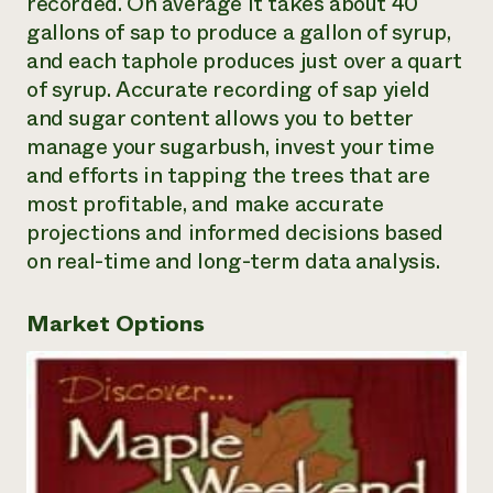
recorded. On average it takes about 40
gallons of sap to produce a gallon of syrup,
and each taphole produces just over a quart
of syrup. Accurate recording of sap yield
and sugar content allows you to better
manage your sugarbush, invest your time
and efforts in tapping the trees that are
most profitable, and make accurate
projections and informed decisions based
on real-time and long-term data analysis.
Market Options