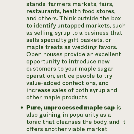
stands, farmers markets, fairs,
restaurants, health food stores,
and others. Think outside the box
to identify untapped markets, such
as selling syrup to a business that
sells specialty gift baskets, or
maple treats as wedding favors.
Open houses provide an excellent
opportunity to introduce new
customers to your maple sugar
operation, entice people to try
value-added confections, and
increase sales of both syrup and
other maple products.
Pure, unprocessed maple sap
is
also gaining in popularity as a
tonic that cleanses the body, and it
offers another viable market