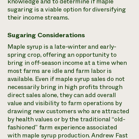
knowledge and to determine if maple
sugaring is a viable option for diversifying
their income streams.
Sugaring Considerations
Maple syrup is a late-winter and early-
spring crop, offering an opportunity to
bring in off-season income at a time when
most farms are idle and farm labor is
available. Even if maple syrup sales do not
necessarily bring in high profits through
direct sales alone, they can add overall
value and visibility to farm operations by
drawing new customers who are attracted
by health values or by the traditional “old-
fashioned” farm experience associated
with maple syrup production. Andrew Fast