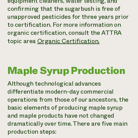
equipment cleaners, water testing, and
confirming that the sugarbush is free of
unapproved pesticides for three years prior
to certification. For more information on
organic certification, consult the ATTRA
topic area
Organic Certification.
Maple Syrup Production
Although technological advances
differentiate modern-day commercial
operations from those of our ancestors, the
basic elements of producing maple syrup
and maple products have not changed
dramatically over time. There are five main
production steps: