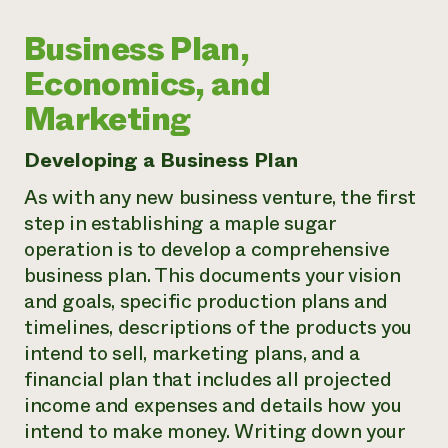
Business Plan,
Economics, and
Marketing
Developing a Business Plan
As with any new business venture, the first
step in establishing a maple sugar
operation is to develop a comprehensive
business plan. This documents your vision
and goals, specific production plans and
timelines, descriptions of the products you
intend to sell, marketing plans, and a
financial plan that includes all projected
income and expenses and details how you
intend to make money. Writing down your