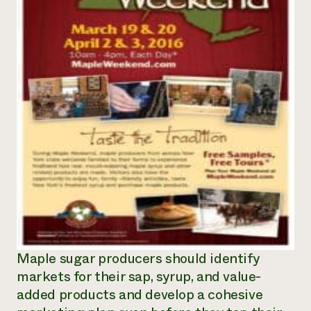
Maple sugar producers should identify
markets for their sap, syrup, and value-
added products and develop a cohesive