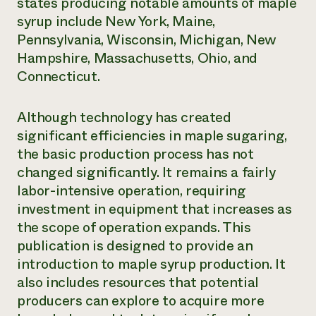
states producing notable amounts of maple
syrup include New York, Maine,
Pennsylvania, Wisconsin, Michigan, New
Hampshire, Massachusetts, Ohio, and
Connecticut.
Although technology has created
significant efficiencies in maple sugaring,
the basic production process has not
changed significantly. It remains a fairly
labor-intensive operation, requiring
investment in equipment that increases as
the scope of operation expands. This
publication is designed to provide an
introduction to maple syrup production. It
also includes resources that potential
producers can explore to acquire more