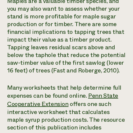
Maples are a valuable timber species, and
you may also want to assess whether your
stand is more profitable for maple sugar
production or for timber. There are some
financial implications to tapping trees that
impact their value as a timber product.
Tapping leaves residual scars above and
below the taphole that reduce the potential
saw-timber value of the first sawlog (lower
16 feet) of trees (Fast and Roberge, 2010).
Many worksheets that help determine full
expenses can be found online.
Penn State
Cooperative Extension
offers one such
interactive worksheet that calculates
maple syrup production costs. The resource
section of this publication includes