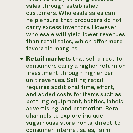
sales through established
customers. Wholesale sales can
help ensure that producers do not
carry excess inventory. However,
wholesale will yield lower revenues
than retail sales, which offer more
favorable margins.
Retail markets
that sell direct to
consumers carry a higher return on
investment through higher per-
unit revenues. Selling retail
requires additional time, effort,
and added costs for items such as
bottling equipment, bottles, labels,
advertising, and promotion. Retail
channels to explore include
sugarhouse storefronts, direct-to-
consumer Internet sales, farm