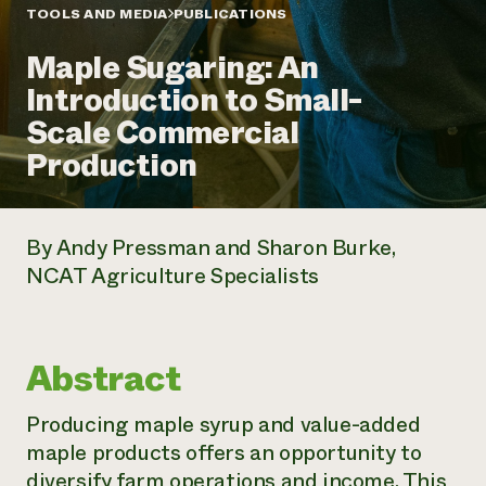
Annual Reports and Financials
Corporate Partnerships
TOOLS AND MEDIA
PUBLICATIONS
Impact Stories
Donate
Maple Sugaring: An
Planned Giving
Latinos in Agriculture
Blog
Introduction to Small-
Local Food Systems
Podcasts
2024 Impact
Urban Agriculture
Scale Commercial
Publications
Report
Women in Agriculture
Newsletter
Short Courses
Production
Electronics Recycling Annual Event
Media Inquiries
Videos
READ REPORT
By Andy Pressman and Sharon Burke,
NorthWestern Energy Rebate Program
Everyone
Funding Opportunities
NCAT Agriculture Specialists
Commercial Energy Services
contributes to
News
Residential Energy Services
community
LIHEAP
resilience
AgriSolar Clearinghouse
DONATE NOW
Abstract
Internship Hub
Find an Internship
Recruit an Intern
Producing maple syrup and value-added
maple products offers an opportunity to
diversify farm operations and income. This