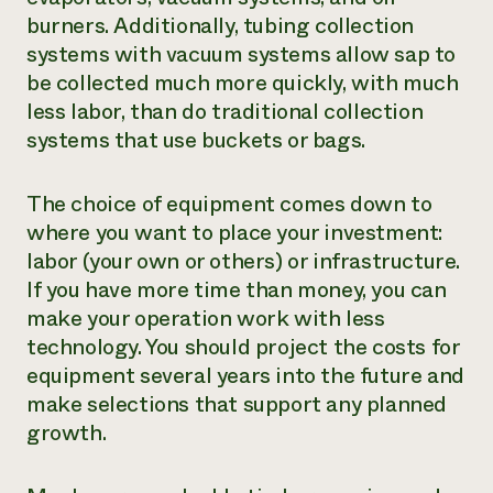
burners. Additionally, tubing collection
systems with vacuum systems allow sap to
be collected much more quickly, with much
less labor, than do traditional collection
systems that use buckets or bags.
The choice of equipment comes down to
where you want to place your investment:
labor (your own or others) or infrastructure.
If you have more time than money, you can
make your operation work with less
technology. You should project the costs for
equipment several years into the future and
make selections that support any planned
growth.