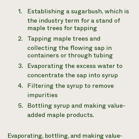
Establishing a sugarbush, which is
the industry term for a stand of
maple trees for tapping
Tapping maple trees and
collecting the flowing sap in
containers or through tubing
Evaporating the excess water to
concentrate the sap into syrup
Filtering the syrup to remove
impurities
Bottling syrup and making value-
added maple products.
Evaporating, bottling, and making value-