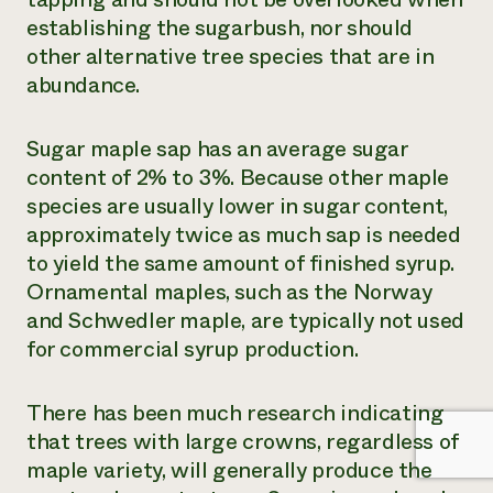
establishing the sugarbush, nor should
other alternative tree species that are in
abundance.
Sugar maple sap has an average sugar
content of 2% to 3%. Because other maple
species are usually lower in sugar content,
approximately twice as much sap is needed
to yield the same amount of finished syrup.
Ornamental maples, such as the Norway
and Schwedler maple, are typically not used
for commercial syrup production.
There has been much research indicating
that trees with large crowns, regardless of
maple variety, will generally produce the