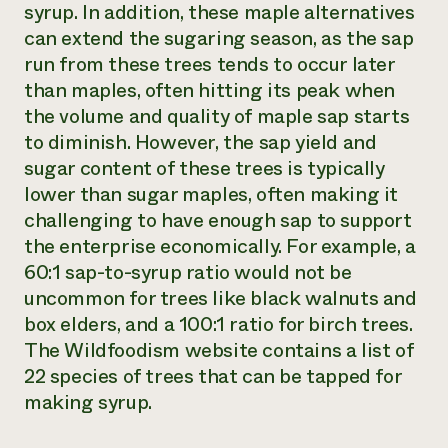
syrup. In addition, these maple alternatives
can extend the sugaring season, as the sap
run from these trees tends to occur later
than maples, often hitting its peak when
the volume and quality of maple sap starts
to diminish. However, the sap yield and
sugar content of these trees is typically
lower than sugar maples, often making it
challenging to have enough sap to support
the enterprise economically. For example, a
60:1 sap-to-syrup ratio would not be
uncommon for trees like black walnuts and
box elders, and a 100:1 ratio for birch trees.
The Wildfoodism website contains a list of
22 species of trees that can be tapped for
making syrup.