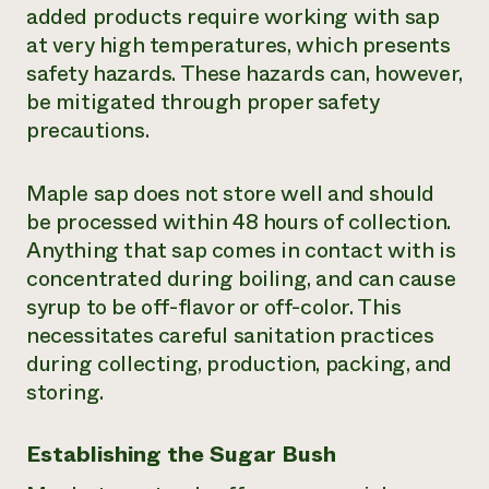
added products require working with sap
at very high temperatures, which presents
safety hazards. These hazards can, however,
be mitigated through proper safety
precautions.
Maple sap does not store well and should
be processed within 48 hours of collection.
Anything that sap comes in contact with is
concentrated during boiling, and can cause
syrup to be off-flavor or off-color. This
necessitates careful sanitation practices
during collecting, production, packing, and
storing.
Establishing the Sugar Bush