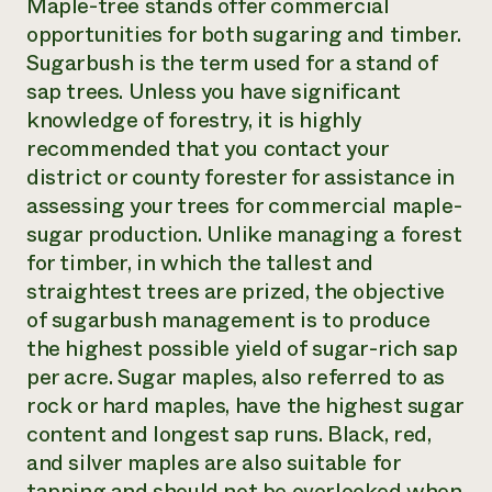
Maple-tree stands offer commercial
opportunities for both sugaring and timber.
Sugarbush is the term used for a stand of
sap trees. Unless you have significant
knowledge of forestry, it is highly
recommended that you contact your
district or county forester for assistance in
assessing your trees for commercial maple-
sugar production. Unlike managing a forest
for timber, in which the tallest and
straightest trees are prized, the objective
of sugarbush management is to produce
the highest possible yield of sugar-rich sap
per acre. Sugar maples, also referred to as
rock or hard maples, have the highest sugar
content and longest sap runs. Black, red,
and silver maples are also suitable for
tapping and should not be overlooked when