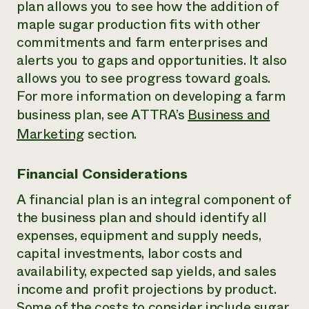
plan allows you to see how the addition of
maple sugar production fits with other
commitments and farm enterprises and
alerts you to gaps and opportunities. It also
allows you to see progress toward goals.
For more information on developing a farm
business plan, see ATTRA’s
Business and
Marketing
section.
Financial Considerations
A financial plan is an integral component of
the business plan and should identify all
expenses, equipment and supply needs,
capital investments, labor costs and
availability, expected sap yields, and sales
income and profit projections by product.
Some of the costs to consider include sugar