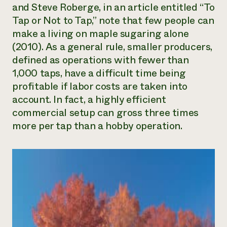
and Steve Roberge, in an article entitled “To
Tap or Not to Tap,” note that few people can
make a living on maple sugaring alone
(2010). As a general rule, smaller producers,
defined as operations with fewer than
1,000 taps, have a difficult time being
profitable if labor costs are taken into
account. In fact, a highly efficient
commercial setup can gross three times
more per tap than a hobby operation.