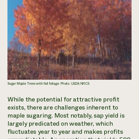
Sugar Maple Trees with fall foliage. Photo: USDA NRCS
While the potential for attractive profit
exists, there are challenges inherent to
maple sugaring. Most notably, sap yield is
largely predicated on weather, which
fluctuates year to year and makes profits