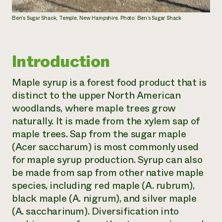
Ben’s Sugar Shack, Temple, New Hampshire. Photo: Ben’s Sugar Shack
Introduction
Maple syrup is a forest food product that is
distinct to the upper North American
woodlands, where maple trees grow
naturally. It is made from the xylem sap of
maple trees. Sap from the sugar maple
(
Acer saccharum
) is most commonly used
for maple syrup production. Syrup can also
be made from sap from other native maple
species, including red maple (
A. rubrum
),
black maple (
A. nigrum
), and silver maple
(
A. saccharinum
). Diversification into