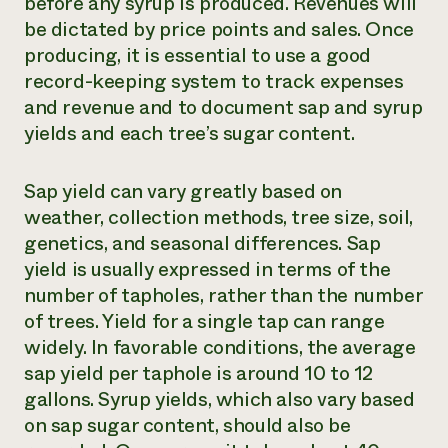
before any syrup is produced. Revenues will
be dictated by price points and sales. Once
producing, it is essential to use a good
record-keeping system to track expenses
and revenue and to document sap and syrup
yields and each tree’s sugar content.
Sap yield can vary greatly based on
weather, collection methods, tree size, soil,
genetics, and seasonal differences. Sap
yield is usually expressed in terms of the
number of tapholes, rather than the number
of trees. Yield for a single tap can range
widely. In favorable conditions, the average
sap yield per taphole is around 10 to 12
gallons. Syrup yields, which also vary based
on sap sugar content, should also be