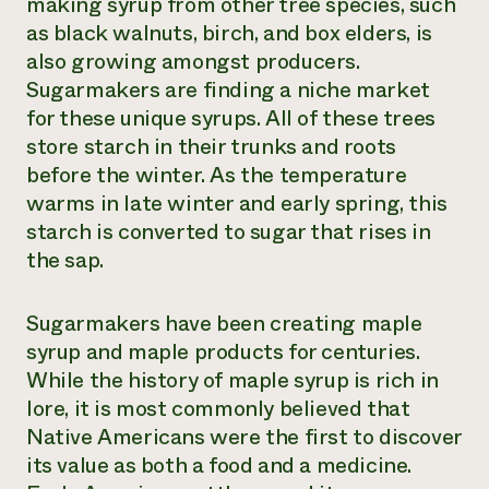
making syrup from other tree species, such
as black walnuts, birch, and box elders, is
also growing amongst producers.
Sugarmakers are finding a niche market
for these unique syrups. All of these trees
store starch in their trunks and roots
before the winter. As the temperature
warms in late winter and early spring, this
starch is converted to sugar that rises in
the sap.
Sugarmakers have been creating maple
syrup and maple products for centuries.
While the history of maple syrup is rich in
lore, it is most commonly believed that
Native Americans were the first to discover
its value as both a food and a medicine.