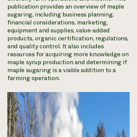
publication provides an overview of maple
Need 
sugaring, including business planning,
help?
financial considerations, marketing,
equipment and supplies, value-added
Call th
products, organic certification, regulations,
hotline 
and quality control. It also includes
346-914
resources for acquiring more knowledge on
maple syrup production and determining if
maple sugaring is a viable addition to a
farming operation.