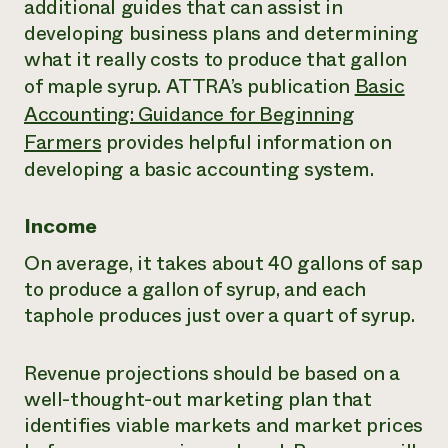
additional guides that can assist in
developing business plans and determining
what it really costs to produce that gallon
of maple syrup. ATTRA’s publication
Basic
Accounting: Guidance for Beginning
Farmers
provides helpful information on
developing a basic accounting system.
Income
On average, it takes about 40 gallons of sap
to produce a gallon of syrup, and each
taphole produces just over a quart of syrup.
Revenue projections should be based on a
well-thought-out marketing plan that
identifies viable markets and market prices