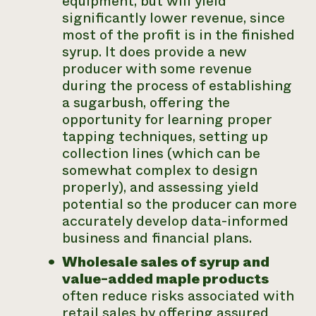
equipment, but will yield
significantly lower revenue, since
most of the profit is in the finished
syrup. It does provide a new
producer with some revenue
during the process of establishing
a sugarbush, offering the
opportunity for learning proper
tapping techniques, setting up
collection lines (which can be
somewhat complex to design
properly), and assessing yield
potential so the producer can more
accurately develop data-informed
business and financial plans.
Wholesale sales of syrup and
value-added maple products
often reduce risks associated with
retail sales by offering assured