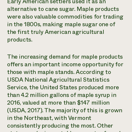
Early American settlers used it as an
alternative to cane sugar. Maple products
were also valuable commodities for trading
in the 1800s, making maple sugar one of
the first truly American agricultural
products.
The increasing demand for maple products
offers an important income opportunity for
those with maple stands. According to
USDA National Agricultural Statistics
Service, the United States produced more
than 4.2 million gallons of maple syrup in
2016, valued at more than $147 million
(USDA, 2017). The majority of this is grown
in the Northeast, with Vermont
consistently producing the most. Other