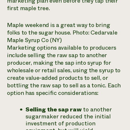
marketing plan even before they tap their
first maple tree.
Maple weekend is a great way to bring
folks to the sugar house. Photo: Cedarvale
Maple Syrup Co (NY)
Marketing options available to producers
include selling the raw sap to another
producer, making the sap into syrup for
wholesale or retail sales, using the syrup to
create value-added products to sell, or
bottling the raw sap to sell as a tonic. Each
option has specific considerations:
Selling the sap raw
to another
sugarmaker reduced the initial
investment of production