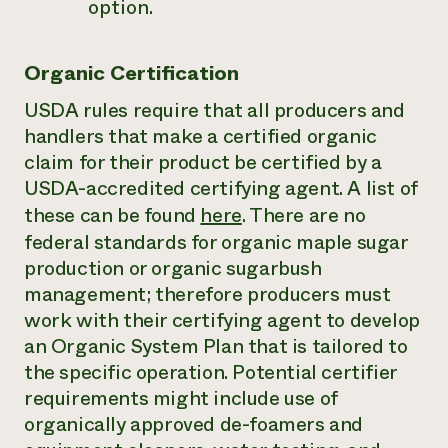
option.
Organic Certification
USDA rules require that all producers and
handlers that make a certified organic
claim for their product be certified by a
USDA-accredited certifying agent. A list of
these can be found
here
. There are no
federal standards for organic maple sugar
production or organic sugarbush
management; therefore producers must
work with their certifying agent to develop
an Organic System Plan that is tailored to
the specific operation. Potential certifier
requirements might include use of
organically approved de-foamers and