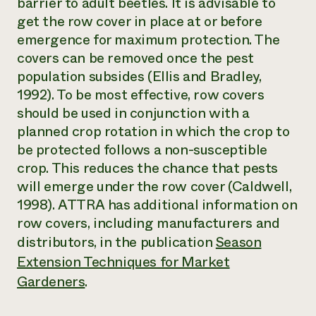
barrier to adult beetles. It is advisable to
get the row cover in place at or before
emergence for maximum protection. The
covers can be removed once the pest
population subsides (Ellis and Bradley,
1992). To be most effective, row covers
should be used in conjunction with a
planned crop rotation in which the crop to
be protected follows a non-susceptible
crop. This reduces the chance that pests
will emerge under the row cover (Caldwell,
1998). ATTRA has additional information on
row covers, including manufacturers and
distributors, in the publication
Season
Extension Techniques for Market
Gardeners
.