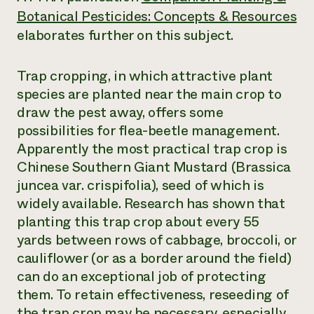
Botanical Pesticides: Concepts & Resources
elaborates further on this subject.
Trap cropping, in which attractive plant
species are planted near the main crop to
draw the pest away, offers some
possibilities for flea-beetle management.
Apparently the most practical trap crop is
Chinese Southern Giant Mustard (
Brassica
juncea
var. crispifolia), seed of which is
widely available. Research has shown that
planting this trap crop about every 55
yards between rows of cabbage, broccoli, or
cauliflower (or as a border around the field)
can do an exceptional job of protecting
them. To retain effectiveness, reseeding of
the trap crop may be necessary, especially