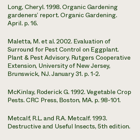
Long, Cheryl. 1998. Organic Gardening
gardeners’ report. Organic Gardening.
April. p. 16.
Maletta, M. et al. 2002. Evaluation of
Surround for Pest Control on Eggplant.
Plant & Pest Advisory. Rutgers Cooperative
Extension, University of New Jersey,
Brunswick, NJ. January 31. p. 1-2.
McKinlay, Roderick G. 1992. Vegetable Crop
Pests. CRC Press, Boston, MA. p. 98-101.
Metcalf, R.L. and R.A. Metcalf. 1993.
Destructive and Useful Insects, 5th edition.