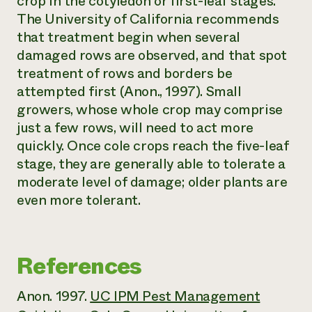
crop in the cotyledon or first-leaf stages.
The University of California recommends
that treatment begin when several
damaged rows are observed, and that spot
treatment of rows and borders be
attempted first (Anon., 1997). Small
growers, whose whole crop may comprise
just a few rows, will need to act more
quickly. Once cole crops reach the five-leaf
stage, they are generally able to tolerate a
moderate level of damage; older plants are
even more tolerant.
References
Anon. 1997.
UC IPM Pest Management