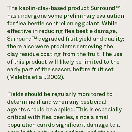
The kaolin-clay-based product Surround™
has undergone some preliminary evaluation
for flea beetle control on eggplant. While
effective in reducing flea beetle damage,
Surround™ degraded fruit yield and quality;
there also were problems removing the
clay residue coating from the fruit. The use
of this product will likely be limited to the
early part of the season, before fruit set
(Maletta et al., 2002).
Fields should be regularly monitored to
determine if and when any pesticidal
agents should be applied. This is especially
critical with flea beetles, since a small
population can do significant damage to a