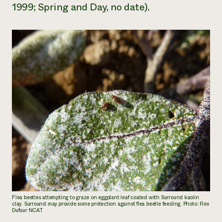
1999; Spring and Day, no date).
Flea beetles attempting to graze on eggplant leaf coated with Surround kaolin
clay. Surround may provide some protection against flea beetle feeding. Photo: Rex
Dufour NCAT