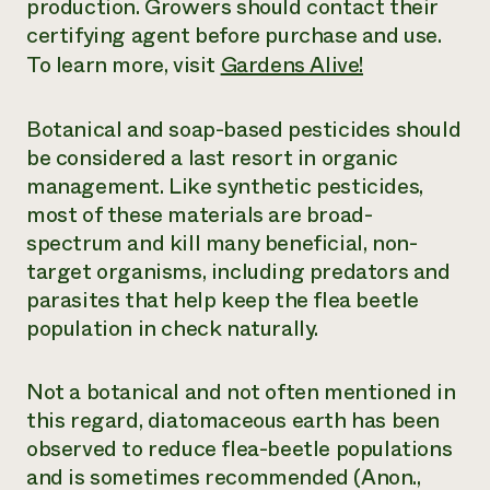
production. Growers should contact their
certifying agent before purchase and use.
To learn more, visit
Gardens Alive!
Botanical and soap-based pesticides should
be considered a last resort in organic
management. Like synthetic pesticides,
most of these materials are broad-
spectrum and kill many beneficial, non-
target organisms, including predators and
parasites that help keep the flea beetle
population in check naturally.
Not a botanical and not often mentioned in
this regard, diatomaceous earth has been
observed to reduce flea-beetle populations
and is sometimes recommended (Anon.,