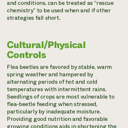
and conditions, can be treated as “rescue
chemistry” to be used when and if other
strategies fall short.
Cultural/Physical
Controls
Flea beetles are favored by stable, warm
spring weather and hampered by
alternating periods of hot and cold
temperatures with intermittent rains.
Seedlings of crops are most vulnerable to
flea-beetle feeding when stressed,
particularly by inadequate moisture.
Providing good nutrition and favorable
growing conditions aids in shortening the