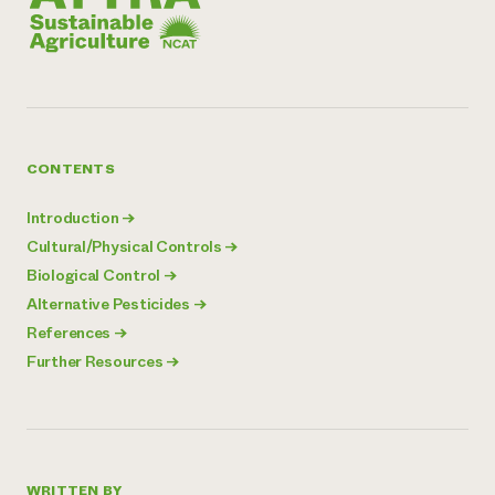
CONTENTS
Introduction
→
Cultural/Physical Controls
→
Biological Control
→
Alternative Pesticides
→
References
→
Further Resources
→
WRITTEN BY