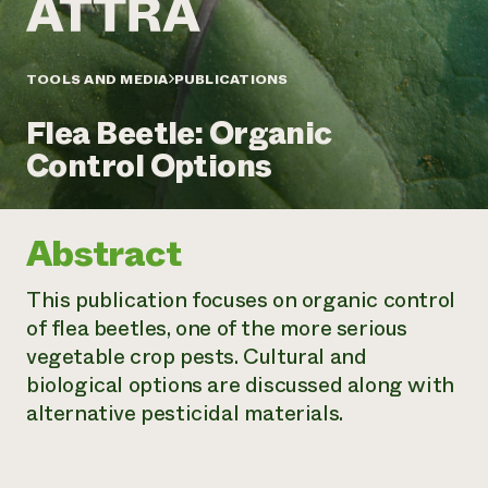
Annual Reports and Financials
Corporate Partnerships
Impact Stories
Donate
Planned Giving
Latinos in Agriculture
TOOLS AND MEDIA
PUBLICATIONS
Blog
Local Food Systems
Podcasts
2024 Impact
Urban Agriculture
Flea Beetle: Organic
Publications
Report
Women in Agriculture
Newsletter
Short Courses
Control Options
Electronics Recycling Annual Event
Media Inquiries
Videos
READ REPORT
Abstract
NorthWestern Energy Rebate Program
Everyone
Funding Opportunities
Commercial Energy Services
contributes to
News
This publication focuses on organic control
Residential Energy Services
community
of flea beetles, one of the more serious
LIHEAP
resilience
AgriSolar Clearinghouse
vegetable crop pests. Cultural and
DONATE NOW
Internship Hub
biological options are discussed along with
Find an Internship
alternative pesticidal materials.
Recruit an Intern