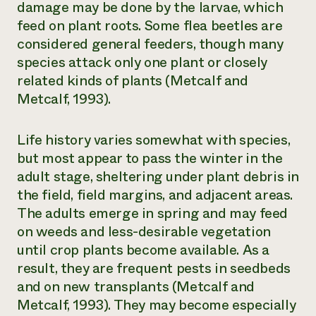
damage may be done by the larvae, which
feed on plant roots. Some flea beetles are
considered general feeders, though many
species attack only one plant or closely
related kinds of plants (Metcalf and
Metcalf, 1993).
Life history varies somewhat with species,
but most appear to pass the winter in the
adult stage, sheltering under plant debris in
the field, field margins, and adjacent areas.
The adults emerge in spring and may feed
on weeds and less-desirable vegetation
until crop plants become available. As a
result, they are frequent pests in seedbeds
and on new transplants (Metcalf and
Metcalf, 1993). They may become especially