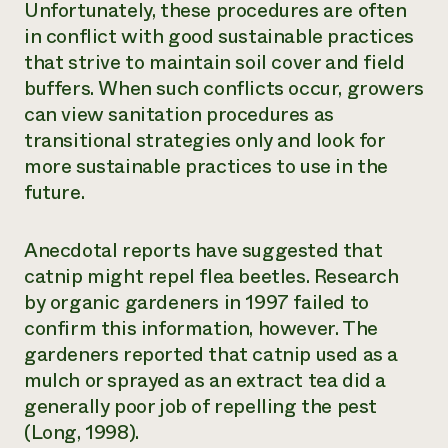
Unfortunately, these procedures are often
in conflict with good sustainable practices
that strive to maintain soil cover and field
buffers. When such conflicts occur, growers
can view sanitation procedures as
transitional strategies only and look for
more sustainable practices to use in the
future.
Anecdotal reports have suggested that
catnip might repel flea beetles. Research
by organic gardeners in 1997 failed to
confirm this information, however. The
gardeners reported that catnip used as a
mulch or sprayed as an extract tea did a
generally poor job of repelling the pest
(Long, 1998).