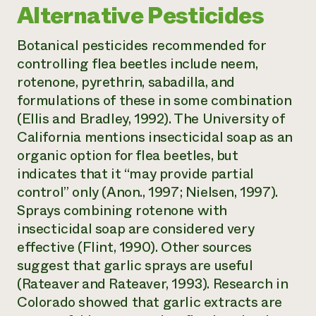
Alternative Pesticides
Botanical pesticides recommended for
controlling flea beetles include neem,
rotenone, pyrethrin, sabadilla, and
formulations of these in some combination
(Ellis and Bradley, 1992). The University of
California mentions insecticidal soap as an
organic option for flea beetles, but
indicates that it “may provide partial
control” only (Anon., 1997; Nielsen, 1997).
Sprays combining rotenone with
insecticidal soap are considered very
effective (Flint, 1990). Other sources
suggest that garlic sprays are useful
(Rateaver and Rateaver, 1993). Research in
Colorado showed that garlic extracts are