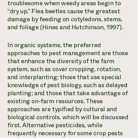
troublesome when weedy areas begin to
“dry up.” Flea beetles cause the greatest
damage by feeding on cotyledons, stems,
and foliage (Hines and Hutchinson, 1997).
In organic systems, the preferred
approaches to pest management are those
that enhance the diversity of the farm
system, such as cover cropping, rotation,
and interplanting; those that use special
knowledge of pest biology, such as delayed
planting; and those that take advantage of
existing on-farm resources. These
approaches are typified by cultural and
biological controls, which will be discussed
first. Alternative pesticides, while
frequently necessary for some crop pests