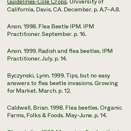
Guidelines-Cole Crops
. University of
California, Davis, CA. December. p. A.7–A.8.
Anon. 1998. Flea Beetle IPM. IPM
Practitioner. September. p. 16.
Anon. 1999. Radish and flea beetles. IPM
Practitioner. July. p. 14.
Byczynski, Lynn. 1999. Tips, but no easy
answers to flea beetle invasions. Growing
for Market. March. p. 12.
Caldwell, Brian. 1998. Flea beetles. Organic
Farms, Folks & Foods. May-June. p. 14.