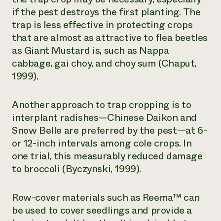
if the pest destroys the first planting. The
trap is less effective in protecting crops
that are almost as attractive to flea beetles
as Giant Mustard is, such as Nappa
cabbage, gai choy, and choy sum (Chaput,
1999).
Another approach to trap cropping is to
interplant radishes—Chinese Daikon and
Snow Belle are preferred by the pest—at 6-
or 12-inch intervals among cole crops. In
one trial, this measurably reduced damage
to broccoli (Byczynski, 1999).
Row-cover materials such as Reema™ can
be used to cover seedlings and provide a