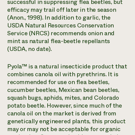
successful in suppressing flea beetles, but
efficacy may trail off later in the season
(Anon., 1998). In addition to garlic, the
USDA Natural Resources Conservation
Service (NRCS) recommends onion and
mint as natural flea-beetle repellants
(USDA, no date).
Pyola™ is a natural insecticide product that
combines canola oil with pyrethrins. It is
recommended for use on flea beetles,
cucumber beetles, Mexican bean beetles,
squash bugs, aphids, mites, and Colorado
potato beetle. However, since much of the
canola oil on the market is derived from
genetically engineered plants, this product
may or may not be acceptable for organic