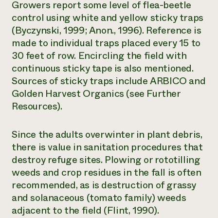
Growers report some level of flea-beetle
control using white and yellow sticky traps
(Byczynski, 1999; Anon., 1996). Reference is
made to individual traps placed every 15 to
30 feet of row. Encircling the field with
continuous sticky tape is also mentioned.
Sources of sticky traps include ARBICO and
Golden Harvest Organics (see Further
Resources).
Since the adults overwinter in plant debris,
there is value in sanitation procedures that
destroy refuge sites. Plowing or rototilling
weeds and crop residues in the fall is often
recommended, as is destruction of grassy
and solanaceous (tomato family) weeds
adjacent to the field (Flint, 1990).