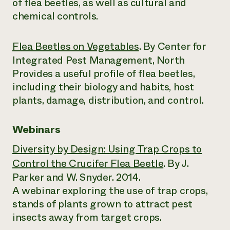
of flea beetles, as well as cultural and
chemical controls.
Flea Beetles on Vegetables
. By Center for
Integrated Pest Management, North
Provides a useful profile of flea beetles,
including their biology and habits, host
plants, damage, distribution, and control.
Webinars
Diversity by Design: Using Trap Crops to
Control the Crucifer Flea Beetle
. By J.
Parker and W. Snyder. 2014.
A webinar exploring the use of trap crops,
stands of plants grown to attract pest
insects away from target crops.