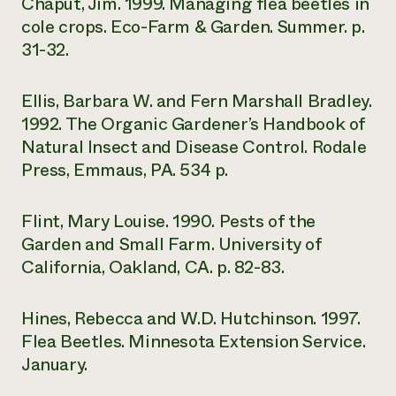
Chaput, Jim. 1999. Managing flea beetles in
cole crops. Eco-Farm & Garden. Summer. p.
31-32.
Ellis, Barbara W. and Fern Marshall Bradley.
1992. The Organic Gardener’s Handbook of
Natural Insect and Disease Control. Rodale
Press, Emmaus, PA. 534 p.
Flint, Mary Louise. 1990. Pests of the
Garden and Small Farm. University of
California, Oakland, CA. p. 82-83.
Hines, Rebecca and W.D. Hutchinson. 1997.
Flea Beetles. Minnesota Extension Service.
January.