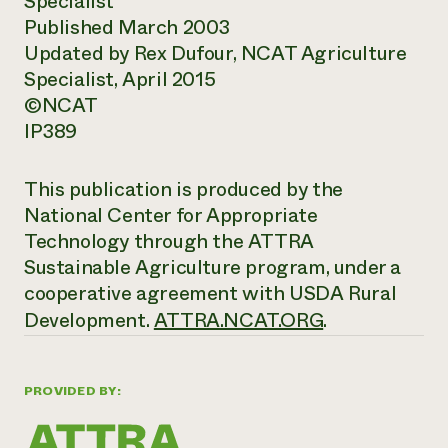
Specialist
Published March 2003
Updated by Rex Dufour, NCAT Agriculture
Specialist, April 2015
©NCAT
IP389
This publication is produced by the
National Center for Appropriate
Technology through the ATTRA
Sustainable Agriculture program, under a
cooperative agreement with USDA Rural
Development.
ATTRA.NCAT.ORG
.
PROVIDED BY: