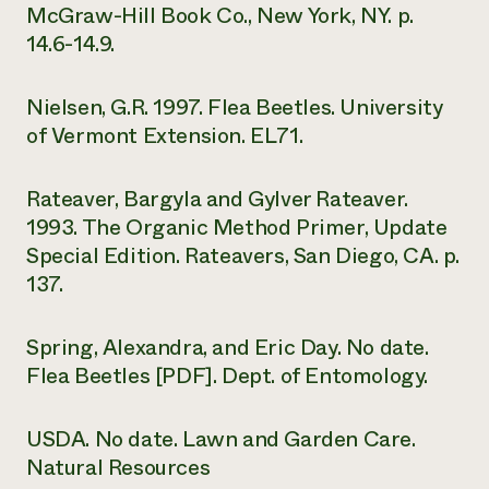
McGraw-Hill Book Co., New York, NY. p.
14.6-14.9.
Nielsen, G.R. 1997. Flea Beetles. University
of Vermont Extension. EL71.
Rateaver, Bargyla and Gylver Rateaver.
1993. The Organic Method Primer, Update
Special Edition. Rateavers, San Diego, CA. p.
137.
Spring, Alexandra, and Eric Day. No date.
Flea Beetles [PDF]. Dept. of Entomology.
USDA. No date. Lawn and Garden Care.
Natural Resources