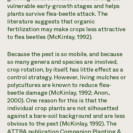
vulnerable early-growth stages and helps
plants survive flea-beetle attack. The
literature suggests that organic
fertilization may make crops less attractive
to flea beetles (McKinlay, 1992).
Because the pest is so mobile, and because
so many genera and species are involved,
crop rotation, by itself, has little effect as a
control strategy. However, living mulches or
polycultures are known to reduce flea-
beetle damage (McKinlay, 1992; Anon.,
2000). One reason for this is that the
individual crop plants are not silhouetted
against a bare-soil background and are less
obvious to the pest (McKinlay, 1992). The
ATTRA publication
Companion Planting &