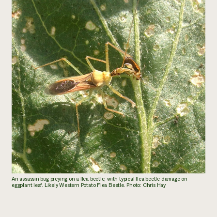
An assassin bug preying on a flea beetle, with typical flea beetle damage on
eggplant leaf. Likely Western Potato Flea Beetle. Photo: Chris Hay