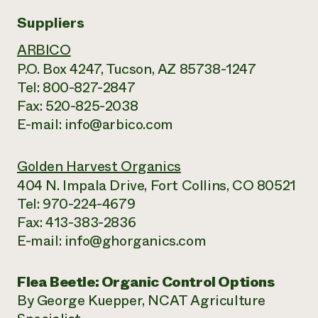
Suppliers
ARBICO
P.O. Box 4247, Tucson, AZ 85738-1247
Tel: 800-827-2847
Fax: 520-825-2038
E-mail: info@arbico.com
Golden Harvest Organics
404 N. Impala Drive, Fort Collins, CO 80521
Tel: 970-224-4679
Fax: 413-383-2836
E-mail: info@ghorganics.com
Flea Beetle: Organic Control Options
By George Kuepper, NCAT Agriculture