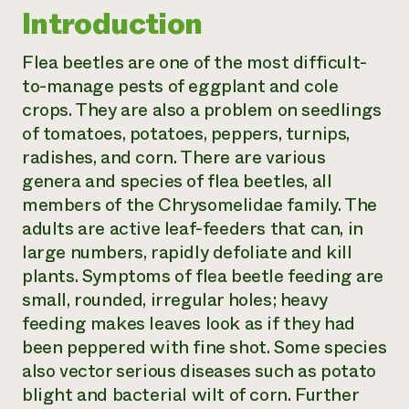
Introduction
Need 
help?
Flea beetles are one of the most difficult-
to-manage pests of eggplant and cole
Call th
crops. They are also a problem on seedlings
hotline 
of tomatoes, potatoes, peppers, turnips,
346-914
radishes, and corn. There are various
genera and species of flea beetles, all
members of the Chrysomelidae family. The
adults are active leaf-feeders that can, in
large numbers, rapidly defoliate and kill
plants. Symptoms of flea beetle feeding are
small, rounded, irregular holes; heavy
feeding makes leaves look as if they had
been peppered with fine shot. Some species
also vector serious diseases such as potato
blight and bacterial wilt of corn. Further