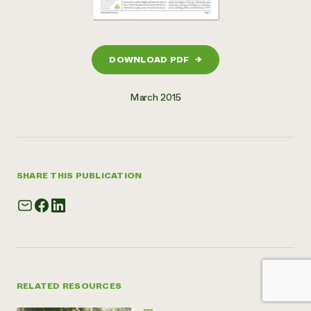
DOWNLOAD PDF
→
March 2015
SHARE THIS PUBLICATION
RELATED RESOURCES