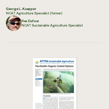
George L. Kuepper
NCAT Agriculture Specialist (former)
Rex Dufour
NCAT Sustainable Agriculture Specialist