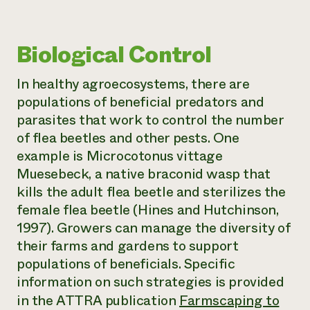
Biological Control
In healthy agroecosystems, there are
populations of beneficial predators and
parasites that work to control the number
of flea beetles and other pests. One
example is
Microcotonus vittage
Muesebeck
, a native braconid wasp that
kills the adult flea beetle and sterilizes the
female flea beetle (Hines and Hutchinson,
1997). Growers can manage the diversity of
their farms and gardens to support
populations of beneficials. Specific
information on such strategies is provided
in the ATTRA publication
Farmscaping to