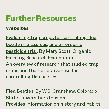
Further Resources
Websites
Evaluating trap crops for controlling flea
beetle in brassicas, and an organic
pesticide trial
. By Mary Scott. Organic
Farming Research Foundation.
An overview of research that studied trap
crops and their effectiveness for
controlling flea beetles.
Flea Beetles.
By W.S. Cranshaw. Colorado
State University Extension.
Provides information on history and habits