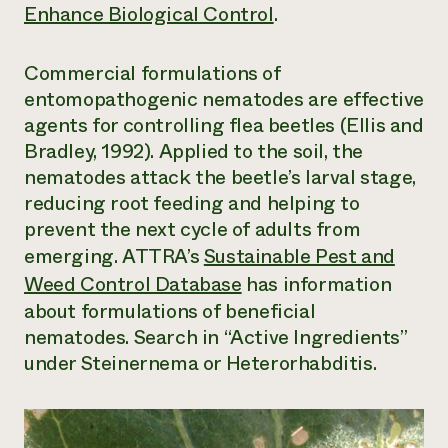
Enhance Biological Control
.
Commercial formulations of
entomopathogenic nematodes are effective
agents for controlling flea beetles (Ellis and
Bradley, 1992). Applied to the soil, the
nematodes attack the beetle’s larval stage,
reducing root feeding and helping to
prevent the next cycle of adults from
emerging. ATTRA’s
Sustainable Pest and
Weed Control Database
has information
about formulations of beneficial
nematodes. Search in “Active Ingredients”
under Steinernema or Heterorhabditis.