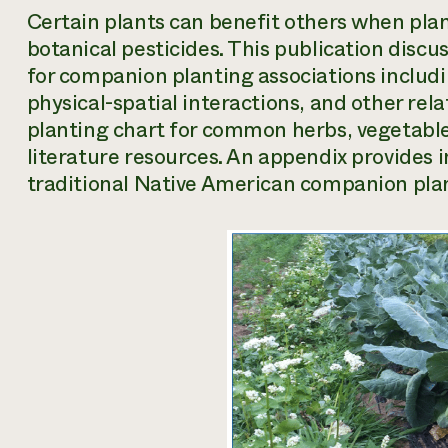
Certain plants can benefit others when plan
botanical pesticides. This publication discus
for companion planting associations includ
physical-spatial interactions, and other rel
planting chart for common herbs, vegetables,
literature resources. An appendix provides 
traditional Native American companion plan