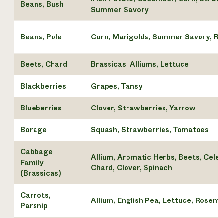
Beans, Bush
Summer Savory
Beans, Pole
Corn, Marigolds, Summer Savory, 
Beets, Chard
Brassicas, Alliums, Lettuce
Blackberries
Grapes, Tansy
Blueberries
Clover, Strawberries, Yarrow
Borage
Squash, Strawberries, Tomatoes
Cabbage
Allium, Aromatic Herbs, Beets, Cel
Family
Chard, Clover, Spinach
(Brassicas)
Carrots,
Allium, English Pea, Lettuce, Rose
Parsnip