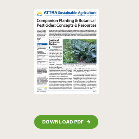
DOWNLOAD PDF
→