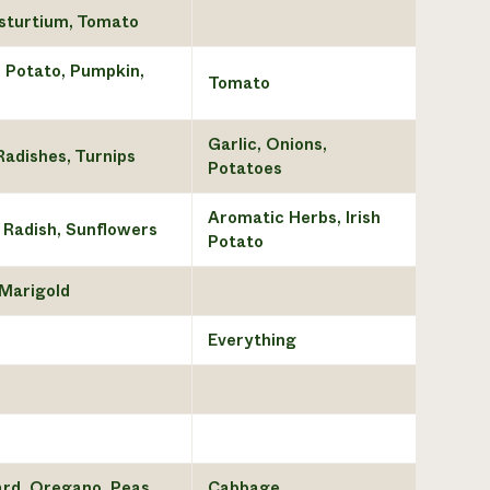
asturtium, Tomato
h Potato, Pumpkin,
Tomato
Garlic, Onions,
Radishes, Turnips
Potatoes
Aromatic Herbs, Irish
 Radish, Sunflowers
Potato
 Marigold
Everything
tard, Oregano, Peas
Cabbage