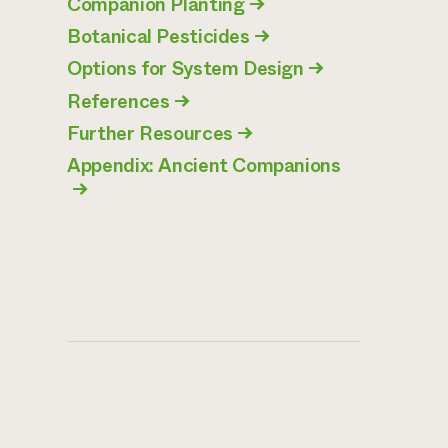
Companion Planting
→
Botanical Pesticides
→
Options for System Design
→
References
→
Further Resources
→
Appendix: Ancient Companions
→