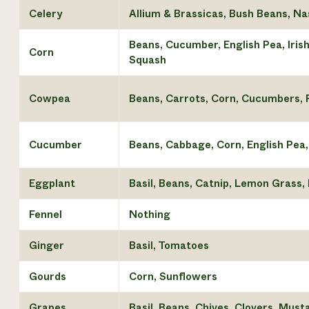
Celery
Allium & Brassicas, Bush Beans, N
Beans, Cucumber, English Pea, Iris
Corn
Squash
Cowpea
Beans, Carrots, Corn, Cucumbers, 
Cucumber
Beans, Cabbage, Corn, English Pea,
Eggplant
Basil, Beans, Catnip, Lemon Grass,
Fennel
Nothing
Ginger
Basil, Tomatoes
Gourds
Corn, Sunflowers
Grapes
Basil, Beans, Chives, Clovers, Mus