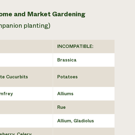
 Home and Market Gardening
mpanion planting)
INCOMPATIBLE:
Brassica
te Cucurbits
Potatoes
omfrey
Alliums
Rue
Allium, Gladiolus
wberry, Celery,