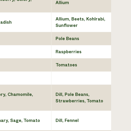
Allium
Allium, Beets, Kohlrabi,
Radish
Sunflower
Pole Beans
Raspberries
Tomatoes
ery, Chamomile,
Dill, Pole Beans,
Strawberries, Tomato
mary, Sage, Tomato
Dill, Fennel