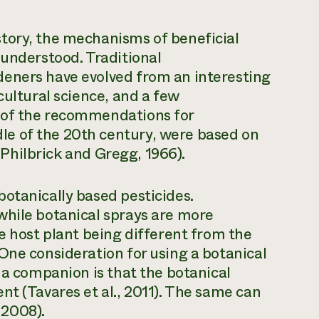
tory, the mechanisms of beneficial
 understood. Traditional
eners have evolved from an interesting
cultural science, and a few
 of the recommendations for
e of the 20th century, were based on
 (Philbrick and Gregg, 1966).
otanically based pesticides.
while botanical sprays are more
e host plant being different from the
One consideration for using a botanical
 a companion is that the botanical
nt (Tavares et al., 2011). The same can
, 2008).