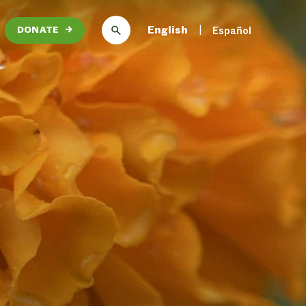
English
Español
DONATE
→