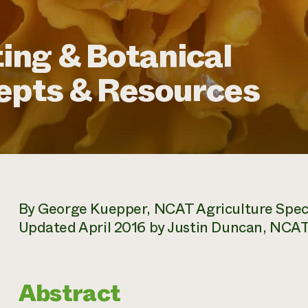
ing & Botanical
epts & Resources
By George Kuepper, NCAT Agriculture Speci
Updated April 2016 by Justin Duncan, NCAT 
Abstract