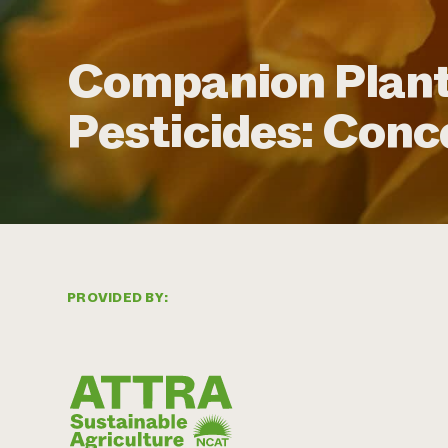
Companion Plant
Pesticides: Conc
PROVIDED BY: