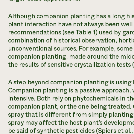
Although companion planting has a long his
plant interaction have not always been well
recommendations (see Table 1) used by gard
combination of historical observation, horti
unconventional sources. For example, some
companion planting, made around the middl
the results of sensitive crystallization tests
A step beyond companion planting is using b
Companion planting is a passive approach, 
intensive. Both rely on phytochemicals in th
companion plant, or the one being treated. 
spray that is different from simply planting
spray may affect the host plant’s developme
be said of synthetic pesticides (Spiers et al.