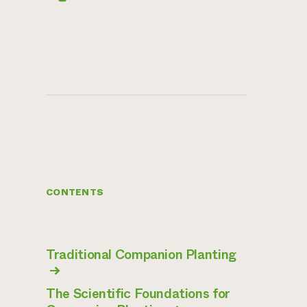
CONTENTS
Traditional Companion Planting
→
The Scientific Foundations for