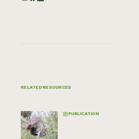
RELATED RESOURCES
PUBLICATION