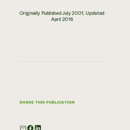
Originally Published July 2001, Updated
April 2016
SHARE THIS PUBLICATION