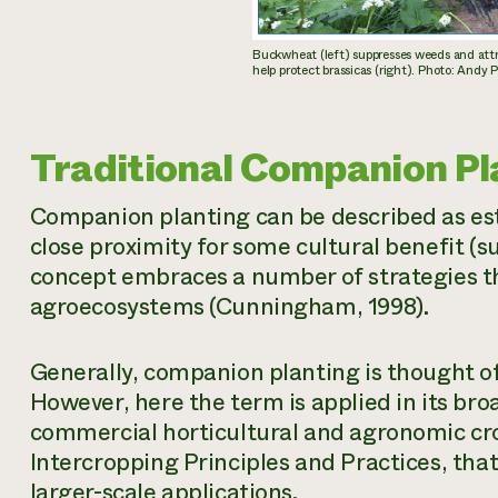
Buckwheat (left) suppresses weeds and attra
help protect brassicas (right). Photo: And
Traditional Companion Pl
Companion planting can be described as est
close proximity for some cultural benefit (su
concept embraces a number of strategies tha
agroecosystems (Cunningham, 1998).
Generally, companion planting is thought of
However, here the term is applied in its bro
commercial horticultural and agronomic cr
Intercropping Principles and Practices, tha
larger-scale applications.