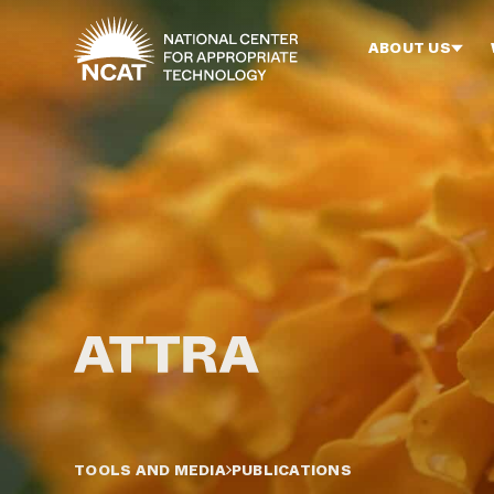
Skip to main content
ABOUT US
TOOLS AND MEDIA
PUBLICATIONS