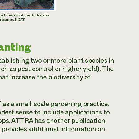
cts beneficial insects that can
y Pressman, NCAT
anting
ablishing two or more plant species in
ch as pest control or higher yield). The
t increase the biodiversity of
 as a small-scale gardening practice.
adest sense to include applications to
ops. ATTRA has another publication,
t provides additional information on