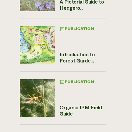
A Pictorial Guide to
Hedgero...
PUBLICATION
Introduction to
Forest Garde...
PUBLICATION
Organic IPM Field
Guide