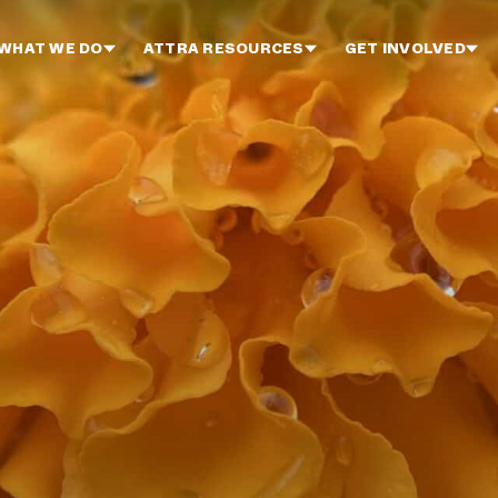
WHAT WE DO
ATTRA RESOURCES
GET INVOLVED