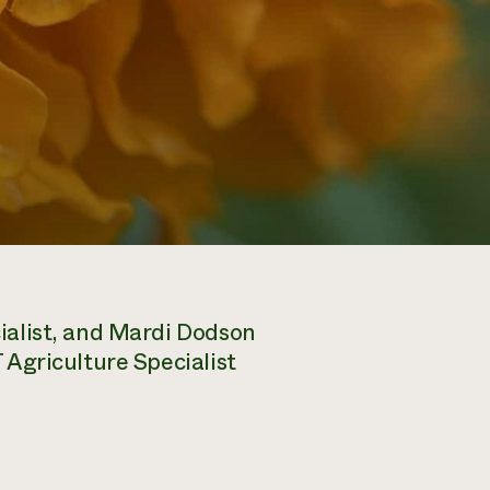
alist, and Mardi Dodson
Agriculture Specialist