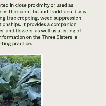
ted in close proximity or used as
ses the scientific and traditional basis
ing trap cropping, weed suppression,
ationships. It provides a companion
 and flowers, as well as a listing of
information on the Three Sisters, a
ting practice.