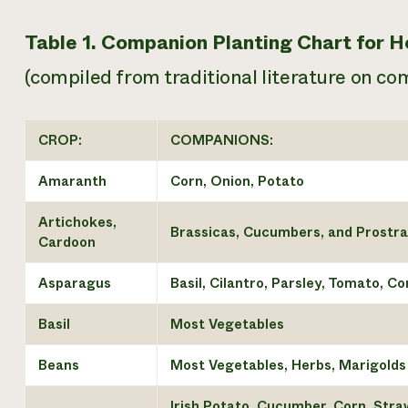
Table 1. Companion Planting Chart for
(compiled from traditional literature on co
CROP:
COMPANIONS:
Amaranth
Corn, Onion, Potato
Artichokes,
Brassicas, Cucumbers, and Prostra
Cardoon
Asparagus
Basil, Cilantro, Parsley, Tomato, C
Basil
Most Vegetables
Beans
Most Vegetables, Herbs, Marigolds
Irish Potato, Cucumber, Corn, Stra