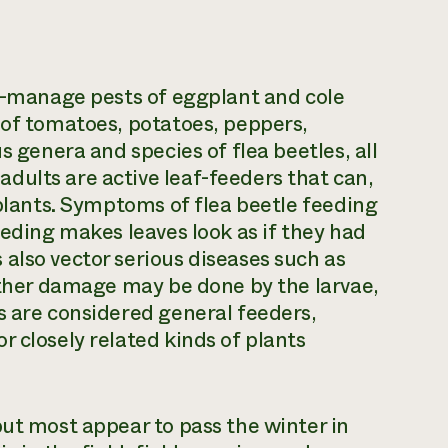
to-manage pests of eggplant and cole
 of tomatoes, potatoes, peppers,
s genera and species of flea beetles, all
dults are active leaf-feeders that can,
 plants. Symptoms of flea beetle feeding
eeding makes leaves look as if they had
also vector serious diseases such as
urther damage may be done by the larvae,
s are considered general feeders,
 closely related kinds of plants
but most appear to pass the winter in