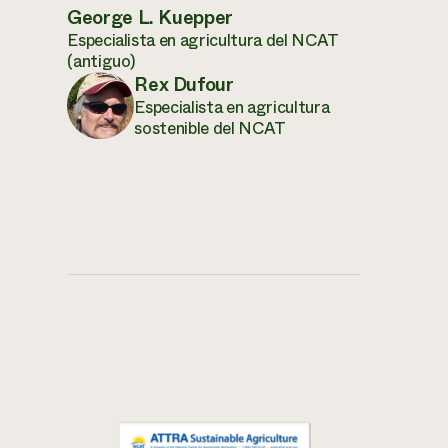
George L. Kuepper
Especialista en agricultura del NCAT
(antiguo)
Rex Dufour
Especialista en agricultura
sostenible del NCAT