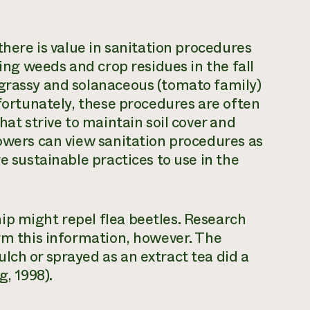
there is value in sanitation procedures
ling weeds and crop residues in the fall
 grassy and solanaceous (tomato family)
nfortunately, these procedures are often
hat strive to maintain soil cover and
rowers can view sanitation procedures as
e sustainable practices to use in the
ip might repel flea beetles. Research
irm this information, however. The
lch or sprayed as an extract tea did a
g, 1998).