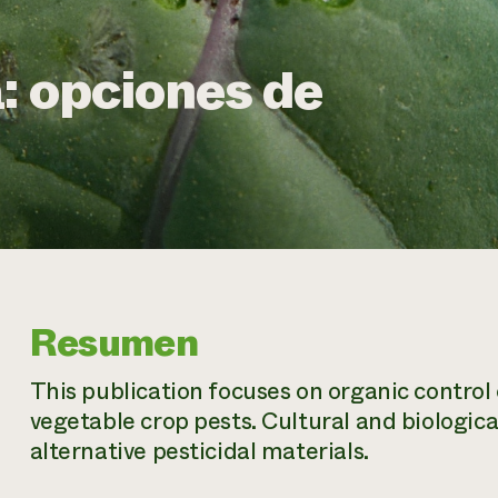
: opciones de
Resumen
This publication focuses on organic control 
vegetable crop pests. Cultural and biologica
alternative pesticidal materials.