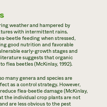
s
spring weather and hampered by
tures with intermittent rains.
lea-beetle feeding when stressed,
ing good nutrition and favorable
vulnerable early-growth stages and
 literature suggests that organic
to flea beetles (McKinlay, 1992).
 so many genera and species are
effect as a control strategy. However,
o reduce flea-beetle damage (McKinlay,
at the individual crop plants are not
and are less obvious to the pest