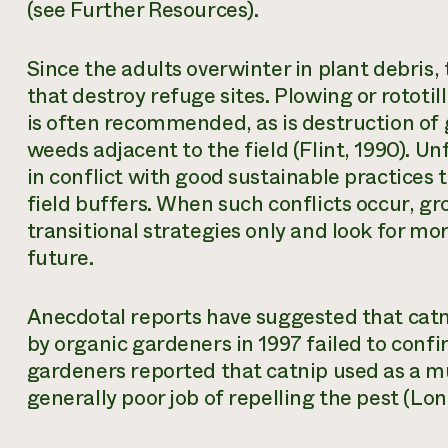
(see Further Resources).
Since the adults overwinter in plant debris, 
that destroy refuge sites. Plowing or rototil
is often recommended, as is destruction of
weeds adjacent to the field (Flint, 1990). U
in conflict with good sustainable practices t
field buffers. When such conflicts occur, g
transitional strategies only and look for mor
future.
Anecdotal reports have suggested that catn
by organic gardeners in 1997 failed to conf
gardeners reported that catnip used as a mu
generally poor job of repelling the pest (Lon