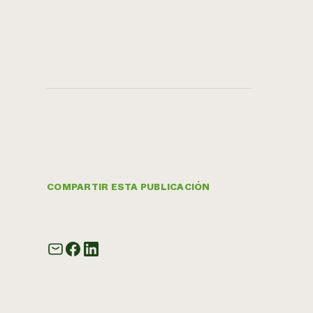
COMPARTIR ESTA PUBLICACIÓN