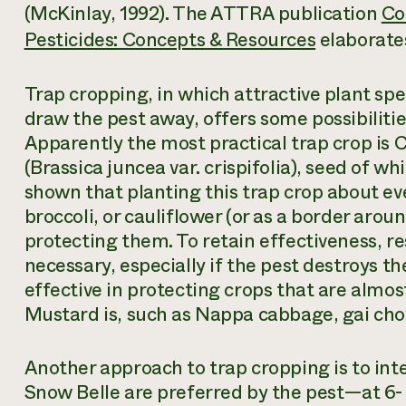
(McKinlay, 1992). The ATTRA publication
Co
Pesticides: Concepts & Resources
elaborates
Trap cropping, in which attractive plant sp
draw the pest away, offers some possibiliti
Apparently the most practical trap crop is
(
Brassica juncea
var. crispifolia), seed of wh
shown that planting this trap crop about e
broccoli, or cauliflower (or as a border arou
protecting them. To retain effectiveness, r
necessary, especially if the pest destroys the
effective in protecting crops that are almost
Mustard is, such as Nappa cabbage, gai cho
Another approach to trap cropping is to in
Snow Belle are preferred by the pest—at 6- 