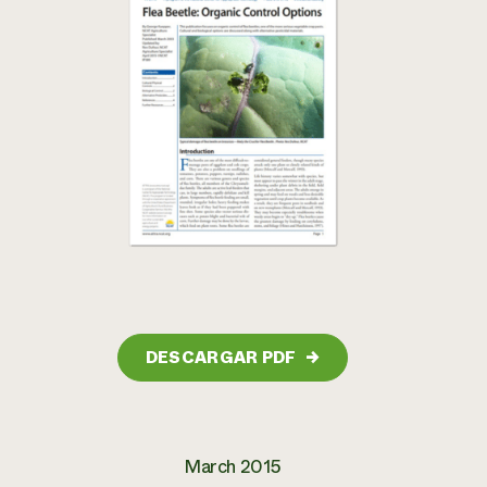
DESCARGAR PDF
→
March 2015