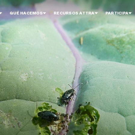
QUÉ HACEMOS
RECURSOS ATTRA
PARTICIPA