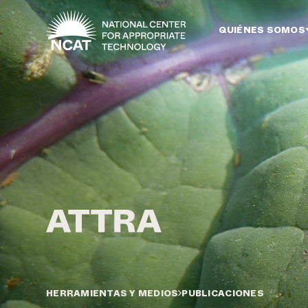
Ir al contenido principal
QUIÉNES SOMOS
HERRAMIENTAS Y MEDIOS
PUBLICACIONES