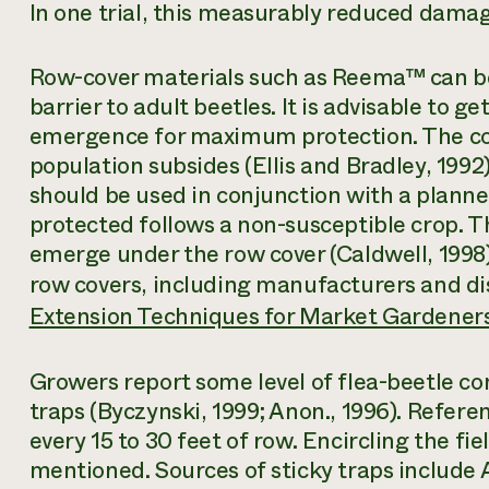
In one trial, this measurably reduced damage
Row-cover materials such as Reema™ can be 
barrier to adult beetles. It is advisable to ge
emergence for maximum protection. The co
population subsides (Ellis and Bradley, 1992
should be used in conjunction with a planne
protected follows a non-susceptible crop. T
emerge under the row cover (Caldwell, 1998
row covers, including manufacturers and dis
Extension Techniques for Market Gardener
Growers report some level of flea-beetle co
traps (Byczynski, 1999; Anon., 1996). Refere
every 15 to 30 feet of row. Encircling the fie
mentioned. Sources of sticky traps includ