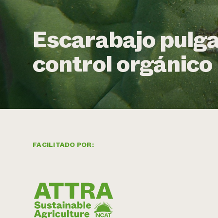
Escarabajo pulga
control orgánico
FACILITADO POR: