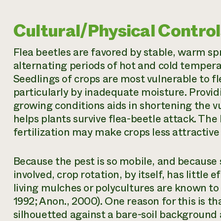
Cultural/Physical Control
Flea beetles are favored by stable, warm 
alternating periods of hot and cold tempera
Seedlings of crops are most vulnerable to f
particularly by inadequate moisture. Provid
growing conditions aids in shortening the 
helps plants survive flea-beetle attack. The
fertilization may make crops less attractive 
Because the pest is so mobile, and because
involved, crop rotation, by itself, has little 
living mulches or polycultures are known t
1992; Anon., 2000). One reason for this is th
silhouetted against a bare-soil background 