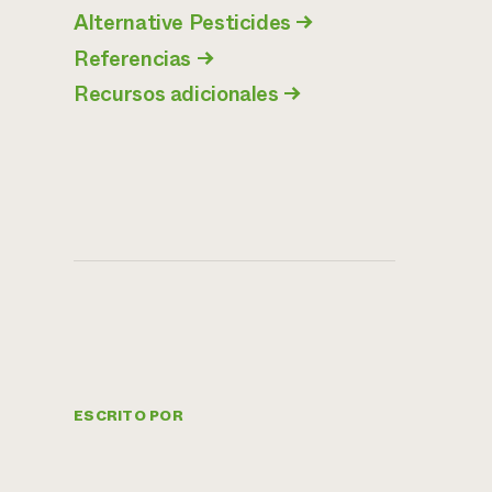
Alternative Pesticides
→
Referencias
→
Recursos adicionales
→
ESCRITO POR