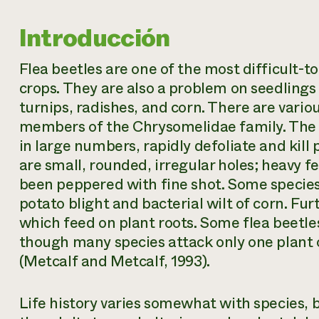
Introducción
Flea beetles are one of the most difficult-
crops. They are also a problem on seedlings
turnips, radishes, and corn. There are variou
members of the Chrysomelidae family. The a
in large numbers, rapidly defoliate and kill
are small, rounded, irregular holes; heavy f
been peppered with fine shot. Some species 
potato blight and bacterial wilt of corn. F
which feed on plant roots. Some flea beetle
though many species attack only one plant or
(Metcalf and Metcalf, 1993).
Life history varies somewhat with species, 