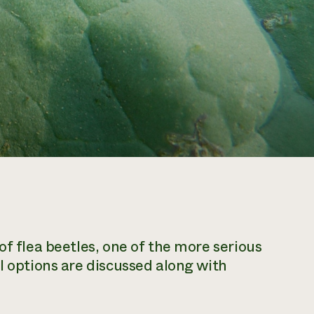
of flea beetles, one of the more serious
l options are discussed along with