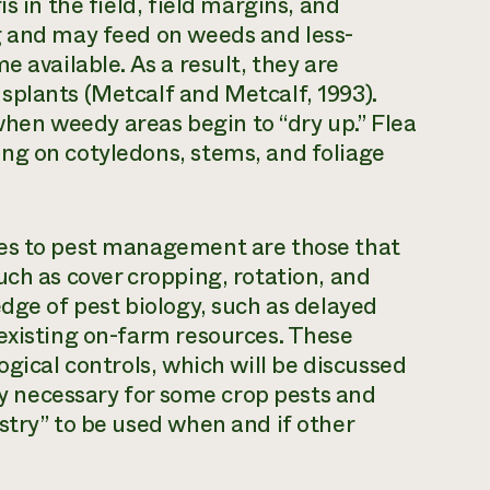
s in the field, field margins, and
g and may feed on weeds and less-
e available. As a result, they are
splants (Metcalf and Metcalf, 1993).
en weedy areas begin to “dry up.” Flea
ng on cotyledons, stems, and foliage
hes to pest management are those that
uch as cover cropping, rotation, and
edge of pest biology, such as delayed
existing on-farm resources. These
ogical controls, which will be discussed
tly necessary for some crop pests and
stry” to be used when and if other