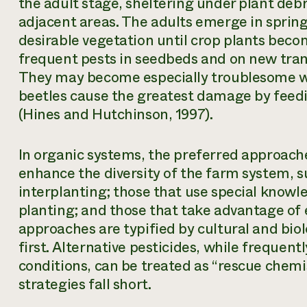
the adult stage, sheltering under plant debri
adjacent areas. The adults emerge in sprin
desirable vegetation until crop plants becom
frequent pests in seedbeds and on new tran
They may become especially troublesome wh
beetles cause the greatest damage by feedi
(Hines and Hutchinson, 1997).
In organic systems, the preferred approac
enhance the diversity of the farm system, s
interplanting; those that use special knowl
planting; and those that take advantage of 
approaches are typified by cultural and biol
first. Alternative pesticides, while frequen
conditions, can be treated as “rescue chemi
strategies fall short.