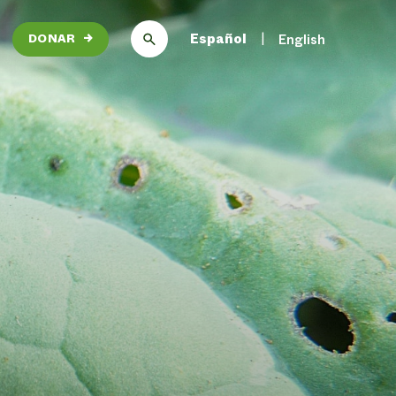
Español
English
DONAR
→