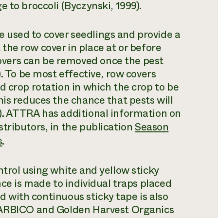
 to broccoli (Byczynski, 1999).
used to cover seedlings and provide a
t the row cover in place at or before
vers can be removed once the pest
). To be most effective, row covers
d crop rotation in which the crop to be
his reduces the chance that pests will
). ATTRA has additional information on
tributors, in the publication
Season
s
.
ntrol using white and yellow sticky
nce is made to individual traps placed
ld with continuous sticky tape is also
e ARBICO and Golden Harvest Organics