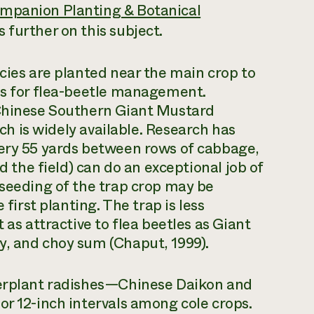
mpanion Planting & Botanical
 further on this subject.
ecies are planted near the main crop to
es for flea-beetle management.
 Chinese Southern Giant Mustard
ich is widely available. Research has
very 55 yards between rows of cabbage,
nd the field) can do an exceptional job of
eseeding of the trap crop may be
 first planting. The trap is less
 as attractive to flea beetles as Giant
y, and choy sum (Chaput, 1999).
terplant radishes—Chinese Daikon and
or 12-inch intervals among cole crops.