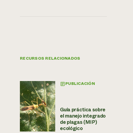
RECURSOS RELACIONADOS
PUBLICACIÓN
Guía práctica sobre
el manejo integrado
de plagas (MIP)
ecológico