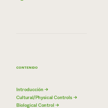
CONTENIDO
Introducción
→
Cultural/Physical Controls
→
Biological Control
→