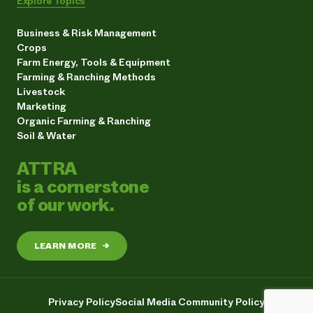
Explore Topics
Business & Risk Management
Crops
Farm Energy, Tools & Equipment
Farming & Ranching Methods
Livestock
Marketing
Organic Farming & Ranching
Soil & Water
ATTRA
is a cornerstone
of our work.
LEARN MORE
→
Privacy Policy
Social Media Community Policy