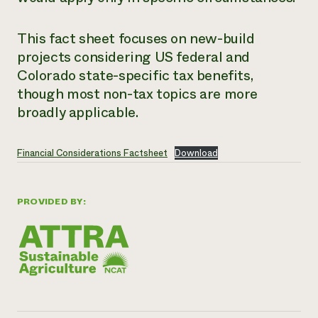
This fact sheet focuses on new-build
projects considering US federal and
Colorado state-specific tax benefits,
though most non-tax topics are more
broadly applicable.
Financial Considerations Factsheet
Download
PROVIDED BY: