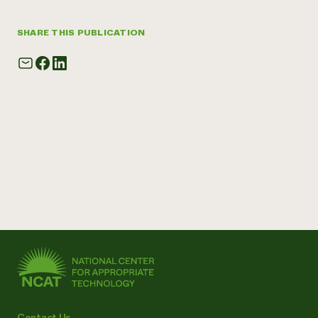
SHARE THIS PUBLICATION
Contact Us