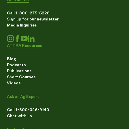
Call 1-800-275-6228
Sign up for our newsletter
Media Inquiries
ATTRA Resources
Blog
Podcasts
Publications
Short Courses
Videos
Ask an Ag Expert
Call 1-800-346-9140
Chat with us