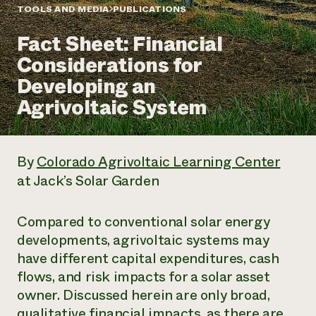
Annual Reports and Financials
Corporate Partnerships
TOOLS AND MEDIA
PUBLICATIONS
Impact Stories
Donate
Fact Sheet: Financial
Planned Giving
Latinos in Agriculture
Blog
Considerations for
Local Food Systems
Podcasts
2024 Impact
Urban Agriculture
Developing an
Publications
Report
Women in Agriculture
Newsletter
Short Courses
Agrivoltaic System
Electronics Recycling Annual Event
Media Inquiries
Videos
READ REPORT
By
Colorado Agrivoltaic Learning Center
NorthWestern Energy Rebate Program
Everyone
Funding Opportunities
at Jack’s Solar Garden
Commercial Energy Services
contributes to
News
Residential Energy Services
community
LIHEAP
resilience
Compared to conventional solar energy
AgriSolar Clearinghouse
DONATE NOW
developments, agrivoltaic systems may
Internship Hub
have different capital expenditures, cash
Find an Internship
Recruit an Intern
flows, and risk impacts for a solar asset
owner. Discussed herein are only broad,
qualitative financial impacts, as there are