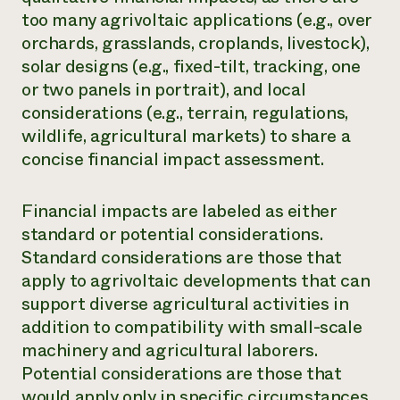
too many agrivoltaic applications (e.g., over
Need 
orchards, grasslands, croplands, livestock),
help?
solar designs (e.g., fixed-tilt, tracking, one
or two panels in portrait), and local
Call th
considerations (e.g., terrain, regulations,
hotline 
wildlife, agricultural markets) to share a
346-914
concise financial impact assessment.
Financial impacts are labeled as either
standard or potential considerations.
Standard considerations are those that
apply to agrivoltaic developments that can
support diverse agricultural activities in
addition to compatibility with small-scale
machinery and agricultural laborers.
Potential considerations are those that
would apply only in specific circumstances.