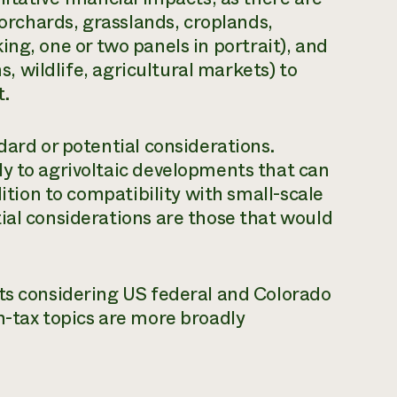
 orchards, grasslands, croplands,
acking, one or two panels in portrait), and
ns, wildlife, agricultural markets) to
t.
dard or potential considerations.
y to agrivoltaic developments that can
dition to compatibility with small-scale
ial considerations are those that would
cts considering US federal and Colorado
n-tax topics are more broadly