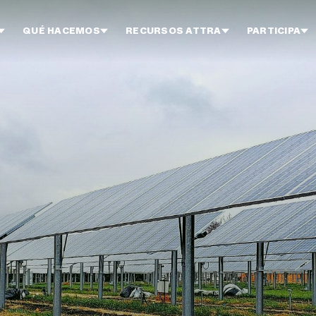
QUÉ HACEMOS
RECURSOS ATTRA
PARTICIPA