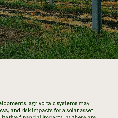
elopments, agrivoltaic systems may
ws, and risk impacts for a solar asset
itative financial impacts, as there are