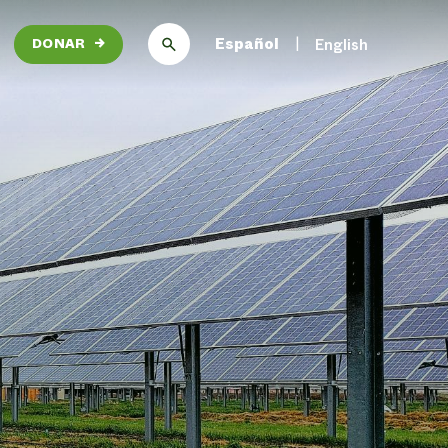
Español
English
DONAR
→