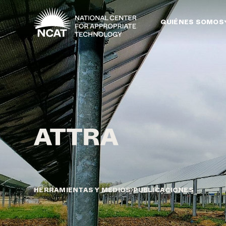
Ir al contenido principal
QUIÉNES SOMOS
HERRAMIENTAS Y MEDIOS
PUBLICACIONES