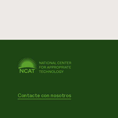
Contacte con nosotros