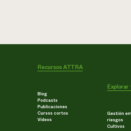
Recursos ATTRA
Explorar
Blog
Podcasts
Publicaciones
Cursos cortos
Gestión em
Vídeos
riesgos
Cultivos