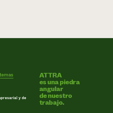
ATTRA
 temas
es una piedra
angular
de nuestro
presarial y de
trabajo.