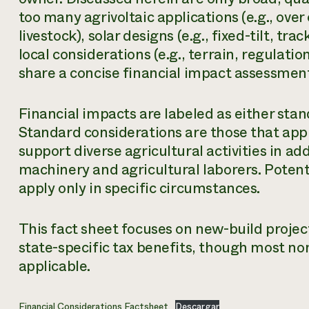
too many agrivoltaic applications (e.g., over
livestock), solar designs (e.g., fixed-tilt, tr
local considerations (e.g., terrain, regulatio
share a concise financial impact assessmen
Financial impacts are labeled as either stan
Standard considerations are those that appl
support diverse agricultural activities in ad
machinery and agricultural laborers. Potent
apply only in specific circumstances.
This fact sheet focuses on new-build proje
state-specific tax benefits, though most no
applicable.
Financial Considerations Factsheet
Descargar