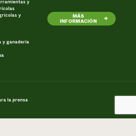
erramientas y
rícolas
rícolas y
MÁS
→
INFORMACIÓN
a y ganadería
ua
ra la prensa