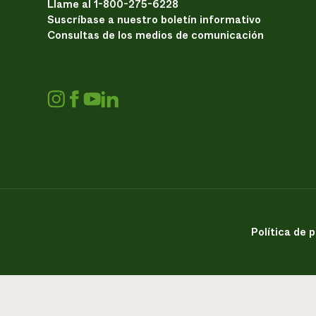
Llame al 1-800-275-6228
Suscríbase a nuestro boletín informativo
Consultas de los medios de comunicación
Política de 