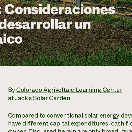
: Consideraciones
desarrollar un
aico
By
Colorado Agrivoltaic Learning Center
at Jack’s Solar Garden
Compared to conventional solar energy dev
have different capital expenditures, cash flo
owner. Discussed herein are only broad, qual