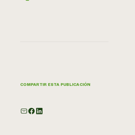
COMPARTIR ESTA PUBLICACIÓN