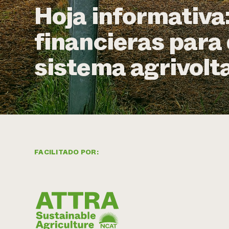
Hoja informativa
financieras para 
sistema agrivolt
FACILITADO POR: