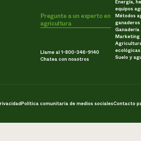
Energía, h
equipos ag
Pregunte a un experto en
Métodos ag
agricultura
ganaderos
Ganadería
Marketing
Agricultur
ecológicas
Llame al 1-800-346-9140
Suelo y ag
Chatea con nosotros
privacidad
Política comunitaria de medios sociales
Contacto pa