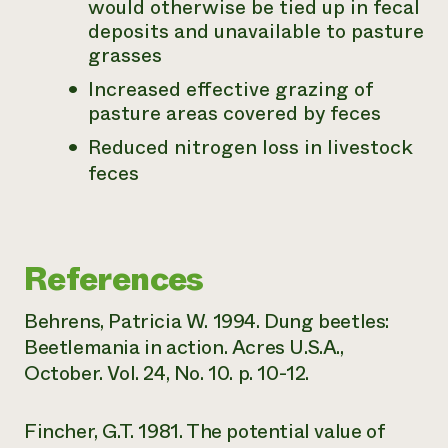
would otherwise be tied up in fecal
deposits and unavailable to pasture
grasses
Increased effective grazing of
pasture areas covered by feces
Reduced nitrogen loss in livestock
feces
References
Behrens, Patricia W. 1994. Dung beetles:
Beetlemania in action. Acres U.S.A.,
October. Vol. 24, No. 10. p. 10-12.
Fincher, G.T. 1981. The potential value of