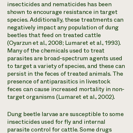
insecticides and nematicides has been
shown to encourage resistance in target
species. Additionally, these treatments can
negatively impact any population of dung
beetles that feed on treated cattle
(Oyarzun et al., 2008; Lumaret et al., 1993).
Many of the chemicals used to treat
parasites are broad-spectrum agents used
to target a variety of species, and these can
persist in the feces of treated animals. The
presence of antiparasitics in livestock
feces can cause increased mortality in non-
target organisms (Lumaret et al., 2002).
Dung beetle larvae are susceptible to some
insecticides used for fly and internal
parasite control for cattle. Some drugs