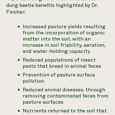
dung beetle benefits highlighted by Dr.
Fincher:
Increased pasture yields resulting
from the incorporation of organic
matter into the soil, with an
increase in soil friability, aeration,
and water-holding capacity
Reduced populations of insect
pests that breed in animal feces
Prevention of pasture surface
pollution
Reduced animal diseases, through
removing contaminated feces from
pasture surfaces
Nutrients returned to the soil that