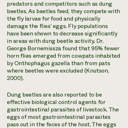
predators and competitors such as dung
beetles. As beetles feed, they compete with
the fly larvae for food and physically
damage the flies’ eggs. Fly populations
have been shown to decrease significantly
in areas with dung beetle activity. Dr.
George Bornemissza found that 95% fewer
horn flies emerged from cowpats inhabited
by
Onthophagus gazella
than from pats
where beetles were excluded (Knutson,
2000).
Dung beetles are also reported to be
effective biological control agents for
gastrointestinal parasites of livestock. The
eggs of most gastrointestinal parasites
pass out in the feces of the host. The eggs