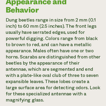
Appearance and
Behavior
Dung beetles range in size from 2 mm (0.1
inch) to 60 mm (2.5 inches). The front legs
usually have serrated edges, used for
powerful digging. Colors range from black
to brown to red, and can have a metallic
appearance. Males often have one or two
horns. Scarabs are distinguished from other
beetles by the appearance of their
antennae, which are segmented and end
with a plate-like oval club of three to seven
expansible leaves. These lobes create a
large surface area for detecting odors. Look
for these specialized antennae with a
magnifying glass.