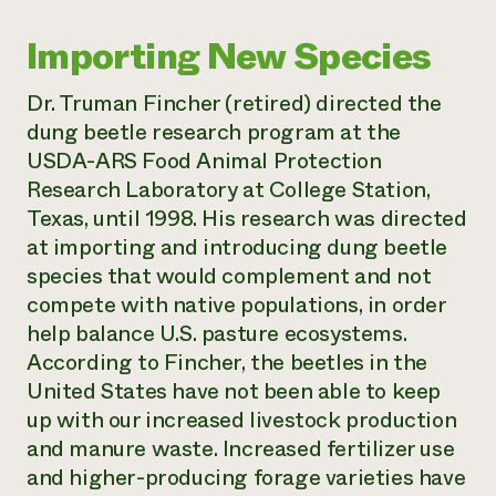
Importing New Species
Dr. Truman Fincher (retired) directed the
dung beetle research program at the
USDA-ARS Food Animal Protection
Research Laboratory at College Station,
Texas, until 1998. His research was directed
at importing and introducing dung beetle
species that would complement and not
compete with native populations, in order
help balance U.S. pasture ecosystems.
According to Fincher, the beetles in the
United States have not been able to keep
up with our increased livestock production
and manure waste. Increased fertilizer use
and higher-producing forage varieties have