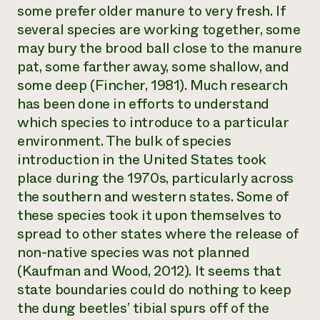
some prefer older manure to very fresh. If
several species are working together, some
may bury the brood ball close to the manure
pat, some farther away, some shallow, and
some deep (Fincher, 1981). Much research
has been done in efforts to understand
which species to introduce to a particular
environment. The bulk of species
introduction in the United States took
place during the 1970s, particularly across
the southern and western states. Some of
these species took it upon themselves to
spread to other states where the release of
non-native species was not planned
(Kaufman and Wood, 2012). It seems that
state boundaries could do nothing to keep
the dung beetles’ tibial spurs off of the