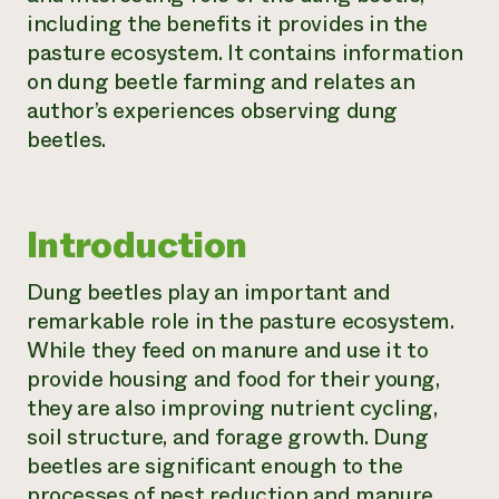
including the benefits it provides in the
Need 
pasture ecosystem. It contains information
help?
on dung beetle farming and relates an
author’s experiences observing dung
Call th
beetles.
hotline 
346-914
Introduction
Dung beetles play an important and
remarkable role in the pasture ecosystem.
While they feed on manure and use it to
provide housing and food for their young,
they are also improving nutrient cycling,
soil structure, and forage growth. Dung
beetles are significant enough to the
processes of pest reduction and manure