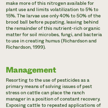
make more of this nitrogen available for
plant use and limits volatilization to 5% to
15%. The larvae use only 40% to 50% of the
brood ball before pupating, leaving behind
the remainder of this nutrient-rich organic
matter for soil microbes, fungi, and bacteria
to use in creating humus (Richardson and
Richardson, 1999).
Management
Resorting to the use of pesticides as a
primary means of solving issues of pest
stress on cattle can place the ranch
manager in a position of constant recovery.
Exposing cattle to repeated applications of