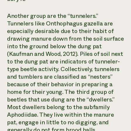
Another group are the “tunnelers.”
Tunnelers like
Onthophagus gazella
are
especially desirable due to their habit of
drawing manure down from the soil surface
into the ground below the dung pat
(Kaufman and Wood, 2012). Piles of soil next
to the dung pat are indicators of tunneler-
type beetle activity. Collectively, tunnelers
and tumblers are classified as “nesters”
because of their behavior in preparing a
home for their young. The third group of
beetles that use dung are the “dwellers.”
Most dwellers belong to the subfamily
Aphodiidae. They live within the manure
pat, engage in little to no digging, and
generally do not form brood balls.