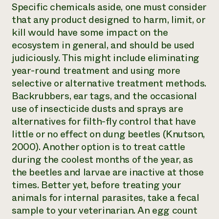
Specific chemicals aside, one must consider
that any product designed to harm, limit, or
kill would have some impact on the
ecosystem in general, and should be used
judiciously. This might include eliminating
year-round treatment and using more
selective or alternative treatment methods.
Backrubbers, ear tags, and the occasional
use of insecticide dusts and sprays are
alternatives for filth-fly control that have
little or no effect on dung beetles (Knutson,
2000). Another option is to treat cattle
during the coolest months of the year, as
the beetles and larvae are inactive at those
times. Better yet, before treating your
animals for internal parasites, take a fecal
sample to your veterinarian. An egg count