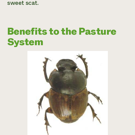
sweet scat.
Benefits to the Pasture
System