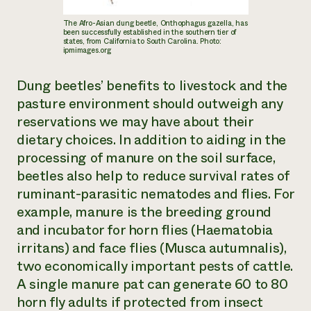
The Afro-Asian dung beetle,
Onthophagus gazella
, has
been successfully established in the southern tier of
states, from California to South Carolina. Photo:
ipmimages.org
Dung beetles’ benefits to livestock and the
pasture environment should outweigh any
reservations we may have about their
dietary choices. In addition to aiding in the
processing of manure on the soil surface,
beetles also help to reduce survival rates of
ruminant-parasitic nematodes and flies. For
example, manure is the breeding ground
and incubator for horn flies (
Haematobia
irritans
) and face flies (
Musca autumnalis
),
two economically important pests of cattle.
A single manure pat can generate 60 to 80
horn fly adults if protected from insect