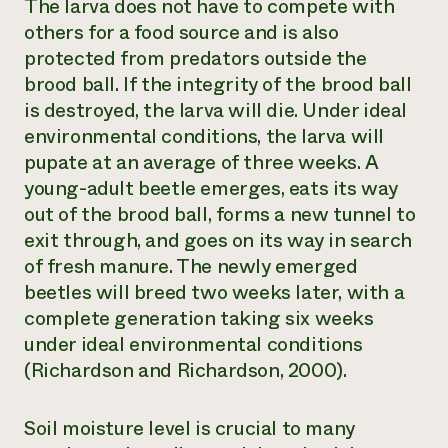
The larva does not have to compete with
others for a food source and is also
protected from predators outside the
brood ball. If the integrity of the brood ball
is destroyed, the larva will die. Under ideal
environmental conditions, the larva will
pupate at an average of three weeks. A
young-adult beetle emerges, eats its way
out of the brood ball, forms a new tunnel to
exit through, and goes on its way in search
of fresh manure. The newly emerged
beetles will breed two weeks later, with a
complete generation taking six weeks
under ideal environmental conditions
(Richardson and Richardson, 2000).
Soil moisture level is crucial to many