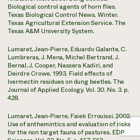
Biological control agents of horn flies.
Texas Biological Control News. Winter.
Texas Agricultural Extension Service. The
Texas A&M University System.
Lumaret, Jean-Pierre, Eduardo Galante, C.
Lumbreras, J. Mena, Michel Bertrand, J.
Bernal, J. Cooper, Nassera Kadiri, and
Deirdre Crowe. 1993. Field effects of
Ivermectin residues on dung beetles. The
Journal of Applied Ecology. Vol. 30. No. 3. p.
428.
Lumaret, Jean-Pierre, Faiek Errouissi. 2002.
Use of anthemintics and evaluation of risks
for the non target fauna of pastures. EDP