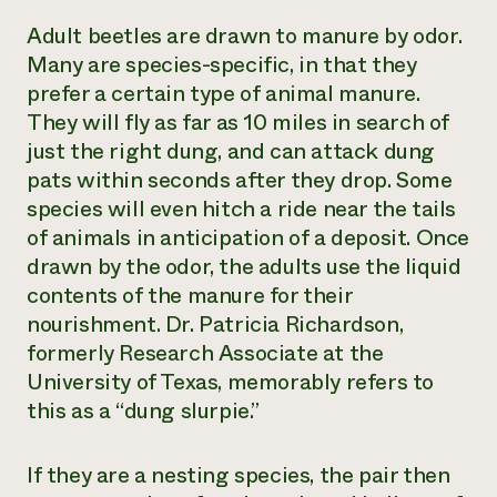
Adult beetles are drawn to manure by odor.
Many are species-specific, in that they
prefer a certain type of animal manure.
They will fly as far as 10 miles in search of
just the right dung, and can attack dung
pats within seconds after they drop. Some
species will even hitch a ride near the tails
of animals in anticipation of a deposit. Once
drawn by the odor, the adults use the liquid
contents of the manure for their
nourishment. Dr. Patricia Richardson,
formerly Research Associate at the
University of Texas, memorably refers to
this as a “dung slurpie.”
If they are a nesting species, the pair then