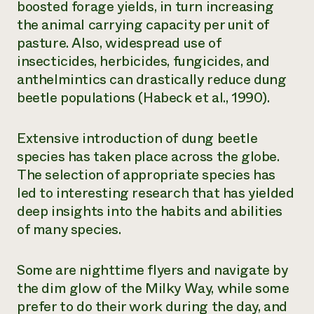
boosted forage yields, in turn increasing
the animal carrying capacity per unit of
pasture. Also, widespread use of
insecticides, herbicides, fungicides, and
anthelmintics can drastically reduce dung
beetle populations (Habeck et al., 1990).
Extensive introduction of dung beetle
species has taken place across the globe.
The selection of appropriate species has
led to interesting research that has yielded
deep insights into the habits and abilities
of many species.
Some are nighttime flyers and navigate by
the dim glow of the Milky Way, while some
prefer to do their work during the day, and