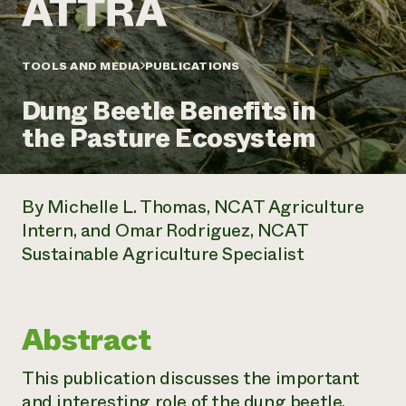
Annual Reports and Financials
Corporate Partnerships
Impact Stories
Donate
Planned Giving
Latinos in Agriculture
TOOLS AND MEDIA
PUBLICATIONS
Blog
Local Food Systems
Podcasts
2024 Impact
Urban Agriculture
Dung Beetle Benefits in
Publications
Report
Women in Agriculture
Newsletter
Short Courses
the Pasture Ecosystem
Electronics Recycling Annual Event
Media Inquiries
Videos
READ REPORT
By Michelle L. Thomas, NCAT Agriculture
NorthWestern Energy Rebate Program
Everyone
Funding Opportunities
Intern, and Omar Rodriguez, NCAT
Commercial Energy Services
contributes to
News
Sustainable Agriculture Specialist
Residential Energy Services
community
LIHEAP
resilience
AgriSolar Clearinghouse
DONATE NOW
Internship Hub
Abstract
Find an Internship
Recruit an Intern
This publication discusses the important
and interesting role of the dung beetle,