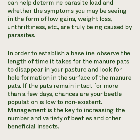
can help determine parasite load and
whether the symptoms you may be seeing
in the form of low gains, weight loss,
unthriftiness, etc., are truly being caused by
parasites.
In order to establish a baseline, observe the
length of time it takes for the manure pats
to disappear in your pasture and look for
hole formation in the surface of the manure
pats. If the pats remain intact for more
than a few days, chances are your beetle
population is low to non-existent.
Management is the key to increasing the
number and variety of beetles and other
beneficial insects.