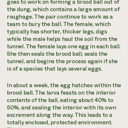
goes to work on forming a brood ball out of
the dung, which contains a large amount of
roughage. The pair continue to work as a
team to bury the ball. The female, which
typically has shorter, thicker legs, digs
while the male helps haul the soil from the
tunnel. The female lays one egg in each ball.
She then seals the brood ball, seals the
tunnel, and begins the process again if she
is of a species that lays several eggs.
In about a week, the egg hatches within the
brood ball. The larva feasts on the interior
contents of the ball, eating about 40% to
50%, and sealing the interior with its own
excrement along the way. This leads to a
totally enclosed, protected environment.