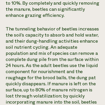
to 10%. By completely and quickly removing
the manure, beetles can significantly
enhance grazing efficiency.
The tunneling behavior of beetles increases
the soil’s capacity to absorb and hold water,
and their dung-handling activities enhance
soil nutrient cycling. An adequate
population and mix of species can remove a
complete dung pile from the surface within
24 hours. As the adult beetles use the liquid
component for nourishment and the
roughage for the brood balls, the dung pat
quickly disappears. If manure is left on the
surface, up to 80% of manure nitrogen is
lost through volatilization; by quickly
incorporating manure into the soil, beetles