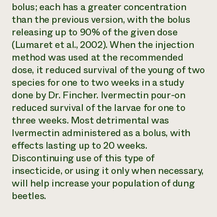
bolus; each has a greater concentration
than the previous version, with the bolus
releasing up to 90% of the given dose
(Lumaret et al., 2002). When the injection
method was used at the recommended
dose, it reduced survival of the young of two
species for one to two weeks in a study
done by Dr. Fincher. Ivermectin pour-on
reduced survival of the larvae for one to
three weeks. Most detrimental was
Ivermectin administered as a bolus, with
effects lasting up to 20 weeks.
Discontinuing use of this type of
insecticide, or using it only when necessary,
will help increase your population of dung
beetles.