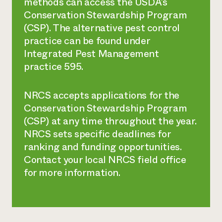
methods can access the USDA’s
Conservation Stewardship Program
(CSP). The alternative pest control
practice can be found under
Integrated Pest Management
practice 595.
NRCS accepts applications for the
Conservation Stewardship Program
(CSP) at any time throughout the year.
NRCS sets specific deadlines for
ranking and funding opportunities.
Contact your local NRCS field office
for more information.