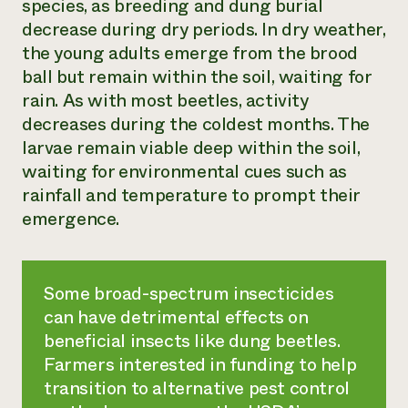
species, as breeding and dung burial
decrease during dry periods. In dry weather,
the young adults emerge from the brood
ball but remain within the soil, waiting for
rain. As with most beetles, activity
decreases during the coldest months. The
larvae remain viable deep within the soil,
waiting for environmental cues such as
rainfall and temperature to prompt their
emergence.
Some broad-spectrum insecticides
can have detrimental effects on
beneficial insects like dung beetles.
Farmers interested in funding to help
transition to alternative pest control