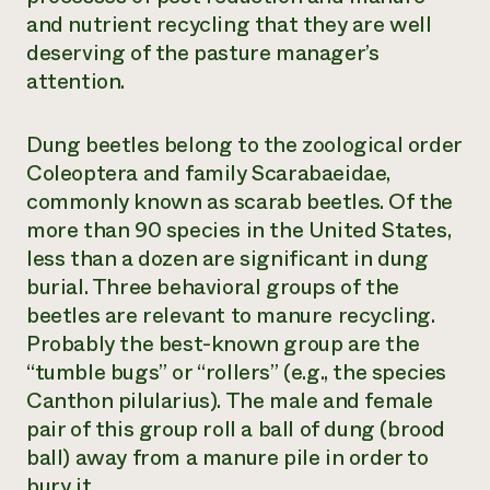
and nutrient recycling that they are well
deserving of the pasture manager’s
attention.
Dung beetles belong to the zoological order
Coleoptera and family Scarabaeidae,
commonly known as scarab beetles. Of the
more than 90 species in the United States,
less than a dozen are significant in dung
burial. Three behavioral groups of the
beetles are relevant to manure recycling.
Probably the best-known group are the
“tumble bugs” or “rollers” (e.g., the species
Canthon pilularius
). The male and female
pair of this group roll a ball of dung (brood
ball) away from a manure pile in order to
bury it.