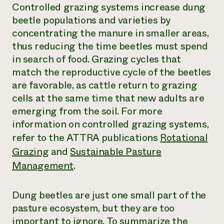
Controlled grazing systems increase dung
beetle populations and varieties by
concentrating the manure in smaller areas,
thus reducing the time beetles must spend
in search of food. Grazing cycles that
match the reproductive cycle of the beetles
are favorable, as cattle return to grazing
cells at the same time that new adults are
emerging from the soil. For more
information on controlled grazing systems,
refer to the ATTRA publications
Rotational
Grazing
and
Sustainable Pasture
Management
.
Dung beetles are just one small part of the
pasture ecosystem, but they are too
important to ignore. To summarize the