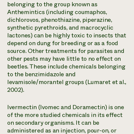
belonging to the group known as
Anthemintics (including coumaphos,
dichlorovos, phenothiazine, piperazine,
synthetic pyrethroids, and macrocyclic
lactones) can be highly toxic to insects that
depend on dung for breeding or as a food
source. Other treatments for parasites and
other pests may have little to no effect on
beetles. These include chemicals belonging
to the benzimidazole and
levamisole/morantel groups (Lumaret et al.,
2002).
Ivermectin (Ivomec and Doramectin) is one
of the more studied chemicals in its effect
on secondary organisms. It can be
administered as an injection, pour-on, or