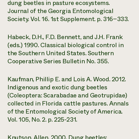
dung beetles in pasture ecosystems.
Journal of the Georgia Entomological
Society. Vol. 16. 1st Supplement. p. 316−333.
Habeck, D.H., F.D. Bennett, and J.H. Frank
(eds.) 1990. Classical biological control in
the Southern United States. Southern
Cooperative Series Bulletin No. 355.
Kaufman, Phillip E. and Lois A. Wood. 2012.
Indigenous and exotic dung beetles
(Coleoptera: Scarabadae and Geotrupidae)
collected in Florida cattle pastures. Annals
of the Entomological Society of America.
Vol. 105, No. 2. p. 225-231.
Knutson, Allen. 2000. Dung beetles: