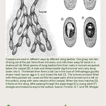
Cowpats are used in different ways by different dung beetles. One group cuts bits
of dung out of the pat, forms them into balls, and rolls them away for burial in a
shallow pit (A). Most species of dung beetles form their nests in tunnels excavated
below the cowpat (B). A male and female beetle dig the tunnel and carry dung
down into it. The female then forms a ball (as in the case of
Onthophagus gazella
shown here), lays an egg in it, and closes the ball (C). The tunnels are back-filled
with firmly packed soil. Loose soil fills the upper parts of the tunnels and is left on
the surface, along with some remains of the cowpat. When the larva hatches (D),
it feeds on the dung. After passing through the pupal stage (E) a young adult (F)
emerges and makes its way to the surface. Source: Fincher, G.T. and P.B. Morgan