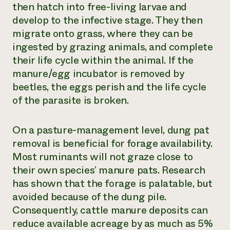
then hatch into free-living larvae and
develop to the infective stage. They then
migrate onto grass, where they can be
ingested by grazing animals, and complete
their life cycle within the animal. If the
manure/egg incubator is removed by
beetles, the eggs perish and the life cycle
of the parasite is broken.
On a pasture-management level, dung pat
removal is beneficial for forage availability.
Most ruminants will not graze close to
their own species’ manure pats. Research
has shown that the forage is palatable, but
avoided because of the dung pile.
Consequently, cattle manure deposits can
reduce available acreage by as much as 5%