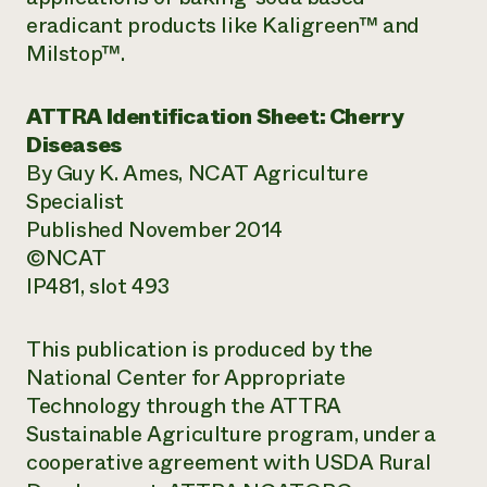
eradicant products like Kaligreen™ and
Milstop™.
ATTRA Identification Sheet: Cherry
Diseases
By Guy K. Ames, NCAT Agriculture
Specialist
Published November 2014
©NCAT
IP481, slot 493
This publication is produced by the
National Center for Appropriate
Technology through the ATTRA
Sustainable Agriculture program, under a
cooperative agreement with USDA Rural