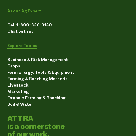
Ask an Ag Expert
Call 1-800-346-9140
Chat with us
Explore Topics
Business & Risk Management
Crops
Farm Energy, Tools & Equipment
Farming & Ranching Methods
Livestock
Marketing
Organic Farming & Ranching
Soil & Water
ATTRA
is a cornerstone
of our work.