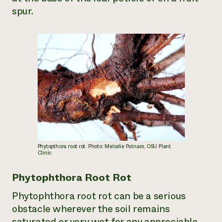
spur.
Phytopthora root rot. Photo: Melodie Putnam, OSU Plant
Clinic
Phytophthora Root Rot
Phytophthora root rot can be a serious
obstacle wherever the soil remains
saturated or very wet for any appreciable