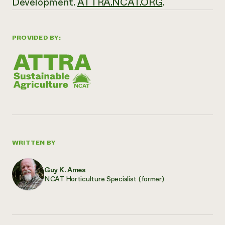
Development.
ATTRA.NCAT.ORG
.
PROVIDED BY:
WRITTEN BY
Guy K. Ames
NCAT Horticulture Specialist (former)