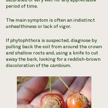
period of time.
The main symptom is often an indistinct
unhealthiness or lack of vigor.
If phytophthora is suspected, diagnose by
pulling back the soil from around the crown
and shallow roots and, using a knife to cut
away the bark, looking for a reddish-brown
discoloration of the cambium.