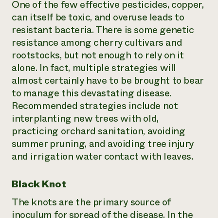
One of the few effective pesticides, copper,
can itself be toxic, and overuse leads to
resistant bacteria. There is some genetic
resistance among cherry cultivars and
rootstocks, but not enough to rely on it
alone. In fact, multiple strategies will
almost certainly have to be brought to bear
to manage this devastating disease.
Recommended strategies include not
interplanting new trees with old,
practicing orchard sanitation, avoiding
summer pruning, and avoiding tree injury
and irrigation water contact with leaves.
Black Knot
The knots are the primary source of
inoculum for spread of the disease. In the