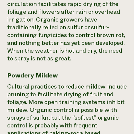
circulation facilitates rapid drying of the
foliage and flowers after rain or overhead
irrigation. Organic growers have
traditionally relied on sulfur or sulfur-
containing fungicides to control brown rot,
and nothing better has yet been developed.
When the weather is hot and dry, the need
to spray is not as great.
Powdery Mildew
Cultural practices to reduce mildew include
pruning to facilitate drying of fruit and
foliage. More open training systems inhibit
mildew. Organic control is possible with
sprays of sulfur, but the “softest” organic
control is probably with frequent
applications of baking-soda based