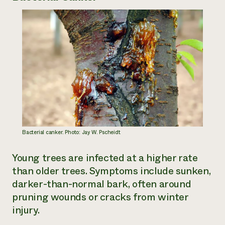
Need 
help?
Call th
hotline 
346-914
Bacterial canker. Photo: Jay W. Pscheidt
Young trees are infected at a higher rate
than older trees. Symptoms include sunken,
darker-than-normal bark, often around
pruning wounds or cracks from winter
injury.