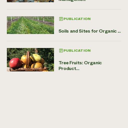
PUBLICATION
Soils and Sites for Organic ...
PUBLICATION
Tree Fruits: Organic
Product...