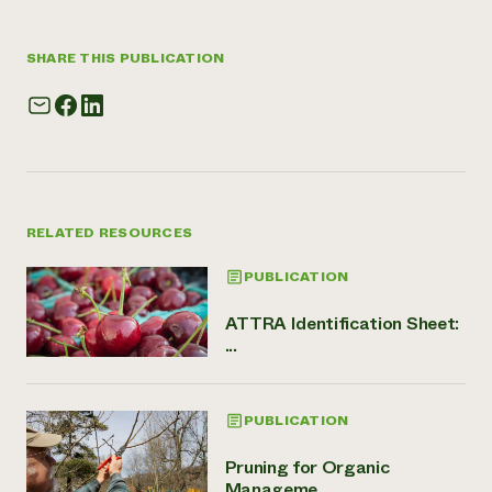
SHARE THIS PUBLICATION
RELATED RESOURCES
PUBLICATION
ATTRA Identification Sheet:
...
PUBLICATION
Pruning for Organic
Manageme...