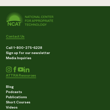
Contact Us
Call 1-800-275-6228
Sign up for our newsletter
Media Inquiries
ATTRA Resources
Blog
Podcasts
Publications
Short Courses
Videos