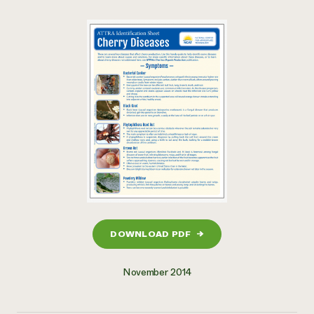
DOWNLOAD PDF
→
November 2014