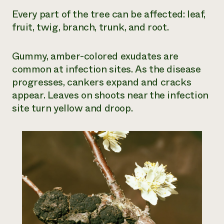
Every part of the tree can be affected: leaf,
fruit, twig, branch, trunk, and root.
Gummy, amber-colored exudates are
common at infection sites. As the disease
progresses, cankers expand and cracks
appear. Leaves on shoots near the infection
site turn yellow and droop.