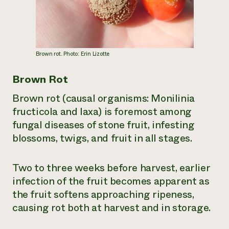
Brown rot. Photo: Erin Lizotte
Brown Rot
Brown rot (causal organisms:
Monilinia
fructicola
and
laxa
) is foremost among
fungal diseases of stone fruit, infesting
blossoms, twigs, and fruit in all stages.
Two to three weeks before harvest, earlier
infection of the fruit becomes apparent as
the fruit softens approaching ripeness,
causing rot both at harvest and in storage.