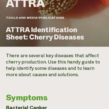
Annual Reports and Financials
Corporate Partnerships
Impact Stories
Donate
Planned Giving
Latinos in Agriculture
TOOLS AND MEDIA
PUBLICATIONS
Blog
Local Food Systems
Podcasts
2024 Impact
Urban Agriculture
ATTRA Identification
Publications
Report
Women in Agriculture
Newsletter
Short Courses
Sheet: Cherry Diseases
Electronics Recycling Annual Event
Media Inquiries
Videos
READ REPORT
There are several key diseases that affect
NorthWestern Energy Rebate Program
Everyone
Funding Opportunities
cherry production. Use this handy guide to
Commercial Energy Services
contributes to
News
help identify some diseases and to learn
Residential Energy Services
community
LIHEAP
more about causes and solutions.
resilience
AgriSolar Clearinghouse
DONATE NOW
Internship Hub
Find an Internship
Recruit an Intern
Symptoms
Bacterial Canker