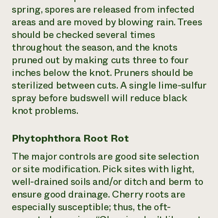
spring, spores are released from infected
areas and are moved by blowing rain. Trees
should be checked several times
throughout the season, and the knots
pruned out by making cuts three to four
inches below the knot. Pruners should be
sterilized between cuts. A single lime-sulfur
spray before budswell will reduce black
knot problems.
Phytophthora Root Rot
The major controls are good site selection
or site modification. Pick sites with light,
well-drained soils and/or ditch and berm to
ensure good drainage. Cherry roots are
especially susceptible; thus, the oft-