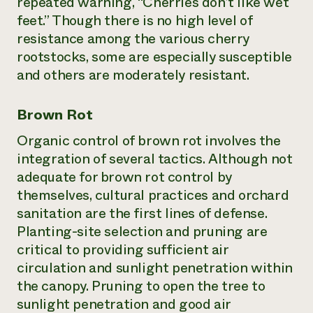
repeated warning, “Cherries don’t like wet
feet.” Though there is no high level of
resistance among the various cherry
rootstocks, some are especially susceptible
and others are moderately resistant.
Brown Rot
Organic control of brown rot involves the
integration of several tactics. Although not
adequate for brown rot control by
themselves, cultural practices and orchard
sanitation are the first lines of defense.
Planting-site selection and pruning are
critical to providing sufficient air
circulation and sunlight penetration within
the canopy. Pruning to open the tree to
sunlight penetration and good air