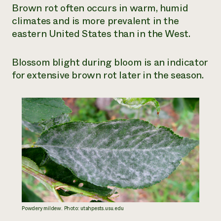
Brown rot often occurs in warm, humid
climates and is more prevalent in the
eastern United States than in the West.
Blossom blight during bloom is an indicator
for extensive brown rot later in the season.
Powdery mildew. Photo: utahpests.usu.edu