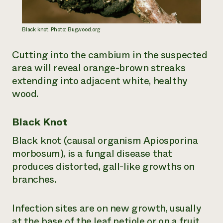
Black knot. Photo: Bugwood.org
Cutting into the cambium in the suspected
area will reveal orange-brown streaks
extending into adjacent white, healthy
wood.
Black Knot
Black knot (causal organism
Apiosporina
morbosum
), is a fungal disease that
produces distorted, gall-like growths on
branches.
Infection sites are on new growth, usually
at the base of the leaf petiole or on a fruit