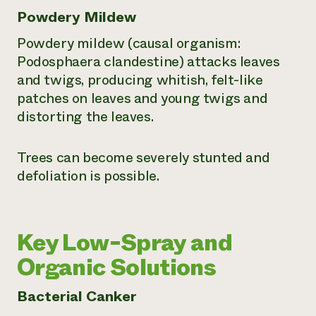
Powdery Mildew
Powdery mildew (causal organism:
Podosphaera clandestine
) attacks leaves
and twigs, producing whitish, felt-like
patches on leaves and young twigs and
distorting the leaves.
Trees can become severely stunted and
defoliation is possible.
Key Low-Spray and
Organic Solutions
Bacterial Canker