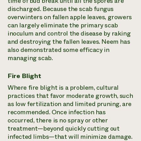
time of bud break until all the spores are
discharged. Because the scab fungus
overwinters on fallen apple leaves, growers
can largely eliminate the primary scab
inoculum and control the disease by raking
and destroying the fallen leaves. Neem has
also demonstrated some efficacy in
managing scab.
Fire Blight
Where fire blight is a problem, cultural
practices that favor moderate growth, such
as low fertilization and limited pruning, are
recommended. Once infection has
occurred, there is no spray or other
treatment—beyond quickly cutting out
infected limbs—that will minimize damage.