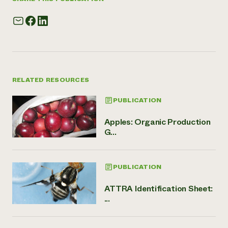
RELATED RESOURCES
PUBLICATION
Apples: Organic Production
G...
PUBLICATION
ATTRA Identification Sheet:
...