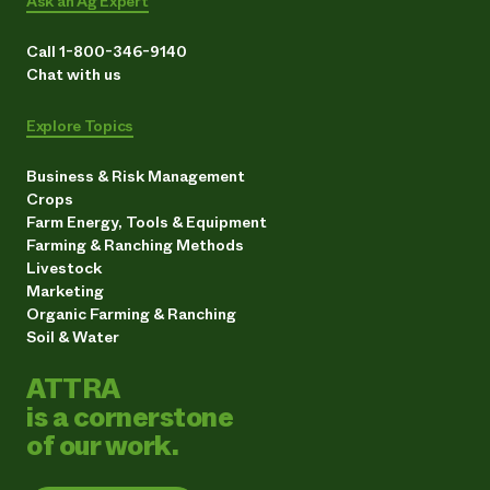
Ask an Ag Expert
Call 1-800-346-9140
Chat with us
Explore Topics
Business & Risk Management
Crops
Farm Energy, Tools & Equipment
Farming & Ranching Methods
Livestock
Marketing
Organic Farming & Ranching
Soil & Water
ATTRA
is a cornerstone
of our work.