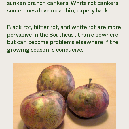
sunken branch cankers. White rot cankers
sometimes develop a thin, papery bark.
Black rot, bitter rot, and white rot are more
pervasive in the Southeast than elsewhere,
but can become problems elsewhere if the
growing season is conducive.