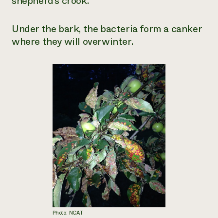
shepherd’s crook.
Under the bark, the bacteria form a canker
where they will overwinter.
Photo: NCAT