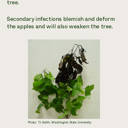
tree.
Secondary infections blemish and deform
the apples and will also weaken the tree.
Photo: TJ Smith, Washington State University