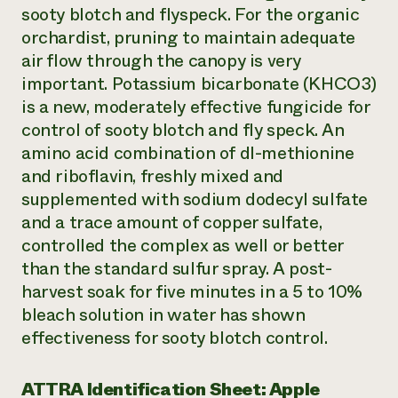
sooty blotch and flyspeck. For the organic
orchardist, pruning to maintain adequate
air flow through the canopy is very
important. Potassium bicarbonate (KHCO3)
is a new, moderately effective fungicide for
control of sooty blotch and fly speck. An
amino acid combination of dl-methionine
and riboflavin, freshly mixed and
supplemented with sodium dodecyl sulfate
and a trace amount of copper sulfate,
controlled the complex as well or better
than the standard sulfur spray. A post-
harvest soak for five minutes in a 5 to 10%
bleach solution in water has shown
effectiveness for sooty blotch control.
ATTRA Identification Sheet: Apple