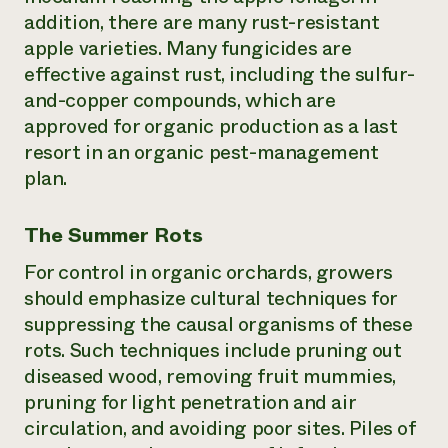
addition, there are many rust-resistant
apple varieties. Many fungicides are
effective against rust, including the sulfur-
and-copper compounds, which are
approved for organic production as a last
resort in an organic pest-management
plan.
The Summer Rots
For control in organic orchards, growers
should emphasize cultural techniques for
suppressing the causal organisms of these
rots. Such techniques include pruning out
diseased wood, removing fruit mummies,
pruning for light penetration and air
circulation, and avoiding poor sites. Piles of