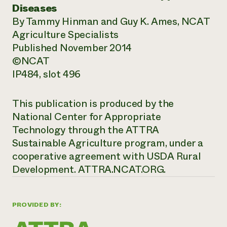
Diseases
By Tammy Hinman and Guy K. Ames, NCAT
Agriculture Specialists
Published November 2014
©NCAT
IP484, slot 496
This publication is produced by the
National Center for Appropriate
Technology through the ATTRA
Sustainable Agriculture program, under a
cooperative agreement with USDA Rural
Development.
ATTRA.NCAT.ORG.
PROVIDED BY: