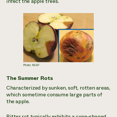
infect the apple trees.
Photo: NCAT
The Summer Rots
Characterized by sunken, soft, rotten areas,
which sometime consume large parts of
the apple.
Bitter rot typically exhibits a cone-shaped