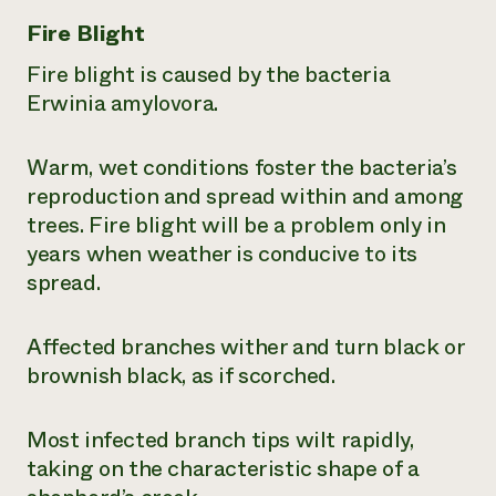
Fire Blight
Fire blight is caused by the bacteria
Erwinia amylovora
.
Warm, wet conditions foster the bacteria’s
reproduction and spread within and among
trees. Fire blight will be a problem only in
years when weather is conducive to its
spread.
Affected branches wither and turn black or
brownish black, as if scorched.
Most infected branch tips wilt rapidly,
taking on the characteristic shape of a