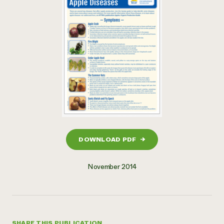
DOWNLOAD PDF
→
November 2014
SHARE THIS PUBLICATION