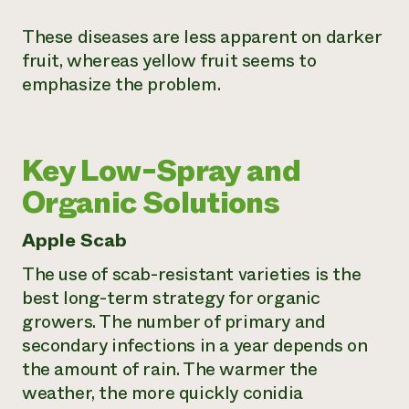
These diseases are less apparent on darker
fruit, whereas yellow fruit seems to
emphasize the problem.
Key Low-Spray and
Organic Solutions
Apple Scab
The use of scab-resistant varieties is the
best long-term strategy for organic
growers. The number of primary and
secondary infections in a year depends on
the amount of rain. The warmer the
weather, the more quickly conidia