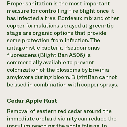
Proper sanitation is the most important
measure for controlling fire blight once it
has infected a tree. Bordeaux mix and other
copper formulations sprayed at green-tip
stage are organic options that provide
some protection from infection. The
antagonistic bacteria Pseudomonas
fluorescens (Blight Ban A506) is
commercially available to prevent
colonization of the blossoms by Erwinia
amylovora during bloom. BlightBan cannot
be used in combination with copper sprays.
Cedar Apple Rust
Removal of eastern red cedar around the
immediate orchard vicinity can reduce the
inoculum reaching the apple foliage. In