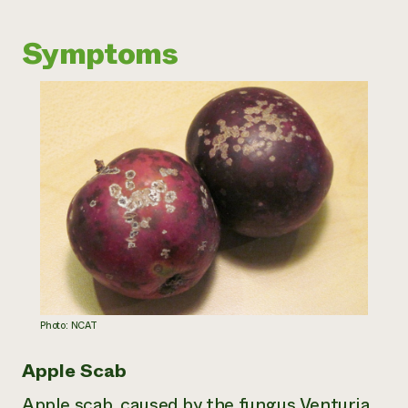
Need 
Symptoms
help?
Call th
hotline 
346-914
Photo: NCAT
Apple Scab
Apple scab, caused by the fungus
Venturia