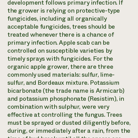
development follows primary infection. If
the grower is relying on protective-type
fungicides, including all organically
acceptable fungicides, trees should be
treated whenever there is a chance of
primary infection. Apple scab can be
controlled on susceptible varieties by
timely sprays with fungicides. For the
organic apple grower, there are three
commonly used materials: sulfur, lime-
sulfur, and Bordeaux mixture. Potassium
bicarbonate (the trade name is Armicarb)
and potassium phosphonate (Resistim), in
combination with sulphur, were very
effective at controlling the fungus. Trees
must be sprayed or dusted diligently before,
during, or immediately after a rain, from the