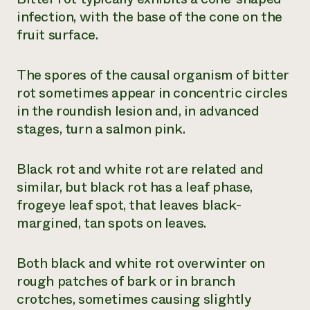
infection, with the base of the cone on the
fruit surface.
The spores of the causal organism of bitter
rot sometimes appear in concentric circles
in the roundish lesion and, in advanced
stages, turn a salmon pink.
Black rot and white rot are related and
similar, but black rot has a leaf phase,
frogeye leaf spot, that leaves black-
margined, tan spots on leaves.
Both black and white rot overwinter on
rough patches of bark or in branch
crotches, sometimes causing slightly