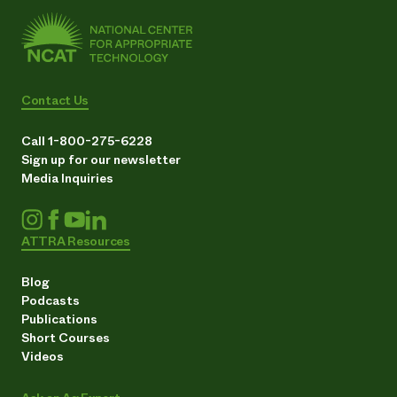
Contact Us
Call 1-800-275-6228
Sign up for our newsletter
Media Inquiries
ATTRA Resources
Blog
Podcasts
Publications
Short Courses
Videos