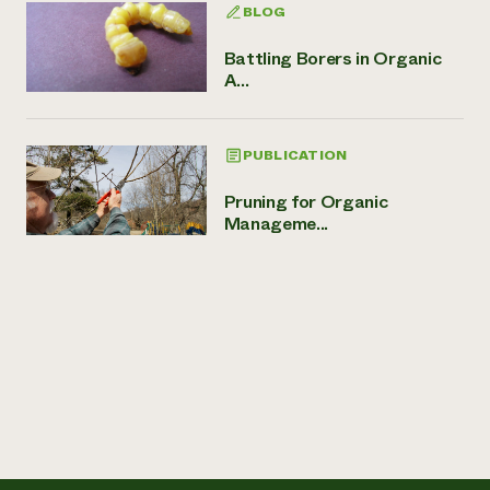
BLOG
Battling Borers in Organic
A...
PUBLICATION
Pruning for Organic
Manageme...