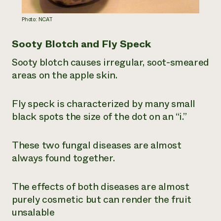
Photo: NCAT
Sooty Blotch and Fly Speck
Sooty blotch causes irregular, soot-smeared
areas on the apple skin.
Fly speck is characterized by many small
black spots the size of the dot on an “i.”
These two fungal diseases are almost
always found together.
The effects of both diseases are almost
purely cosmetic but can render the fruit
unsalable