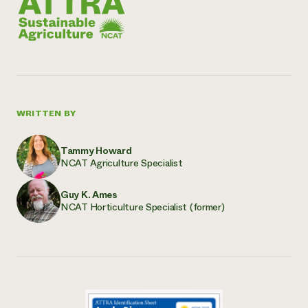
WRITTEN BY
Tammy Howard
NCAT Agriculture Specialist
Guy K. Ames
NCAT Horticulture Specialist (former)