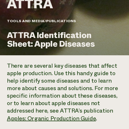
Annual Reports and Financials
Corporate Partnerships
Impact Stories
Donate
Planned Giving
Latinos in Agriculture
TOOLS AND MEDIA
PUBLICATIONS
Blog
Local Food Systems
Podcasts
2024 Impact
Urban Agriculture
ATTRA Identification
Publications
Report
Women in Agriculture
Newsletter
Short Courses
Sheet: Apple Diseases
Electronics Recycling Annual Event
Media Inquiries
Videos
READ REPORT
There are several key diseases that affect
NorthWestern Energy Rebate Program
Everyone
Funding Opportunities
apple production. Use this handy guide to
Commercial Energy Services
contributes to
News
help identify some diseases and to learn
Residential Energy Services
community
LIHEAP
more about causes and solutions. For more
resilience
AgriSolar Clearinghouse
specific information about these diseases,
DONATE NOW
Internship Hub
or to learn about apple diseases not
Find an Internship
addressed here, see ATTRA’s publication
Recruit an Intern
Apples: Organic Production Guide
.