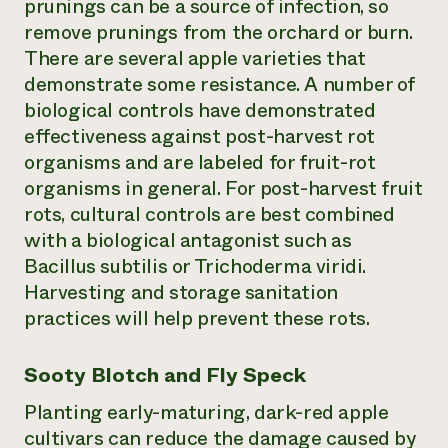
prunings can be a source of infection, so
remove prunings from the orchard or burn.
There are several apple varieties that
demonstrate some resistance. A number of
biological controls have demonstrated
effectiveness against post-harvest rot
organisms and are labeled for fruit-rot
organisms in general. For post-harvest fruit
rots, cultural controls are best combined
with a biological antagonist such as
Bacillus subtilis or Trichoderma viridi.
Harvesting and storage sanitation
practices will help prevent these rots.
Sooty Blotch and Fly Speck
Planting early-maturing, dark-red apple
cultivars can reduce the damage caused by