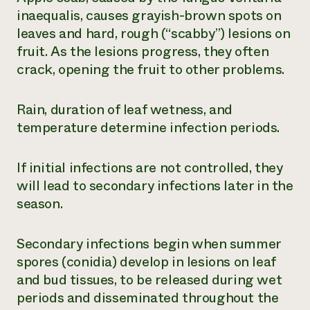
inaequalis
, causes grayish-brown spots on
leaves and hard, rough (“scabby”) lesions on
fruit. As the lesions progress, they often
crack, opening the fruit to other problems.
Rain, duration of leaf wetness, and
temperature determine infection periods.
If initial infections are not controlled, they
will lead to secondary infections later in the
season.
Secondary infections begin when summer
spores (conidia) develop in lesions on leaf
and bud tissues, to be released during wet
periods and disseminated throughout the