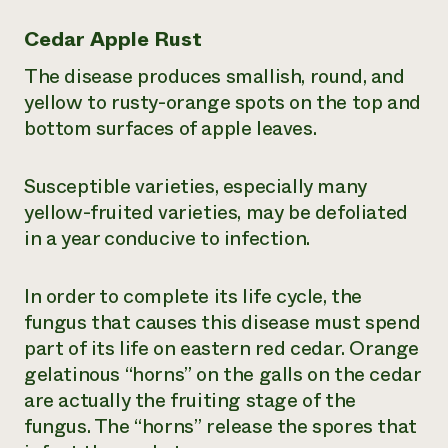
Cedar Apple Rust
The disease produces smallish, round, and
yellow to rusty-orange spots on the top and
bottom surfaces of apple leaves.
Susceptible varieties, especially many
yellow-fruited varieties, may be defoliated
in a year conducive to infection.
In order to complete its life cycle, the
fungus that causes this disease must spend
part of its life on eastern red cedar. Orange
gelatinous “horns” on the galls on the cedar
are actually the fruiting stage of the
fungus. The “horns” release the spores that