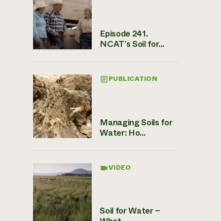
Episode 241.
NCAT’s Soil for...
PUBLICATION
Managing Soils for
Water: Ho...
VIDEO
Soil for Water –
What ...