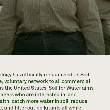
gy has officially re-launched its Soil
ee, voluntary network to all commercial
 the United States. Soil for Water aims
agers who are interested in land
lth, catch more water in soil, reduce
, and filter out pollutants all while