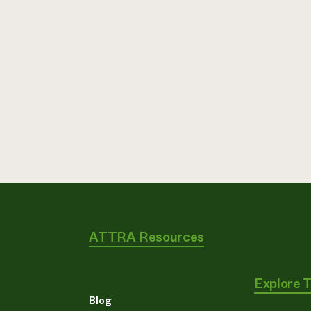
ATTRA Resources
Explore 
Blog