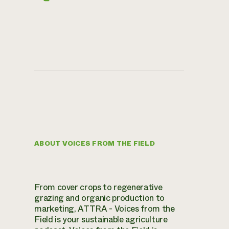
ABOUT VOICES FROM THE FIELD
From cover crops to regenerative
grazing and organic production to
marketing, ATTRA - Voices from the
Field is your sustainable agriculture