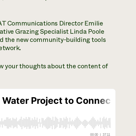
T Communications Director Emilie
tive Grazing Specialist Linda Poole
nd the new community-building tools
etwork.
ow your thoughts about the content of