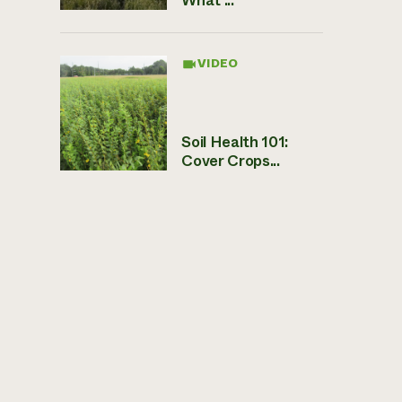
VIDEO
Soil Health 101:
Cover Crops...