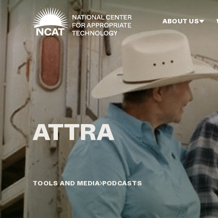
Skip to main content
ABOUT US
TOOLS AND MEDIA
PODCASTS