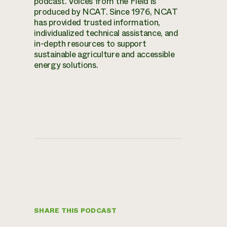
podcast. Voices from the Field is
produced by NCAT. Since 1976, NCAT
has provided trusted information,
individualized technical assistance, and
in-depth resources to support
sustainable agriculture and accessible
energy solutions.
SHARE THIS PODCAST