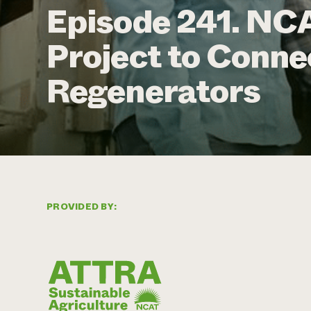
Episode 241. NCA
Project to Conne
Regenerators
PROVIDED BY: