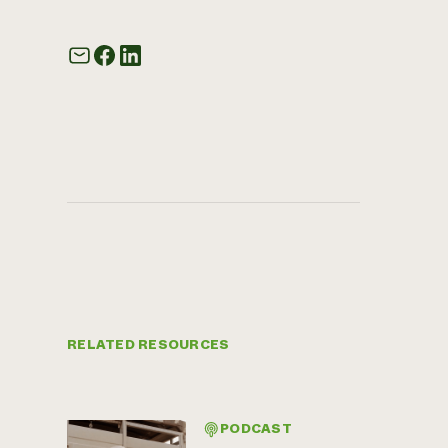
RELATED RESOURCES
PODCAST