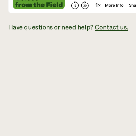
Have questions or need help?
Contact us.