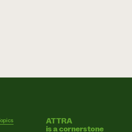
ATTRA
Topics
is a cornerstone