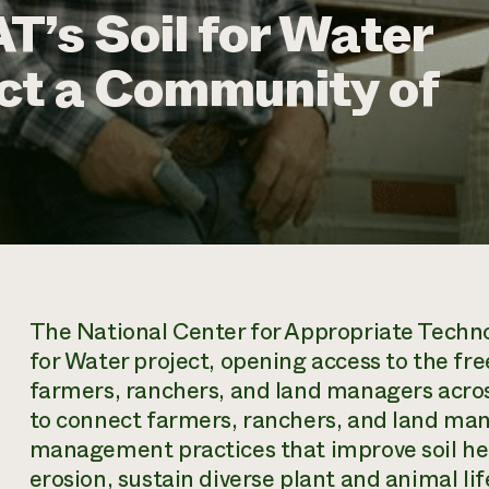
T’s Soil for Water
ct a Community of
The National Center for Appropriate Technolo
for Water project, opening access to the fr
farmers, ranchers, and land managers across
to connect farmers, ranchers, and land man
management practices that improve soil hea
erosion, sustain diverse plant and animal life