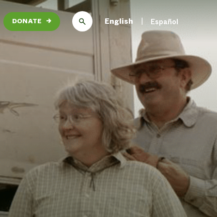
English
Español
DONATE
→