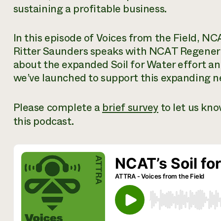
sustaining a profitable business.
In this episode of
Voices from the Field,
NCA
Ritter Saunders speaks with NCAT Regenera
about the expanded Soil for Water effort a
we’ve launched to support this expanding n
Please complete a
brief survey
to let us kn
this podcast.