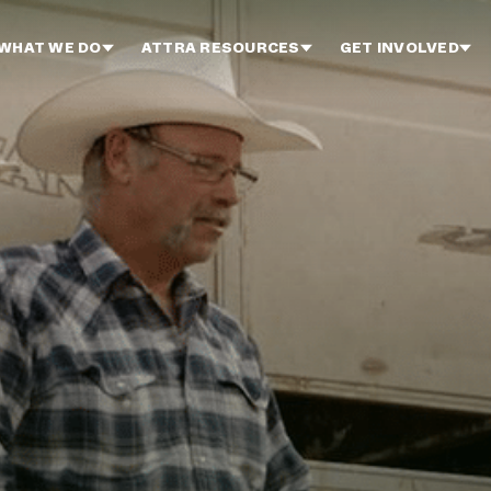
WHAT WE DO
ATTRA RESOURCES
GET INVOLVED