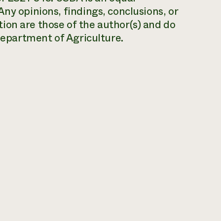
ny opinions, findings, conclusions, or
ion are those of the author(s) and do
 Department of Agriculture.