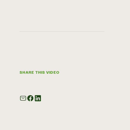
SHARE THIS VIDEO