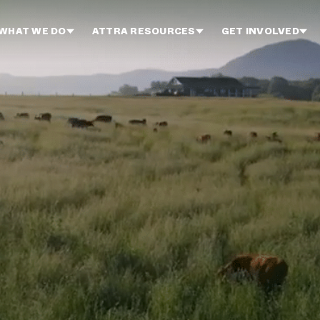
WHAT WE DO
ATTRA RESOURCES
GET INVOLVED