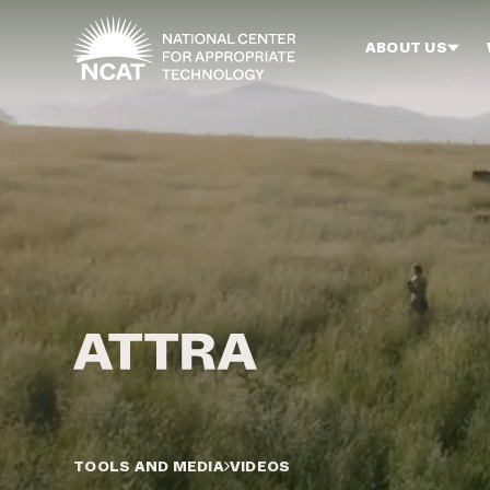
Skip to main content
ABOUT US
TOOLS AND MEDIA
VIDEOS