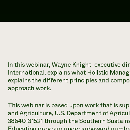
In this webinar, Wayne Knight, executive d
International, explains what Holistic Manag
explains the different principles and com
approach work.
This webinar is based upon work that is sup
and Agriculture, U.S. Department of Agric
38640-31521 through the Southern Sustaina
Education program under subaward number