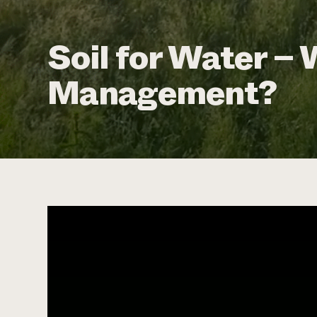
Soil for Water – 
Management?