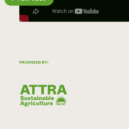
PROVIDED BY: