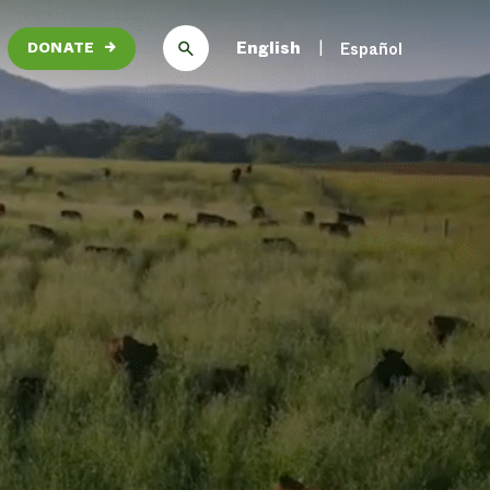
English
Español
DONATE
→