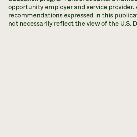
opportunity employer and service provider. A
recommendations expressed in this publicat
not necessarily reflect the view of the U.S.