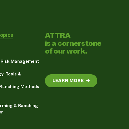
ATTRA
Topics
is a cornerstone
of our work.
& Risk Management
y, Tools &
LEARN MORE
→
 Ranching Methods
arming & Ranching
er