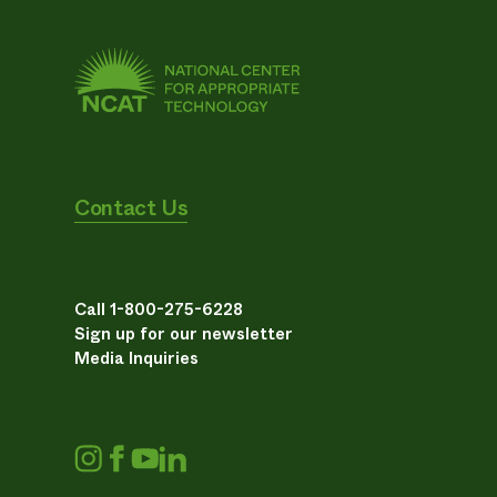
Contact Us
Call 1-800-275-6228
Sign up for our newsletter
Media Inquiries