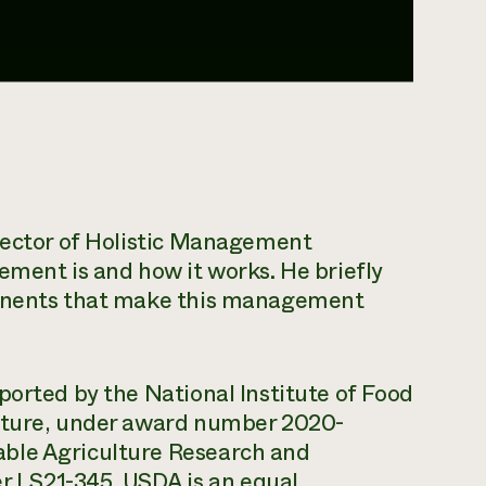
irector of Holistic Management
ement is and how it works. He briefly
ponents that make this management
ported by the National Institute of Food
ulture, under award number 2020-
ble Agriculture Research and
 LS21-345. USDA is an equal