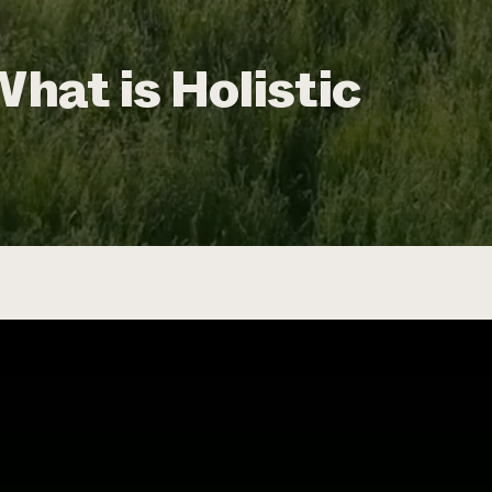
What is Holistic