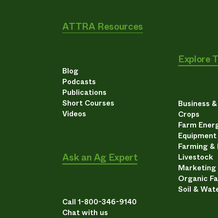
ATTRA Resources
Explore 
Blog
Podcasts
Publications
Short Courses
Business 
Videos
Crops
Farm Energ
Equipment
Farming &
Ask an Ag Expert
Livestock
Marketing
Organic F
Soil & Wat
Call 1-800-346-9140
Chat with us