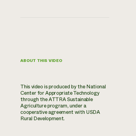
ABOUT THIS VIDEO
This video is produced by the National
Center for Appropriate Technology
through the ATTRA Sustainable
Agriculture program, under a
cooperative agreement with USDA
Rural Development.