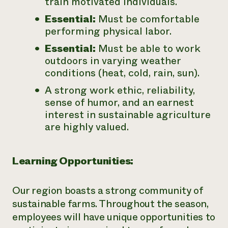
train motivated individuals.
Essential:
Must be comfortable
performing physical labor.
Essential:
Must be able to work
outdoors in varying weather
conditions (heat, cold, rain, sun).
A strong work ethic, reliability,
sense of humor, and an earnest
interest in sustainable agriculture
are highly valued.
Learning Opportunities:
Our region boasts a strong community of
sustainable farms. Throughout the season,
employees will have unique opportunities to