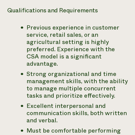
Qualifications and Requirements
Previous experience in customer
service, retail sales, or an
agricultural setting is highly
preferred. Experience with the
CSA model is a significant
advantage.
Strong organizational and time
management skills, with the ability
to manage multiple concurrent
tasks and prioritize effectively.
Excellent interpersonal and
communication skills, both written
and verbal.
Must be comfortable performing