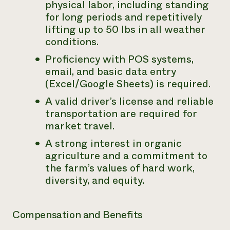
physical labor, including standing
for long periods and repetitively
lifting up to 50 lbs in all weather
conditions.
Proficiency with POS systems,
email, and basic data entry
(Excel/Google Sheets) is required.
A valid driver’s license and reliable
transportation are required for
market travel.
A strong interest in organic
agriculture and a commitment to
the farm’s values of hard work,
diversity, and equity.
Compensation and Benefits