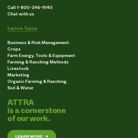
Call 1-800-346-9140
Chat with us
Explore Topics
Business & Risk Management
Crops
Farm Energy, Tools & Equipment
Farming & Ranching Methods
Livestock
Marketing
Organic Farming & Ranching
Soil & Water
ATTRA
is a cornerstone
of our work.
LEARN MORE
→