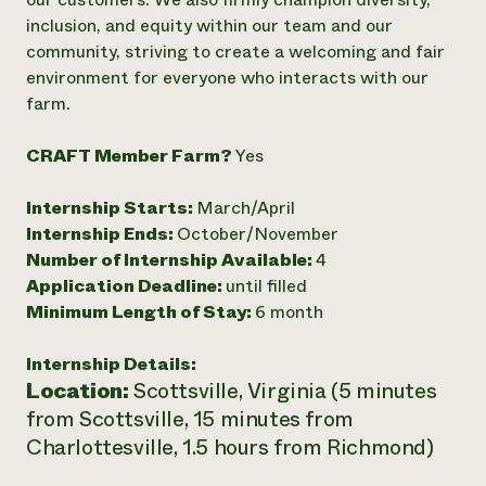
inclusion, and equity within our team and our
Need 
community, striving to create a welcoming and fair
help?
environment for everyone who interacts with our
farm.
Call th
hotline 
CRAFT Member Farm?
Yes
346-914
Internship Starts:
March/April
Internship Ends:
October/November
Number of Internship Available:
4
Application Deadline:
until filled
Minimum Length of Stay:
6 month
Internship Details:
Location:
Scottsville, Virginia (5 minutes
from Scottsville, 15 minutes from
Charlottesville, 1.5 hours from Richmond)