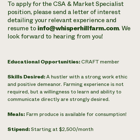
To apply for the CSA & Market Specialist
position, please send a letter of interest
detailing your relevant experience and
resume to
info@whisperhillfarm.com
. We
look forward to hearing from you!
Educational Opportunities:
CRAFT member
Skills Desired:
A hustler with a strong work ethic
and positive demeanor. Farming experience is not
required, but a willingness to learn and ability to
communicate directly are strongly desired.
Meals:
Farm produce is available for consumption!
Stipend:
Starting at $2,500/month