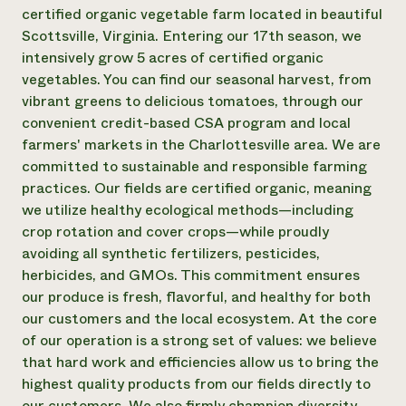
Annual Reports and Financials
Corporate Partnerships
certified organic vegetable farm located in beautiful
Impact Stories
Donate
Scottsville, Virginia. Entering our 17th season, we
Planned Giving
intensively grow 5 acres of certified organic
Latinos in Agriculture
Blog
vegetables. You can find our seasonal harvest, from
Local Food Systems
Podcasts
2024 Impact
vibrant greens to delicious tomatoes, through our
Urban Agriculture
Publications
Report
Women in Agriculture
convenient credit-based CSA program and local
Newsletter
Short Courses
Electronics Recycling Annual Event
Media Inquiries
farmers' markets in the Charlottesville area. We are
Videos
READ REPORT
committed to sustainable and responsible farming
practices. Our fields are certified organic, meaning
we utilize healthy ecological methods—including
NorthWestern Energy Rebate Program
Everyone
Funding Opportunities
crop rotation and cover crops—while proudly
Commercial Energy Services
contributes to
News
Residential Energy Services
avoiding all synthetic fertilizers, pesticides,
community
LIHEAP
herbicides, and GMOs. This commitment ensures
resilience
AgriSolar Clearinghouse
our produce is fresh, flavorful, and healthy for both
DONATE NOW
Internship Hub
our customers and the local ecosystem. At the core
Find an Internship
of our operation is a strong set of values: we believe
Recruit an Intern
that hard work and efficiencies allow us to bring the
highest quality products from our fields directly to
our customers. We also firmly champion diversity,