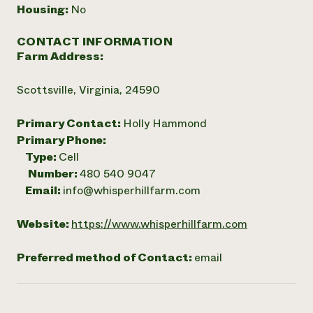
Housing:
No
CONTACT INFORMATION
Farm Address:
Scottsville, Virginia, 24590
Primary Contact:
Holly Hammond
Primary Phone:
Type:
Cell
Number:
480 540 9047
Email:
info@whisperhillfarm.com
Website:
https://www.whisperhillfarm.com
Preferred method of Contact:
email