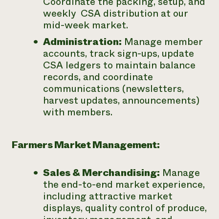
Coordinate the packing, setup, and
weekly CSA distribution at our
mid-week market.
Administration:
Manage member
accounts, track sign-ups, update
CSA ledgers to maintain balance
records, and coordinate
communications (newsletters,
harvest updates, announcements)
with members.
Farmers Market Management:
Sales & Merchandising:
Manage
the end-to-end market experience,
including attractive market
displays, quality control of produce,