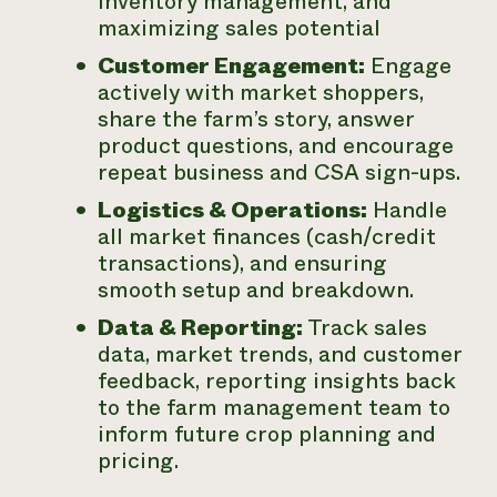
inventory management, and
maximizing sales potential
Customer Engagement:
Engage
actively with market shoppers,
share the farm’s story, answer
product questions, and encourage
repeat business and CSA sign-ups.
Logistics & Operations:
Handle
all market finances (cash/credit
transactions), and ensuring
smooth setup and breakdown.
Data & Reporting:
Track sales
data, market trends, and customer
feedback, reporting insights back
to the farm management team to
inform future crop planning and
pricing.