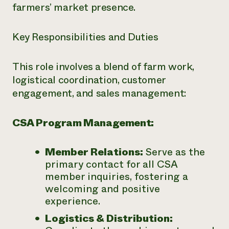
farmers’ market presence.
Key Responsibilities and Duties
This role involves a blend of farm work,
logistical coordination, customer
engagement, and sales management:
CSA Program Management:
Member Relations:
Serve as the
primary contact for all CSA
member inquiries, fostering a
welcoming and positive
experience.
Logistics & Distribution: