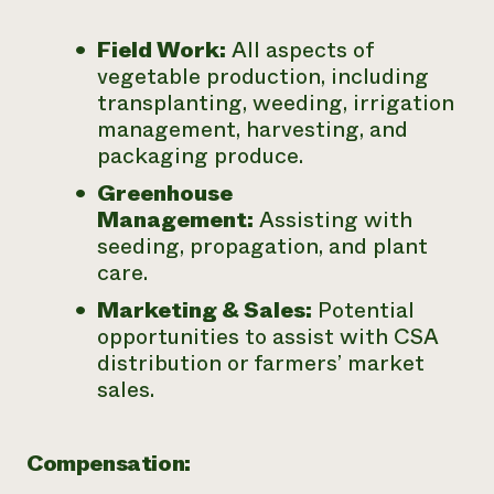
Field Work:
All aspects of
vegetable production, including
transplanting, weeding, irrigation
management, harvesting, and
packaging produce.
Greenhouse
Management:
Assisting with
seeding, propagation, and plant
care.
Marketing & Sales:
Potential
opportunities to assist with CSA
distribution or farmers’ market
sales.
Compensation: