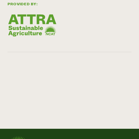
PROVIDED BY: