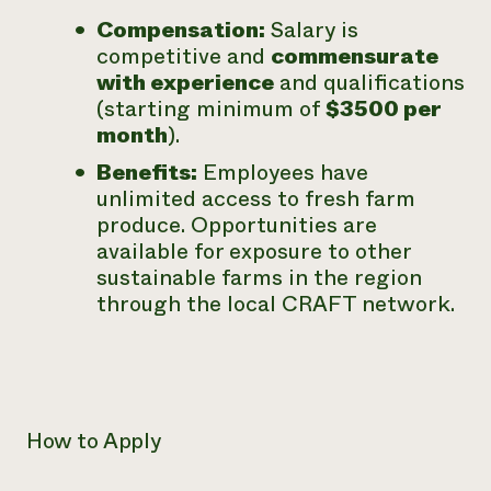
Compensation:
Salary is
competitive and
commensurate
with experience
and qualifications
(starting minimum of
$3500 per
month
).
Benefits:
Employees have
unlimited access to fresh farm
produce. Opportunities are
available for exposure to other
sustainable farms in the region
through the local CRAFT network.
How to Apply