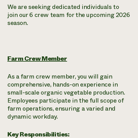
We are seeking dedicated individuals to
join our 6 crew team for the upcoming 2026
season.
Farm Crew Member
As a farm crew member, you will gain
comprehensive, hands-on experience in
small-scale organic vegetable production.
Employees participate in the full scope of
farm operations, ensuring a varied and
dynamic workday.
Key Responsibilities: