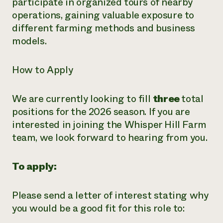
participate in organized tours of nearby
operations, gaining valuable exposure to
different farming methods and business
models.
How to Apply
We are currently looking to fill
three
total
positions for the 2026 season. If you are
interested in joining the Whisper Hill Farm
team, we look forward to hearing from you.
To apply:
Please send a letter of interest stating why
you would be a good fit for this role to: