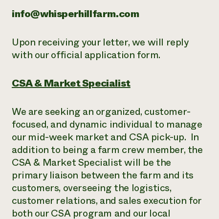
info@whisperhillfarm.com
Upon receiving your letter, we will reply
with our official application form.
CSA & Market Specialist
We are seeking an organized, customer-
focused, and dynamic individual to manage
our mid-week market and CSA pick-up. In
addition to being a farm crew member, the
CSA & Market Specialist will be the
primary liaison between the farm and its
customers, overseeing the logistics,
customer relations, and sales execution for
both our CSA program and our local