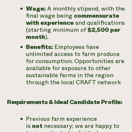
Wage:
A monthly stipend, with the
final wage being
commensurate
with experience
and qualifications
(starting minimum of
$2,500 per
month
).
Benefits:
Employees have
unlimited access to farm produce
for consumption. Opportunities are
available for exposure to other
sustainable farms in the region
through the local CRAFT network
Requirements & Ideal Candidate Profile:
Previous farm experience
is
not
necessary; we are happy to