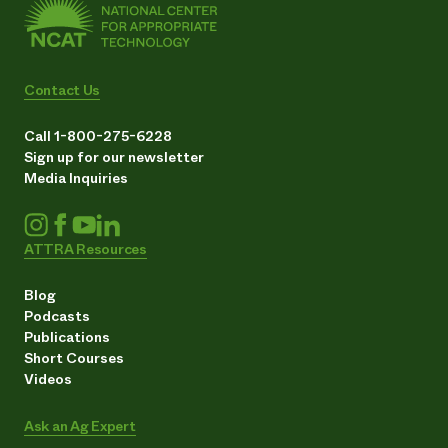
Contact Us
Call 1-800-275-6228
Sign up for our newsletter
Media Inquiries
ATTRA Resources
Blog
Podcasts
Publications
Short Courses
Videos
Ask an Ag Expert