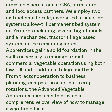
crops on 5 acres for our CSA, farm store
and food access partners. We employ two
distinct small-scale, diversified production
systems; a low-till permanent bed system
on .75 acres including several high tunnels
and a mechanized, tractor tillage based
system on the remaining acres.
Apprentices gain a solid foundation in the
skills necessary to manage a small
commercial vegetable operation using both
low-till and traditional tillage methods.
From tractor operation to business
planning, compost production to crop
rotations, the Advanced Vegetable
Apprenticeship aims to provide a
comprehensive overview of how to manage
a vegetable farm.