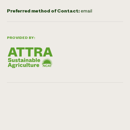
Preferred method of Contact:
email
PROVIDED BY: