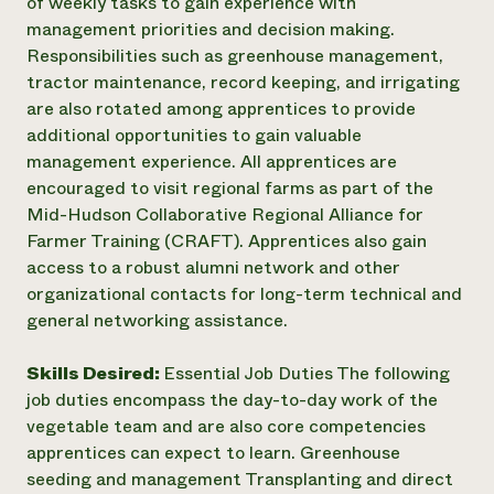
of weekly tasks to gain experience with
management priorities and decision making.
Responsibilities such as greenhouse management,
tractor maintenance, record keeping, and irrigating
are also rotated among apprentices to provide
additional opportunities to gain valuable
management experience. All apprentices are
encouraged to visit regional farms as part of the
Mid-Hudson Collaborative Regional Alliance for
Farmer Training (CRAFT). Apprentices also gain
access to a robust alumni network and other
organizational contacts for long-term technical and
general networking assistance.
Skills Desired:
Essential Job Duties The following
job duties encompass the day-to-day work of the
vegetable team and are also core competencies
apprentices can expect to learn. Greenhouse
seeding and management Transplanting and direct