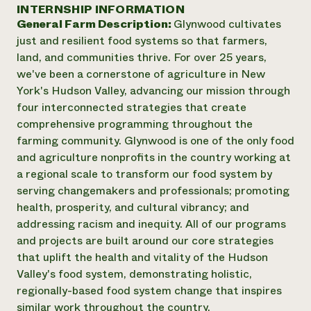
Annual Reports and Financials
INTERNSHIP INFORMATION
Corporate Partnerships
Impact Stories
General Farm Description:
Glynwood cultivates
Donate
Planned Giving
just and resilient food systems so that farmers,
Latinos in Agriculture
Blog
land, and communities thrive. For over 25 years,
Local Food Systems
Podcasts
2024 Impact
we've been a cornerstone of agriculture in New
Urban Agriculture
Publications
Report
York's Hudson Valley, advancing our mission through
Women in Agriculture
Newsletter
Short Courses
four interconnected strategies that create
Electronics Recycling Annual Event
Media Inquiries
Videos
READ REPORT
comprehensive programming throughout the
farming community. Glynwood is one of the only food
and agriculture nonprofits in the country working at
NorthWestern Energy Rebate Program
Everyone
Funding Opportunities
a regional scale to transform our food system by
Commercial Energy Services
contributes to
News
serving changemakers and professionals; promoting
Residential Energy Services
community
health, prosperity, and cultural vibrancy; and
LIHEAP
resilience
AgriSolar Clearinghouse
addressing racism and inequity. All of our programs
DONATE NOW
Internship Hub
and projects are built around our core strategies
Find an Internship
that uplift the health and vitality of the Hudson
Recruit an Intern
Valley's food system, demonstrating holistic,
regionally-based food system change that inspires
similar work throughout the country.