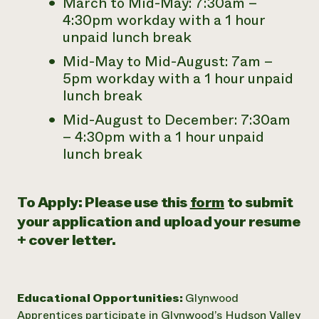
March to Mid-May: 7:30am –
4:30pm workday with a 1 hour
unpaid lunch break
Mid-May to Mid-August: 7am –
5pm workday with a 1 hour unpaid
lunch break
Mid-August to December: 7:30am
– 4:30pm with a 1 hour unpaid
lunch break
To Apply: Please use this
form
to submit
your application and
upload your resume
+ cover letter.
Educational Opportunities:
Glynwood
Apprentices participate in Glynwood’s Hudson Valley