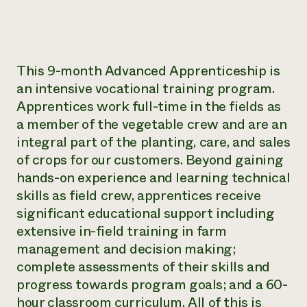
This 9-month Advanced Apprenticeship is
an intensive vocational training program.
Apprentices work full-time in the fields as
a member of the vegetable crew and are an
integral part of the planting, care, and sales
of crops for our customers. Beyond gaining
hands-on experience and learning technical
skills as field crew, apprentices receive
significant educational support including
extensive in-field training in farm
management and decision making;
complete assessments of their skills and
progress towards program goals; and a 60-
hour classroom curriculum. All of this is