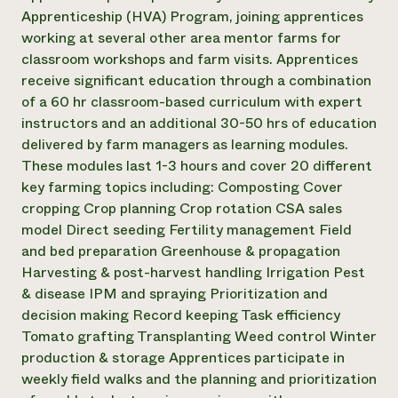
Apprenticeship (HVA) Program, joining apprentices
working at several other area mentor farms for
classroom workshops and farm visits. Apprentices
receive significant education through a combination
of a 60 hr classroom-based curriculum with expert
instructors and an additional 30-50 hrs of education
delivered by farm managers as learning modules.
These modules last 1-3 hours and cover 20 different
key farming topics including: Composting Cover
cropping Crop planning Crop rotation CSA sales
model Direct seeding Fertility management Field
and bed preparation Greenhouse & propagation
Harvesting & post-harvest handling Irrigation Pest
& disease IPM and spraying Prioritization and
decision making Record keeping Task efficiency
Tomato grafting Transplanting Weed control Winter
production & storage Apprentices participate in
weekly field walks and the planning and prioritization