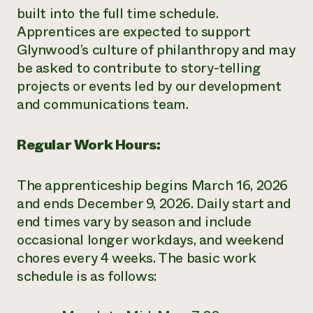
built into the full time schedule.
Apprentices are expected to support
Glynwood’s culture of philanthropy and may
be asked to contribute to story-telling
projects or events led by our development
and communications team.
Regular Work Hours:
The apprenticeship begins March 16, 2026
and ends December 9, 2026. Daily start and
end times vary by season and include
occasional longer workdays, and weekend
chores every 4 weeks. The basic work
schedule is as follows: