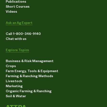
Publications
Short Courses
Videos
Ask an Ag Expert
Call 1-800-346-9140
Chat with us
Explore Topics
Business & Risk Management
Crops
Farm Energy, Tools & Equipment
Farming & Ranching Methods
Livestock
Marketing
Organic Farming & Ranching
Soil & Water