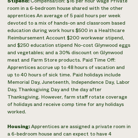
Stipend:
Compensation: $16 per hour wage Private
room in a 6-bedroom house shared with the other
apprentices An average of 5 paid hours per week
devoted to a mix of hands-on and classroom based
education during work hours $500 in a Healthcare
Reimbursement Account $200 workwear stipend,
and $250 education stipend No-cost Glynwood eggs
and vegetables; and a 30% discount on Glynwood
meat and Farm Store products. Paid Time Off:
Apprentices accrue up to 48 hours of vacation and
up to 40 hours of sick time. Paid holidays include
Memorial Day, Juneteenth, Independence Day, Labor
Day, Thanksgiving Day and the day after
Thanksgiving. However, farm staff rotate coverage
of holidays and receive comp time for any holidays
worked.
Housing:
Apprentices are assigned a private room in
a 6-bedroom house and can expect to have 4