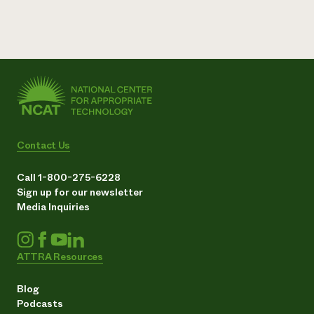
Contact Us
Call 1-800-275-6228
Sign up for our newsletter
Media Inquiries
ATTRA Resources
Blog
Podcasts