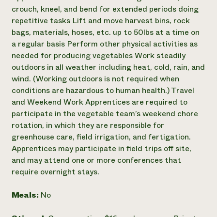
crouch, kneel, and bend for extended periods doing
repetitive tasks Lift and move harvest bins, rock
bags, materials, hoses, etc. up to 50lbs at a time on
a regular basis Perform other physical activities as
needed for producing vegetables Work steadily
outdoors in all weather including heat, cold, rain, and
wind. (Working outdoors is not required when
conditions are hazardous to human health.) Travel
and Weekend Work Apprentices are required to
participate in the vegetable team’s weekend chore
rotation, in which they are responsible for
greenhouse care, field irrigation, and fertigation.
Apprentices may participate in field trips off site,
and may attend one or more conferences that
require overnight stays.
Meals:
No