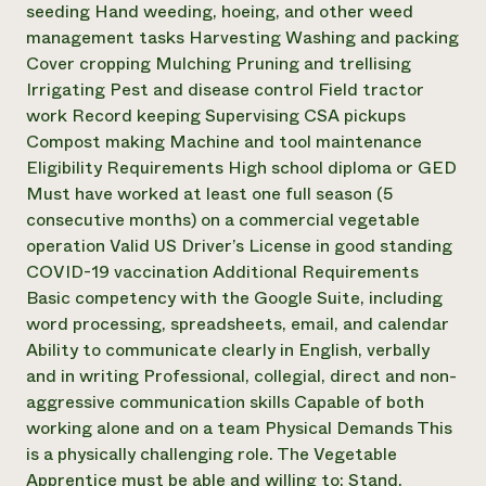
seeding Hand weeding, hoeing, and other weed
management tasks Harvesting Washing and packing
Cover cropping Mulching Pruning and trellising
Irrigating Pest and disease control Field tractor
work Record keeping Supervising CSA pickups
Compost making Machine and tool maintenance
Eligibility Requirements High school diploma or GED
Must have worked at least one full season (5
consecutive months) on a commercial vegetable
operation Valid US Driver’s License in good standing
COVID-19 vaccination Additional Requirements
Basic competency with the Google Suite, including
word processing, spreadsheets, email, and calendar
Ability to communicate clearly in English, verbally
and in writing Professional, collegial, direct and non-
aggressive communication skills Capable of both
working alone and on a team Physical Demands This
is a physically challenging role. The Vegetable
Apprentice must be able and willing to: Stand,