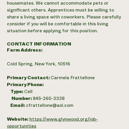
housemates. We cannot accommodate pets or
significant others. Apprentices must be willing to
share a living space with coworkers. Please carefully
consider if you will be comfortable in this living
situation before applying for this position.
CONTACT INFORMATION
Farm Address:
Cold Spring, New York, 10516
Primary Contact:
Carmela Frattellone
Primary Phone:
Type:
Cell
Number:
845-265-3338
Email:
cfrattellone@aol.com
Website:
https://www.glynwood.org/job-
opportunities