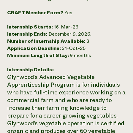
Need 
CRAFT Member Farm?
Yes
help?
Internship Starts:
16-Mar-26
Call th
Internship Ends:
December 9, 2026.
hotline 
Number of Internship Available:
3
Application Deadline:
31-Oct-25
346-914
Minimum Length of Stay:
9 months
Internship Details:
Glynwood’s Advanced Vegetable
Apprenticeship Program is for individuals
who have full-time experience working on a
commercial farm and who are ready to
increase their farming knowledge to
prepare for a career growing vegetables.
Glynwood’s vegetable operation is certified
organic and produces over 60 vegetable