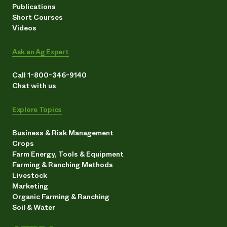
Publications
Short Courses
Videos
Ask an Ag Expert
Call 1-800-346-9140
Chat with us
Explore Topics
Business & Risk Management
Crops
Farm Energy, Tools & Equipment
Farming & Ranching Methods
Livestock
Marketing
Organic Farming & Ranching
Soil & Water