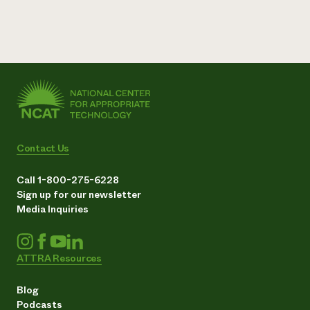
Contact Us
Call 1-800-275-6228
Sign up for our newsletter
Media Inquiries
ATTRA Resources
Blog
Podcasts