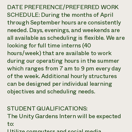
DATE PREFERENCE/PREFERRED WORK
SCHEDULE: During the months of April
through September hours are consistently
needed. Days, evenings, and weekends are
all available as scheduling is flexible. We are
looking for full time interns (40
hours/week) that are available to work
during our operating hours in the summer
which ranges from 7 am to 9 pm every day
of the week. Additional hourly structures
can be designed per individual learning
objectives and scheduling needs.
STUDENT QUALIFICATIONS:
The Unity Gardens Intern will be expected
to:
Utilize computers and social media