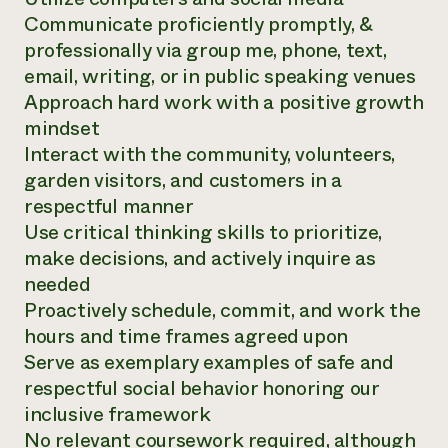
Communicate proficiently promptly, &
professionally via group me, phone, text,
email, writing, or in public speaking venues
Approach hard work with a positive growth
mindset
Interact with the community, volunteers,
garden visitors, and customers in a
respectful manner
Use critical thinking skills to prioritize,
make decisions, and actively inquire as
needed
Proactively schedule, commit, and work the
hours and time frames agreed upon
Serve as exemplary examples of safe and
respectful social behavior honoring our
inclusive framework
No relevant coursework required, although