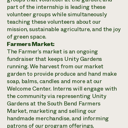
part of the internship is leading these
volunteer groups while simultaneously
teaching these volunteers about our
mission, sustainable agriculture, and the joy
of green space.
Farmers Market:
The Farmer’s market is an ongoing
fundraiser that keeps Unity Gardens
running. We harvest from our market
garden to provide produce and hand make
soap, balms, candles and more at our
Welcome Center. Interns will engage with
the community via representing Unity
Gardens at the South Bend Farmers
Market, marketing and selling our
handmade merchandise, and informing
patrons of our program offerings.