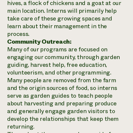
hives, a flock of chickens and a goat at our
main location. Interns will primarily help
take care of these growing spaces and
learn about their management in the
process.
Community Outreach:
Many of our programs are focused on
engaging our community, through garden
guiding, harvest help, free education,
volunteerism, and other programming.
Many people are removed from the farm
and the origin sources of food, so interns
serve as garden guides to teach people
about harvesting and preparing produce
and generally engage garden visitors to
develop the relationships that keep them
returning.