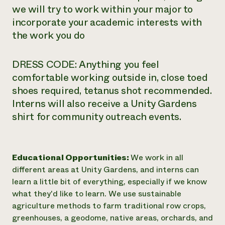
we will try to work within your major to
incorporate your academic interests with
the work you do
DRESS CODE: Anything you feel
comfortable working outside in, close toed
shoes required, tetanus shot recommended.
Interns will also receive a Unity Gardens
shirt for community outreach events.
Educational Opportunities:
We work in all
different areas at Unity Gardens, and interns can
learn a little bit of everything, especially if we know
what they'd like to learn. We use sustainable
agriculture methods to farm traditional row crops,
greenhouses, a geodome, native areas, orchards, and