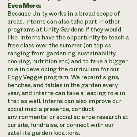
Even More:
Because Unity works in a broad scope of
areas, interns can also take part in other
programs at Unity Gardens if they would
like. Interns have the opportunity to teach a
free class over the summer (on topics
ranging from gardening, sustainability,
cooking, nutrition etc) and to take a bigger
role in developing the curriculum for our
Edgy Veggie program. We repaint signs,
benches, and tables in the garden every
year, and interns can take a leading role in
that as well. Interns can also improve our
social media presence, conduct
environmental or social science research at
our site, fundraise, or connect with our
satellite garden locations.