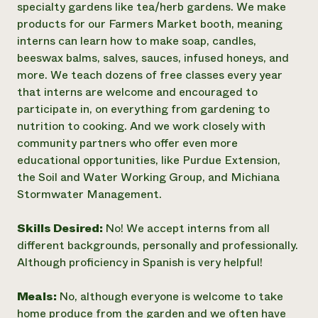
specialty gardens like tea/herb gardens. We make
products for our Farmers Market booth, meaning
interns can learn how to make soap, candles,
beeswax balms, salves, sauces, infused honeys, and
more. We teach dozens of free classes every year
that interns are welcome and encouraged to
participate in, on everything from gardening to
nutrition to cooking. And we work closely with
community partners who offer even more
educational opportunities, like Purdue Extension,
the Soil and Water Working Group, and Michiana
Stormwater Management.
Skills Desired:
No! We accept interns from all
different backgrounds, personally and professionally.
Although proficiency in Spanish is very helpful!
Meals:
No, although everyone is welcome to take
home produce from the garden and we often have