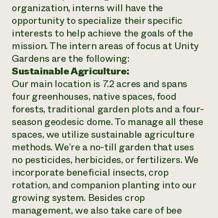
organization, interns will have the
opportunity to specialize their specific
interests to help achieve the goals of the
mission. The intern areas of focus at Unity
Gardens are the following:
Sustainable Agriculture:
Our main location is 7.2 acres and spans
four greenhouses, native spaces, food
forests, traditional garden plots and a four-
season geodesic dome. To manage all these
spaces, we utilize sustainable agriculture
methods. We’re a no-till garden that uses
no pesticides, herbicides, or fertilizers. We
incorporate beneficial insects, crop
rotation, and companion planting into our
growing system. Besides crop
management, we also take care of bee