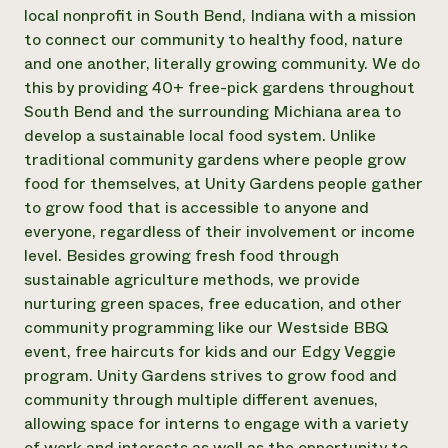
Annual Reports and Financials
Corporate Partnerships
local nonprofit in South Bend, Indiana with a mission
Impact Stories
Donate
to connect our community to healthy food, nature
Planned Giving
and one another, literally growing community. We do
Latinos in Agriculture
Blog
this by providing 40+ free-pick gardens throughout
Local Food Systems
Podcasts
2024 Impact
South Bend and the surrounding Michiana area to
Urban Agriculture
Publications
Report
Women in Agriculture
develop a sustainable local food system. Unlike
Newsletter
Short Courses
Electronics Recycling Annual Event
Media Inquiries
traditional community gardens where people grow
Videos
READ REPORT
food for themselves, at Unity Gardens people gather
to grow food that is accessible to anyone and
everyone, regardless of their involvement or income
NorthWestern Energy Rebate Program
Everyone
Funding Opportunities
level. Besides growing fresh food through
Commercial Energy Services
contributes to
News
Residential Energy Services
sustainable agriculture methods, we provide
community
LIHEAP
nurturing green spaces, free education, and other
resilience
AgriSolar Clearinghouse
community programming like our Westside BBQ
DONATE NOW
Internship Hub
event, free haircuts for kids and our Edgy Veggie
Find an Internship
program. Unity Gardens strives to grow food and
Recruit an Intern
community through multiple different avenues,
allowing space for interns to engage with a variety
of work and interests as well as the opportunity to