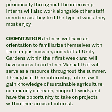
periodically throughout the internship.
Interns will also work alongside other staff
members as they find the type of work they
most enjoy.
ORIENTATION:
Interns will have an
orientation to familiarize themselves with
the campus, mission, and staff at Unity
Gardens within their first week and will
have access to an Intern Manual that will
serve as a resource throughout the summer.
Throughout their internship, interns will
gain knowledge of sustainable agriculture,
community outreach, nonprofit work, and
have the opportunity to take on projects
within their areas of interest.