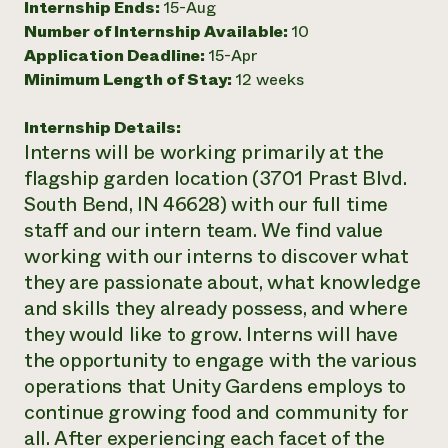
Internship Ends:
15-Aug
Number of Internship Available:
10
Application Deadline:
15-Apr
Minimum Length of Stay:
12 weeks
Internship Details:
Interns will be working primarily at the
flagship garden location (3701 Prast Blvd.
South Bend, IN 46628) with our full time
staff and our intern team. We find value
working with our interns to discover what
they are passionate about, what knowledge
and skills they already possess, and where
they would like to grow. Interns will have
the opportunity to engage with the various
operations that Unity Gardens employs to
continue growing food and community for
all. After experiencing each facet of the