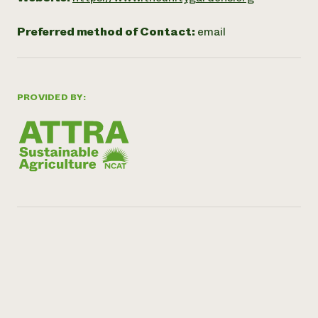
Preferred method of Contact:
email
PROVIDED BY: