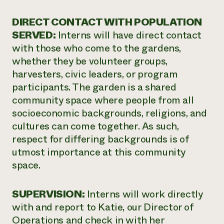
DIRECT CONTACT WITH POPULATION
SERVED:
Interns will have direct contact
with those who come to the gardens,
whether they be volunteer groups,
harvesters, civic leaders, or program
participants. The garden is a shared
community space where people from all
socioeconomic backgrounds, religions, and
cultures can come together. As such,
respect for differing backgrounds is of
utmost importance at this community
space.
SUPERVISION:
Interns will work directly
with and report to Katie, our Director of
Operations and check in with her