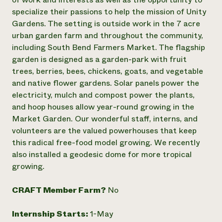
specialize their passions to help the mission of Unity
Need 
Gardens. The setting is outside work in the 7 acre
help?
urban garden farm and throughout the community,
including South Bend Farmers Market. The flagship
Call th
garden is designed as a garden-park with fruit
hotline 
trees, berries, bees, chickens, goats, and vegetable
346-914
and native flower gardens. Solar panels power the
electricity, mulch and compost power the plants,
and hoop houses allow year-round growing in the
Market Garden. Our wonderful staff, interns, and
volunteers are the valued powerhouses that keep
this radical free-food model growing. We recently
also installed a geodesic dome for more tropical
growing.
CRAFT Member Farm?
No
Internship Starts:
1-May