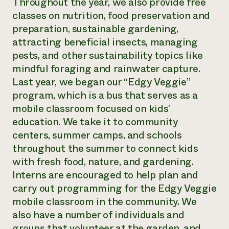
Throughout the year, we also provide free
classes on nutrition, food preservation and
preparation, sustainable gardening,
attracting beneficial insects, managing
pests, and other sustainability topics like
mindful foraging and rainwater capture.
Last year, we began our “Edgy Veggie”
program, which is a bus that serves as a
mobile classroom focused on kids’
education. We take it to community
centers, summer camps, and schools
throughout the summer to connect kids
with fresh food, nature, and gardening.
Interns are encouraged to help plan and
carry out programming for the Edgy Veggie
mobile classroom in the community. We
also have a number of individuals and
groups that volunteer at the garden, and