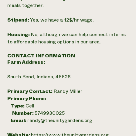
meals together.
Stipend:
Yes, we have a 12$/hr wage.
Housing:
No, although we can help connect interns
to affordable housing options in our area.
CONTACT INFORMATION
Farm Address:
South Bend, Indiana, 46628
Primary Contact:
Randy Miller
Primary Phone:
Type:
Cell
Number:
5749930025
Email:
randy@theunitygardens.org
Website:
https://www.theunitygardens.org