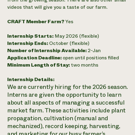
videos that will give you a taste of our farm.
Need 
help?
CRAFT Member Farm?
Yes
Call th
Internship Starts:
May 2026 (flexible)
hotline 
Internship Ends:
October (flexible)
346-914
Number of Internship Available:
2-Jan
Application Deadline:
open until positions filled
Minimum Length of Stay:
two months
Internship Details:
We are currently hiring for the 2026 season.
Interns are given the opportunity to learn
about all aspects of managing a successful
market farm. These activities include plant
propagation, cultivation (manual and
mechanized), record keeping, harvesting,
and marketing for our busy farmer’s