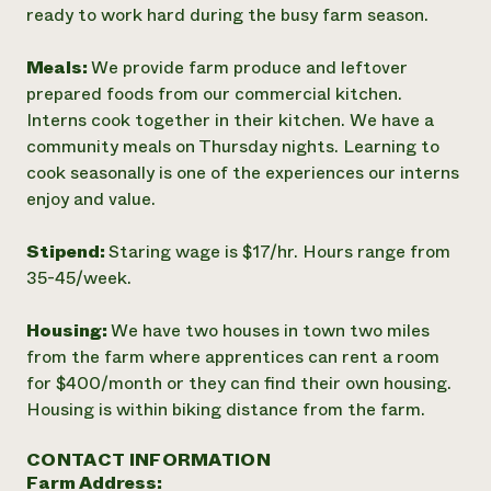
ready to work hard during the busy farm season.
Meals:
We provide farm produce and leftover
prepared foods from our commercial kitchen.
Interns cook together in their kitchen. We have a
community meals on Thursday nights. Learning to
cook seasonally is one of the experiences our interns
enjoy and value.
Stipend:
Staring wage is $17/hr. Hours range from
35-45/week.
Housing:
We have two houses in town two miles
from the farm where apprentices can rent a room
for $400/month or they can find their own housing.
Housing is within biking distance from the farm.
CONTACT INFORMATION
Farm Address: