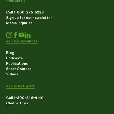
Contact Us
Call 1-800-275-6228
Sign up for our newsletter
Media Inquiries
ATTRA Resources
Blog
Podcasts
Publications
Short Courses
Videos
Ask an Ag Expert
Call 1-800-346-9140
Chat with us