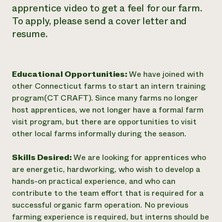
apprentice video to get a feel for our farm.
To apply, please send a cover letter and
resume.
Educational Opportunities:
We have joined with
other Connecticut farms to start an intern training
program(CT CRAFT). Since many farms no longer
host apprentices, we not longer have a formal farm
visit program, but there are opportunities to visit
other local farms informally during the season.
Skills Desired:
We are looking for apprentices who
are energetic, hardworking, who wish to develop a
hands-on practical experience, and who can
contribute to the team effort that is required for a
successful organic farm operation. No previous
farming experience is required, but interns should be