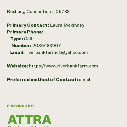
Roxbury, Connecticut, 06783
Primary Contact:
Laura Mckinney
Primary Phone:
Type:
Cell
Number:
2036483907
Email:
riverbankfarmct@yahoo.com
Website:
https://www.riverbankfarm.com
Preferred method of Contact:
email
PROVIDED BY: