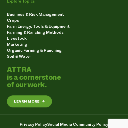
Explore Topics
Business & Risk Management
Crops
Farm Energy, Tools & Equipment
Farming & Ranching Methods
Livestock
Marketing
Organic Farming & Ranching
Soil & Water
ATTRA
is a cornerstone
of our work.
LEARN MORE
→
Privacy Policy
Social Media Community Policy