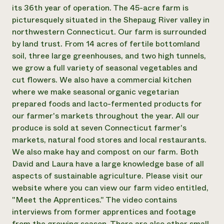
Annual Reports and Financials
Corporate Partnerships
its 36th year of operation. The 45-acre farm is
Impact Stories
Donate
picturesquely situated in the Shepaug River valley in
Planned Giving
northwestern Connecticut. Our farm is surrounded
Latinos in Agriculture
Blog
by land trust. From 14 acres of fertile bottomland
Local Food Systems
Podcasts
2024 Impact
soil, three large greenhouses, and two high tunnels,
Urban Agriculture
Publications
Report
Women in Agriculture
we grow a full variety of seasonal vegetables and
Newsletter
Short Courses
Electronics Recycling Annual Event
Media Inquiries
cut flowers. We also have a commercial kitchen
Videos
READ REPORT
where we make seasonal organic vegetarian
prepared foods and lacto-fermented products for
our farmer's markets throughout the year. All our
NorthWestern Energy Rebate Program
Everyone
Funding Opportunities
produce is sold at seven Connecticut farmer's
Commercial Energy Services
contributes to
News
Residential Energy Services
markets, natural food stores and local restaurants.
community
LIHEAP
We also make hay and compost on our farm. Both
resilience
AgriSolar Clearinghouse
David and Laura have a large knowledge base of all
DONATE NOW
Internship Hub
aspects of sustainable agriculture. Please visit our
Find an Internship
website where you can view our farm video entitled,
Recruit an Intern
"Meet the Apprentices." The video contains
interviews from former apprentices and footage
from the growing season. There are also other small