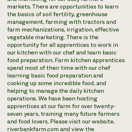
markets. There are opportunities to learn
the basics of soil fertility, greenhouse
management, farming with tractors and
farm mechanizations, irrigation, effective
vegetable marketing. There is the
opportunity for all apprentices to work in
our kitchen with our chef and learn basic
food preparation. Farm kitchen apprentices
spend most of their time with our chef
learning basic food preparation and
cooking up some incredible food, and
helping to manage the daily kitchen
operations. We have been hosting
apprentices at our farm for over twenty-
seven years, training many future farmers
and food lovers. Please visit our website,
riverbankfarm.com and view the