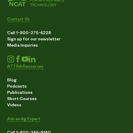
Contact Us
Call 1-800-275-6228
Sign up for our newsletter
Media Inquiries
ATTRA Resources
Blog
Podcasts
Publications
Short Courses
Videos
Ask an Ag Expert
Call 1-800-346-9140