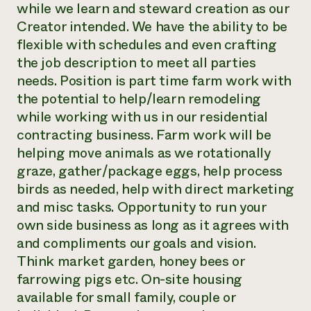
while we learn and steward creation as our
Need 
Creator intended. We have the ability to be
help?
flexible with schedules and even crafting
the job description to meet all parties
Call th
needs. Position is part time farm work with
hotline 
the potential to help/learn remodeling
while working with us in our residential
346-914
contracting business. Farm work will be
helping move animals as we rotationally
graze, gather/package eggs, help process
birds as needed, help with direct marketing
and misc tasks. Opportunity to run your
own side business as long as it agrees with
and compliments our goals and vision.
Think market garden, honey bees or
farrowing pigs etc. On-site housing
available for small family, couple or