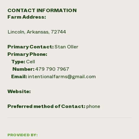
CONTACT INFORMATION
Farm Address:
Lincoln, Arkansas, 72744
Primary Contact:
Stan Oller
Primary Phone:
Type:
Cell
Number:
479 790 7967
Email:
intentionalfarms@gmail.com
Website:
Preferred method of Contact:
phone
PROVIDED BY: