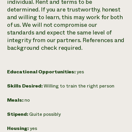
individual. Rent and terms to be
determined. If you are trustworthy, honest
and willing to learn, this may work for both
of us. We will not compromise our
standards and expect the same level of
integrity from our partners. References and
background check required.
Educational Opportunities:
yes
Skills Desired:
Willing to train the right person
Meals:
no
Stipend:
Quite possibly
Housing:
yes