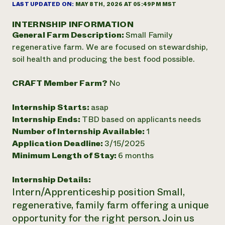
Annual Reports and Financials
LAST UPDATED ON:
MAY 8TH, 2026 AT 05:49PM MST
Corporate Partnerships
Impact Stories
Donate
INTERNSHIP INFORMATION
Planned Giving
General Farm Description:
Small Family
Latinos in Agriculture
Blog
Local Food Systems
regenerative farm. We are focused on stewardship,
Podcasts
2024 Impact
Urban Agriculture
soil health and producing the best food possible.
Publications
Report
Women in Agriculture
Newsletter
Short Courses
Electronics Recycling Annual Event
Media Inquiries
Videos
CRAFT Member Farm?
No
READ REPORT
Internship Starts:
asap
NorthWestern Energy Rebate Program
Everyone
Internship Ends:
TBD based on applicants needs
Funding Opportunities
Commercial Energy Services
contributes to
Number of Internship Available:
1
News
Residential Energy Services
community
Application Deadline:
3/15/2025
LIHEAP
resilience
Minimum Length of Stay:
6 months
AgriSolar Clearinghouse
DONATE NOW
Internship Hub
Internship Details:
Find an Internship
Intern/Apprenticeship position Small,
Recruit an Intern
regenerative, family farm offering a unique
opportunity for the right person. Join us