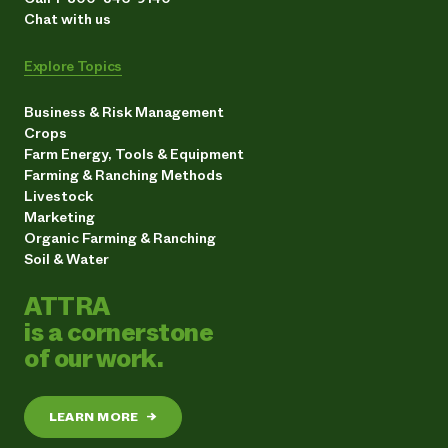
Chat with us
Explore Topics
Business & Risk Management
Crops
Farm Energy, Tools & Equipment
Farming & Ranching Methods
Livestock
Marketing
Organic Farming & Ranching
Soil & Water
ATTRA
is a cornerstone
of our work.
LEARN MORE
→