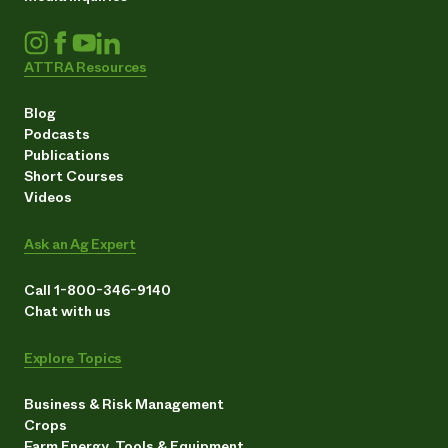
ATTRA Resources
Blog
Podcasts
Publications
Short Courses
Videos
Ask an Ag Expert
Call 1-800-346-9140
Chat with us
Explore Topics
Business & Risk Management
Crops
Farm Energy, Tools & Equipment