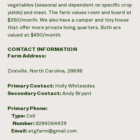
vegetables (seasonal and dependent on specific crop
yields) and meat. The farm values room and board at
$350/month. We also have a camper and tiny house
that offer more private living quarters. Both are
valued at $450/month.
CONTACT INFORMATION
Farm Address:
Zionville, North Carolina, 28698
Primary Contact:
Holly Whitesides
Secondary Contact:
Andy Bryant
Primary Phone:
Type:
Cell
Number:
8284064439
Email:
atgfarm@gmail.com