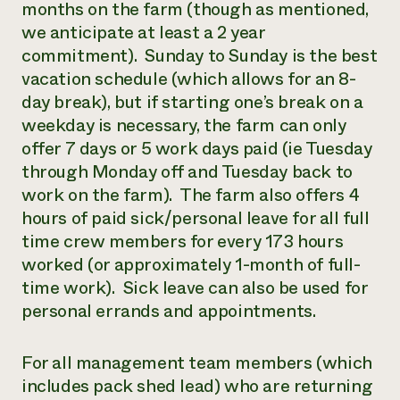
months on the farm (though as mentioned,
we anticipate at least a 2 year
commitment). Sunday to Sunday is the best
vacation schedule (which allows for an 8-
day break), but if starting one’s break on a
weekday is necessary, the farm can only
offer 7 days or 5 work days paid (ie Tuesday
through Monday off and Tuesday back to
work on the farm). The farm also offers 4
hours of paid sick/personal leave for all full
time crew members for every 173 hours
worked (or approximately 1-month of full-
time work). Sick leave can also be used for
personal errands and appointments.
For all management team members (which
includes pack shed lead) who are returning