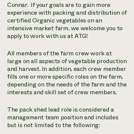
Connar. If your goals are to gain more
experience with packing and distribution of
certified Organic vegetables on an
intensive market farm, we welcome you to
apply to work with us at ATG!
All members of the farm crew work at
large on all aspects of vegetable production
and harvest. In addition, each crew member
fills one or more specific roles on the farm,
depending on the needs of the farm and the
interests and skill set of crew members.
The pack shed lead role is considered a
management team position and includes
but is not limited to the following: