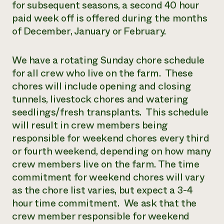
for subsequent seasons, a second 40 hour
paid week off is offered during the months
of December, January or February.
We have a rotating Sunday chore schedule
for all crew who live on the farm. These
chores will include opening and closing
tunnels, livestock chores and watering
seedlings/fresh transplants. This schedule
will result in crew members being
responsible for weekend chores every third
or fourth weekend, depending on how many
crew members live on the farm. The time
commitment for weekend chores will vary
as the chore list varies, but expect a 3-4
hour time commitment. We ask that the
crew member responsible for weekend