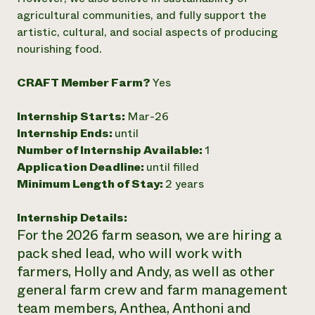
agricultural communities, and fully support the
artistic, cultural, and social aspects of producing
nourishing food.
CRAFT Member Farm?
Yes
Internship Starts:
Mar-26
Internship Ends:
until
Number of Internship Available:
1
Application Deadline:
until filled
Minimum Length of Stay:
2 years
Internship Details:
For the 2026 farm season, we are hiring a
pack shed lead, who will work with
farmers, Holly and Andy, as well as other
general farm crew and farm management
team members, Anthea, Anthoni and