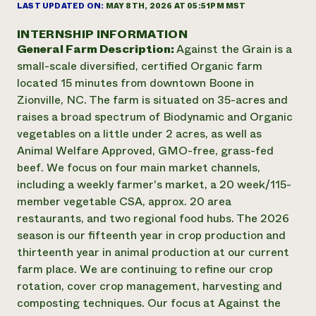
Annual Reports and Financials
LAST UPDATED ON:
MAY 8TH, 2026 AT 05:51PM MST
Corporate Partnerships
Impact Stories
Donate
INTERNSHIP INFORMATION
Planned Giving
General Farm Description:
Against the Grain is a
Latinos in Agriculture
Blog
Local Food Systems
small-scale diversified, certified Organic farm
Podcasts
2024 Impact
Urban Agriculture
located 15 minutes from downtown Boone in
Publications
Report
Women in Agriculture
Newsletter
Short Courses
Zionville, NC. The farm is situated on 35-acres and
Electronics Recycling Annual Event
Media Inquiries
Videos
raises a broad spectrum of Biodynamic and Organic
READ REPORT
vegetables on a little under 2 acres, as well as
Animal Welfare Approved, GMO-free, grass-fed
NorthWestern Energy Rebate Program
Everyone
beef. We focus on four main market channels,
Funding Opportunities
Commercial Energy Services
contributes to
including a weekly farmer's market, a 20 week/115-
News
Residential Energy Services
community
member vegetable CSA, approx. 20 area
LIHEAP
resilience
restaurants, and two regional food hubs. The 2026
AgriSolar Clearinghouse
season is our fifteenth year in crop production and
DONATE NOW
Internship Hub
thirteenth year in animal production at our current
Find an Internship
farm place. We are continuing to refine our crop
Recruit an Intern
rotation, cover crop management, harvesting and
composting techniques. Our focus at Against the