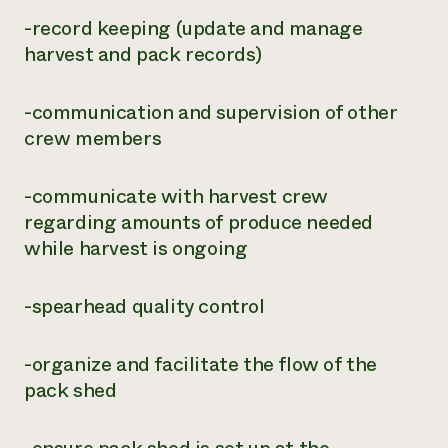
-record keeping (update and manage
harvest and pack records)
-communication and supervision of other
crew members
-communicate with harvest crew
regarding amounts of produce needed
while harvest is ongoing
-spearhead quality control
-organize and facilitate the flow of the
pack shed