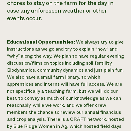
chores to stay on the farm for the day in
case any unforeseen weather or other
events occur.
Educational Opportunities:
We always try to give
instructions as we go and try to explain “how” and
“why” along the way. We plan to have regular evening
discussion/films on topics including soil fertility,
Biodynamics, community dynamics and just plain fun.
We also have a small farm library, to which
apprentices and interns will have full access. We are
not specifically a teaching farm, but we will do our
best to convey as much of our knowledge as we can
reasonably, while we work, and we offer crew
members the chance to review our annual financials
and crop analysis. There is a CRAFT network, hosted
by Blue Ridge Women in Ag, which hosted field days