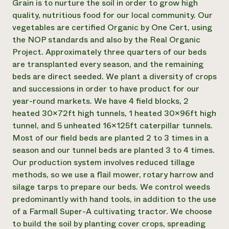
Grain is to nurture the soil in order to grow high
Need 
quality, nutritious food for our local community. Our
vegetables are certified Organic by One Cert, using
help?
the NOP standards and also by the Real Organic
Project. Approximately three quarters of our beds
Call th
are transplanted every season, and the remaining
hotline 
beds are direct seeded. We plant a diversity of crops
346-914
and successions in order to have product for our
year-round markets. We have 4 field blocks, 2
heated 30x72ft high tunnels, 1 heated 30x96ft high
tunnel, and 5 unheated 16x125ft caterpillar tunnels.
Most of our field beds are planted 2 to 3 times in a
season and our tunnel beds are planted 3 to 4 times.
Our production system involves reduced tillage
methods, so we use a flail mower, rotary harrow and
silage tarps to prepare our beds. We control weeds
predominantly with hand tools, in addition to the use
of a Farmall Super-A cultivating tractor. We choose
to build the soil by planting cover crops, spreading