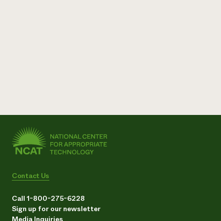
Contact Us
Call 1-800-275-6228
Sign up for our newsletter
Media Inquiries