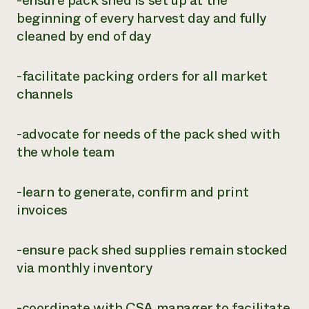
-ensure pack shed is set up at the
beginning of every harvest day and fully
cleaned by end of day
-facilitate packing orders for all market
channels
-advocate for needs of the pack shed with
the whole team
-learn to generate, confirm and print
invoices
-ensure pack shed supplies remain stocked
via monthly inventory
-coordinate with CSA manager to facilitate