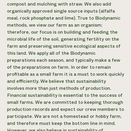
compost and mulching with straw. We also add
organically approved single source inputs (alfalfa
meal, rock phosphate and lime). True to Biodynamic
methods, we view our farm as an organism;
therefore, our focus is on building and feeding the
microbial life of the soil, generating fertility on the
farm and preserving sensitive ecological aspects of
this land. We apply all of the Biodynamic
preparations each season, and typically make a few
of the preparations on farm. In order to remain
profitable as a small farm it is a must to work quickly
and efficiently. We believe that sustainability
involves more than just methods of production.
Financial sustainability is essential to the success of
small farms. We are committed to keeping thorough
production records and expect our crew members to
participate. We are not a homestead or hobby farm,
and therefore must keep the bottom line in mind.
However, we also believe in sustainability of