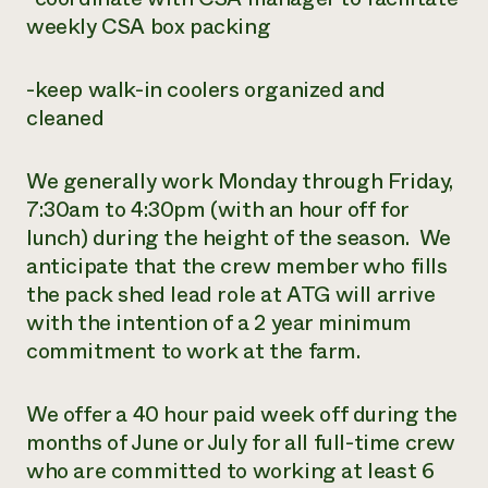
weekly CSA box packing
-keep walk-in coolers organized and
cleaned
We generally work Monday through Friday,
7:30am to 4:30pm (with an hour off for
lunch) during the height of the season. We
anticipate that the crew member who fills
the pack shed lead role at ATG will arrive
with the intention of a 2 year minimum
commitment to work at the farm.
We offer a 40 hour paid week off during the
months of June or July for all full-time crew
who are committed to working at least 6