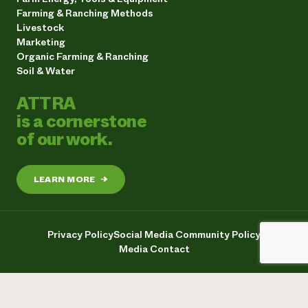
Farming & Ranching Methods
Livestock
Marketing
Organic Farming & Ranching
Soil & Water
ATTRA
is a cornerstone
of our work.
LEARN MORE
→
Privacy Policy
Social Media Community Policy
Media Contact