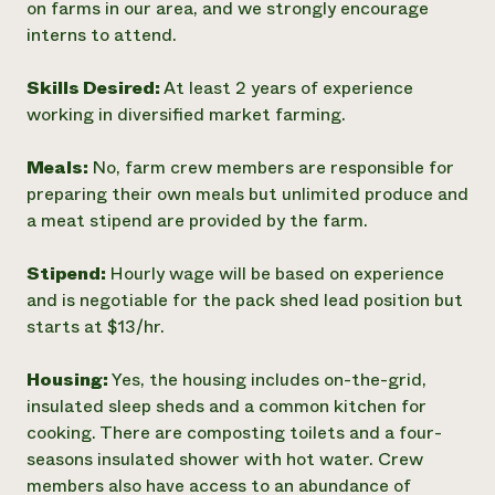
on farms in our area, and we strongly encourage
interns to attend.
Skills Desired:
At least 2 years of experience
working in diversified market farming.
Meals:
No, farm crew members are responsible for
preparing their own meals but unlimited produce and
a meat stipend are provided by the farm.
Stipend:
Hourly wage will be based on experience
and is negotiable for the pack shed lead position but
starts at $13/hr.
Housing:
Yes, the housing includes on-the-grid,
insulated sleep sheds and a common kitchen for
cooking. There are composting toilets and a four-
seasons insulated shower with hot water. Crew
members also have access to an abundance of