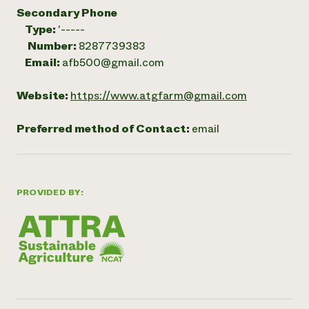
Secondary Phone
Type:
'-----
Number:
8287739383
Email:
afb500@gmail.com
Website:
https://www.atgfarm@gmail.com
Preferred method of Contact:
email
PROVIDED BY: