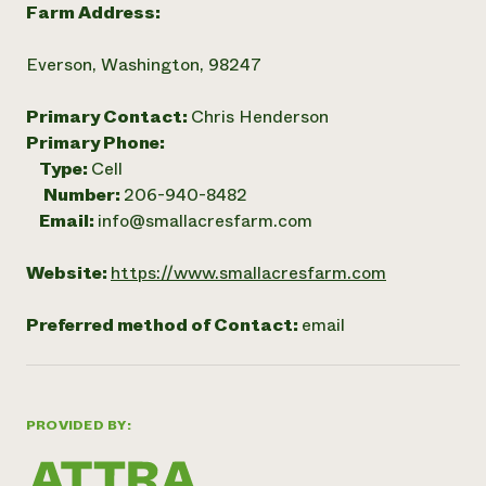
Farm Address:
Everson, Washington, 98247
Primary Contact:
Chris Henderson
Primary Phone:
Type:
Cell
Number:
206-940-8482
Email:
info@smallacresfarm.com
Website:
https://www.smallacresfarm.com
Preferred method of Contact:
email
PROVIDED BY: