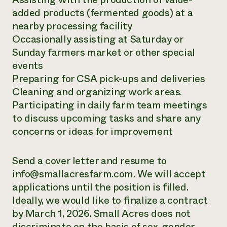
added products (fermented goods) at a
nearby processing facility
Occasionally assisting at Saturday or
Sunday farmers market or other special
events
Preparing for CSA pick-ups and deliveries
Cleaning and organizing work areas.
Participating in daily farm team meetings
to discuss upcoming tasks and share any
concerns or ideas for improvement
Send a cover letter and resume to
info@smallacresfarm.com. We will accept
applications until the position is filled.
Ideally, we would like to finalize a contract
by March 1, 2026. Small Acres does not
discriminate on the basis of sex, gender