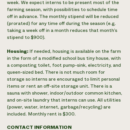
week. We expect interns to be present most of the
farming season, with possibilities to schedule time
off in advance. The monthly stipend will be reduced
(prorated) for any time off during the season (e.g.
taking a week off in a month reduces that month’s
stipend to $900).
Housing:
If needed, housing is available on the farm
in the form of a modified school bus tiny house, with
a composting toilet, foot pump-sink, electricity, and
queen-sized bed. There is not much room for
storage so interns are encouraged to limit personal
items or rent an off-site storage unit. There is a
sauna with shower, indoor/outdoor common kitchen,
and on-site laundry that interns can use. All utilities
(power, water, internet, garbage/recycling) are
included. Monthly rent is $300.
CONTACT INFORMATION