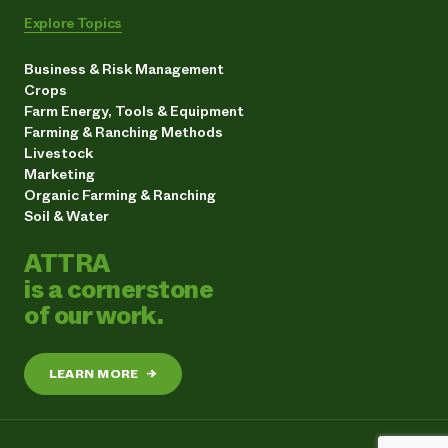
Explore Topics
Business & Risk Management
Crops
Farm Energy, Tools & Equipment
Farming & Ranching Methods
Livestock
Marketing
Organic Farming & Ranching
Soil & Water
ATTRA
is a cornerstone
of our work.
LEARN MORE
→