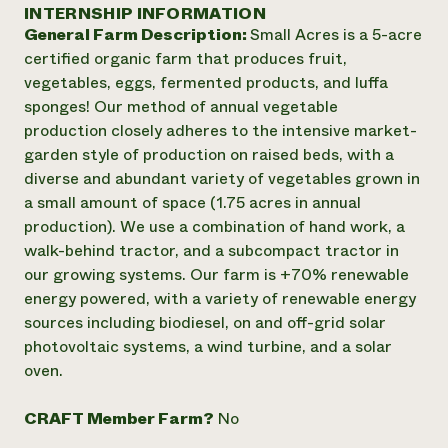
Annual Reports and Financials
INTERNSHIP INFORMATION
Corporate Partnerships
Impact Stories
General Farm Description:
Small Acres is a 5-acre
Donate
Planned Giving
certified organic farm that produces fruit,
Latinos in Agriculture
Blog
vegetables, eggs, fermented products, and luffa
Local Food Systems
Podcasts
2024 Impact
sponges! Our method of annual vegetable
Urban Agriculture
Publications
Report
production closely adheres to the intensive market-
Women in Agriculture
Newsletter
Short Courses
garden style of production on raised beds, with a
Electronics Recycling Annual Event
Media Inquiries
Videos
READ REPORT
diverse and abundant variety of vegetables grown in
a small amount of space (1.75 acres in annual
production). We use a combination of hand work, a
NorthWestern Energy Rebate Program
Everyone
Funding Opportunities
walk-behind tractor, and a subcompact tractor in
Commercial Energy Services
contributes to
News
our growing systems. Our farm is +70% renewable
Residential Energy Services
community
energy powered, with a variety of renewable energy
LIHEAP
resilience
AgriSolar Clearinghouse
sources including biodiesel, on and off-grid solar
DONATE NOW
Internship Hub
photovoltaic systems, a wind turbine, and a solar
Find an Internship
oven.
Recruit an Intern
CRAFT Member Farm?
No