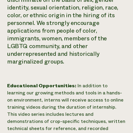
identity, sexual orientation, religion, race,
color, or ethnic origin in the hiring of its
personnel. We strongly encourage
applications from people of color,
immigrants, women, members of the
LGBTQ community, and other
underrepresented and historically
marginalized groups.
Educational Opportunities:
In addition to
learning our growing methods and tools in a hands-
on environment, interns will receive access to online
training videos during the duration of internship.
This video series includes lectures and
demonstrations of crop-specific techniques, written
technical sheets for reference, and recorded