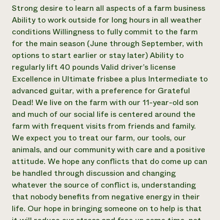
Strong desire to learn all aspects of a farm business
Ability to work outside for long hours in all weather
conditions Willingness to fully commit to the farm
for the main season (June through September, with
options to start earlier or stay later) Ability to
regularly lift 40 pounds Valid driver’s license
Excellence in Ultimate frisbee a plus Intermediate to
advanced guitar, with a preference for Grateful
Dead! We live on the farm with our 11-year-old son
and much of our social life is centered around the
farm with frequent visits from friends and family.
We expect you to treat our farm, our tools, our
animals, and our community with care and a positive
attitude. We hope any conflicts that do come up can
be handled through discussion and changing
whatever the source of conflict is, understanding
that nobody benefits from negative energy in their
life. Our hope in bringing someone on to help is that