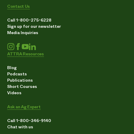
Contact Us
Call 1-800-275-6228
Sign up for our newsletter
Media Inquiries
ATTRA Resources
Blog
Podcasts
Publications
Short Courses
Videos
Ask an Ag Expert
Call 1-800-346-9140
Chat with us