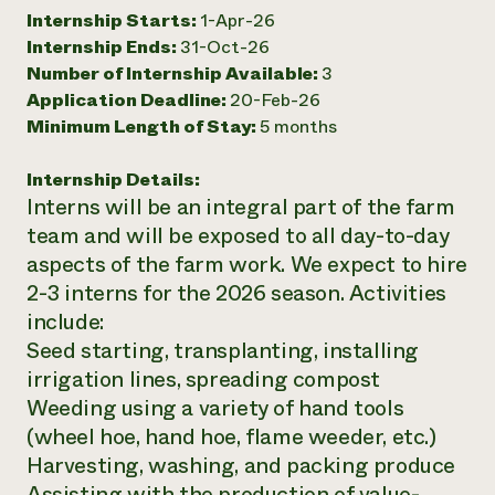
Internship Starts:
1-Apr-26
Need 
Internship Ends:
31-Oct-26
help?
Number of Internship Available:
3
Application Deadline:
20-Feb-26
Call th
Minimum Length of Stay:
5 months
hotline 
Internship Details:
346-914
Interns will be an integral part of the farm
team and will be exposed to all day-to-day
aspects of the farm work. We expect to hire
2-3 interns for the 2026 season. Activities
include:
Seed starting, transplanting, installing
irrigation lines, spreading compost
Weeding using a variety of hand tools
(wheel hoe, hand hoe, flame weeder, etc.)
Harvesting, washing, and packing produce
Assisting with the production of value-