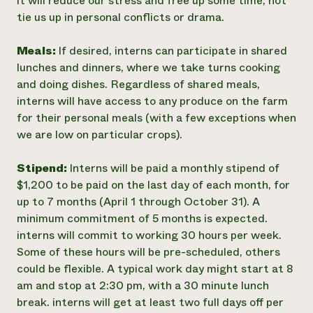
it will reduce our stress and free up some time, not
tie us up in personal conflicts or drama.
Meals:
If desired, interns can participate in shared
lunches and dinners, where we take turns cooking
and doing dishes. Regardless of shared meals,
interns will have access to any produce on the farm
for their personal meals (with a few exceptions when
we are low on particular crops).
Stipend:
Interns will be paid a monthly stipend of
$1,200 to be paid on the last day of each month, for
up to 7 months (April 1 through October 31). A
minimum commitment of 5 months is expected.
interns will commit to working 30 hours per week.
Some of these hours will be pre-scheduled, others
could be flexible. A typical work day might start at 8
am and stop at 2:30 pm, with a 30 minute lunch
break. interns will get at least two full days off per