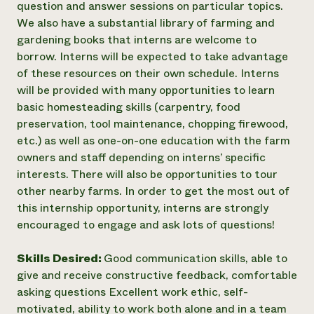
question and answer sessions on particular topics.
We also have a substantial library of farming and
gardening books that interns are welcome to
borrow. Interns will be expected to take advantage
of these resources on their own schedule. Interns
will be provided with many opportunities to learn
basic homesteading skills (carpentry, food
preservation, tool maintenance, chopping firewood,
etc.) as well as one-on-one education with the farm
owners and staff depending on interns’ specific
interests. There will also be opportunities to tour
other nearby farms. In order to get the most out of
this internship opportunity, interns are strongly
encouraged to engage and ask lots of questions!
Skills Desired:
Good communication skills, able to
give and receive constructive feedback, comfortable
asking questions Excellent work ethic, self-
motivated, ability to work both alone and in a team